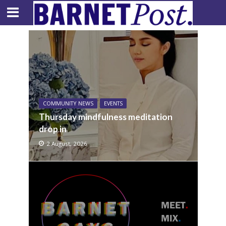
COMMUNITY NEWS
EVENTS
Thursday mindfulness meditation
drop in
2 August, 2026