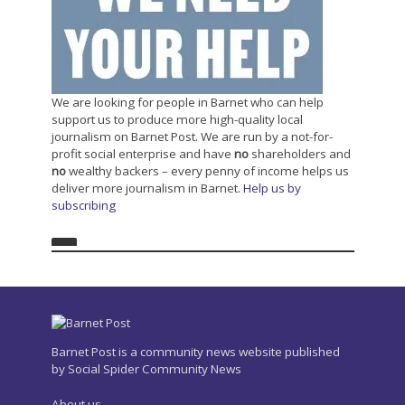
We are looking for people in Barnet who can help
support us to produce more high-quality local
journalism on Barnet Post. We are run by a not-for-
profit social enterprise and have
no
shareholders and
no
wealthy backers – every penny of income helps us
deliver more journalism in Barnet.
Help us by
subscribing
Barnet Post is a community news website published
by Social Spider Community News
About us