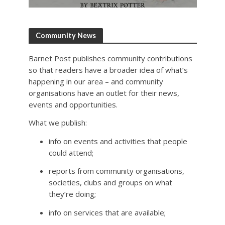
Community News
Barnet Post publishes community contributions
so that readers have a broader idea of what’s
happening in our area – and community
organisations have an outlet for their news,
events and opportunities.
What we publish:
info on events and activities that people
could attend;
reports from community organisations,
societies, clubs and groups on what
they’re doing;
info on services that are available;