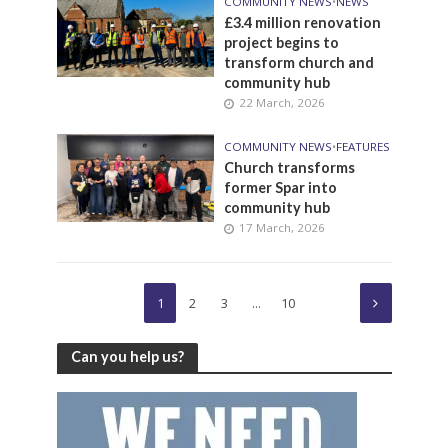
COMMUNITY NEWS
•
NEWS
£3.4 million renovation
project begins to
transform church and
community hub
22 March, 2026
COMMUNITY NEWS
•
FEATURES
Church transforms
former Spar into
community hub
17 March, 2026
1
2
3
…
10
Can you help us?