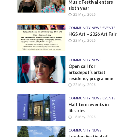
Music Festival enters
sixth year
25 May, 2026
COMMUNITY NEWS
•
EVENTS
HGS Art – 2026 Art Fair
22 May, 2026
COMMUNITY NEWS
Open call for
artsdepot’s artist
residency programme
22 May, 2026
COMMUNITY NEWS
•
EVENTS
Half term events in
libraries
18 May, 2026
COMMUNITY NEWS
London Festival of