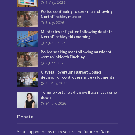
9 May, 2026
Police continuing to seek man following
North Finchley murder
3 July, 2026
Murder investigation following death in
North Finchley this morning
8 June, 2026
Police seeking man following murder of
woman in North Finchley
9 June, 2026
City Hall overturns Barnet Council
decision on controversial developments
29 May, 2026
Temple Fortune’s divisive flags must come
down
24 July, 2026
Donate
Your support helps us to secure the future of Barnet