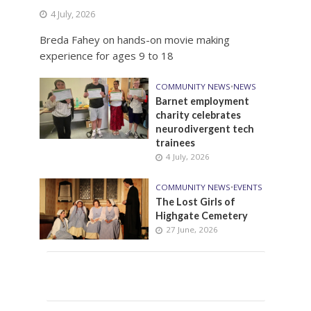
4 July, 2026
Breda Fahey on hands-on movie making
experience for ages 9 to 18
COMMUNITY NEWS
•
NEWS
Barnet employment
charity celebrates
neurodivergent tech
trainees
4 July, 2026
COMMUNITY NEWS
•
EVENTS
The Lost Girls of
Highgate Cemetery
27 June, 2026