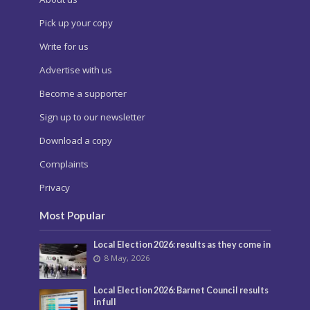
Pick up your copy
Write for us
Advertise with us
Become a supporter
Sign up to our newsletter
Download a copy
Complaints
Privacy
Most Popular
Local Election 2026: results as they come in
8 May, 2026
Local Election 2026: Barnet Council results
in full