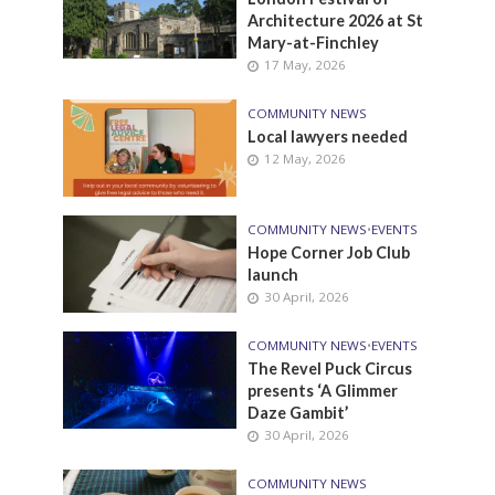
Architecture 2026 at St
Mary-at-Finchley
17 May, 2026
COMMUNITY NEWS
Local lawyers needed
12 May, 2026
COMMUNITY NEWS
•
EVENTS
Hope Corner Job Club
launch
30 April, 2026
COMMUNITY NEWS
•
EVENTS
The Revel Puck Circus
presents ‘A Glimmer
Daze Gambit’
30 April, 2026
COMMUNITY NEWS