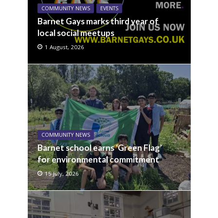
COMMUNITY NEWS
EVENTS
Barnet Gays marks third year of
local social meetups
1 August, 2026
COMMUNITY NEWS
Barnet school earns ‘Green Flag’
for environmental commitment
15 July, 2026