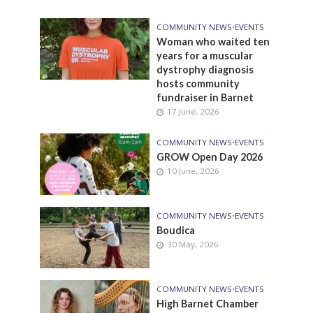
COMMUNITY NEWS
•
EVENTS
Woman who waited ten
years for a muscular
dystrophy diagnosis
hosts community
fundraiser in Barnet
17 June, 2026
COMMUNITY NEWS
•
EVENTS
GROW Open Day 2026
10 June, 2026
COMMUNITY NEWS
•
EVENTS
Boudica
30 May, 2026
COMMUNITY NEWS
•
EVENTS
High Barnet Chamber