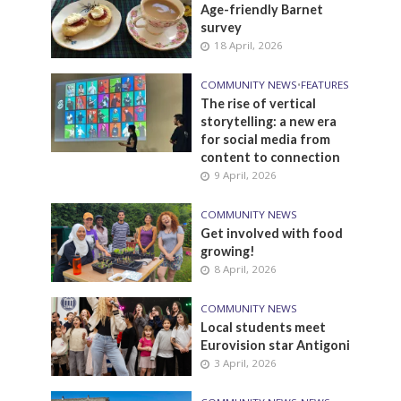
Age-friendly Barnet
survey
18 April, 2026
COMMUNITY NEWS
•
FEATURES
The rise of vertical
storytelling: a new era
for social media from
content to connection
9 April, 2026
COMMUNITY NEWS
Get involved with food
growing!
8 April, 2026
COMMUNITY NEWS
Local students meet
Eurovision star Antigoni
3 April, 2026