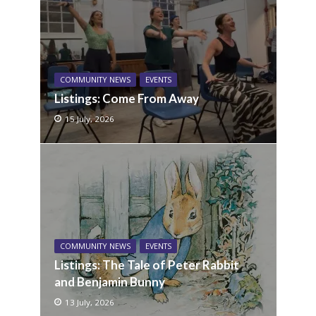
COMMUNITY NEWS
EVENTS
Listings: Come From Away
15 July, 2026
COMMUNITY NEWS
EVENTS
Listings: The Tale of Peter Rabbit
and Benjamin Bunny
13 July, 2026