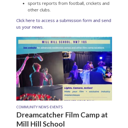
sports reports from football, crickets and
other clubs.
Click here to access a submission form and send
us your news.
COMMUNITY NEWS
EVENTS
•
Dreamcatcher Film Camp at
Mill Hill School