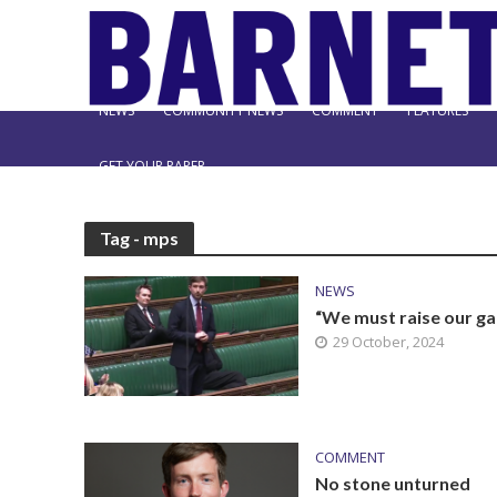
NEWS
COMMUNITY NEWS
COMMENT
FEATURES
GET YOUR PAPER
Tag - mps
NEWS
“We must raise our g
29 October, 2024
COMMENT
No stone unturned