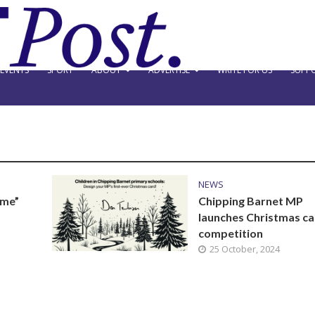
EVENTS
SPORT
ABOUT
ADVERTISE
WRITE FOR US
SUPPO
NEWS
ame”
Chipping Barnet MP
launches Christmas c
competition
25 October, 2024