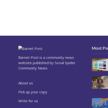
Most Po
Barnet Post is a community news
website published by Social Spider
Community News
About us
Pick up your copy
Write for us