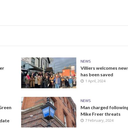
NEWS
er
Villiers welcomes new
has been saved
1 April, 2024
NEWS
 Green
Man charged followin
Mike Freer threats
idate
7 February, 2024