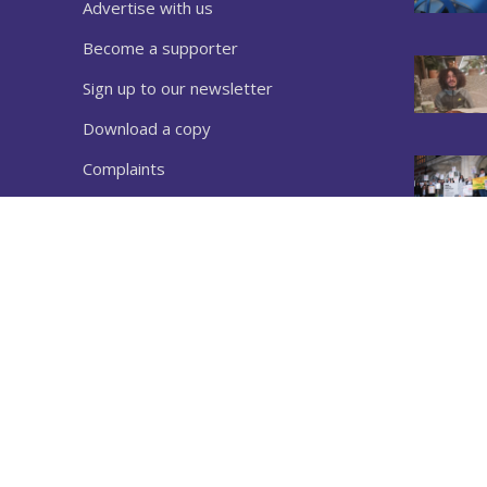
Advertise with us
Become a supporter
Sign up to our newsletter
Download a copy
Complaints
Privacy