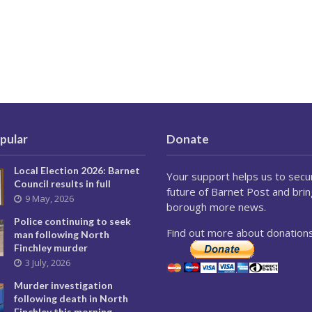
pular
Donate
Local Election 2026: Barnet
Your support helps us to secu
Council results in full
future of Barnet Post and brin
9 May, 2026
borough more news.
Police continuing to seek
Find out more about donations
man following North
Finchley murder
3 July, 2026
Murder investigation
following death in North
Finchley this morning