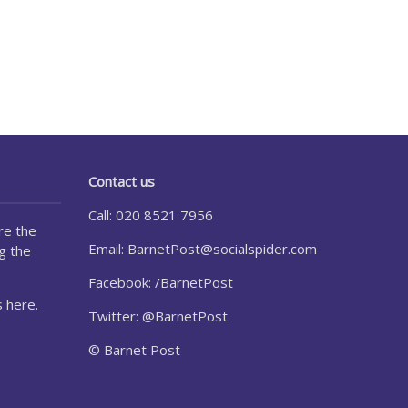
Contact us
Call: 020 8521 7956
re the
Email:
BarnetPost@socialspider.com
g the
Facebook: /BarnetPost
 here.
Twitter: @BarnetPost
© Barnet Post