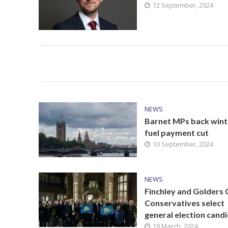
12 September, 2024
NEWS
Barnet MPs back wint
fuel payment cut
10 September, 2024
NEWS
Finchley and Golders
Conservatives select
general election cand
19 March, 2024