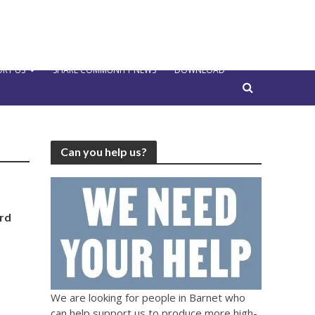
RT US
SHARE COMMUNITY NEWS
DOWNLOAD
Can you help us?
ard
We are looking for people in Barnet who
can help support us to produce more high-