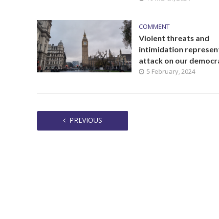
COMMENT
Violent threats and
intimidation represen
attack on our democr
5 February, 2024
PREVIOUS