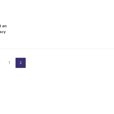
t an
acy
1
2