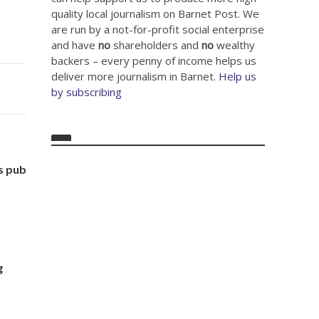
quality local journalism on Barnet Post. We
are run by a not-for-profit social enterprise
and have
no
shareholders and
no
wealthy
backers – every penny of income helps us
deliver more journalism in Barnet.
Help us
by subscribing
s pub
g