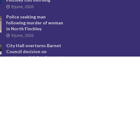
8 June, 2026
Police seeking man
following murder of woman
in North Finchley
9 June, 2026
City Hall overturns Barnet
Council decision on
controversial developments
29 May, 2026
Temple Fortune’s divisive
flags must come down
24 July, 2026
Barnet Council faces
deadlock with prospect of
no leader being elected
12 May, 2026