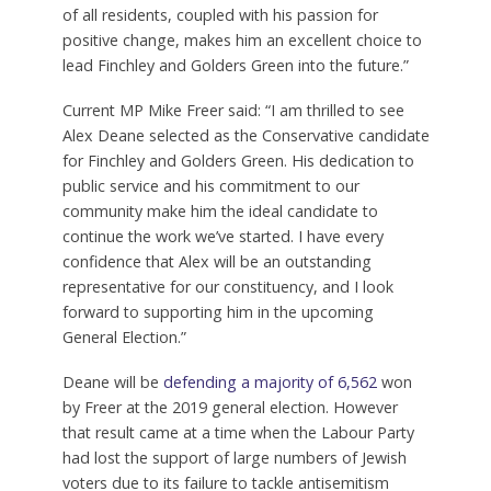
of all residents, coupled with his passion for
positive change, makes him an excellent choice to
lead Finchley and Golders Green into the future.”
Current MP Mike Freer said: “I am thrilled to see
Alex Deane selected as the Conservative candidate
for Finchley and Golders Green. His dedication to
public service and his commitment to our
community make him the ideal candidate to
continue the work we’ve started. I have every
confidence that Alex will be an outstanding
representative for our constituency, and I look
forward to supporting him in the upcoming
General Election.”
Deane will be
defending a majority of 6,562
won
by Freer at the 2019 general election. However
that result came at a time when the Labour Party
had lost the support of large numbers of Jewish
voters due to its failure to tackle antisemitism