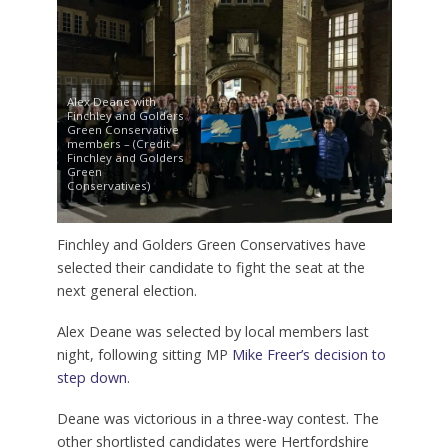
Alex Deane with
Finchley and Golders
Green Conservative
members – (Credit –
Finchley and Golders
Green
Conservatives)
Finchley and Golders Green Conservatives have
selected their candidate to fight the seat at the
next general election.
Alex Deane was selected by local members last
night, following sitting MP
Mike Freer’s decision to
step down
.
Deane was victorious in a three-way contest. The
other shortlisted candidates were Hertfordshire