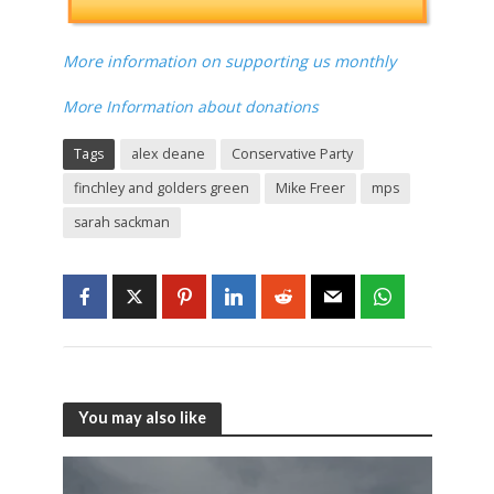
More information on supporting us monthly
More Information about donations
Tags
alex deane
Conservative Party
finchley and golders green
Mike Freer
mps
sarah sackman
You may also like