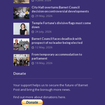
9 June, 2026
City Hall overturns Barnet Council
decision on controversial developments
29 May, 2026
Temple Fortune’s divisive flags must come
down
24 July, 2026
Barnet Council faces deadlock with
prospect of no leader being elected
12 May, 2026
From temporary accommodation to
parliament
18 May, 2026
Donate
Your support helps us to secure the future of Barnet
Post and bring the borough more news.
Find out more about donations here.