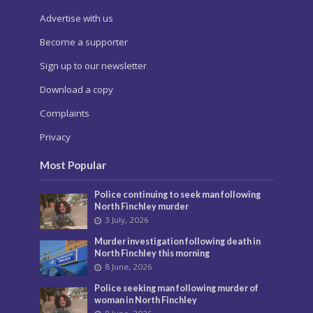
Advertise with us
Become a supporter
Sign up to our newsletter
Download a copy
Complaints
Privacy
Most Popular
Police continuing to seek man following
North Finchley murder
3 July, 2026
Murder investigation following death in
North Finchley this morning
8 June, 2026
Police seeking man following murder of
woman in North Finchley