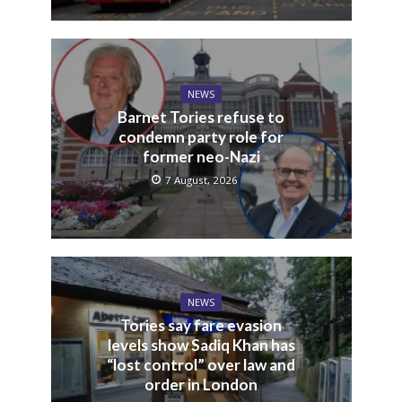
NEWS
Barnet Tories refuse to
condemn party role for
former neo-Nazi
7 August, 2026
NEWS
Tories say fare evasion
levels show Sadiq Khan has
“lost control” over law and
order in London