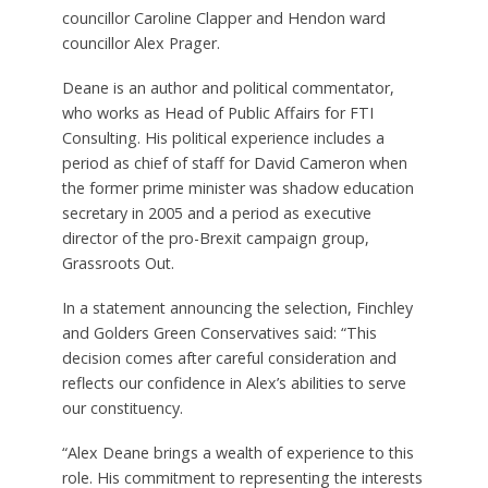
councillor Caroline Clapper and Hendon ward
councillor Alex Prager.
Deane is an author and political commentator,
who works as Head of Public Affairs for FTI
Consulting. His political experience includes a
period as chief of staff for David Cameron when
the former prime minister was shadow education
secretary in 2005 and a period as executive
director of the pro-Brexit campaign group,
Grassroots Out.
In a statement announcing the selection, Finchley
and Golders Green Conservatives said: “This
decision comes after careful consideration and
reflects our confidence in Alex’s abilities to serve
our constituency.
“Alex Deane brings a wealth of experience to this
role. His commitment to representing the interests