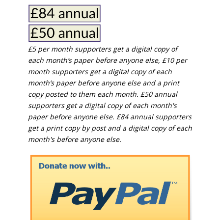
£5 per month supporters get a digital copy of
each month’s paper before anyone else, £10 per
month supporters get a digital copy of each
month’s paper before anyone else and a print
copy posted to them each month. £50 annual
supporters get a digital copy of each month's
paper before anyone else. £84 annual supporters
get a print copy by post and a digital copy of each
month's before anyone else.