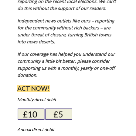
reporting on the recent local elections. We can’t
do this without the support of our readers.
Independent news outlets like ours – reporting
for the community without rich backers – are
under threat of closure, turning British towns
into news deserts.
If our coverage has helped you understand our
community a little bit better, please consider
supporting us with a monthly, yearly or one-off
donation.
ACT NOW!
Monthly direct debit
Annual direct debit