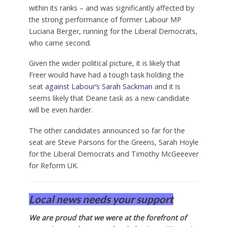
within its ranks – and was significantly affected by
the strong performance of former Labour MP
Luciana Berger, running for the Liberal Democrats,
who came second.
Given the wider political picture, it is likely that
Freer would have had a tough task holding the
seat
against Labour’s Sarah Sackman
and it is
seems likely that Deane task as a new candidate
will be even harder.
The other candidates announced so far for the
seat are Steve Parsons for the Greens, Sarah Hoyle
for the Liberal Democrats and Timothy McGeeever
for Reform UK.
Local news needs your support
We are proud that we were at the forefront of