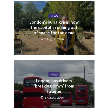
NEWS
London’s burial crisis: how
the capital is running out
of space for the dead
8 August, 2026
NEWS
London bus drivers
‘breaking down’ from
fatigue
8 August, 2026