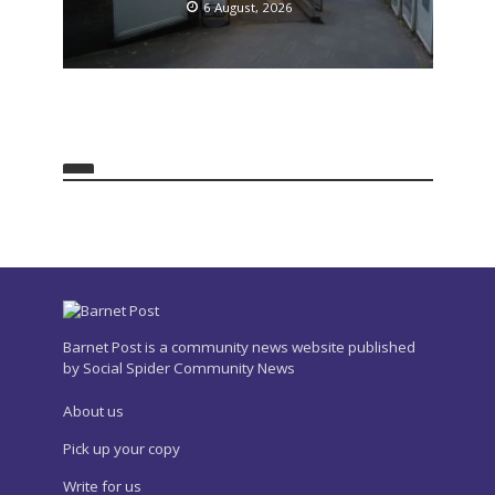
6 August, 2026
Barnet Post is a community news website published
by Social Spider Community News
About us
Pick up your copy
Write for us