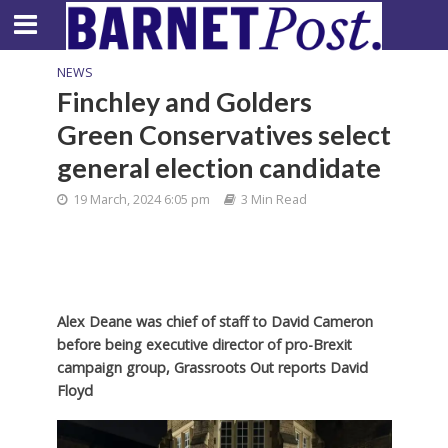
NEWS
Finchley and Golders
Green Conservatives select
general election candidate
19 March, 2024 6:05 pm
3 Min Read
Alex Deane was chief of staff to David Cameron
before being executive director of pro-Brexit
campaign group, Grassroots Out reports David
Floyd