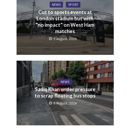
NEWS
SPORT
Cut to sports events at
London stadium but with
“no impact” on West Ham
matches
9 August, 2026
NEWS
Sadiq Khan under pressure
to scrap floating bus stops
9 August, 2026