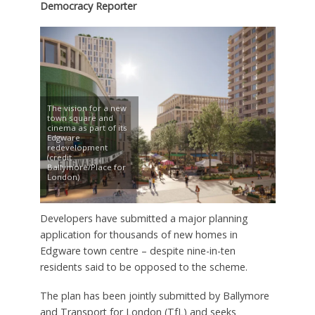
Democracy Reporter
The vision for a new
town square and
cinema as part of its
Edgware
redevelopment
(credit
Ballymore/Place for
London)
Developers have submitted a major planning
application for thousands of new homes in
Edgware town centre – despite nine-in-ten
residents said to be opposed to the scheme.
The plan has been jointly submitted by Ballymore
and Transport for London (TfL) and seeks