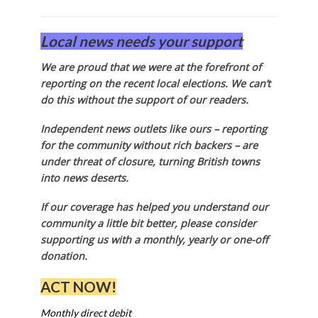
Local news needs your support
We are proud that we were at the forefront of
reporting on the recent local elections. We can’t
do this without the support of our readers.
Independent news outlets like ours – reporting
for the community without rich backers – are
under threat of closure, turning British towns
into news deserts.
If our coverage has helped you understand our
community a little bit better, please consider
supporting us with a monthly, yearly or one-off
donation.
ACT NOW!
Monthly direct debit