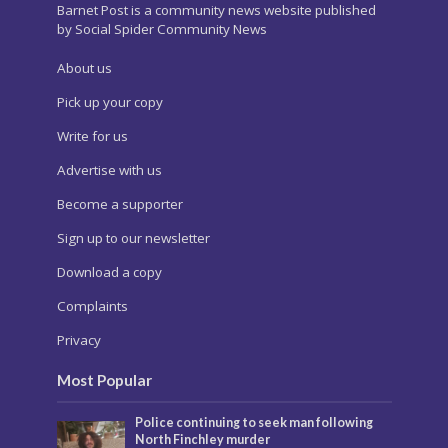
Barnet Post is a community news website published
by Social Spider Community News
About us
Pick up your copy
Write for us
Advertise with us
Become a supporter
Sign up to our newsletter
Download a copy
Complaints
Privacy
Most Popular
Police continuing to seek man following
North Finchley murder