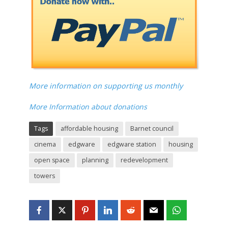
More information on supporting us monthly
More Information about donations
Tags
affordable housing
Barnet council
cinema
edgware
edgware station
housing
open space
planning
redevelopment
towers