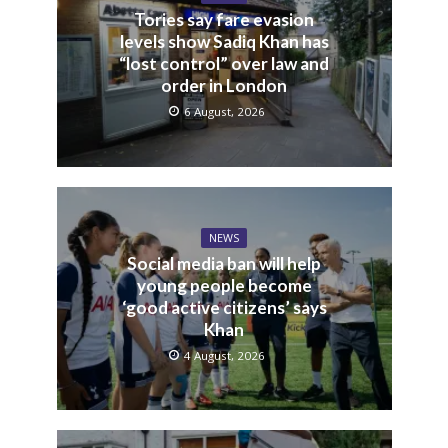
Tories say fare evasion
levels show Sadiq Khan has
“lost control” over law and
order in London
6 August, 2026
NEWS
Social media ban will help
young people become
‘good active citizens’ says
Khan
4 August, 2026