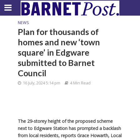
NEWS
Plan for thousands of
homes and new ‘town
square’ in Edgware
submitted to Barnet
Council
16 July, 2024 5:14 pm
4 Min Read
The 29-storey height of the proposed scheme
next to Edgware Station has prompted a backlash
from local residents, reports Grace Howarth, Local