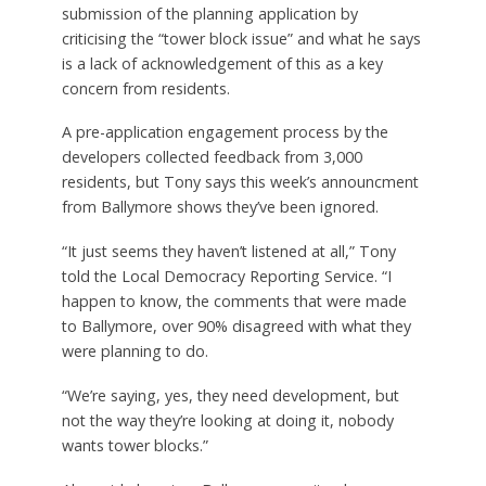
submission of the planning application by
criticising the “tower block issue” and what he says
is a lack of acknowledgement of this as a key
concern from residents.
A pre-application engagement process by the
developers collected feedback from 3,000
residents, but Tony says this week’s announcment
from Ballymore shows they’ve been ignored.
“It just seems they haven’t listened at all,” Tony
told the Local Democracy Reporting Service. “I
happen to know, the comments that were made
to Ballymore, over 90% disagreed with what they
were planning to do.
“We’re saying, yes, they need development, but
not the way they’re looking at doing it, nobody
wants tower blocks.”