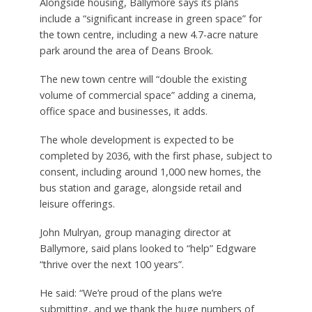
Alongside housing, Ballymore says its plans
include a “significant increase in green space” for
the town centre, including a new 4.7-acre nature
park around the area of Deans Brook.
The new town centre will “double the existing
volume of commercial space” adding a cinema,
office space and businesses, it adds.
The whole development is expected to be
completed by 2036, with the first phase, subject to
consent, including around 1,000 new homes, the
bus station and garage, alongside retail and
leisure offerings.
John Mulryan, group managing director at
Ballymore, said plans looked to “help” Edgware
“thrive over the next 100 years”.
He said: “We’re proud of the plans we’re
submitting, and we thank the huge numbers of