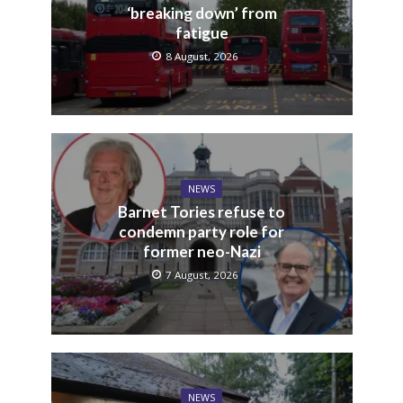
‘breaking down’ from
fatigue
8 August, 2026
NEWS
Barnet Tories refuse to
condemn party role for
former neo-Nazi
7 August, 2026
NEWS