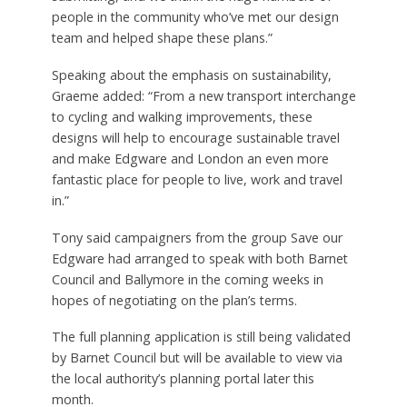
people in the community who’ve met our design
team and helped shape these plans.”
Speaking about the emphasis on sustainability,
Graeme added: “From a new transport interchange
to cycling and walking improvements, these
designs will help to encourage sustainable travel
and make Edgware and London an even more
fantastic place for people to live, work and travel
in.”
Tony said campaigners from the group Save our
Edgware had arranged to speak with both Barnet
Council and Ballymore in the coming weeks in
hopes of negotiating on the plan’s terms.
The full planning application is still being validated
by Barnet Council but will be available to view via
the local authority’s planning portal later this
month.