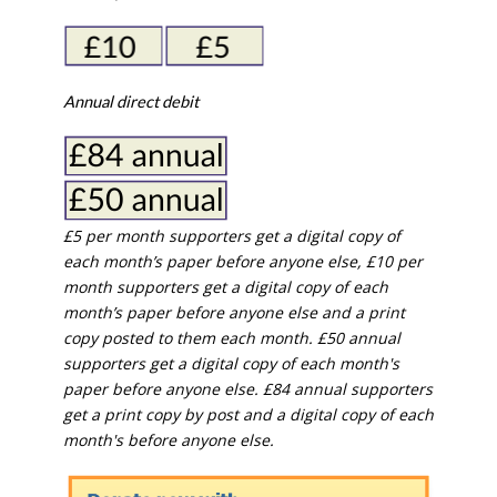
Annual direct debit
£5 per month supporters get a digital copy of
each month’s paper before anyone else, £10 per
month supporters get a digital copy of each
month’s paper before anyone else and a print
copy posted to them each month. £50 annual
supporters get a digital copy of each month's
paper before anyone else. £84 annual supporters
get a print copy by post and a digital copy of each
month's before anyone else.