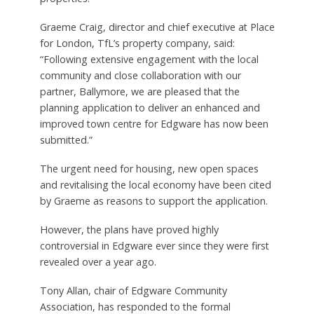
Graeme Craig, director and chief executive at Place
for London, TfL’s property company, said:
“Following extensive engagement with the local
community and close collaboration with our
partner, Ballymore, we are pleased that the
planning application to deliver an enhanced and
improved town centre for Edgware has now been
submitted.”
The urgent need for housing, new open spaces
and revitalising the local economy have been cited
by Graeme as reasons to support the application.
However, the plans have proved highly
controversial in Edgware ever since they were first
revealed over a year ago.
Tony Allan, chair of Edgware Community
Association, has responded to the formal