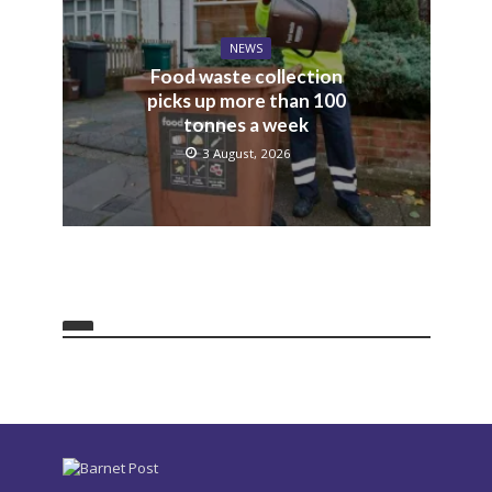
NEWS
Food waste collection
picks up more than 100
tonnes a week
3 August, 2026