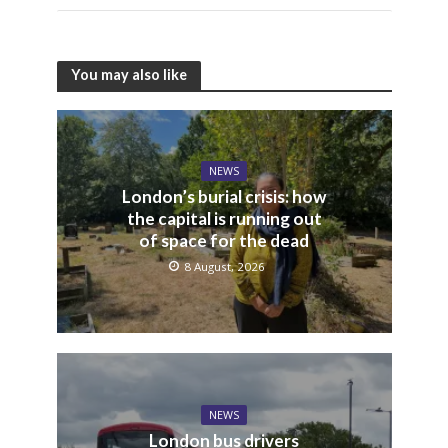
You may also like
NEWS
London’s burial crisis: how
the capital is running out
of space for the dead
8 August, 2026
NEWS
London bus drivers