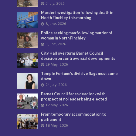
3 July, 2026
Murder investigation following death in
North Finchley this morning
8 June, 2026
Police seeking man following murder of
woman in North Finchley
9 June, 2026
City Hall overturns Barnet Council
decision on controversial developments
29 May, 2026
Temple Fortune’s divisive flags must come
down
24 July, 2026
Barnet Council faces deadlock with
prospect of no leader being elected
12 May, 2026
From temporary accommodation to
parliament
18 May, 2026