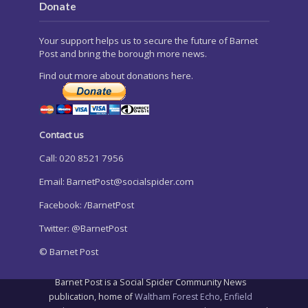
Donate
Your support helps us to secure the future of Barnet
Post and bring the borough more news.
Find out more about donations here.
Contact us
Call: 020 8521 7956
Email:
BarnetPost@socialspider.com
Facebook: /BarnetPost
Twitter: @BarnetPost
© Barnet Post
Barnet Post is a Social Spider Community News
publication, home of
Waltham Forest Echo
,
Enfield