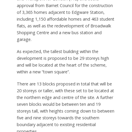
approval from Barnet Council for the construction
of 3,365 homes adjacent to Edgware Station,
including 1,150 affordable homes and 463 student
flats, as well as the redevelopment of Broadwalk
Shopping Centre and a new bus station and
garage.
As expected, the tallest building within the
development is proposed to be 29 storeys high
and will be located at the heart of the scheme,
within a new “town square”.
There are 13 blocks proposed in total that will be
20 storeys or taller, with these set to be located at
the northern edge and centre of the site. A further
seven blocks would be between ten and 19
storeys tall, with heights coming down to between
five and nine storeys towards the southern
boundary adjacent to existing residential
properties.