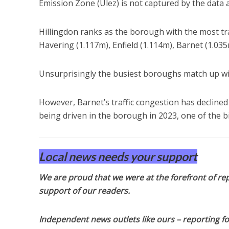
Emission Zone (Ulez) is not captured by the data
Hillingdon ranks as the borough with the most tra
Havering (1.117m), Enfield (1.114m), Barnet (1.03
Unsurprisingly the busiest boroughs match up wi
However, Barnet’s traffic congestion has declined
being driven in the borough in 2023, one of the bi
Local news needs your support
We are proud that we were at the forefront of rep
support of our readers.
Independent news outlets like ours – reporting f