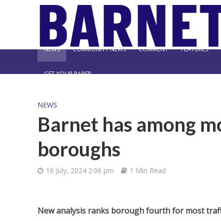
NEWS
COMMUNITY NEWS
COMMENT
FEATURES
GET YOUR PAPER
NEWS
Barnet has among mo
boroughs
16 July, 2024 2:06 pm
1 Min Read
New analysis ranks borough fourth for most traff