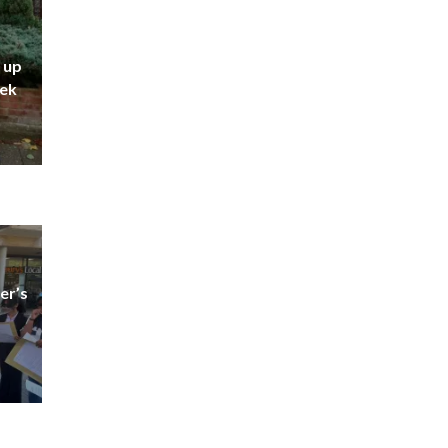
 up
eek
er’s