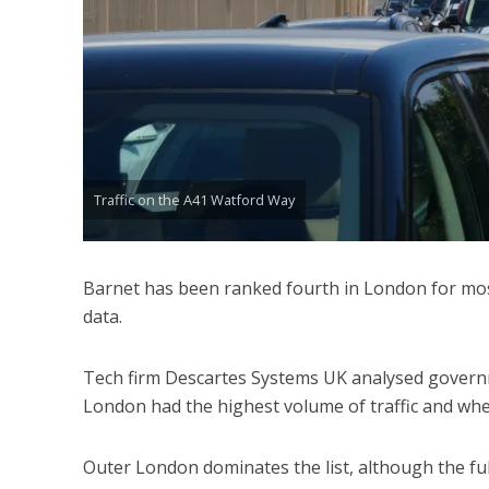
Traffic on the A41 Watford Way
Barnet has been ranked fourth in London for most
data.
Tech firm Descartes Systems UK analysed governm
London had the highest volume of traffic and wh
Outer London dominates the list, although the fu