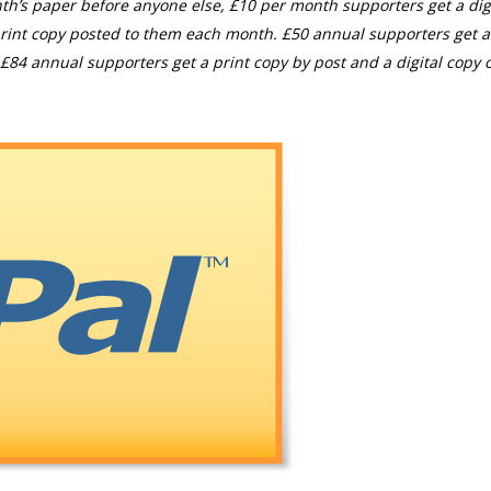
th’s paper before anyone else, £10 per month supporters get a digi
rint copy posted to them each month. £50 annual supporters get a
£84 annual supporters get a print copy by post and a digital copy o