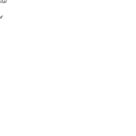
tal
f