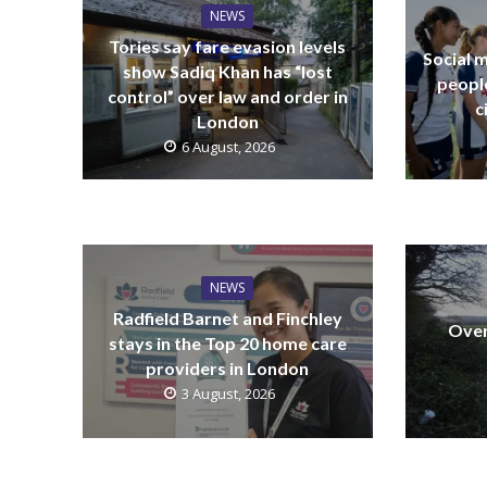
NEWS
Tories say fare evasion levels
Social m
show Sadiq Khan has “lost
peopl
control” over law and order in
c
London
6 August, 2026
NEWS
Radfield Barnet and Finchley
Over
stays in the Top 20 home care
providers in London
3 August, 2026