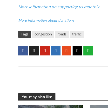
More information on supporting us monthly
More Information about donations
Tags
congestion
roads
traffic
You may also like