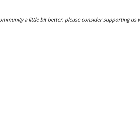
munity a little bit better, please consider supporting us w