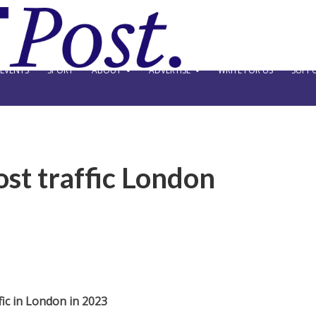
EVENTS
SPORT
ABOUT
ADVERTISE
WRITE FOR US
SUPPO
st traffic London
ic in London in 2023