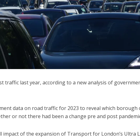
 traffic last year, according to a new analysis of governme
ent data on road traffic for 2023 to reveal which borough 
ether or not there had been a change pre and post pandemic
ll impact of the expansion of Transport for London’s Ultra 