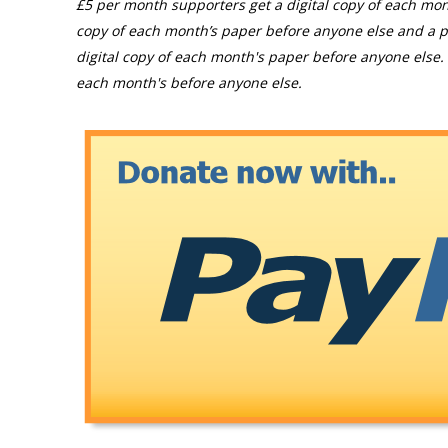
£5 per month supporters get a digital copy of each mon
copy of each month’s paper before anyone else and a p
digital copy of each month's paper before anyone else. 
each month's before anyone else.