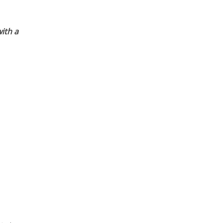
ith a