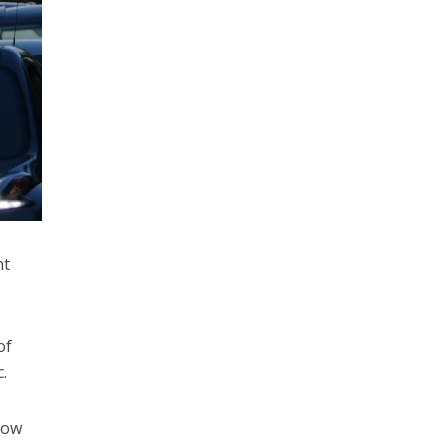
nt
of
.
Low