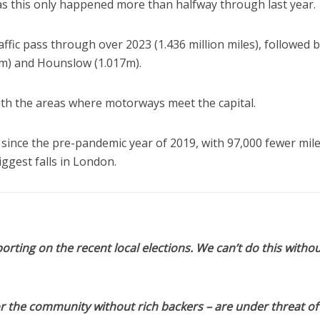
 as this only happened more than halfway through last year.
ffic pass through over 2023 (1.436 million miles), followed 
5m) and Hounslow (1.017m).
th the areas where motorways meet the capital.
 since the pre-pandemic year of 2019, with 97,000 fewer mil
ggest falls in London.
orting on the recent local elections. We can’t do this withou
or the community without rich backers – are under threat of