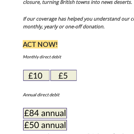
closure, turning British towns into news deserts.
If our coverage has helped you understand our com
monthly, yearly or one-off donation.
ACT NOW!
Monthly direct debit
Annual direct debit