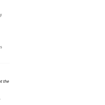
by
es
t the