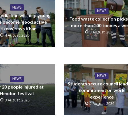
NEWS
NEWS
edia ban will help young
Food waste collection picks
e become ‘good active
more than 100 tonnes a w
itizens’ says Khan
3 August, 2026
4 August, 2026
NEWS
NEWS
Students secure council lead
 20 people injured at
commitment on work
Hendon festival
experience
3 August, 2026
2 August, 2026