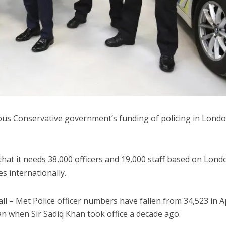
vious Conservative government’s funding of policing in Londo
hat it needs 38,000 officers and 19,000 staff based on Lond
s internationally.
l – Met Police officer numbers have fallen from 34,523 in Ap
an when Sir Sadiq Khan took office a decade ago.