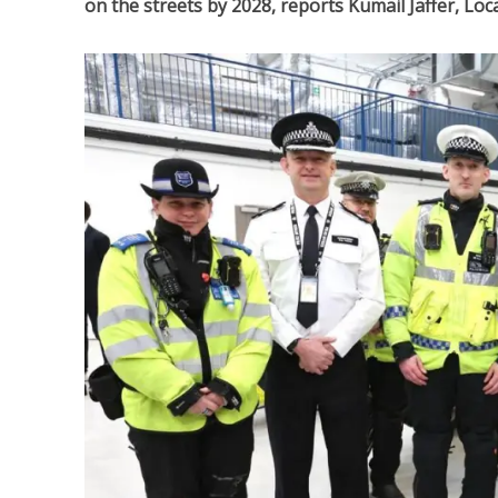
on the streets by 2028, reports Kumail Jaffer, Lo