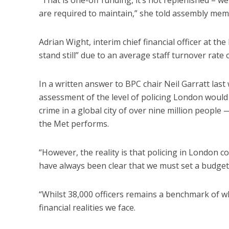
are required to maintain,” she told assembly mem
Adrian Wight, interim chief financial officer at the
stand still” due to an average staff turnover rate
In a written answer to BPC chair Neil Garratt last 
assessment of the level of policing London would
crime in a global city of over nine million people 
the Met performs.
“However, the reality is that policing in London co
have always been clear that we must set a budget 
“Whilst 38,000 officers remains a benchmark of wh
financial realities we face.