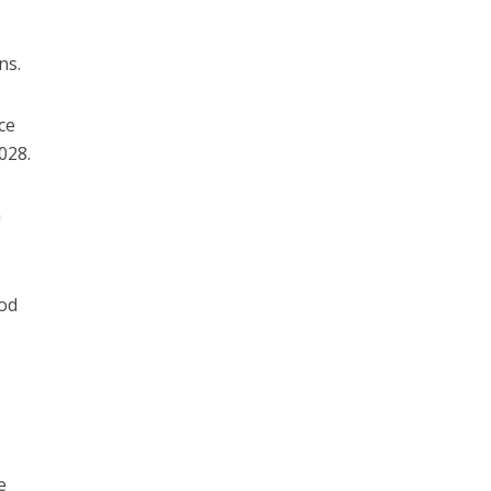
ns.
ce
028.
a
od
e