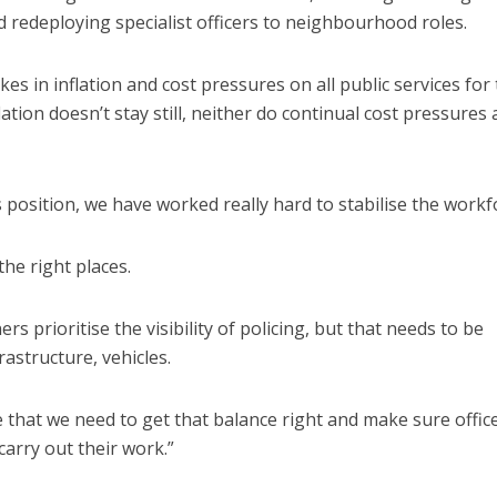
redeploying specialist officers to neighbourhood roles.
es in inflation and cost pressures on all public services for
ation doesn’t stay still, neither do continual cost pressures
position, we have worked really hard to stabilise the workf
the right places.
 prioritise the visibility of policing, but that needs to be
rastructure, vehicles.
e that we need to get that balance right and make sure offic
carry out their work.”