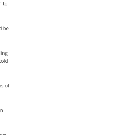
” to
d be
ding
told
ms of
en
 we