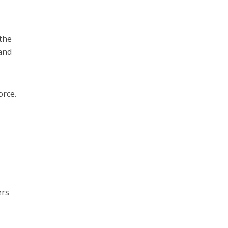
 the
 and
orce.
ers