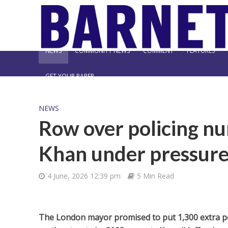
NEWS
COMMUNITY NEWS
COMMENT
FEATURES
GET YOUR PAPER
NEWS
Row over policing n
Khan under pressure 
4 June, 2026 12:39 pm
5 Min Read
The London mayor promised to put 1,300 extra pol