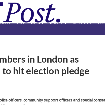
EVENTS
SPORT
ABOUT
ADVERTISE
WRITE FOR US
SUPPO
umbers in London as
to hit election pledge
ice officers, community support officers and special const