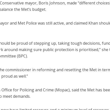
Conservative mayor, Boris Johnson, made “different choices
 balance the Met’s budget.
ayor and Met Police was still active, and claimed Khan shoul
hould be proud of stepping up, taking tough decisions, fun
 around making sure public protection is prioritised,” she 
mmittee (BPC).
 the commissioner in reforming and resetting the Met in ter
proud as well.”
 Office for Policing and Crime (Mopac), said the Met has be
 to meet demands.
we now have limited reserves and a minimum level of reserves