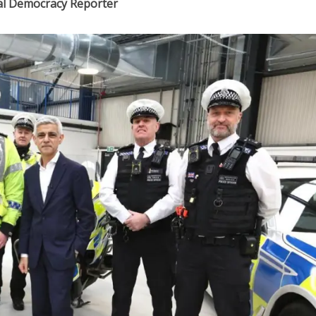
cal Democracy Reporter