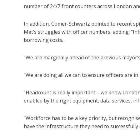
number of 24/7 front counters across London and 
In addition, Comer-Schwartz pointed to recent spik
Met’s struggles with officer numbers, adding: “Infl
borrowing costs.
“We are marginally ahead of the previous mayor’s 
“We are doing all we can to ensure officers are in 
“Headcount is really important – we know Londoners
enabled by the right equipment, data services, inf
“Workforce has to be a key priority, but recognis
have the infrastructure they need to successfully 