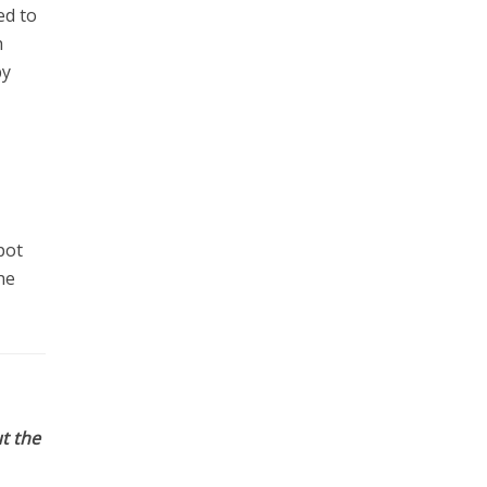
ed to
h
by
pot
he
t the