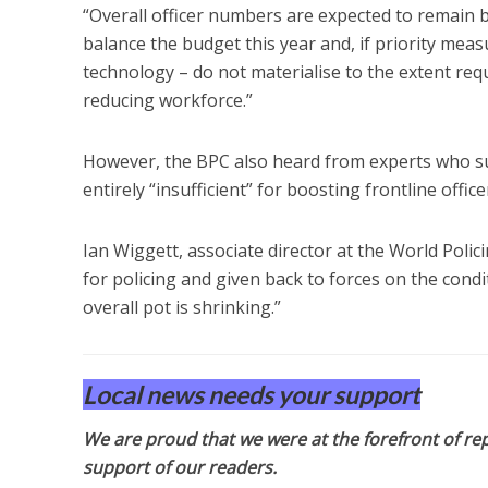
“Overall officer numbers are expected to remain 
balance the budget this year and, if priority mea
technology – do not materialise to the extent req
reducing workforce.”
However, the BPC also heard from experts who su
entirely “insufficient” for boosting frontline office
Ian Wiggett, associate director at the World Polic
for policing and given back to forces on the condi
overall pot is shrinking.”
Local news needs your support
We are proud that we were at the forefront of rep
support of our readers.