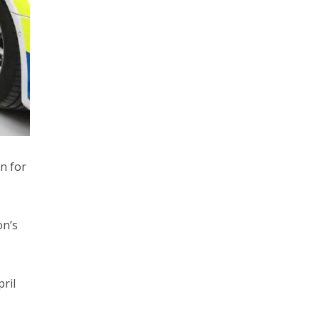
n for
on’s
ril