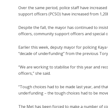
Over the same period, police staff have increase
support officers (PCSO) have increased from 1,208 t
Despite the fall, the mayor has continued to insist
officers, community support officers and special c
Earlier this week, deputy mayor for policing Kaya
“decade of underfunding” from the previous Tor
“We are working to stabilise for this year and 
officers,” she said.
“Tough choices had to be made last year, and that’
underfunding – the tough choices had to be move
The Met has been forced to make a number of cos