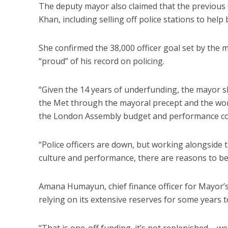
The deputy mayor also claimed that the previous 
Khan, including selling off police stations to help
She confirmed the 38,000 officer goal set by the m
“proud” of his record on policing.
“Given the 14 years of underfunding, the mayor s
the Met through the mayoral precept and the work
the London Assembly budget and performance co
“Police officers are down, but working alongside
culture and performance, there are reasons to be 
Amana Humayun, chief finance officer for Mayor’s
relying on its extensive reserves for some years
“That is one-off funding, it’s not replenished – 