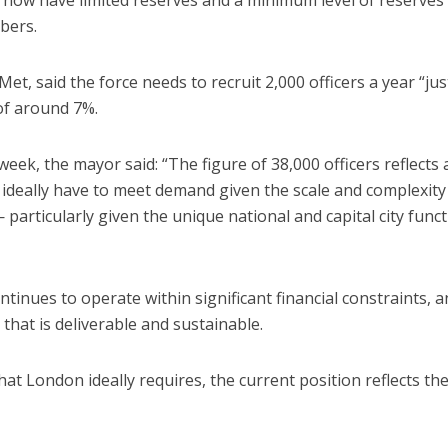
bers.
 Met, said the force needs to recruit 2,000 officers a year “jus
 of around 7%.
week, the mayor said: “The figure of 38,000 officers reflects 
 ideally have to meet demand given the scale and complexity
— particularly given the unique national and capital city func
ntinues to operate within significant financial constraints, a
that is deliverable and sustainable.
at London ideally requires, the current position reflects th