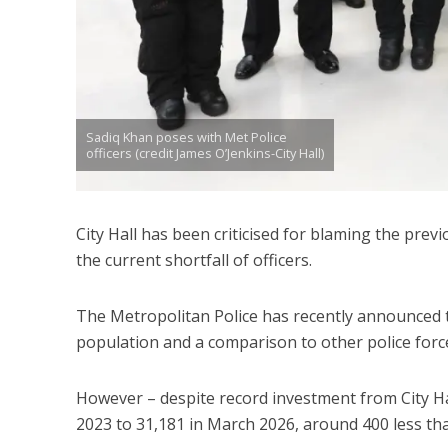
Sadiq Khan poses with Met Police
officers (credit James O’Jenkins-City Hall)
City Hall has been criticised for blaming the pre
the current shortfall of officers.
The Metropolitan Police has recently announced t
population and a comparison to other police force
However – despite record investment from City Hal
2023 to 31,181 in March 2026, around 400 less th