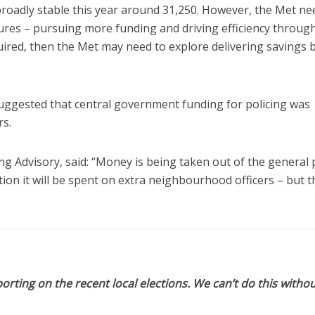
broadly stable this year around 31,250. However, the Met ne
sures – pursuing more funding and driving efficiency throug
uired, then the Met may need to explore delivering savings 
ggested that central government funding for policing was
rs.
ing Advisory, said: “Money is being taken out of the general 
tion it will be spent on extra neighbourhood officers – but t
orting on the recent local elections. We can’t do this withou