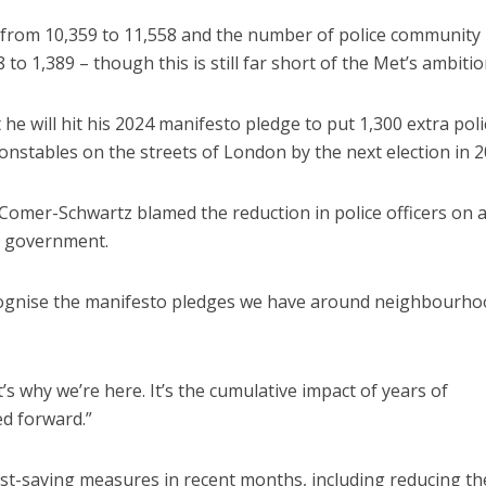
d from 10,359 to 11,558 and the number of police community
o 1,389 – though this is still far short of the Met’s ambitio
 he will hit his 2024 manifesto pledge to put 1,300 extra poli
onstables on the streets of London by the next election in 2
 Comer-Schwartz blamed the reduction in police officers on 
y government.
recognise the manifesto pledges we have around neighbourho
s why we’re here. It’s the cumulative impact of years of
d forward.”
t-saving measures in recent months, including reducing th