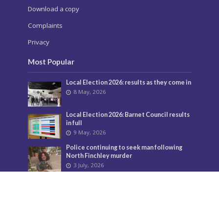
Download a copy
Complaints
Privacy
Most Popular
Local Election 2026: results as they come in
8 May, 2026
Local Election 2026: Barnet Council results
in full
9 May, 2026
Police continuing to seek man following
North Finchley murder
3 July, 2026
Murder investigation following death in
North Finchley this morning
8 June, 2026
Police seeking man following murder of