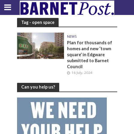
Tag - open space
NEWS
Plan for thousands of
homes and new ‘town
square’ in Edgware
submitted to Barnet
Council
16 July, 2024
Can you help us?