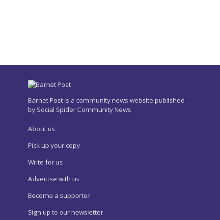
Barnet Post is a community news website published
by Social Spider Community News
About us
Pick up your copy
Write for us
Advertise with us
Become a supporter
Sign up to our newsletter