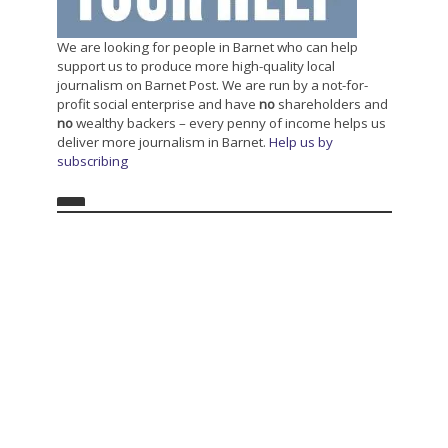
We are looking for people in Barnet who can help
support us to produce more high-quality local
journalism on Barnet Post. We are run by a not-for-
profit social enterprise and have
no
shareholders and
no
wealthy backers – every penny of income helps us
deliver more journalism in Barnet.
Help us by
subscribing