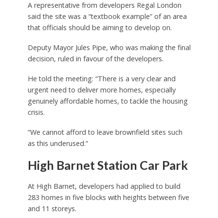
A representative from developers Regal London
said the site was a “textbook example” of an area
that officials should be aiming to develop on.
Deputy Mayor Jules Pipe, who was making the final
decision, ruled in favour of the developers.
He told the meeting: “There is a very clear and
urgent need to deliver more homes, especially
genuinely affordable homes, to tackle the housing
crisis.
“We cannot afford to leave brownfield sites such
as this underused.”
High Barnet Station Car Park
At High Barnet, developers had applied to build
283 homes in five blocks with heights between five
and 11 storeys.