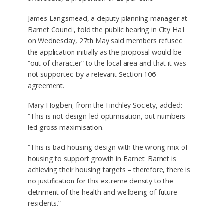
James Langsmead, a deputy planning manager at
Barnet Council, told the public hearing in City Hall
on Wednesday, 27th May said members refused
the application initially as the proposal would be
“out of character” to the local area and that it was
not supported by a relevant Section 106
agreement.
Mary Hogben, from the Finchley Society, added:
“This is not design-led optimisation, but numbers-
led gross maximisation.
“This is bad housing design with the wrong mix of
housing to support growth in Barnet. Barnet is
achieving their housing targets – therefore, there is
no justification for this extreme density to the
detriment of the health and wellbeing of future
residents.”