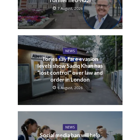
former neo-Nazi
7 August, 2026
NEWS
Tories say fare evasion
levels show Sadiq Khan has
“lost control” over law and
order in London
6 August, 2026
NEWS
Social media ban will help