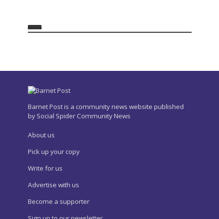
Barnet Post is a community news website published
by Social Spider Community News
About us
Pick up your copy
Write for us
Advertise with us
Become a supporter
Sign up to our newsletter