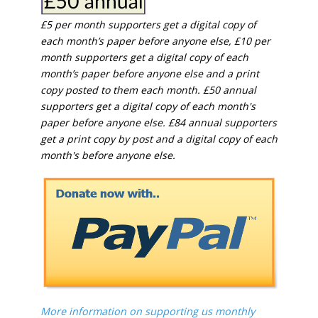
£5 per month supporters get a digital copy of
each month’s paper before anyone else, £10 per
month supporters get a digital copy of each
month’s paper before anyone else and a print
copy posted to them each month. £50 annual
supporters get a digital copy of each month's
paper before anyone else. £84 annual supporters
get a print copy by post and a digital copy of each
month's before anyone else.
More information on supporting us monthly