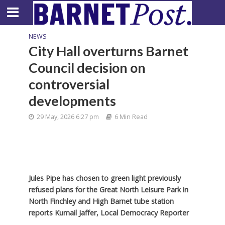
NEWS
City Hall overturns Barnet
Council decision on
controversial
developments
29 May, 2026 6:27 pm
6 Min Read
Jules Pipe has chosen to green light previously
refused plans for the Great North Leisure Park in
North Finchley and High Barnet tube station
reports Kumail Jaffer, Local Democracy Reporter