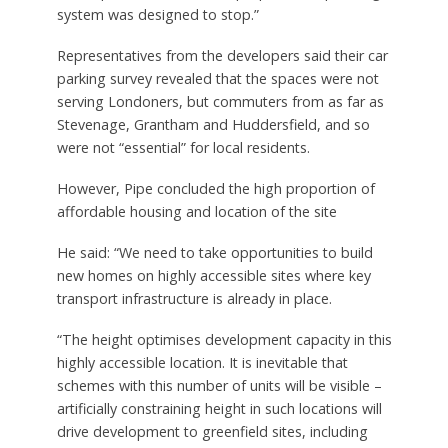
system was designed to stop.”
Representatives from the developers said their car
parking survey revealed that the spaces were not
serving Londoners, but commuters from as far as
Stevenage, Grantham and Huddersfield, and so
were not “essential” for local residents.
However, Pipe concluded the high proportion of
affordable housing and location of the site
He said: “We need to take opportunities to build
new homes on highly accessible sites where key
transport infrastructure is already in place.
“The height optimises development capacity in this
highly accessible location. It is inevitable that
schemes with this number of units will be visible –
artificially constraining height in such locations will
drive development to greenfield sites, including