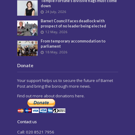
Temple Fortune’s divisive flags must come
down
24 July, 2026
Barnet Council faces deadlock with
prospect of no leader being elected
12 May, 2026
From temporary accommodation to
parliament
18 May, 2026
Donate
Your support helps us to secure the future of Barnet
Post and bring the borough more news.
Find out more about donations here.
Contact us
Call: 020 8521 7956