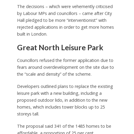
The decisions – which were vehemently criticised
by Labour MPs and councillors – came after City
Hall pledged to be more “interventionist” with
rejected applications in order to get more homes
built in London.
Great North Leisure Park
Councillors refused the former application due to
fears around overdevelopment on the site due to
the “scale and density” of the scheme.
Developers outlined plans to replace the existing
leisure park with a new building, including a
proposed outdoor lido, in addition to the new
homes, which includes tower blocks up to 25
storeys tall.
The proposal said 341 of the 1485 homes to be
affordable, a proportion of 25 per cent.