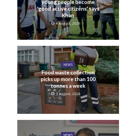
young people become
‘good active citizens’ says
Khan
4 August, 2026
NEWS
Food waste collection
picks up more than 100
tonnes a week
3 August, 2026
NEWS