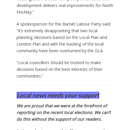
development delivers real improvements for North
Finchley.”
A spokesperson for the Barnet Labour Party said:
“It’s extremely disappointing that two local
planning decisions based on the Local Plan and
London Plan and with the backing of the local
community have been overturned by the GLA.
“Local councillors should be trusted to make
decisions based on the best interests of their
communities.”
Local news needs your support
We are proud that we were at the forefront of
reporting on the recent local elections. We can’t
do this without the support of our readers.