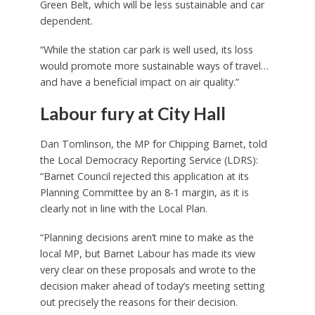
Green Belt, which will be less sustainable and car
dependent.
“While the station car park is well used, its loss
would promote more sustainable ways of travel…
and have a beneficial impact on air quality.”
Labour fury at City Hall
Dan Tomlinson, the MP for Chipping Barnet, told
the Local Democracy Reporting Service (LDRS):
“Barnet Council rejected this application at its
Planning Committee by an 8-1 margin, as it is
clearly not in line with the Local Plan.
“Planning decisions aren’t mine to make as the
local MP, but Barnet Labour has made its view
very clear on these proposals and wrote to the
decision maker ahead of today’s meeting setting
out precisely the reasons for their decision.