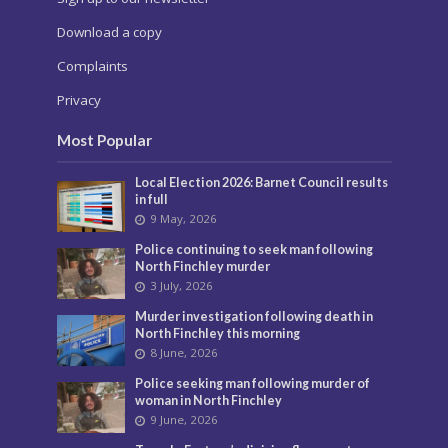
Download a copy
Complaints
Privacy
Most Popular
Local Election 2026: Barnet Council results
in full
9 May, 2026
Police continuing to seek man following
North Finchley murder
3 July, 2026
Murder investigation following death in
North Finchley this morning
8 June, 2026
Police seeking man following murder of
woman in North Finchley
9 June, 2026