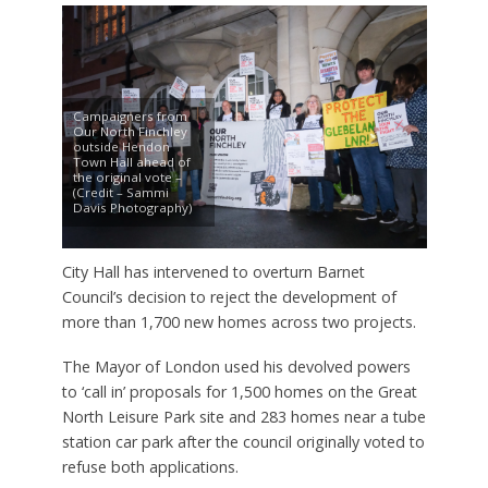
Campaigners from
Our North Finchley
outside Hendon
Town Hall ahead of
the original vote –
(Credit – Sammi
Davis Photography)
City Hall has intervened to overturn Barnet
Council’s decision to reject the development of
more than 1,700 new homes across two projects.
The Mayor of London used his devolved powers
to ‘call in’ proposals for 1,500 homes on the Great
North Leisure Park site and 283 homes near a tube
station car park after the council originally voted to
refuse both applications.