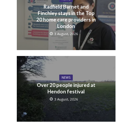
Radfield Barnet and
Finchley stays in the Top
20 home care providers in
London
3 August, 2026
NEWS
Over 20 people injured at
Hendon festival
3 August, 2026