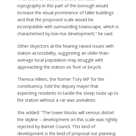
topography in this part of the borough would
increase the visual prominence of taller buildings
and that the proposed scale would be
incompatible with surrounding townscape, which is
characterised by low rise development,” he said.
Other objectors at the hearing raised issues with
station accessibility, suggesting an older-than-
average local population may struggle with
approaching the station on foot or bicycle.
Theresa Villiers, the former Tory MP for the
constituency, told the deputy mayor that
expecting residents to tackle the steep route up to
the station without a car was unrealistic.
She added: “The tower blocks will serious distort
the skyline – development on this scale was rightly
rejected by Barnet Council. This kind of
development is the kind of proposal our planning