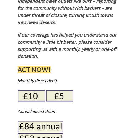
Independent news outlets like ours – reporting
for the community without rich backers – are
under threat of closure, turning British towns
into news deserts.
If our coverage has helped you understand our
community a little bit better, please consider
supporting us with a monthly, yearly or one-off
donation.
ACT NOW!
Monthly direct debit
Annual direct debit