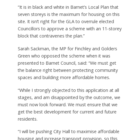
“It is in black and white in Barnet’s Local Plan that
seven storeys is the maximum for housing on this
site. It isn’t right for the GLA to overrule elected
Councillors to approve a scheme with an 11-storey
block that contravenes the plan.”
Sarah Sackman, the MP for Finchley and Golders
Green who opposed the scheme when it was
presented to Barnet Council, said: “We must get
the balance right between protecting community
spaces and building more affordable homes.
“While I strongly objected to this application at all
stages, and am disappointed by the outcome, we
must now look forward. We must ensure that we
get the best development for current and future
residents.
“I will be pushing City Hall to maximise affordable
housing and increase transport provision, so this