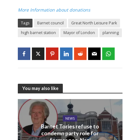
More Information about donations
Tags
Barnet council
Great North Leisure Park
high barnet station
Mayor of London
planning
You may also like
NEWS
Barnet Tories refuse to
condemn party role for