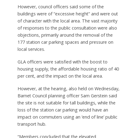
However, council officers said some of the
buildings were of “excessive height” and were out
of character with the local area. The vast majority
of responses to the public consultation were also
objections, primarily around the removal of the
177 station car parking spaces and pressure on
local services.
GLA officers were satisfied with the boost to
housing supply, the affordable housing ratio of 40
per cent, and the impact on the local area.
However, at the hearing, also held on Wednesday,
Barnet Council planning officer Sam Gerstein said
the site is not suitable for tall buildings, while the
loss of the station car parking would have an
impact on commuters using an ‘end of line’ public
transport hub.
“Members concluded that the elevated