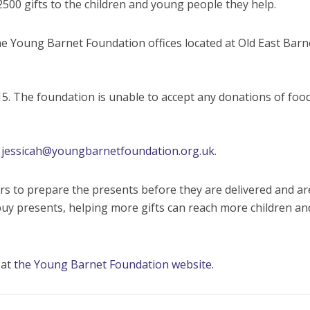
2500 gifts to the children and young people they help.
e Young Barnet Foundation offices located at Old East Barn
15. The foundation is unable to accept any donations of foo
g
jessicah@youngbarnetfoundation.org.uk
.
s to prepare the presents before they are delivered and ar
uy presents, helping more gifts can reach more children an
 at
the Young Barnet Foundation website
.