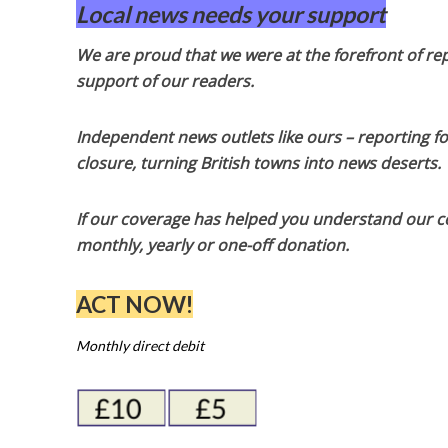
Local news needs your support
We are proud that we were at the forefront of rep
support of our readers.
Independent news outlets like ours – reporting f
closure, turning British towns into news deserts.
If our coverage has helped you understand our com
monthly, yearly or one-off donation.
ACT NOW!
Monthly direct debit