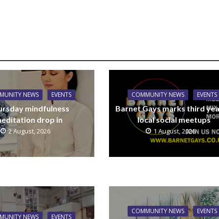
MUNITY NEWS
EVENTS
COMMUNITY NEWS
EVENTS
ursday mindfulness
Barnet Gays marks third yea
editation drop in
local social meetups
2 August, 2026
1 August, 2026
COMMUNITY NEWS
EVENTS
MUNITY NEWS
EVENTS