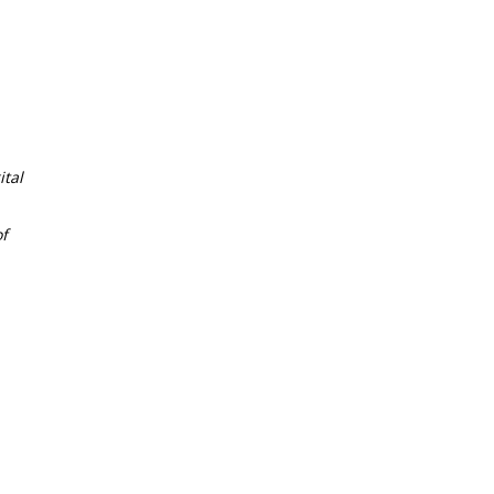
tal
f