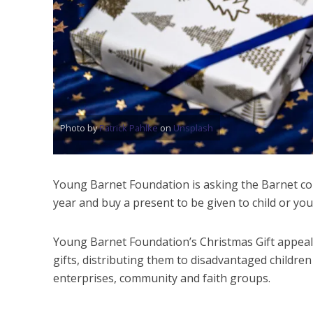
Photo by
Patrick Pahlke
on
Unsplash
Young Barnet Foundation is asking the Barnet com
year and buy a present to be given to child or y
Young Barnet Foundation’s Christmas Gift appeal
gifts, distributing them to disadvantaged children 
enterprises, community and faith groups.