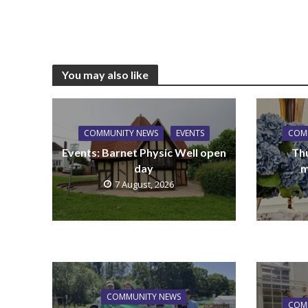
You may also like
COMMUNITY NEWS
EVENTS
COM
Events: Barnet Physic Well open
Th
day
m
7 August, 2026
COMMUNITY NEWS
COM