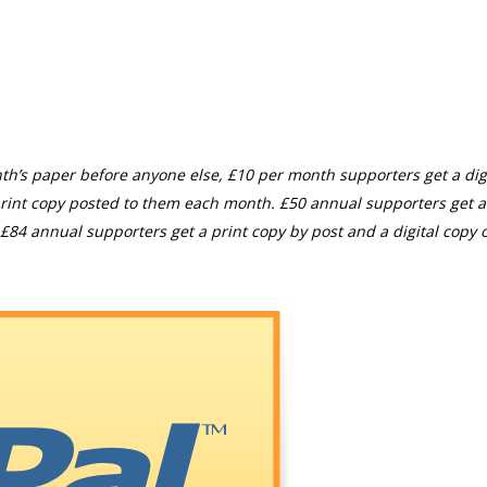
th’s paper before anyone else, £10 per month supporters get a digi
rint copy posted to them each month. £50 annual supporters get a
£84 annual supporters get a print copy by post and a digital copy o