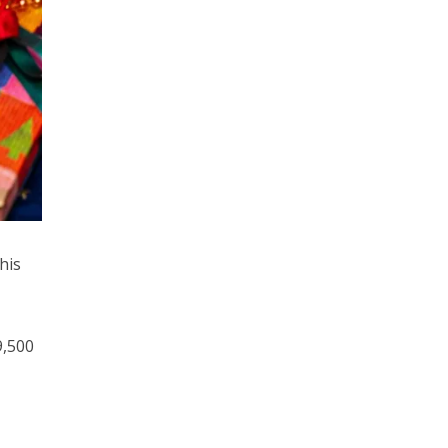
his
9,500