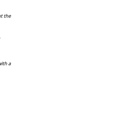
t the
ith a