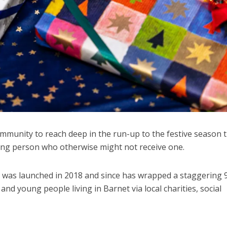
munity to reach deep in the run-up to the festive season t
oung person who otherwise might not receive one.
 was launched in 2018 and since has wrapped a staggering 
and young people living in Barnet via local charities, social