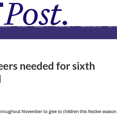
EVENTS
SPORT
ABOUT
ADVERTISE
WRITE FOR US
SUPPO
ers needed for sixth
l
hroughout November to give to children this festive season