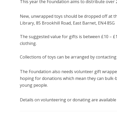
This year the Foundation aims to distribute over 
New, unwrapped toys should be dropped off at th
Library, 85 Brookhill Road, East Barnet, EN4 8SG
The suggested value for gifts is between £10 – £
clothing.
Collections of toys can be arranged by contactin
The Foundation also needs volunteer gift wrapper
hoping for donations which mean they can bulk-b
young people.
Details on volunteering or donating are available