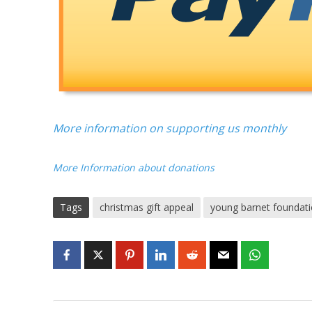
More information on supporting us monthly
More Information about donations
Tags
christmas gift appeal
young barnet foundat