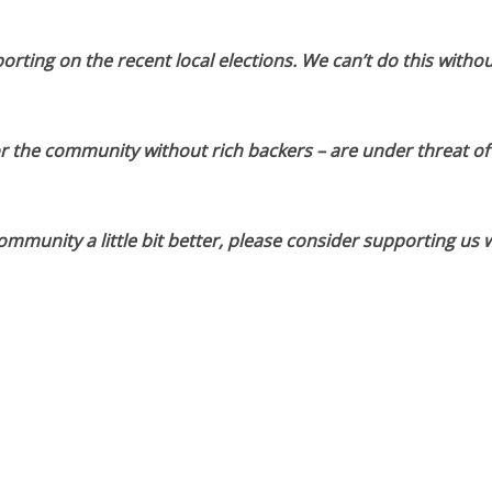
orting on the recent local elections. We can’t do this withou
or the community without rich backers – are under threat of
munity a little bit better, please consider supporting us w