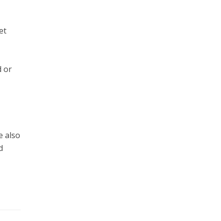
et
d or
e also
d