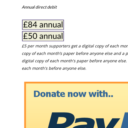
Annual direct debit
£5 per month supporters get a digital copy of each mon
copy of each month’s paper before anyone else and a p
digital copy of each month's paper before anyone else. 
each month's before anyone else.