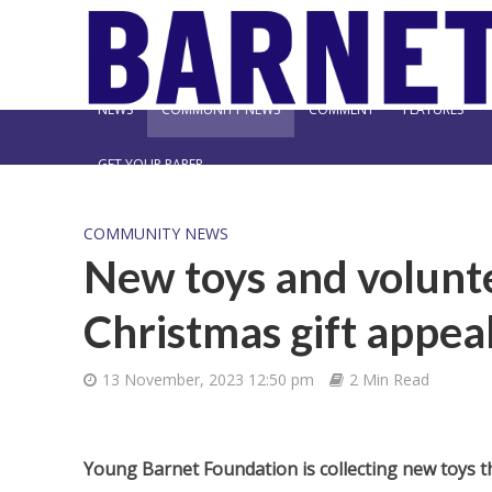
NEWS
COMMUNITY NEWS
COMMENT
FEATURES
GET YOUR PAPER
COMMUNITY NEWS
New toys and volunte
Christmas gift appea
13 November, 2023 12:50 pm
2 Min Read
Young Barnet Foundation is collecting new toys t