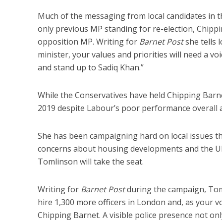
Much of the messaging from local candidates in the
only previous MP standing for re-election, Chippin
opposition MP. Writing for
Barnet Post
she tells 
minister, your values and priorities will need a v
and stand up to Sadiq Khan.”
While the Conservatives have held Chipping Barnet s
2019 despite Labour’s poor performance overall a
She has been campaigning hard on local issues t
concerns about housing developments and the ULE
Tomlinson will take the seat.
Writing for
Barnet Post
during the campaign, Toml
hire 1,300 more officers in London and, as your voi
Chipping Barnet. A visible police presence not on