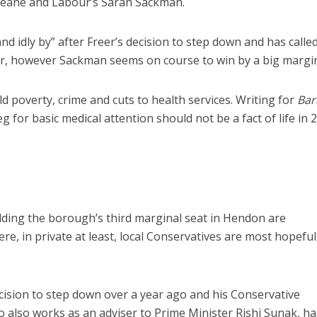
 Deane and Labour’s Sarah Sackman.
and idly by” after Freer’s decision to step down and has called
reer, however Sackman seems on course to win by a big margin
d poverty, crime and cuts to health services. Writing for
Bar
g for basic medical attention should not be a fact of life in 
olding the borough’s third marginal seat in Hendon are
here, in private at least, local Conservatives are most hopefu
sion to step down over a year ago and his Conservative
 also works as an adviser to Prime Minister Rishi Sunak, ha