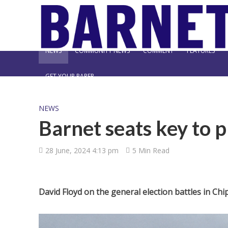
NEWS
COMMUNITY NEWS
COMMENT
FEATURES
GET YOUR PAPER
NEWS
Barnet seats key to 
28 June, 2024 4:13 pm
5 Min Read
David Floyd on the general election battles in C