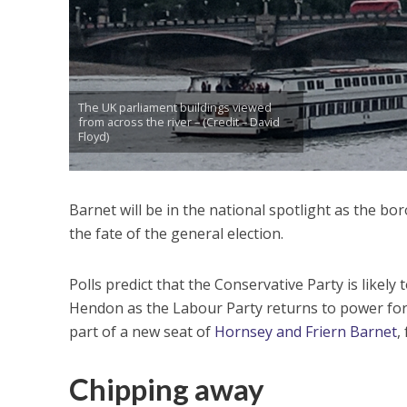
The UK parliament buildings viewed
from across the river – (Credit – David
Floyd)
Barnet will be in the national spotlight as the b
the fate of the general election.
Polls predict that the Conservative Party is likely 
Hendon as the Labour Party returns to power for 
part of a new seat of
Hornsey and Friern Barnet
,
Chipping away