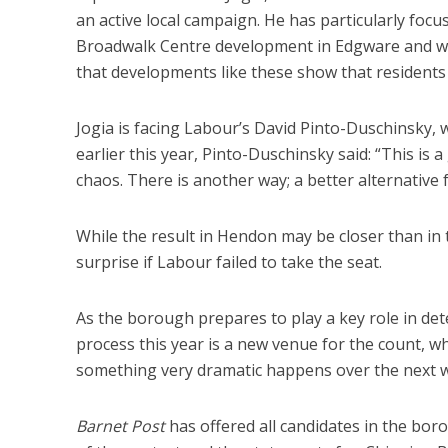
an active local campaign. He has particularly fo
Broadwalk Centre development in Edgware and wr
that developments like these show that residents 
Jogia is facing Labour’s David Pinto-Duschinsky, w
earlier this year, Pinto-Duschinsky said: “This is 
chaos. There is another way; a better alternative 
While the result in Hendon may be closer than in 
surprise if Labour failed to take the seat.
As the borough prepares to play a key role in dete
process this year is a new venue for the count, wh
something very dramatic happens over the next we
Barnet Post
has offered all candidates in the bor