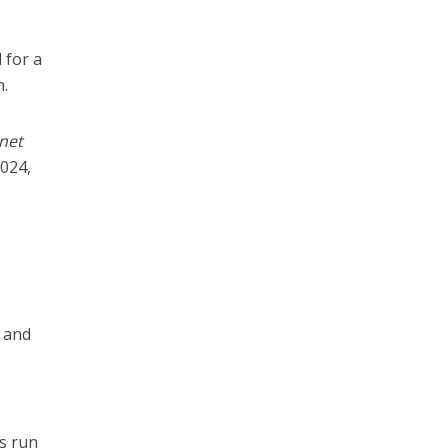
 for a
.
net
2024,
l and
s run