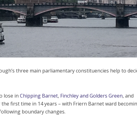
orough’s three main parliamentary constituencies help to dec
to lose in
Chipping Barnet
,
Finchley and Golders Green
, and
the first time in 14 years – with Friern Barnet ward becomi
 following boundary changes.