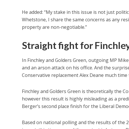
He added: “My stake in this issue is not just politi
Whetstone, I share the same concerns as any resid
property are non-negotiable.”
Straight fight for Finchle
In Finchley and Golders Green, outgoing MP Mike 
and an arson attack on his office. And the surprise
Conservative replacement Alex Deane much time t
Finchley and Golders Green is theoretically the Con
however this result is highly misleading as a pr
Berger’s second place finish for the Liberal Demo
Based on national polling and the results of the 