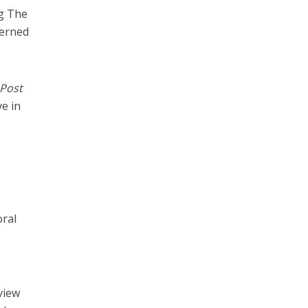
ng The
cerned
 Post
ve in
oral
view