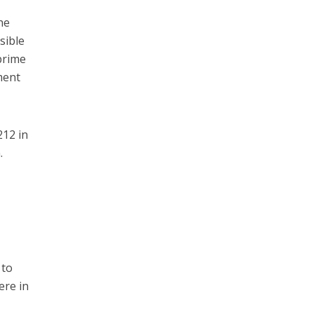
he
sible
 prime
ment
212 in
.
 to
ere in