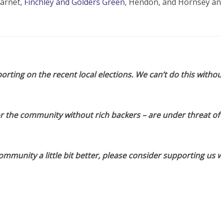
Barnet,
Finchley and Golders Green
, Hendon, and Hornsey a
orting on the recent local elections. We can’t do this withou
or the community without rich backers – are under threat of
munity a little bit better, please consider supporting us w