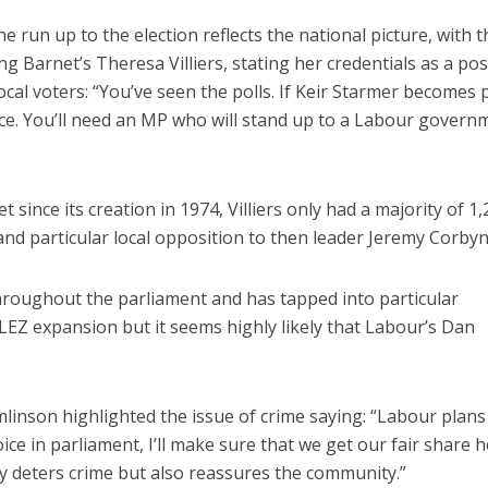
 run up to the election reflects the national picture, with t
g Barnet’s Theresa Villiers, stating her credentials as a pos
local voters: “You’ve seen the polls. If Keir Starmer becomes
oice. You’ll need an MP who will stand up to a Labour govern
ince its creation in 1974, Villiers only had a majority of 1,
nd particular local opposition to then leader Jeremy Corbyn
hroughout the parliament and has tapped into particular
Z expansion but it seems highly likely that Labour’s Dan
inson highlighted the issue of crime saying: “Labour plans
ce in parliament, I’ll make sure that we get our fair share h
ly deters crime but also reassures the community.”