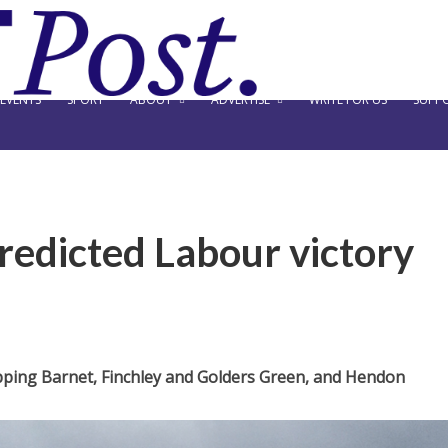
EVENTS
SPORT
ABOUT
ADVERTISE
WRITE FOR US
SUPPO
predicted Labour victory
hipping Barnet, Finchley and Golders Green, and Hendon