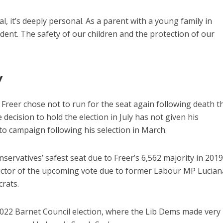
cal, it’s deeply personal. As a parent with a young family in
ent. The safety of our children and the protection of our
y
Freer chose not to run for the seat again following death t
 decision to hold the election in July has not given his
o campaign following his selection in March.
servatives’ safest seat due to Freer’s 6,562 majority in 2019
edictor of the upcoming vote due to former Labour MP Lucian
crats.
2022 Barnet Council election, where the Lib Dems made very l