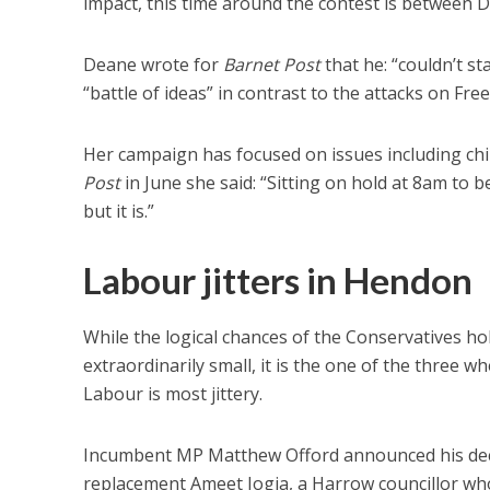
impact, this time around the contest is between
Deane wrote for
Barnet Post
that he: “couldn’t st
“battle of ideas” in contrast to the attacks on F
Her campaign has focused on issues including chil
Post
in June she said: “Sitting on hold at 8am to be
but it is.”
Labour jitters in Hendon
While the logical chances of the Conservatives h
extraordinarily small, it is the one of the three w
Labour is most jittery.
Incumbent MP Matthew Offord announced his deci
replacement Ameet Jogia, a Harrow councillor who