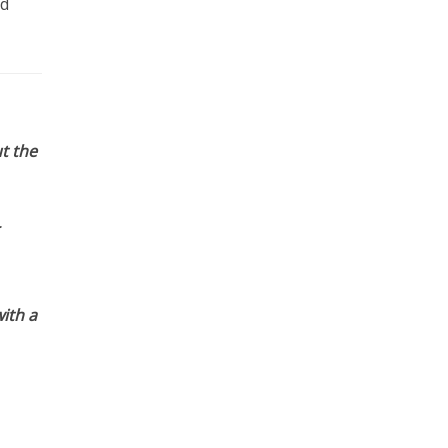
nd
t the
ith a