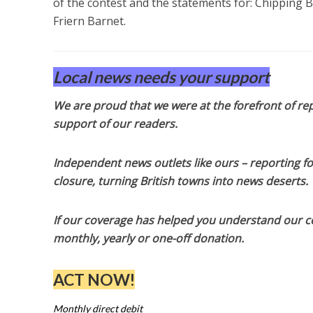
of the contest and the statements for: Chipping 
Friern Barnet.
Local news needs your support
We are proud that we were at the forefront of rep
support of our readers.
Independent news outlets like ours – reporting f
closure, turning British towns into news deserts.
If our coverage has helped you understand our com
monthly, yearly or one-off donation.
ACT NOW!
Monthly direct debit