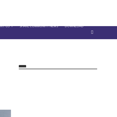
RT US
SHARE COMMUNITY NEWS
DOWNLOAD