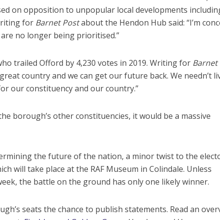
cused on opposition to unpopular local developments includi
iting for
Barnet Post
about the Hendon Hub said: “I’m con
are no longer being prioritised.”
ho trailed Offord by 4,230 votes in 2019. Writing for
Barnet
a great country and we can get our future back. We needn’t li
for our constituency and our country.”
the borough’s other constituencies, it would be a massive
rmining the future of the nation, a minor twist to the elect
ich will take place at the RAF Museum in Colindale. Unless
ek, the battle on the ground has only one likely winner.
ough’s seats the chance to publish statements. Read an over