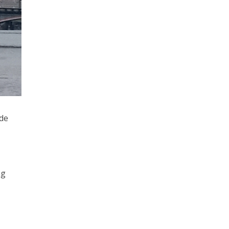
ide
ng