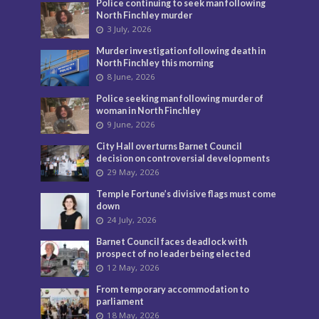
Police continuing to seek man following
North Finchley murder
3 July, 2026
Murder investigation following death in
North Finchley this morning
8 June, 2026
Police seeking man following murder of
woman in North Finchley
9 June, 2026
City Hall overturns Barnet Council
decision on controversial developments
29 May, 2026
Temple Fortune’s divisive flags must come
down
24 July, 2026
Barnet Council faces deadlock with
prospect of no leader being elected
12 May, 2026
From temporary accommodation to
parliament
18 May, 2026