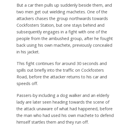
But a car then pulls up suddenly beside them, and
two men get out wielding machetes. One of the
attackers chases the group northwards towards
Cockfosters Station, but one stays behind and
subsequently engages in a fight with one of the
people from the ambushed group, after he fought
back using his own machete, previously concealed
in his jacket.
This fight continues for around 30 seconds and
spills out briefly into the traffic on Cockfosters
Road, before the attacker returns to his car and
speeds off.
Passers-by including a dog walker and an elderly
lady are later seen heading towards the scene of
the attack unaware of what had happened, before
the man who had used his own machete to defend
himself startles them and they run off.