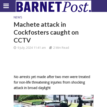
NEWS
Machete attack in
Cockfosters caught on
CCTV
9 July, 2024 11:41 am
2 Min Read
No arrests yet made after two men were treated
for non-life threatening injuries from shocking
attack in broad daylight