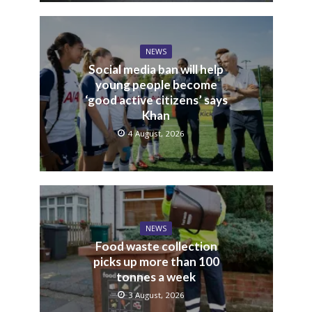
NEWS
Social media ban will help
young people become
‘good active citizens’ says
Khan
4 August, 2026
NEWS
Food waste collection
picks up more than 100
tonnes a week
3 August, 2026