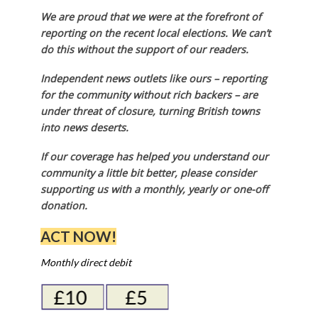
We are proud that we were at the forefront of
reporting on the recent local elections. We can’t
do this without the support of our readers.
Independent news outlets like ours – reporting
for the community without rich backers – are
under threat of closure, turning British towns
into news deserts.
If our coverage has helped you understand our
community a little bit better, please consider
supporting us with a monthly, yearly or one-off
donation.
ACT NOW!
Monthly direct debit