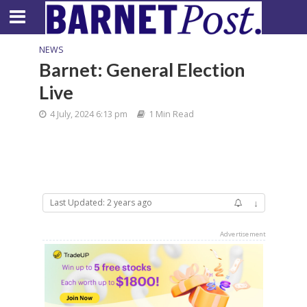
NEWS
Barnet: General Election
Live
4 July, 2024 6:13 pm
1 Min Read
Last Updated: 2 years ago
↓
Advertisement