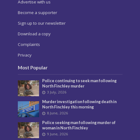
Advertise with us
Become a supporter
Sign up to our newsletter
Download a copy
Complaints
Privacy
Most Popular
Police continuing to seek man following
North Finchley murder
3 July, 2026
Murder investigation following death in
North Finchley this morning
8 June, 2026
Police seeking man following murder of
woman in North Finchley
9 June, 2026