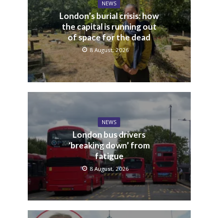
NEWS
London’s burial crisis: how
the capital is running out
of space for the dead
8 August, 2026
NEWS
London bus drivers
‘breaking down’ from
fatigue
8 August, 2026