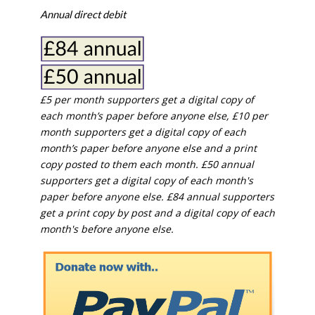
Annual direct debit
£5 per month supporters get a digital copy of
each month’s paper before anyone else, £10 per
month supporters get a digital copy of each
month’s paper before anyone else and a print
copy posted to them each month. £50 annual
supporters get a digital copy of each month's
paper before anyone else. £84 annual supporters
get a print copy by post and a digital copy of each
month's before anyone else.