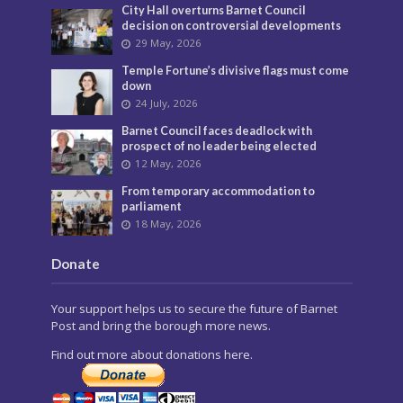
City Hall overturns Barnet Council
decision on controversial developments
29 May, 2026
Temple Fortune’s divisive flags must come
down
24 July, 2026
Barnet Council faces deadlock with
prospect of no leader being elected
12 May, 2026
From temporary accommodation to
parliament
18 May, 2026
Donate
Your support helps us to secure the future of Barnet
Post and bring the borough more news.
Find out more about donations here.