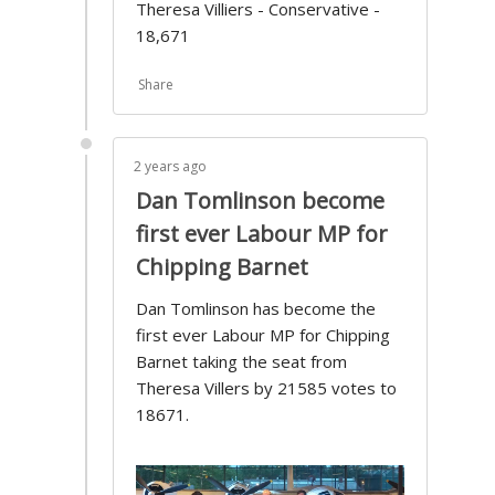
Theresa Villiers - Conservative -
18,671
Share
2 years ago
Dan Tomlinson become
first ever Labour MP for
Chipping Barnet
Dan Tomlinson has become the
first ever Labour MP for Chipping
Barnet taking the seat from
Theresa Villers by 21585 votes to
18671.