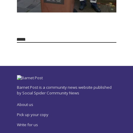
Barnet Post is a community news website published
by Social Spider Community News
About us
Pick up your copy
Write for us