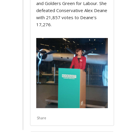
and Golders Green for Labour. She
defeated Conservative Alex Deane
with 21,857 votes to Deane's
17,276.
Share