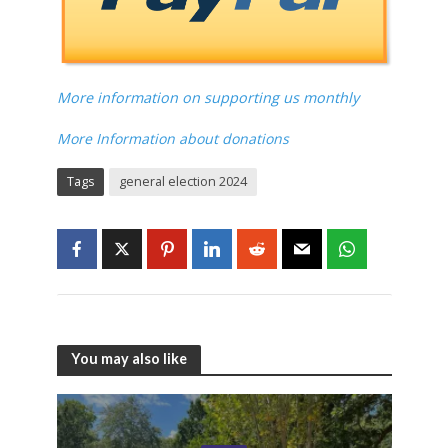
More information on supporting us monthly
More Information about donations
Tags
general election 2024
You may also like