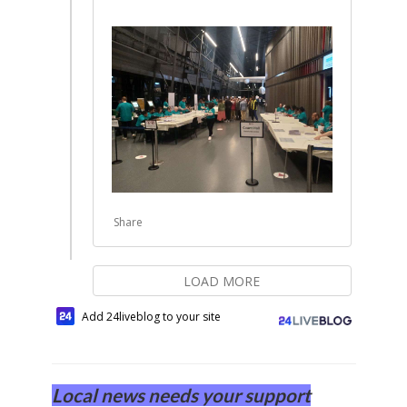
Share
LOAD MORE
Add 24liveblog to your site
Local news needs your support