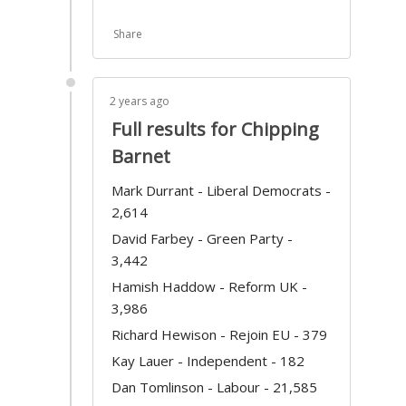
Share
2 years ago
Full results for Chipping
Barnet
Mark Durrant - Liberal Democrats -
2,614
David Farbey - Green Party -
3,442
Hamish Haddow - Reform UK -
3,986
Richard Hewison - Rejoin EU - 379
Kay Lauer - Independent - 182
Dan Tomlinson - Labour - 21,585