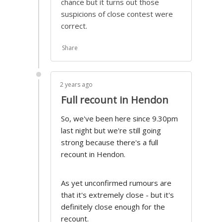
chance but it turns out those
suspicions of close contest were
correct.
Share
2 years ago
Full recount in Hendon
So, we've been here since 9.30pm
last night but we're still going
strong because there's a full
recount in Hendon.
As yet unconfirmed rumours are
that it's extremely close - but it's
definitely close enough for the
recount.