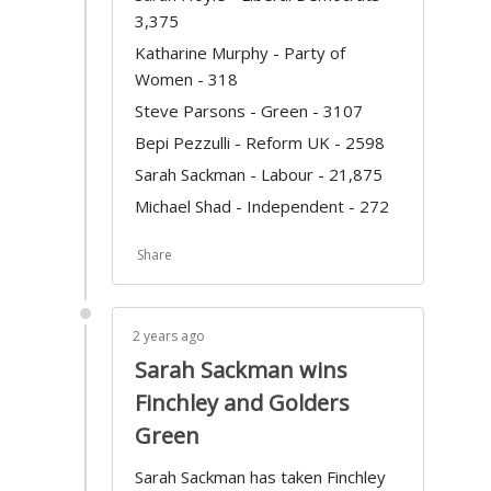
3,375
Katharine Murphy - Party of
Women - 318
Steve Parsons - Green - 3107
Bepi Pezzulli - Reform UK - 2598
Sarah Sackman - Labour - 21,875
Michael Shad - Independent - 272
Share
2 years ago
Sarah Sackman wins
Finchley and Golders
Green
Sarah Sackman has taken Finchley