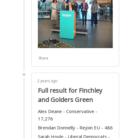
Share
2 years ago
Full result for Finchley
and Golders Green
Alex Deane - Conservative -
17,276
Brendan Donnelly - Rejoin EU - 486
Sarah Hoyle - Liberal Democrats -