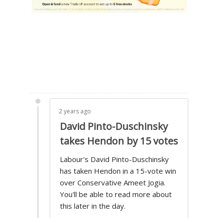
2 years ago
David Pinto-Duschinsky
takes Hendon by 15 votes
Labour's David Pinto-Duschinsky
has taken Hendon in a 15-vote win
over Conservative Ameet Jogia.
You'll be able to read more about
this later in the day.