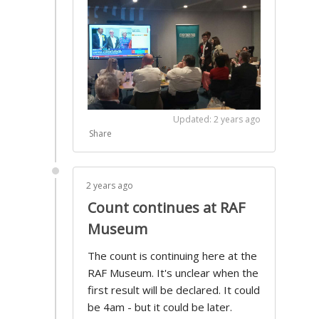
Updated: 2 years ago
Share
2 years ago
Count continues at RAF
Museum
The count is continuing here at the
RAF Museum. It's unclear when the
first result will be declared. It could
be 4am - but it could be later.