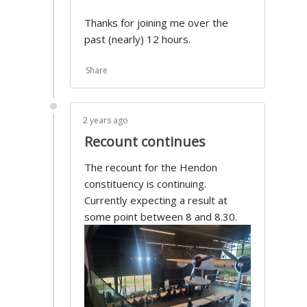
Thanks for joining me over the
past (nearly) 12 hours.
Share
2 years ago
Recount continues
The recount for the Hendon
constituency is continuing.
Currently expecting a result at
some point between 8 and 8.30.