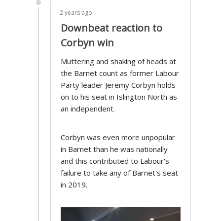
2 years ago
Downbeat reaction to
Corbyn win
Muttering and shaking of heads at
the Barnet count as former Labour
Party leader Jeremy Corbyn holds
on to his seat in Islington North as
an independent.
Corbyn was even more unpopular
in Barnet than he was nationally
and this contributed to Labour's
failure to take any of Barnet's seat
in 2019.