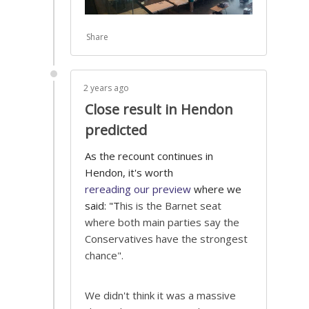
Share
2 years ago
Close result in Hendon
predicted
As the recount continues in
Hendon, it's worth
rereading our preview
where we
said: "T
his is the Barnet seat
where both main parties say the
Conservatives have the strongest
chance".
We didn't think it was a massive