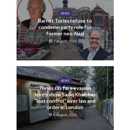
NEWS
Barnet Tories refuse to
condemn party role for
former neo-Nazi
7 August, 2026
NEWS
Tories say fare evasion
levels show Sadiq Khan has
“lost control” over law and
order in London
6 August, 2026