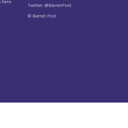
 here.
Twitter: @BarnetPost
© Barnet Post