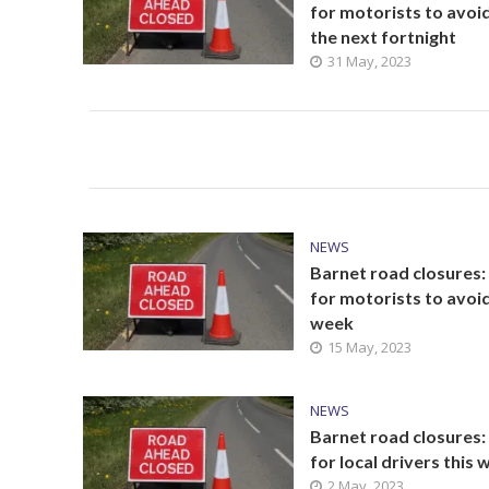
for motorists to avoi
the next fortnight
31 May, 2023
NEWS
Barnet road closures:
for motorists to avoid
week
15 May, 2023
NEWS
Barnet road closures: 
for local drivers this
2 May, 2023