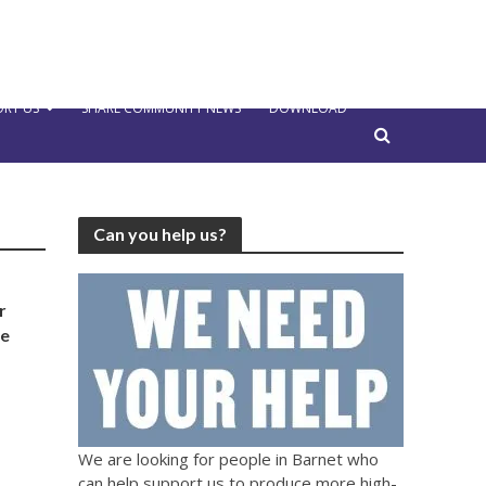
RT US
SHARE COMMUNITY NEWS
DOWNLOAD
Can you help us?
r
he
We are looking for people in Barnet who
can help support us to produce more high-