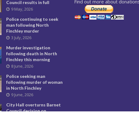
Find out more about donations
Council results in full
9 May, 2026
Police continuing to seek
man following North
Finchley murder
3 July, 2026
Murder investigation
following death in North
Finchley this morning
8 June, 2026
Police seeking man
following murder of woman
in North Finchley
9 June, 2026
City Hall overturns Barnet
Council decision on
controversial developments
29 May, 2026
Temple Fortune’s divisive