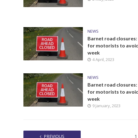
NEWS
Barnet road closures:
for motorists to avoid
week
4 April, 2023
NEWS
Barnet road closures:
for motorists to avoid
week
9 January, 2023
PREVIOUS
1