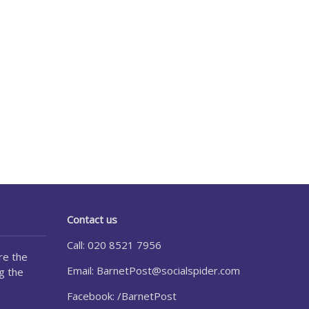
Contact us
Call: 020 8521 7956
re the
Email:
BarnetPost@socialspider.com
g the
Facebook: /BarnetPost