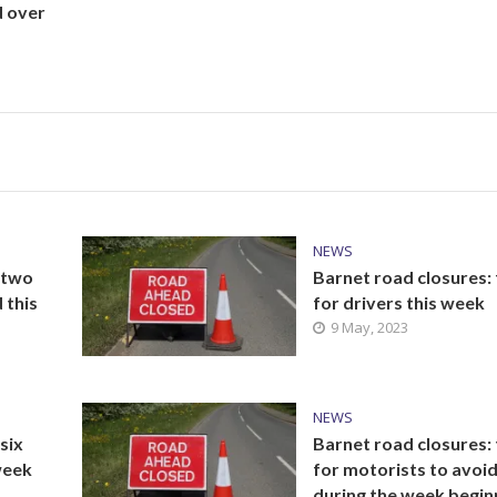
d over
NEWS
 two
Barnet road closures:
 this
for drivers this week
9 May, 2023
NEWS
six
Barnet road closures:
 week
for motorists to avoi
during the week begin