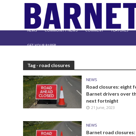
NEWS
COMMUNITY NEWS
COMMENT
FEATURES
GET YOUR PAPER
Tag - road closures
NEWS
Road closures: eight f
Barnet drivers over t
next fortnight
21 June, 2023
NEWS
Barnet road closures: