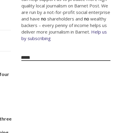
quality local journalism on Barnet Post. We
are run by a not-for-profit social enterprise
and have
no
shareholders and
no
wealthy
backers – every penny of income helps us
deliver more journalism in Barnet.
Help us
by subscribing
 four
 three
d
ning