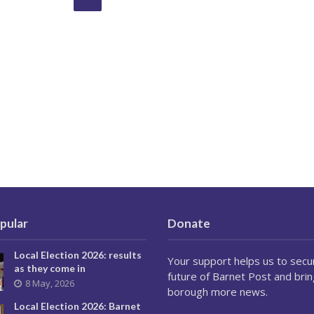
pular
Donate
Local Election 2026: results
Your support helps us to secu
as they come in
future of Barnet Post and brin
8 May, 2026
borough more news.
Local Election 2026: Barnet