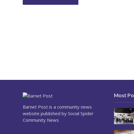
Most Po
Barnet Post is a community news
website published by Social Spider
Community News