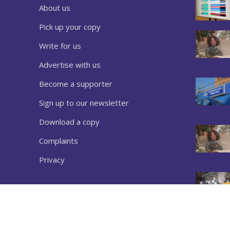
About us
Pick up your copy
Write for us
Advertise with us
Become a supporter
Sign up to our newsletter
Download a copy
Complaints
Privacy