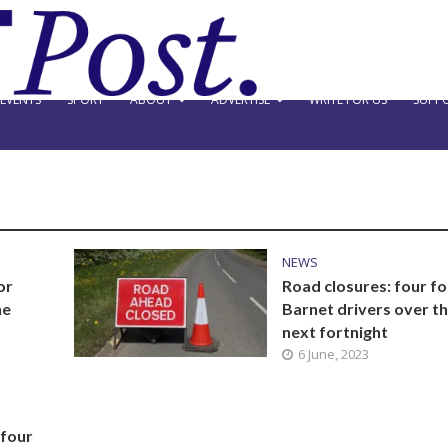
EVENTS
SPORT
ABOUT
ADVERTISE
WRITE FOR US
SUPPO
NEWS
or
Road closures: four fo
he
Barnet drivers over t
next fortnight
6 June, 2023
 four