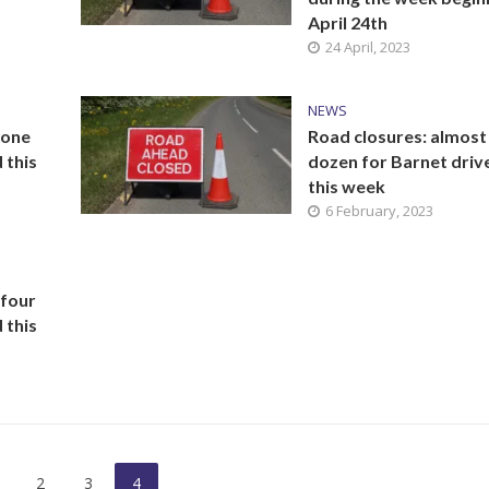
April 24th
24 April, 2023
NEWS
 one
Road closures: almost
 this
dozen for Barnet driv
this week
6 February, 2023
 four
 this
2
3
4