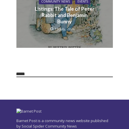
COMMUNITY NEWS
EVENTS
Listings: The Tale of Peter
Rabbit and Benjamin
Bunny
13 July, 2026
Barnet Post is a community news website published
by Social Spider Community News