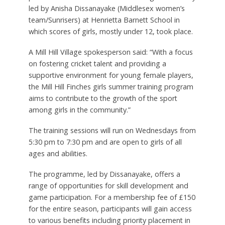
led by Anisha Dissanayake (Middlesex women’s
team/Sunrisers) at Henrietta Barnett School in
which scores of girls, mostly under 12, took place.
A Mill Hill Village spokesperson said: “With a focus
on fostering cricket talent and providing a
supportive environment for young female players,
the Mill Hill Finches girls summer training program
aims to contribute to the growth of the sport
among girls in the community.”
The training sessions will run on Wednesdays from
5:30 pm to 7:30 pm and are open to girls of all
ages and abilities.
The programme, led by Dissanayake, offers a
range of opportunities for skill development and
game participation. For a membership fee of £150
for the entire season, participants will gain access
to various benefits including priority placement in