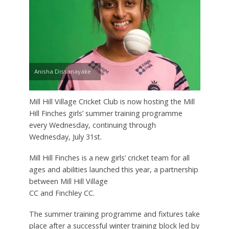
Anisha Dissanayake
Mill Hill Village Cricket Club is now hosting the Mill
Hill Finches girls’ summer training programme
every Wednesday, continuing through
Wednesday, July 31st.
Mill Hill Finches is a new girls’ cricket team for all
ages and abilities launched this year, a partnership
between Mill Hill Village
CC and Finchley CC.
The summer training programme and fixtures take
place after a successful winter training block led by