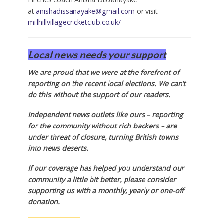
at
anishadissanayake@gmail.com
or visit
millhillvillagecricketclub.co.uk/
Local news needs your support
We are proud that we were at the forefront of
reporting on the recent local elections. We can’t
do this without the support of our readers.
Independent news outlets like ours – reporting
for the community without rich backers – are
under threat of closure, turning British towns
into news deserts.
If our coverage has helped you understand our
community a little bit better, please consider
supporting us with a monthly, yearly or one-off
donation.