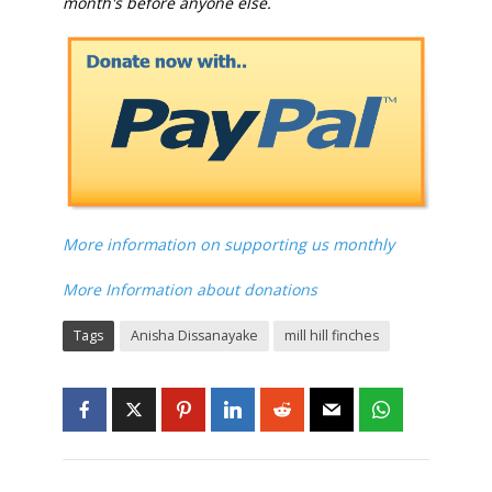
month's before anyone else.
More information on supporting us monthly
More Information about donations
Tags
Anisha Dissanayake
mill hill finches