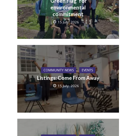
‘Green Flag’ for
environmental
commitment
15 July, 2026
COMMUNITY NEWS
EVENTS
Listings: Come From Away
15 July, 2026