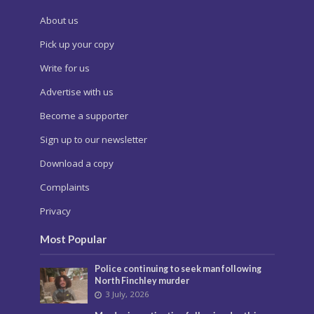
About us
Pick up your copy
Write for us
Advertise with us
Become a supporter
Sign up to our newsletter
Download a copy
Complaints
Privacy
Most Popular
Police continuing to seek man following
North Finchley murder
3 July, 2026