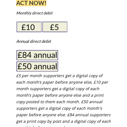
ACT NOW!
Monthly direct debit
Annual direct debit
£5 per month supporters get a digital copy of
each month’s paper before anyone else, £10 per
month supporters get a digital copy of each
month’s paper before anyone else and a print
copy posted to them each month. £50 annual
supporters get a digital copy of each month's
paper before anyone else. £84 annual supporters
get a print copy by post and a digital copy of each