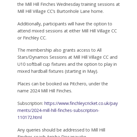
the Mill Hill Finches Wednesday training sessions at
Mill Hill Village CC’s Burtonhole Lane home.
Additionally, participants will have the option to
attend mixed sessions at either Mill Hill Village CC
or Finchley CC.
The membership also grants access to All
Stars/Dynamos Sessions at Mill Hill Village CC and
U10 softball cup fixtures and the option to play in
mixed hardball fixtures (starting in May).
Places can be booked via Pitchero, under the
name 2024 Mill Hill Finches.
Subscription:
https://www.finchleycricket.co.uk/pay
ments/2024-mill-hill-finches-subscription-
110172.html
Any queries should be addressed to Mill Hill
Finches coach Anisha Dissanayake