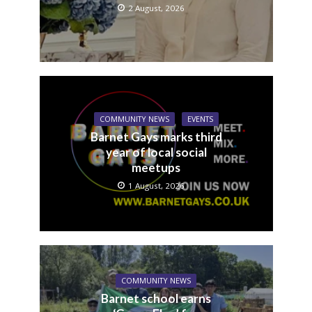
2 August, 2026
COMMUNITY NEWS
EVENTS
Barnet Gays marks third
year of local social
meetups
1 August, 2026
COMMUNITY NEWS
Barnet school earns