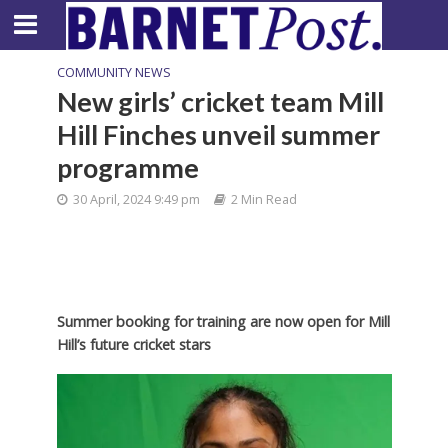
COMMUNITY NEWS
New girls’ cricket team Mill
Hill Finches unveil summer
programme
30 April, 2024 9:49 pm
2 Min Read
Summer booking for training are now open for Mill
Hill’s future cricket stars