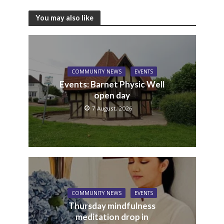
You may also like
COMMUNITY NEWS
EVENTS
Events: Barnet Physic Well
open day
7 August, 2026
COMMUNITY NEWS
EVENTS
Thursday mindfulness
meditation drop in