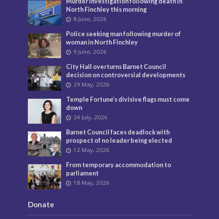
Murder investigation following death in
North Finchley this morning
8 June, 2026
Police seeking man following murder of
woman in North Finchley
9 June, 2026
City Hall overturns Barnet Council
decision on controversial developments
29 May, 2026
Temple Fortune’s divisive flags must come
down
24 July, 2026
Barnet Council faces deadlock with
prospect of no leader being elected
12 May, 2026
From temporary accommodation to
parliament
18 May, 2026
Donate