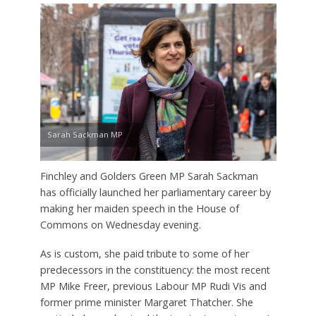
Sarah Sackman MP
Finchley and Golders Green MP Sarah Sackman
has officially launched her parliamentary career by
making her maiden speech in the House of
Commons on Wednesday evening.
As is custom, she paid tribute to some of her
predecessors in the constituency: the most recent
MP Mike Freer, previous Labour MP Rudi Vis and
former prime minister Margaret Thatcher. She