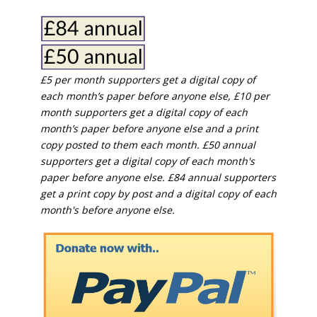
£5 per month supporters get a digital copy of
each month’s paper before anyone else, £10 per
month supporters get a digital copy of each
month’s paper before anyone else and a print
copy posted to them each month. £50 annual
supporters get a digital copy of each month's
paper before anyone else. £84 annual supporters
get a print copy by post and a digital copy of each
month's before anyone else.