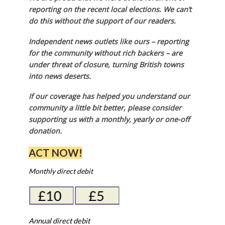
reporting on the recent local elections. We can’t
do this without the support of our readers.
Independent news outlets like ours – reporting
for the community without rich backers – are
under threat of closure, turning British towns
into news deserts.
If our coverage has helped you understand our
community a little bit better, please consider
supporting us with a monthly, yearly or one-off
donation.
ACT NOW!
Monthly direct debit
Annual direct debit