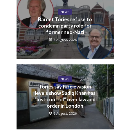
NEWS
Barnet Tories refuse to
condemn party role for
former neo-Nazi
7 August, 2026
NEWS
Tories say fare evasion
levels show Sadiq Khan has
“lost control” over law and
order in London
6 August, 2026