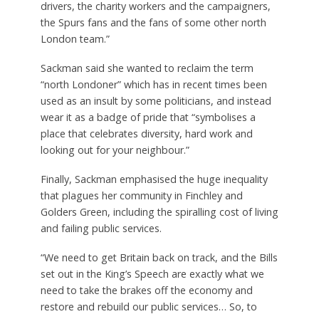
drivers, the charity workers and the campaigners,
the Spurs fans and the fans of some other north
London team.”
Sackman said she wanted to reclaim the term
“north Londoner” which has in recent times been
used as an insult by some politicians, and instead
wear it as a badge of pride that “symbolises a
place that celebrates diversity, hard work and
looking out for your neighbour.”
Finally, Sackman emphasised the huge inequality
that plagues her community in Finchley and
Golders Green, including the spiralling cost of living
and failing public services.
“We need to get Britain back on track, and the Bills
set out in the King’s Speech are exactly what we
need to take the brakes off the economy and
restore and rebuild our public services…
So, to