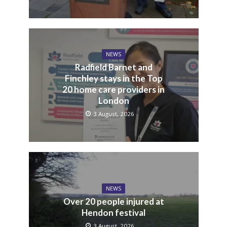
NEWS
Radfield Barnet and
Finchley stays in the Top
20 home care providers in
London
3 August, 2026
NEWS
Over 20 people injured at
Hendon festival
3 August, 2026