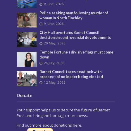
8 June, 2026
Police seeking man following murder of
woman in North Finchley
9 June, 2026
City Hall overturns Barnet Council
decision on controversial developments
29 May, 2026
Temple Fortune’s divisive flags must come
down
24 July, 2026
Barnet Council faces deadlock with
prospect of no leader being elected
12 May, 2026
Donate
Your support helps us to secure the future of Barnet
Post and bring the borough more news.
Find out more about donations here.