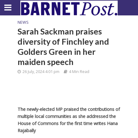
NEWS
Sarah Sackman praises
diversity of Finchley and
Golders Green in her
maiden speech
26 July, 2024 4:01 pm
4 Min Read
The newly-elected MP praised the contributions of
multiple local communities as she addressed the
House of Commons for the first time writes Hana
Rajabally