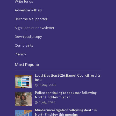
Write for us
Advertise with us
Become a supporter
Sign up to our newsletter
Download a copy
Complaints
Privacy
Most Popular
Local Election 2026: Barnet Council results
in full
9 May, 2026
Police continuing to seek man following
North Finchley murder
3 July, 2026
Murder investigation following death in
North Finchley this morning