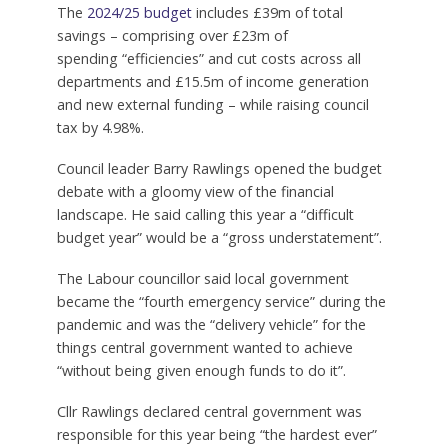
The
2024/25 budget
includes £39m of total
savings – comprising over £23m of
spending “efficiencies” and cut costs across all
departments and £15.5m of income generation
and new external funding – while raising council
tax by 4.98%.
Council leader Barry Rawlings opened the budget
debate with a gloomy view of the financial
landscape. He said calling this year a “difficult
budget year” would be a “gross understatement”.
The Labour councillor said local government
became the “fourth emergency service” during the
pandemic and was the “delivery vehicle” for the
things central government wanted to achieve
“without being given enough funds to do it”.
Cllr Rawlings declared central government was
responsible for this year being “the hardest ever”