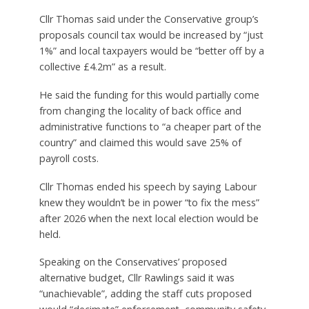
Cllr Thomas said under the Conservative group’s
proposals council tax would be increased by “just
1%” and local taxpayers would be “better off by a
collective £4.2m” as a result.
He said the funding for this would partially come
from changing the locality of back office and
administrative functions to “a cheaper part of the
country” and claimed this would save 25% of
payroll costs.
Cllr Thomas ended his speech by saying Labour
knew they wouldn’t be in power “to fix the mess”
after 2026 when the next local election would be
held.
Speaking on the Conservatives’ proposed
alternative budget, Cllr Rawlings said it was
“unachievable”, adding the staff cuts proposed