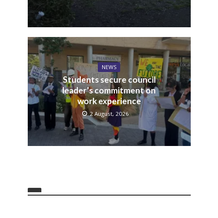
NEWS
Students secure council
leader’s commitment on
work experience
2 August, 2026