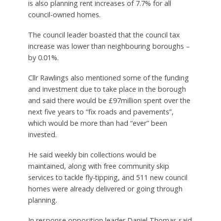
is also planning rent increases of 7.7% for all
council-owned homes.
The council leader boasted that the council tax
increase was lower than neighbouring boroughs –
by 0.01%.
Cllr Rawlings also mentioned some of the funding
and investment due to take place in the borough
and said there would be £97million spent over the
next five years to “fix roads and pavements”,
which would be more than had “ever” been
invested.
He said weekly bin collections would be
maintained, along with free community skip
services to tackle fly-tipping, and 511 new council
homes were already delivered or going through
planning.
In response opposition leader Daniel Thomas said