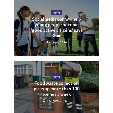
NEWS
Social media ban will help
young people become
‘good active citizens’ says
Khan
4 August, 2026
NEWS
Food waste collection
picks up more than 100
tonnes a week
3 August, 2026