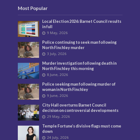
Most Popular
Local Election 2026: Barnet Council results
in full
9 May, 2026
Police continuing to seek man following
North Finchley murder
3 July, 2026
Murder investigation following death in
North Finchley this morning
8 June, 2026
Police seeking man following murder of
woman in North Finchley
9 June, 2026
City Hall overturns Barnet Council
decision on controversial developments
29 May, 2026
Temple Fortune’s divisive flags must come
down
24 July, 2026