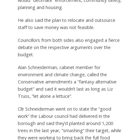
would “decimate” enforcement, community safety,
planning and housing.
He also said the plan to relocate and outsource
staff to save money was not feasible.
Councillors from both sides also engaged a fierce
debate on the respective arguments over the
budget.
Alan Schneiderman, cabinet member for
environment and climate change, called the
Conservative amendments a “fantasy alternative
budget” and said it wouldn’t last as long as Liz
Truss, “let alone a lettuce”.
Cllr Schneiderman went on to state the “good
work” the Labour council had delivered in the
borough and said they’d planted around 1,200
trees in the last year, “smashing” their target, while
they were working to bring back the full food