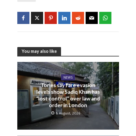
You may also like
NEWS
Tories say fare evasion
levels show Sadiq Khan has
“lost control” over law and
order in London
6 August, 2026