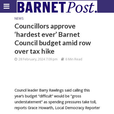
NEWS
Councillors approve
‘hardest ever’ Barnet
Council budget amid row
over tax hike
28 February, 2024 7:09 pm
6 Min Read
Council leader Barry Rawlings said calling this
year’s budget “difficult” would be “gross
understatement” as spending pressures take toll,
reports Grace Howarth, Local Democracy Reporter