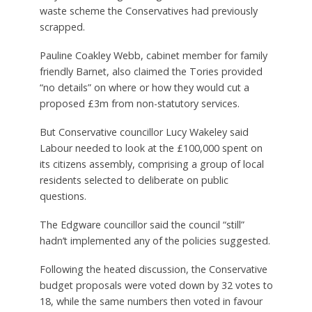
waste scheme the Conservatives had previously
scrapped.
Pauline Coakley Webb, cabinet member for family
friendly Barnet, also claimed the Tories provided
“no details” on where or how they would cut a
proposed £3m from non-statutory services.
But Conservative councillor Lucy Wakeley said
Labour needed to look at the £100,000 spent on
its citizens assembly, comprising a group of local
residents selected to deliberate on public
questions.
The Edgware councillor said the council “still”
hadn’t implemented any of the policies suggested.
Following the heated discussion, the Conservative
budget proposals were voted down by 32 votes to
18, while the same numbers then voted in favour