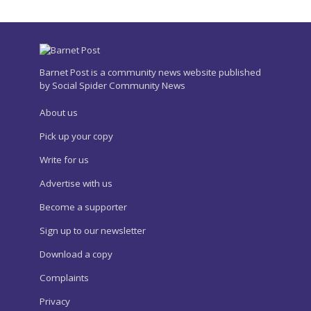
Barnet Post is a community news website published
by Social Spider Community News
About us
Pick up your copy
Write for us
Advertise with us
Become a supporter
Sign up to our newsletter
Download a copy
Complaints
Privacy