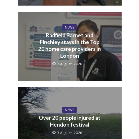
NEWS
Radfield Barnet and
Finchley stays in the Top
20 home care providers in
London
3 August, 2026
NEWS
Over 20 people injured at
Hendon festival
3 August, 2026