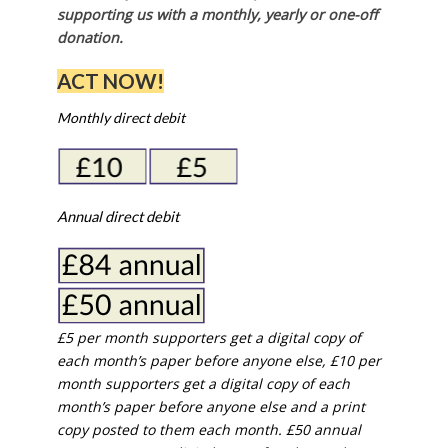
supporting us with a monthly, yearly or one-off
donation.
ACT NOW!
Monthly direct debit
Annual direct debit
£5 per month supporters get a digital copy of
each month’s paper before anyone else, £10 per
month supporters get a digital copy of each
month’s paper before anyone else and a print
copy posted to them each month. £50 annual