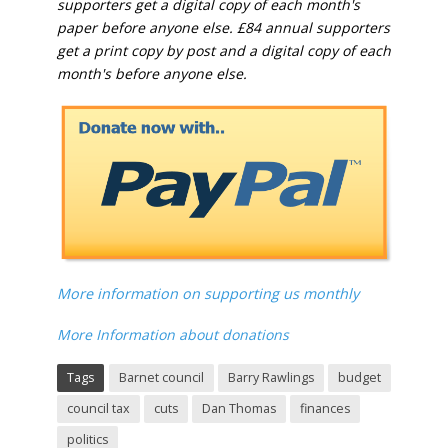
supporters get a digital copy of each month's
paper before anyone else. £84 annual supporters
get a print copy by post and a digital copy of each
month's before anyone else.
More information on supporting us monthly
More Information about donations
Tags
Barnet council
Barry Rawlings
budget
council tax
cuts
Dan Thomas
finances
politics