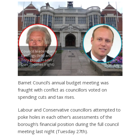
Council leader Barry
Rawlings (left) and
Tory group leader
Dan Thomas (right)
Barnet Council’s annual budget meeting was
fraught with conflict as councillors voted on
spending cuts and tax rises.
Labour and Conservative councillors attempted to
poke holes in each other’s assessments of the
borough’s financial position during the full council
meeting last night (Tuesday 27th).