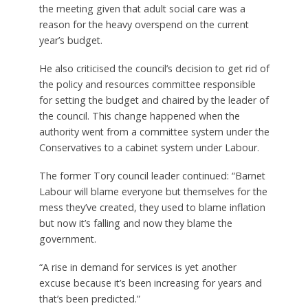
the meeting given that adult social care was a
reason for the heavy overspend on the current
year’s budget.
He also criticised the council’s decision to get rid of
the policy and resources committee responsible
for setting the budget and chaired by the leader of
the council. This change happened when the
authority went from a committee system under the
Conservatives to a cabinet system under Labour.
The former Tory council leader continued: “Barnet
Labour will blame everyone but themselves for the
mess they’ve created, they used to blame inflation
but now it’s falling and now they blame the
government.
“A rise in demand for services is yet another
excuse because it’s been increasing for years and
that’s been predicted.”