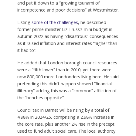
and put it down to a “growing tsunami of
incompetence and poor decisions” at Westminster.
Listing
some of the challenges
, he described
former prime minister Liz Truss’s mini budget in
autumn 2022 as having “disastrous” consequences
as it raised inflation and interest rates “higher than
it had to”.
He added that London borough council resources
were a “fifth lower” than in 2010, yet there were
now 800,000 more Londonders living here. He said
pretending this didn’t happen showed “financial
illiteracy” adding this was a “common” affliction of
the “benches opposite”.
Council tax in Barnet will be rising by a total of
4.98% in 2024/25, comprising a 2.98% increase in
the core rate, plus another 2% rise in the precept
used to fund adult social care. The local authority