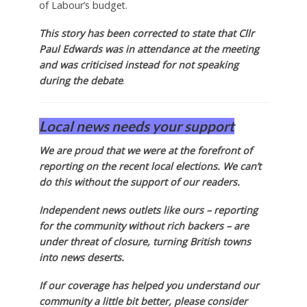
of Labour’s budget.
This story has been corrected to state that Cllr
Paul Edwards was in attendance at the meeting
and was criticised instead for not speaking
during the debate
.
Local news needs your support
We are proud that we were at the forefront of
reporting on the recent local elections. We can’t
do this without the support of our readers.
Independent news outlets like ours – reporting
for the community without rich backers – are
under threat of closure, turning British towns
into news deserts.
If our coverage has helped you understand our
community a little bit better, please consider