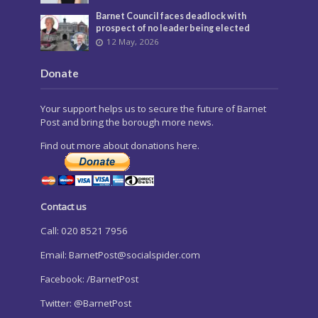
Barnet Council faces deadlock with
prospect of no leader being elected
12 May, 2026
Donate
Your support helps us to secure the future of Barnet
Post and bring the borough more news.
Find out more about donations here.
Contact us
Call: 020 8521 7956
Email:
BarnetPost@socialspider.com
Facebook: /BarnetPost
Twitter: @BarnetPost