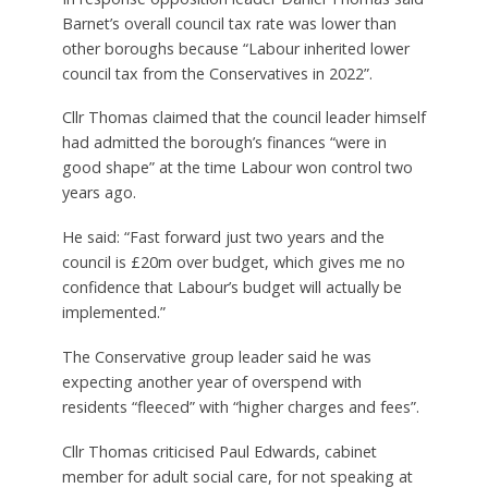
Barnet’s overall council tax rate was lower than
other boroughs because “Labour inherited lower
council tax from the Conservatives in 2022”.
Cllr Thomas claimed that the council leader himself
had admitted the borough’s finances “were in
good shape” at the time Labour won control two
years ago.
He said: “Fast forward just two years and the
council is £20m over budget, which gives me no
confidence that Labour’s budget will actually be
implemented.”
The Conservative group leader said he was
expecting another year of overspend with
residents “fleeced” with “higher charges and fees”.
Cllr Thomas criticised Paul Edwards, cabinet
member for adult social care, for not speaking at