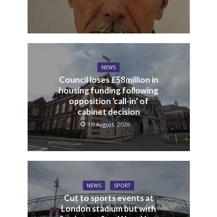
NEWS
Council loses £58million in
housing funding following
opposition ‘call-in’ of
cabinet decision
10 August, 2026
NEWS
SPORT
Cut to sports events at
London stadium but with