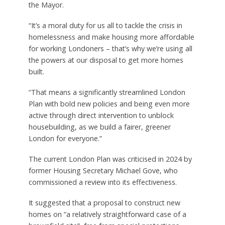
the Mayor.
“It’s a moral duty for us all to tackle the crisis in
homelessness and make housing more affordable
for working Londoners – that’s why we’re using all
the powers at our disposal to get more homes
built.
“That means a significantly streamlined London
Plan with bold new policies and being even more
active through direct intervention to unblock
housebuilding, as we build a fairer, greener
London for everyone.”
The current London Plan was criticised in 2024 by
former Housing Secretary Michael Gove, who
commissioned a review into its effectiveness.
It suggested that a proposal to construct new
homes on “a relatively straightforward case of a