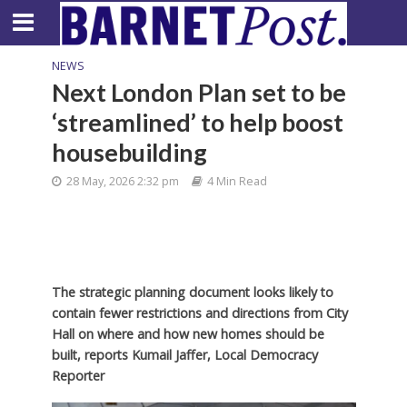
NEWS
Next London Plan set to be
‘streamlined’ to help boost
housebuilding
28 May, 2026 2:32 pm
4 Min Read
The strategic planning document looks likely to
contain fewer restrictions and directions from City
Hall on where and how new homes should be
built, reports Kumail Jaffer, Local Democracy
Reporter