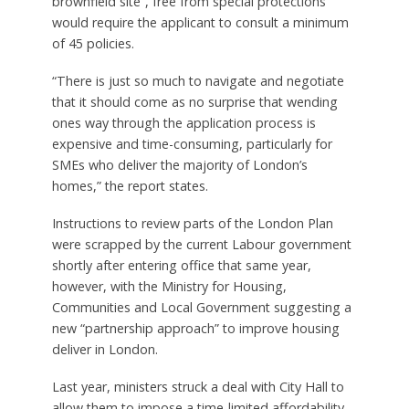
brownfield site”, free from special protections
would require the applicant to consult a minimum
of 45 policies.
“There is just so much to navigate and negotiate
that it should come as no surprise that wending
ones way through the application process is
expensive and time-consuming, particularly for
SMEs who deliver the majority of London’s
homes,” the report states.
Instructions to review parts of the London Plan
were scrapped by the current Labour government
shortly after entering office that same year,
however, with the Ministry for Housing,
Communities and Local Government suggesting a
new “partnership approach” to improve housing
deliver in London.
Last year, ministers struck a deal with City Hall to
allow them to impose a time-limited affordability