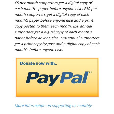
£5 per month supporters get a digital copy of
each month’s paper before anyone else, £10 per
month supporters get a digital copy of each
month’s paper before anyone else and a print
copy posted to them each month. £50 annual
supporters get a digital copy of each month's
paper before anyone else. £84 annual supporters
get a print copy by post and a digital copy of each
month's before anyone else.
More information on supporting us monthly