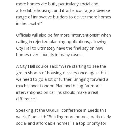
more homes are built, particularly social and
affordable housing, and it will encourage a diverse
range of innovative builders to deliver more homes
in the capital.”
Officials will also be far more “interventionist” when
calling in rejected planning applications, allowing
City Hall to ultimately have the final say on new
homes over councils in many cases.
A City Hall source said: “We’re starting to see the
green shoots of housing delivery once again, but
we need to go a lot of further. Bringing forward a
much leaner London Plan and being far more
interventionist on call-ins should make a real
difference.”
Speaking at the UKREiiF conference in Leeds this
week, Pipe said: “Building more homes, particularly
social and affordable homes, is a top priority for