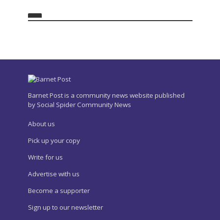
Barnet Post is a community news website published
by Social Spider Community News
About us
Pick up your copy
Write for us
Advertise with us
Become a supporter
Sign up to our newsletter