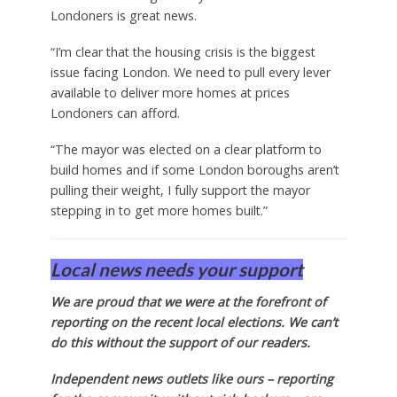
Londoners is great news.
“I’m clear that the housing crisis is the biggest
issue facing London. We need to pull every lever
available to deliver more homes at prices
Londoners can afford.
“The mayor was elected on a clear platform to
build homes and if some London boroughs aren’t
pulling their weight, I fully support the mayor
stepping in to get more homes built.”
Local news needs your support
We are proud that we were at the forefront of
reporting on the recent local elections. We can’t
do this without the support of our readers.
Independent news outlets like ours – reporting