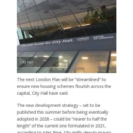
City Hall
The next London Plan will be “streamlined” to
ensure new housing schemes flourish across the
capital, City Hall have said.
The new development strategy – set to be
published this summer before being eventually
adopted in 2028 – could be “nearer to half the
length” of the current one formulated in 2021,
according to Jules Pipe, City Hall’s deputy mayor