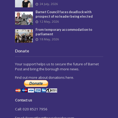
24 July, 2026
Barnet Council faces deadlock with
prospect of no leader being elected
12 May, 2026
From temporary accommodation to
parliament
18 May, 2026
Donate
Your support helps us to secure the future of Barnet
Post and bring the borough more news.
Find out more about donations here.
Contact us
Call: 020 8521 7956