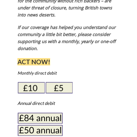
for the community without rich backers – are
under threat of closure, turning British towns
into news deserts.
If our coverage has helped you understand our
community a little bit better, please consider
supporting us with a monthly, yearly or one-off
donation.
ACT NOW!
Monthly direct debit
Annual direct debit