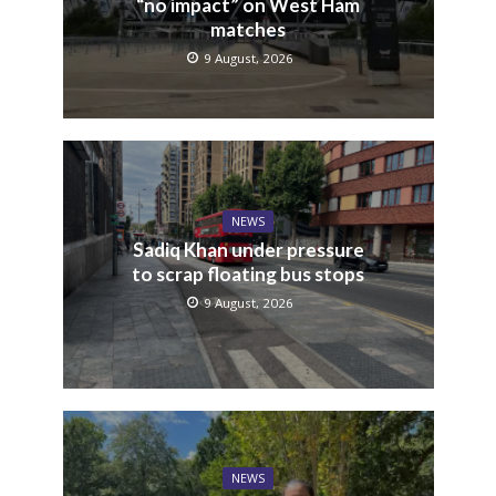
“no impact” on West Ham
matches
9 August, 2026
NEWS
Sadiq Khan under pressure
to scrap floating bus stops
9 August, 2026
NEWS