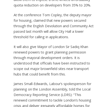
quota reduction on developers from 35% to 20%.
At the conference Tom Copley, the deputy mayor
for housing, claimed that new powers secured
through the English Devolution and Community Act
passed last month will allow City Hall a lower
threshold for calling in applications.
It will also give Mayor of London Sir Sadiq Khan
renewed powers to grant planning permission
through mayoral development orders. It is
understood that officials have been instructed to
scope out major brownfield sites near transport
hubs that could benefit from this.
James Small-Edwards, Labour’s spokesperson for
planning on the London Assembly, told the Local
Democracy Reporting Service (LDRS): “This
renewed commitment to tackle London’s housing
crisis and deliver genuinely affordable homes for