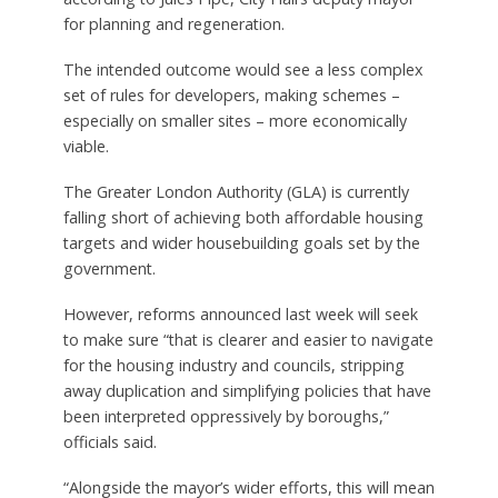
for planning and regeneration.
The intended outcome would see a less complex
set of rules for developers, making schemes –
especially on smaller sites – more economically
viable.
The Greater London Authority (GLA) is currently
falling short of achieving both affordable housing
targets and wider housebuilding goals set by the
government.
However, reforms announced last week will seek
to make sure “that is clearer and easier to navigate
for the housing industry and councils, stripping
away duplication and simplifying policies that have
been interpreted oppressively by boroughs,”
officials said.
“Alongside the mayor’s wider efforts, this will mean