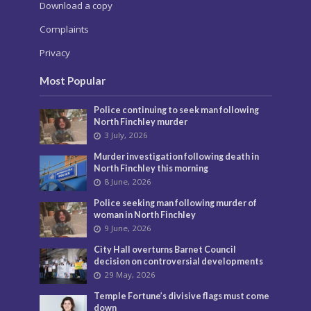
Download a copy
Complaints
Privacy
Most Popular
Police continuing to seek man following
North Finchley murder
3 July, 2026
Murder investigation following death in
North Finchley this morning
8 June, 2026
Police seeking man following murder of
woman in North Finchley
9 June, 2026
City Hall overturns Barnet Council
decision on controversial developments
29 May, 2026
Temple Fortune’s divisive flags must come
down