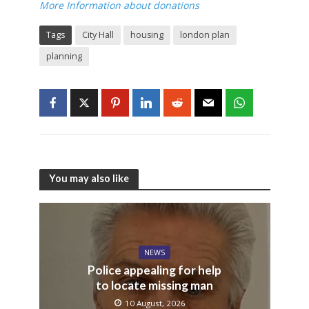
More Information about donations
Tags
City Hall
housing
london plan
planning
You may also like
NEWS
Police appealing for help
to locate missing man
10 August, 2026