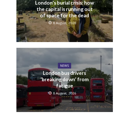
London’s burial crisis: how
the capital is running out
of space for the dead
8 August, 2026
NEWS
London bus drivers
‘breaking down’ from
fatigue
8 August, 2026