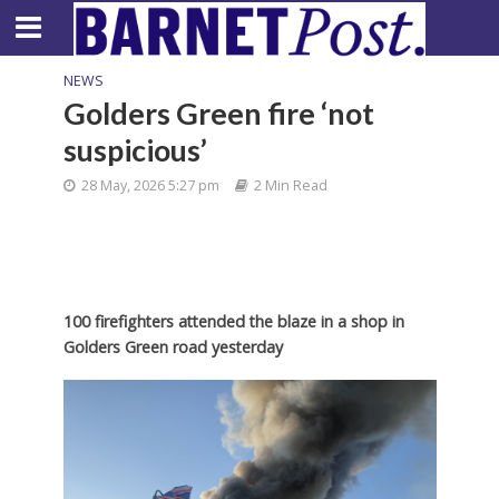
NEWS
Golders Green fire ‘not
suspicious’
28 May, 2026 5:27 pm
2 Min Read
100 firefighters attended the blaze in a shop in
Golders Green road yesterday