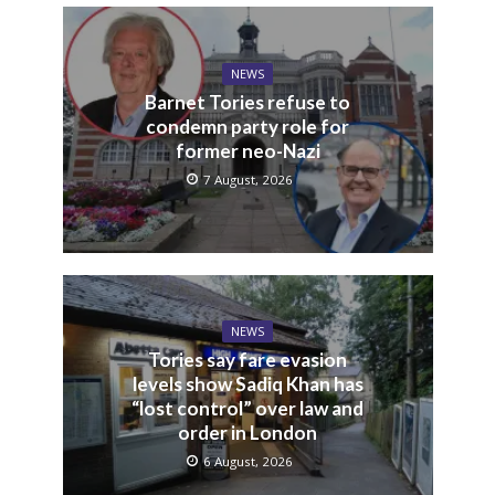
NEWS
Barnet Tories refuse to
condemn party role for
former neo-Nazi
7 August, 2026
NEWS
Tories say fare evasion
levels show Sadiq Khan has
“lost control” over law and
order in London
6 August, 2026