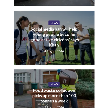
NEWS
Social media ban will help
young people become
‘good active citizens’ says
Khan
4 August, 2026
NEWS
Food waste collection
picks up more than 100
tonnes a week
3 August, 2026