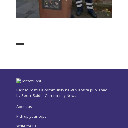
Barnet Post is a community news website published
by Social Spider Community News
About us
Pick up your copy
Write for us