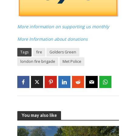
More information on supporting us monthly
More Information about donations
Tags
fire
Golders Green
london fire brigade
Met Police
You may also like