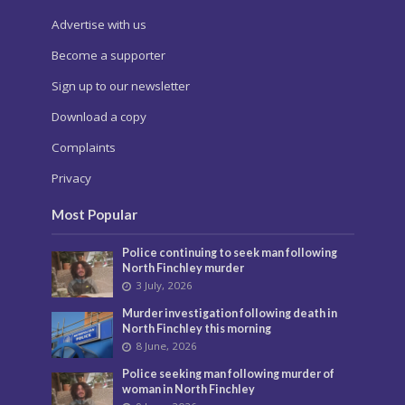
Advertise with us
Become a supporter
Sign up to our newsletter
Download a copy
Complaints
Privacy
Most Popular
Police continuing to seek man following
North Finchley murder
3 July, 2026
Murder investigation following death in
North Finchley this morning
8 June, 2026
Police seeking man following murder of
woman in North Finchley