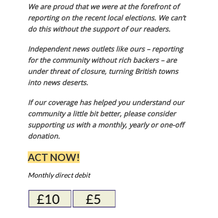
We are proud that we were at the forefront of
reporting on the recent local elections. We can’t
do this without the support of our readers.
Independent news outlets like ours – reporting
for the community without rich backers – are
under threat of closure, turning British towns
into news deserts.
If our coverage has helped you understand our
community a little bit better, please consider
supporting us with a monthly, yearly or one-off
donation.
ACT NOW!
Monthly direct debit