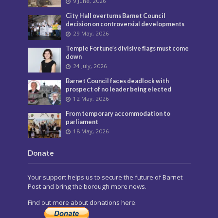
9 June, 2026
City Hall overturns Barnet Council
decision on controversial developments
29 May, 2026
Temple Fortune’s divisive flags must come
down
24 July, 2026
Barnet Council faces deadlock with
prospect of no leader being elected
12 May, 2026
From temporary accommodation to
parliament
18 May, 2026
Donate
Your support helps us to secure the future of Barnet
Post and bring the borough more news.
Find out more about donations here.