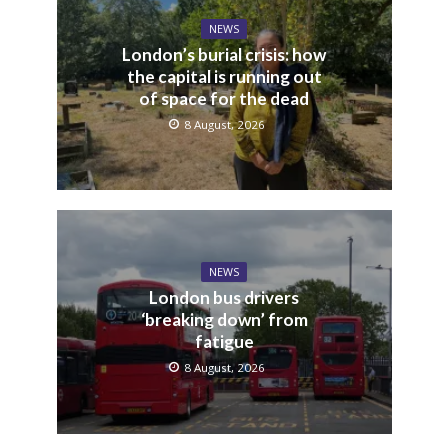
NEWS
London’s burial crisis: how
the capital is running out
of space for the dead
8 August, 2026
NEWS
London bus drivers
‘breaking down’ from
fatigue
8 August, 2026