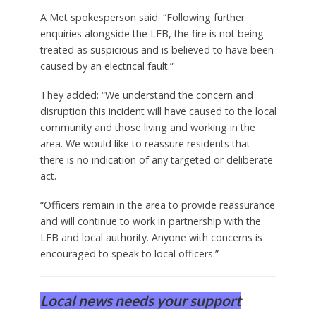
A Met spokesperson said: “Following further
enquiries alongside the LFB, the fire is not being
treated as suspicious and is believed to have been
caused by an electrical fault.”
They added: “We understand the concern and
disruption this incident will have caused to the local
community and those living and working in the
area. We would like to reassure residents that
there is no indication of any targeted or deliberate
act.
“Officers remain in the area to provide reassurance
and will continue to work in partnership with the
LFB and local authority. Anyone with concerns is
encouraged to speak to local officers.”
Local news needs your support