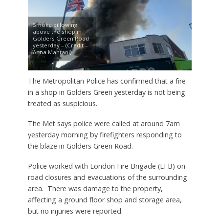
Smoke billowing
above the shop in
Golders Green Road
yesterday – (Credit –
Anna Mahtani)
The Metropolitan Police has confirmed that a fire
in a shop in Golders Green yesterday is not being
treated as suspicious.
The Met says police were called at around 7am
yesterday morning by firefighters responding to
the blaze in Golders Green Road.
Police worked with London Fire Brigade (LFB) on
road closures and evacuations of the surrounding
area. There was damage to the property,
affecting a ground floor shop and storage area,
but no injuries were reported.