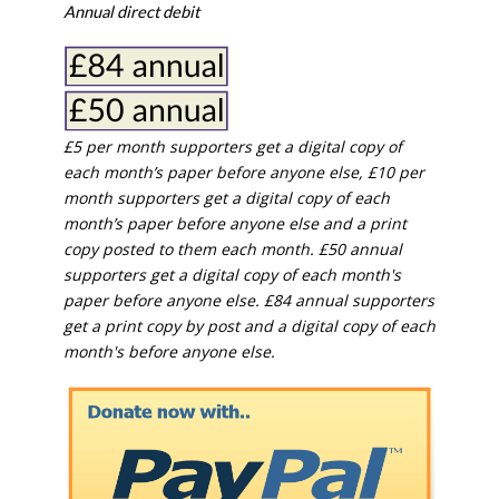
Annual direct debit
£5 per month supporters get a digital copy of
each month’s paper before anyone else, £10 per
month supporters get a digital copy of each
month’s paper before anyone else and a print
copy posted to them each month. £50 annual
supporters get a digital copy of each month's
paper before anyone else. £84 annual supporters
get a print copy by post and a digital copy of each
month's before anyone else.