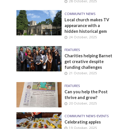
28 October, 2025
COMMUNITY NEWS
Local church makes TV
appearance with a
hidden historical gem
24 October, 2025
FEATURES
Charities helping Barnet
get creative despite
funding challenges
21 October, 2025
FEATURES
Can you help the Post
thrive and grow?
20 October, 2025
COMMUNITY NEWS
•
EVENTS
Celebrating apples
19 October, 2025