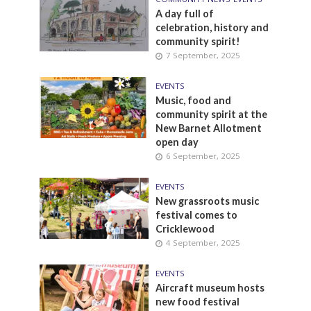
A day full of
celebration, history and
community spirit!
7 September, 2025
EVENTS
Music, food and
community spirit at the
New Barnet Allotment
open day
6 September, 2025
EVENTS
New grassroots music
festival comes to
Cricklewood
4 September, 2025
EVENTS
Aircraft museum hosts
new food festival