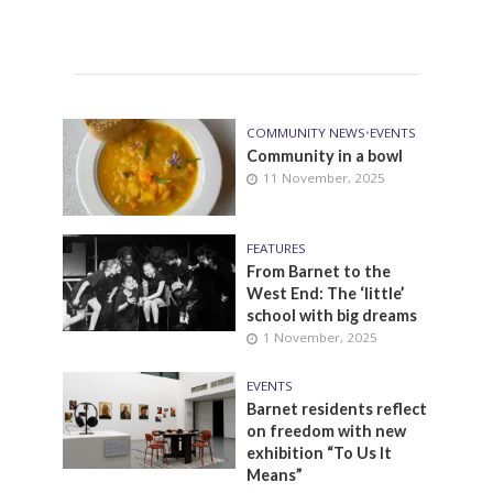
COMMUNITY NEWS
•
EVENTS
Community in a bowl
11 November, 2025
FEATURES
From Barnet to the
West End: The ‘little’
school with big dreams
1 November, 2025
EVENTS
Barnet residents reflect
on freedom with new
exhibition “To Us It
Means”