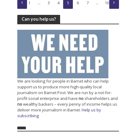
1
…
3
4
5
6
7
…
10
Can you help us?
We are looking for people in Barnet who can help
support us to produce more high-quality local
journalism on Barnet Post. We are run by a not-for-
profit social enterprise and have
no
shareholders and
no
wealthy backers – every penny of income helps us
deliver more journalism in Barnet.
Help us by
subscribing