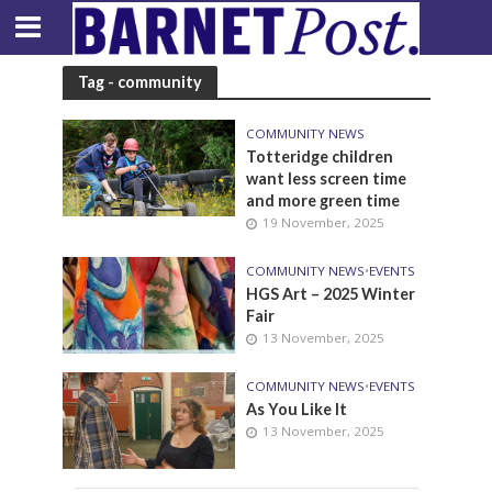
Tag - community
COMMUNITY NEWS
Totteridge children
want less screen time
and more green time
19 November, 2025
COMMUNITY NEWS
•
EVENTS
HGS Art – 2025 Winter
Fair
13 November, 2025
COMMUNITY NEWS
•
EVENTS
As You Like It
13 November, 2025