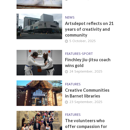
NEWS
Artsdepot reflects on 21
years of creativity and
community
5 October, 2025
FEATURES
•
SPORT
Finchley jiu-jitsu coach
wins gold
24 September, 2025
FEATURES
Creative Communities
in Barnet libraries
23 September, 2025
FEATURES
The volunteers who
offer compassion for