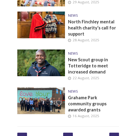
29 August, 2025
NEWS
North Finchley mental
health charity’s call for
support
28 August, 2025
NEWS
New Scout group in
Totteridge to meet
increased demand
22 August, 2025
NEWS
Grahame Park
community groups
awarded grants
16 August, 2025