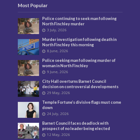
Most Popular
Police continuing to seek man following
North Finchley murder
3 July, 2026
Murder investigation following death in
North Finchley this morning
8 June, 2026
Police seeking man following murder of
woman in North Finchley
9 June, 2026
City Hall overturns Barnet Council
decision on controversial developments
29 May, 2026
Temple Fortune’s divisive flags must come
down
24 July, 2026
Barnet Council faces deadlock with
prospect of no leader being elected
12 May, 2026