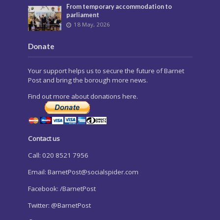
From temporary accommodation to
parliament
18 May, 2026
Donate
Your support helps us to secure the future of Barnet
Post and bring the borough more news.
Find out more about donations here.
Contact us
Call: 020 8521 7956
Email:
BarnetPost@socialspider.com
Facebook: /BarnetPost
Twitter: @BarnetPost