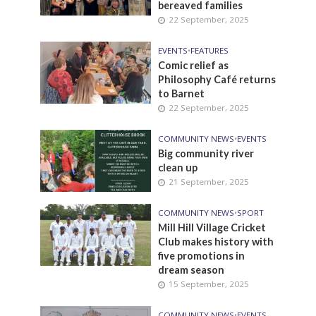
bereaved families
22 September, 2025
EVENTS
•
FEATURES
Comic relief as
Philosophy Café returns
to Barnet
22 September, 2025
COMMUNITY NEWS
•
EVENTS
Big community river
clean up
21 September, 2025
COMMUNITY NEWS
•
SPORT
Mill Hill Village Cricket
Club makes history with
five promotions in
dream season
15 September, 2025
COMMUNITY NEWS
•
EVENTS