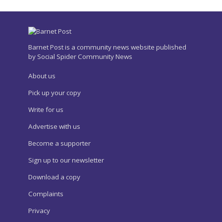
Barnet Post is a community news website published
by Social Spider Community News
About us
Pick up your copy
Write for us
Advertise with us
Become a supporter
Sign up to our newsletter
Download a copy
Complaints
Privacy