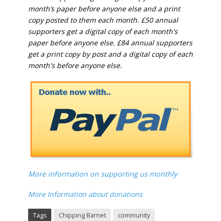
month’s paper before anyone else and a print
copy posted to them each month. £50 annual
supporters get a digital copy of each month's
paper before anyone else. £84 annual supporters
get a print copy by post and a digital copy of each
month's before anyone else.
More information on supporting us monthly
More Information about donations
Tags
Chipping Barnet
community