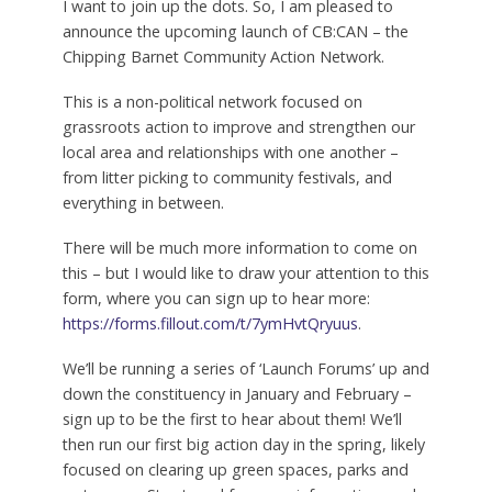
I want to join up the dots. So, I am pleased to
announce the upcoming launch of CB:CAN – the
Chipping Barnet Community Action Network.
This is a non-political network focused on
grassroots action to improve and strengthen our
local area and relationships with one another –
from litter picking to community festivals, and
everything in between.
There will be much more information to come on
this – but I would like to draw your attention to this
form, where you can sign up to hear more:
https://forms.fillout.com/t/7ymHvtQryuus
.
We’ll be running a series of ‘Launch Forums’ up and
down the constituency in January and February –
sign up to be the first to hear about them! We’ll
then run our first big action day in the spring, likely
focused on clearing up green spaces, parks and