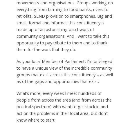
movements and organisations. Groups working on
everything from farming to food banks, rivers to
retrofits, SEND provision to smartphones. Big and
small, formal and informal, this constituency is
made up of an astonishing patchwork of
community organisations. And I want to take this
opportunity to pay tribute to them and to thank
them for the work that they do.
As your local Member of Parliament, I’m privileged
to have a unique view of the incredible community
groups that exist across this constituency – as well
as of the gaps and opportunities that exist.
What’s more, every week I meet hundreds of
people from across the area (and from across the
political spectrum) who want to get stuck in and
act on the problems in their local area, but don’t
know where to start.