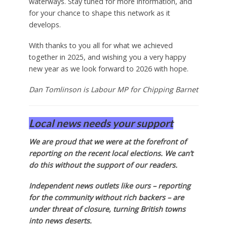
waterways. Stay tuned for more information, and
for your chance to shape this network as it
develops.
With thanks to you all for what we achieved
together in 2025, and wishing you a very happy
new year as we look forward to 2026 with hope.
Dan Tomlinson is Labour MP for Chipping Barnet
Local news needs your support
We are proud that we were at the forefront of
reporting on the recent local elections. We can’t
do this without the support of our readers.
Independent news outlets like ours – reporting
for the community without rich backers – are
under threat of closure, turning British towns
into news deserts.