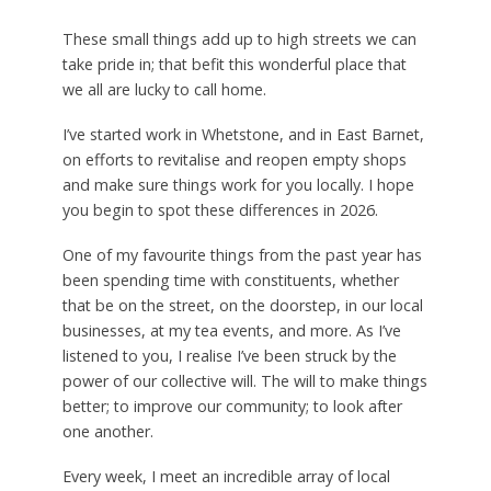
These small things add up to high streets we can
take pride in; that befit this wonderful place that
we all are lucky to call home.
I’ve started work in Whetstone, and in East Barnet,
on efforts to revitalise and reopen empty shops
and make sure things work for you locally. I hope
you begin to spot these differences in 2026.
One of my favourite things from the past year has
been spending time with constituents, whether
that be on the street, on the doorstep, in our local
businesses, at my tea events, and more. As I’ve
listened to you, I realise I’ve been struck by the
power of our collective will. The will to make things
better; to improve our community; to look after
one another.
Every week, I meet an incredible array of local