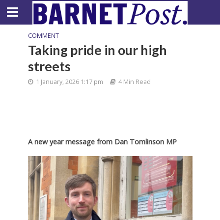
COMMENT
Taking pride in our high
streets
1 January, 2026 1:17 pm
4 Min Read
A new year message from Dan Tomlinson MP