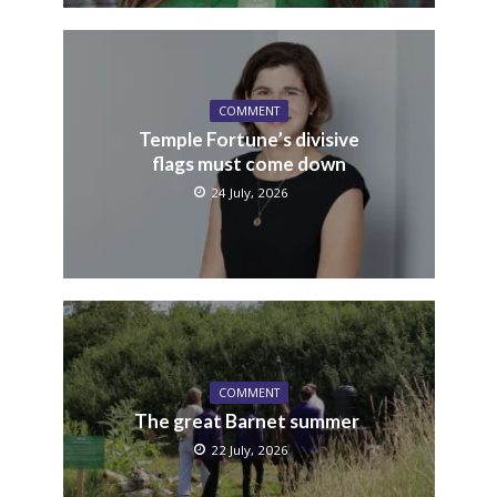
COMMENT
Temple Fortune’s divisive
flags must come down
24 July, 2026
COMMENT
The great Barnet summer
22 July, 2026