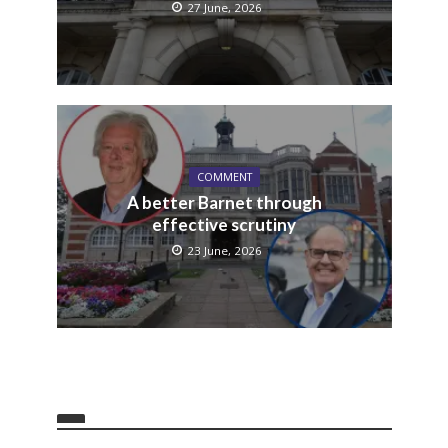
27 June, 2026
COMMENT
A better Barnet through
effective scrutiny
23 June, 2026