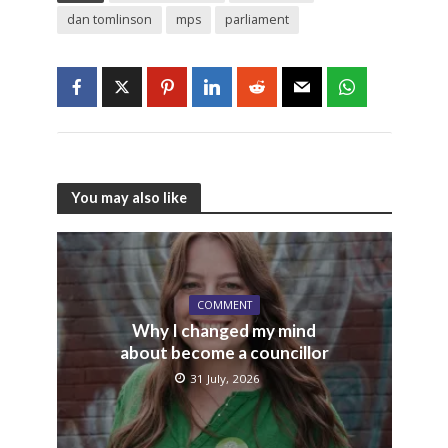
dan tomlinson
mps
parliament
You may also like
COMMENT
Why I changed my mind
about become a councillor
31 July, 2026