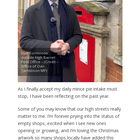
Dan Tomlinson
outside High Barnet
Post Office – (Credit –
Office of Dan
Tomlinson MP)
As I finally accept my daily mince pie intake must
stop, I have been reflecting on the past year.
Some of you may know that our high streets really
matter to me. I’m forever prying into the status of
empty shops, excited when I see new ones
opening or growing, and I’m loving the Christmas
artwork so many shops locally have added this