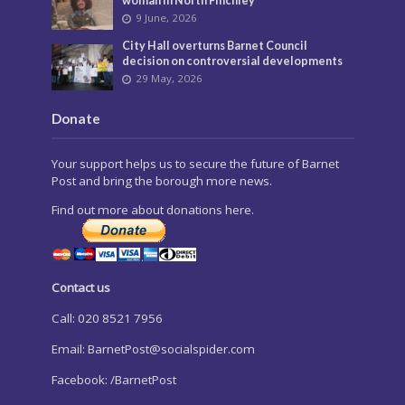
woman in North Finchley
9 June, 2026
City Hall overturns Barnet Council
decision on controversial developments
29 May, 2026
Donate
Your support helps us to secure the future of Barnet
Post and bring the borough more news.
Find out more about donations here.
Contact us
Call: 020 8521 7956
Email:
BarnetPost@socialspider.com
Facebook: /BarnetPost