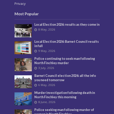
Privacy
Most Popular
Local Election 2026: results as they come in
8 May, 2026
Local Election 2026: Barnet Council results
in full
9 May, 2026
Police continuing to seek man following
North Finchley murder
3 July, 2026
Barnet Council election 2026: all the info
you need tomorrow
6 May, 2026
Murder investigation following death in
North Finchley this morning
8 June, 2026
Police seeking man following murder of