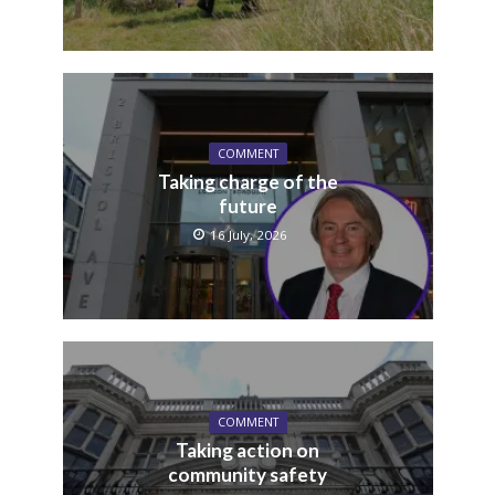
COMMENT
Taking charge of the
future
16 July, 2026
COMMENT
Taking action on
community safety