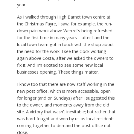
year.
As I walked through High Barnet town centre at
the Christmas Fayre, I saw, for example, the run-
down paintwork above Wenzel’s being refreshed
for the first time in many years – after I and the
local town team got in touch with the shop about
the need for the work. I see the clock working
again above Costa, after we asked the owners to
fix it. And I’m excited to see some new local
businesses opening. These things matter.
I know too that there are now staff working in the
new post office, which is more accessible, open
for longer (and on Sundays) after I suggested this
to the owner, and moments away from the old
site. A victory that wasn’t inevitable; but rather that
was hard-fought and won by us as local residents
coming together to demand the post office not
close.