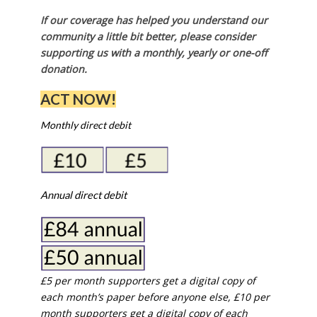
If our coverage has helped you understand our
community a little bit better, please consider
supporting us with a monthly, yearly or one-off
donation.
ACT NOW!
Monthly direct debit
Annual direct debit
£5 per month supporters get a digital copy of
each month’s paper before anyone else, £10 per
month supporters get a digital copy of each