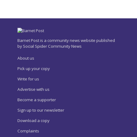
Barnet Post is a community news website published
by Social Spider Community News
About us
Pick up your copy
Write for us
Advertise with us
Become a supporter
Sign up to our newsletter
Download a copy
Complaints