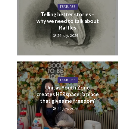
FEATURES
Telling better stories –
why we need to talk about
Raffles
24 July, 2026
FEATURES
Unitas Youth Zone
creates HERspace: ‘a place
that gives me freedom’
22 July, 2026