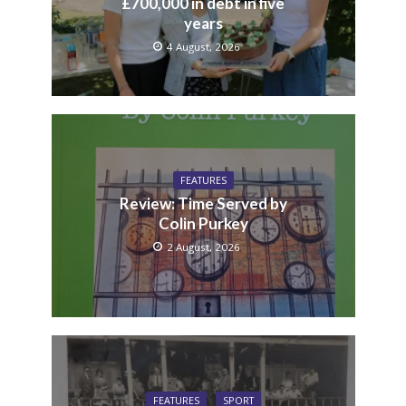
£700,000 in debt in five
years
4 August, 2026
FEATURES
Review: Time Served by
Colin Purkey
2 August, 2026
FEATURES
SPORT