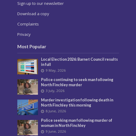
Sign up to our newsletter
Download a copy
Complaints
Privacy
Most Popular
Local Election 2026: Barnet Council results
in full
9 May, 2026
Police continuing to seek man following
North Finchley murder
3 July, 2026
Murder investigation following death in
North Finchley this morning
8 June, 2026
Police seeking man following murder of
woman in North Finchley
9 June, 2026