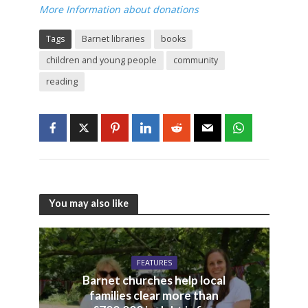
More Information about donations
Tags
Barnet libraries
books
children and young people
community
reading
You may also like
FEATURES
Barnet churches help local
families clear more than