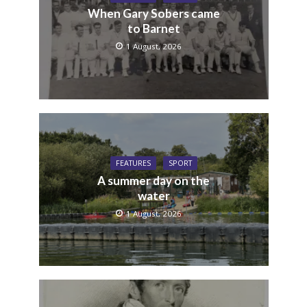
When Gary Sobers came
to Barnet
1 August, 2026
FEATURES
SPORT
A summer day on the
water
1 August, 2026