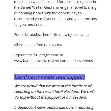
meditation workshops and for those taking part in
the
Barnet Winter Read
challenge, a Novel Evening
celebrating books with the opportunity to
recommend your favourite titles and get some tips
for your next read.
For older adults, there’s life drawing and yoga.
All events are free or low cost.
Explore the full programme at
www.barnet.gov.uk/creative-communities-events
Local news needs your support
We are proud that we were at the forefront of
reporting on the recent local elections. We can’t
do this without the support of our readers.
Independent news outlets like ours – reporting