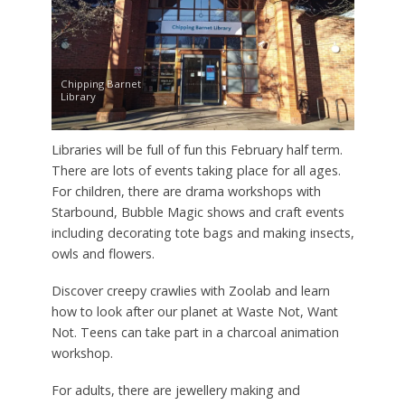
Chipping Barnet
Library
Libraries will be full of fun this February half term.
There are lots of events taking place for all ages.
For children, there are drama workshops with
Starbound, Bubble Magic shows and craft events
including decorating tote bags and making insects,
owls and flowers.
Discover creepy crawlies with Zoolab and learn
how to look after our planet at Waste Not, Want
Not. Teens can take part in a charcoal animation
workshop.
For adults, there are jewellery making and