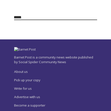
Barnet Post is a community news website published
by Social Spider Community News
About us
Pick up your copy
Write for us
Advertise with us
Become a supporter