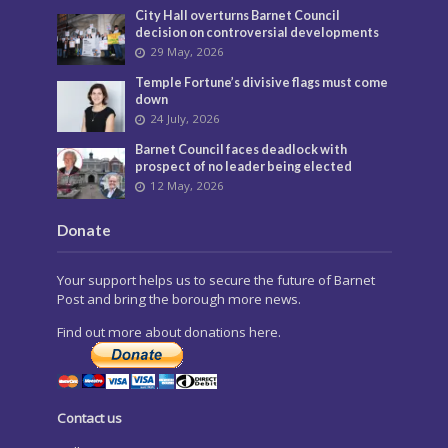
City Hall overturns Barnet Council
decision on controversial developments
29 May, 2026
Temple Fortune’s divisive flags must come
down
24 July, 2026
Barnet Council faces deadlock with
prospect of no leader being elected
12 May, 2026
Donate
Your support helps us to secure the future of Barnet
Post and bring the borough more news.
Find out more about donations here.
Contact us