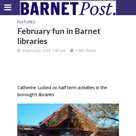
FEATURES
February fun in Barnet
libraries
24 January, 2026 1:00 pm
1 Min Read
Catherine Lusted on half term activities in the
borough’s libraries