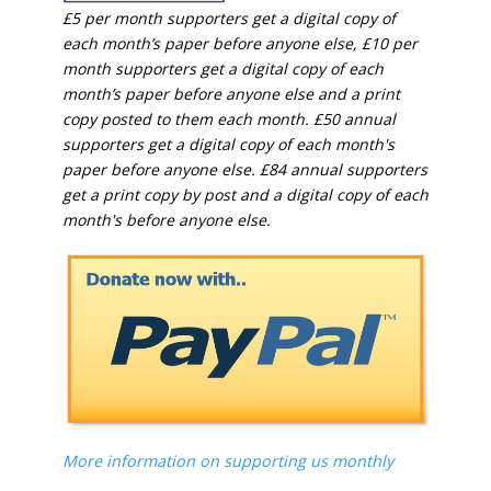
£5 per month supporters get a digital copy of
each month’s paper before anyone else, £10 per
month supporters get a digital copy of each
month’s paper before anyone else and a print
copy posted to them each month. £50 annual
supporters get a digital copy of each month's
paper before anyone else. £84 annual supporters
get a print copy by post and a digital copy of each
month's before anyone else.
More information on supporting us monthly