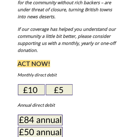
for the community without rich backers – are
under threat of closure, turning British towns
into news deserts.
If our coverage has helped you understand our
community a little bit better, please consider
supporting us with a monthly, yearly or one-off
donation.
ACT NOW!
Monthly direct debit
Annual direct debit