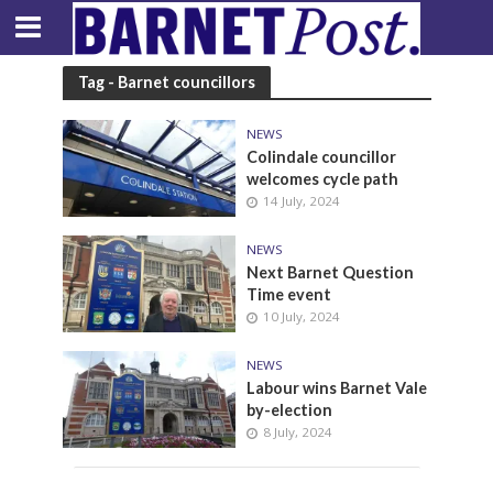
Tag - Barnet councillors
NEWS
Colindale councillor
welcomes cycle path
14 July, 2024
NEWS
Next Barnet Question
Time event
10 July, 2024
NEWS
Labour wins Barnet Vale
by-election
8 July, 2024