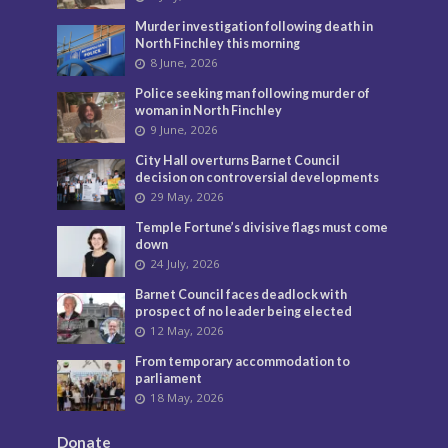
Murder investigation following death in
North Finchley this morning
8 June, 2026
Police seeking man following murder of
woman in North Finchley
9 June, 2026
City Hall overturns Barnet Council
decision on controversial developments
29 May, 2026
Temple Fortune’s divisive flags must come
down
24 July, 2026
Barnet Council faces deadlock with
prospect of no leader being elected
12 May, 2026
From temporary accommodation to
parliament
18 May, 2026
Donate