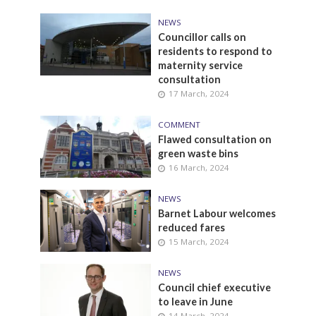
NEWS
Councillor calls on
residents to respond to
maternity service
consultation
17 March, 2024
COMMENT
Flawed consultation on
green waste bins
16 March, 2024
NEWS
Barnet Labour welcomes
reduced fares
15 March, 2024
NEWS
Council chief executive
to leave in June
14 March, 2024