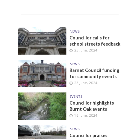
NEWS
Councillor calls for
school streets feedback
23 June, 2024
NEWS
Barnet Council funding
for community events
23 June, 2024
EVENTS
Councillor highlights
Burnt Oak events
16 June, 2024
NEWS
Councillor praises