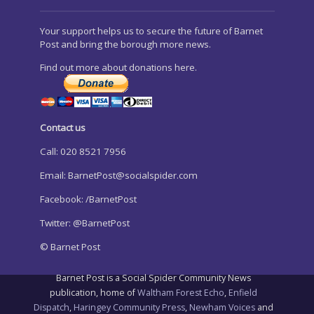
Your support helps us to secure the future of Barnet
Post and bring the borough more news.
Find out more about donations here.
Contact us
Call: 020 8521 7956
Email:
BarnetPost@socialspider.com
Facebook: /BarnetPost
Twitter: @BarnetPost
© Barnet Post
Barnet Post is a Social Spider Community News
publication, home of
Waltham Forest Echo
,
Enfield
Dispatch
,
Haringey Community Press
,
Newham Voices
and