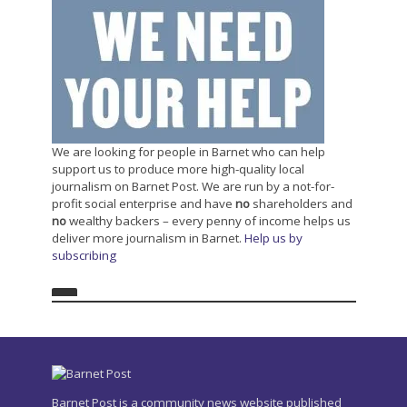
We are looking for people in Barnet who can help
support us to produce more high-quality local
journalism on Barnet Post. We are run by a not-for-
profit social enterprise and have
no
shareholders and
no
wealthy backers – every penny of income helps us
deliver more journalism in Barnet.
Help us by
subscribing
Barnet Post is a community news website published