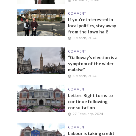
COMMENT
If you’re interested in
local politics, stay away
from the town hall!
9 March, 2024
COMMENT
“Galloway’s election is a
symptom of the wider
malaise”
6 March, 2024
COMMENT
Letter: Right turns to
continue following
consultation
27 February, 2024
COMMENT
Labour is taking credit