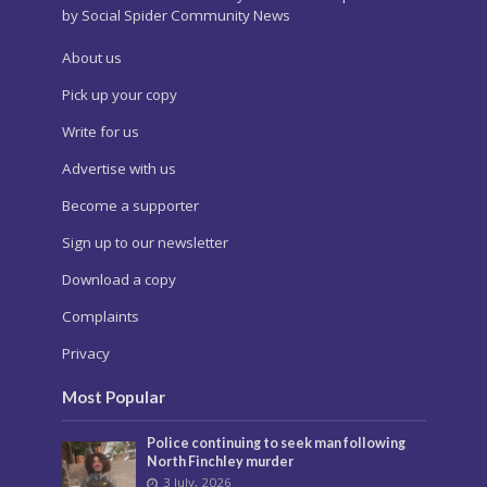
by Social Spider Community News
About us
Pick up your copy
Write for us
Advertise with us
Become a supporter
Sign up to our newsletter
Download a copy
Complaints
Privacy
Most Popular
Police continuing to seek man following
North Finchley murder
3 July, 2026