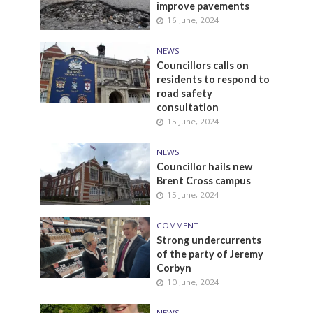
improve pavements
16 June, 2024
NEWS
Councillors calls on
residents to respond to
road safety
consultation
15 June, 2024
NEWS
Councillor hails new
Brent Cross campus
15 June, 2024
COMMENT
Strong undercurrents
of the party of Jeremy
Corbyn
10 June, 2024
NEWS