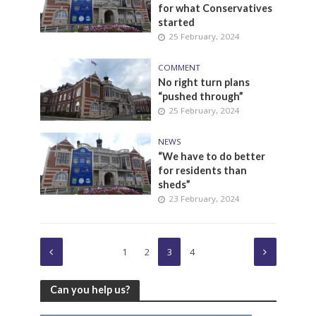
for what Conservatives
started
25 February, 2024
COMMENT
No right turn plans
“pushed through”
25 February, 2024
NEWS
“We have to do better
for residents than
sheds”
23 February, 2024
1
2
3
4
Can you help us?