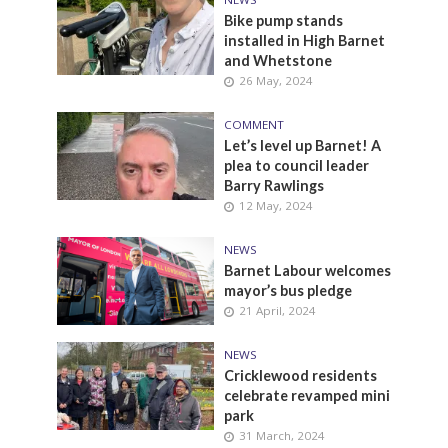
Bike pump stands
installed in High Barnet
and Whetstone
26 May, 2024
COMMENT
Let’s level up Barnet! A
plea to council leader
Barry Rawlings
12 May, 2024
NEWS
Barnet Labour welcomes
mayor’s bus pledge
21 April, 2024
NEWS
Cricklewood residents
celebrate revamped mini
park
31 March, 2024