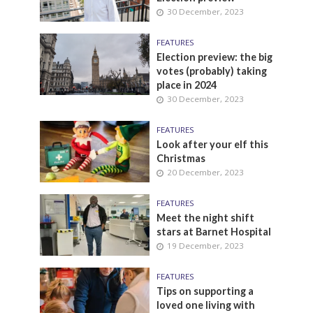
30 December, 2023
FEATURES
Election preview: the big
votes (probably) taking
place in 2024
30 December, 2023
FEATURES
Look after your elf this
Christmas
20 December, 2023
FEATURES
Meet the night shift
stars at Barnet Hospital
19 December, 2023
FEATURES
Tips on supporting a
loved one living with