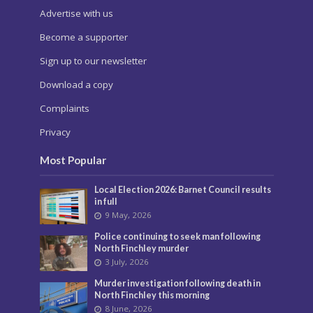
Advertise with us
Become a supporter
Sign up to our newsletter
Download a copy
Complaints
Privacy
Most Popular
Local Election 2026: Barnet Council results
in full
9 May, 2026
Police continuing to seek man following
North Finchley murder
3 July, 2026
Murder investigation following death in
North Finchley this morning
8 June, 2026