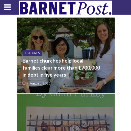
FEATURES
Barnet churches help local
families clear more than £700,000
in debt in five years
4 August, 2026