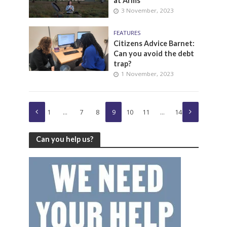
at Arms
3 November, 2023
FEATURES
Citizens Advice Barnet:
Can you avoid the debt
trap?
1 November, 2023
1
…
7
8
9
10
11
…
14
Can you help us?