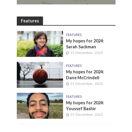
Features
FEATURES
My hopes for 2024:
Sarah Sackman
31 December, 2023
FEATURES
My hopes for 2024:
Dane McCrindell
31 December, 2023
FEATURES
My hopes for 2024:
Youssef Bashir
31 December, 2023