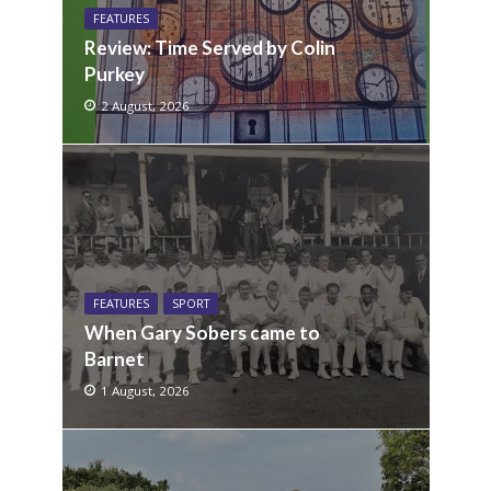
FEATURES
Review: Time Served by Colin
Purkey
2 August, 2026
FEATURES
SPORT
When Gary Sobers came to
Barnet
1 August, 2026