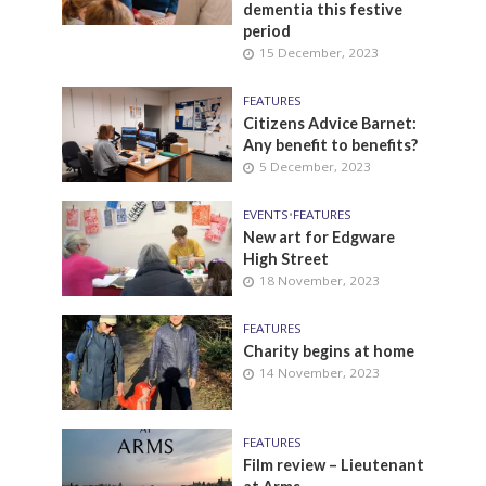
dementia this festive
period
15 December, 2023
FEATURES
Citizens Advice Barnet:
Any benefit to benefits?
5 December, 2023
EVENTS
•
FEATURES
New art for Edgware
High Street
18 November, 2023
FEATURES
Charity begins at home
14 November, 2023
FEATURES
Film review – Lieutenant