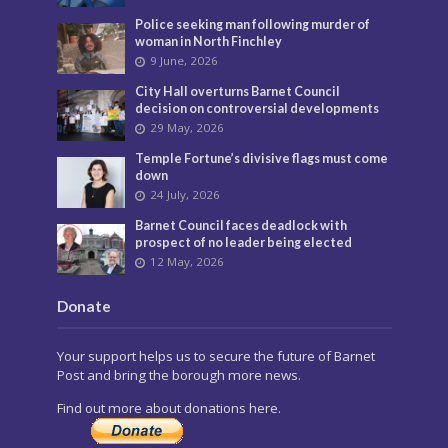
Police seeking man following murder of
woman in North Finchley
9 June, 2026
City Hall overturns Barnet Council
decision on controversial developments
29 May, 2026
Temple Fortune’s divisive flags must come
down
24 July, 2026
Barnet Council faces deadlock with
prospect of no leader being elected
12 May, 2026
Donate
Your support helps us to secure the future of Barnet
Post and bring the borough more news.
Find out more about donations here.