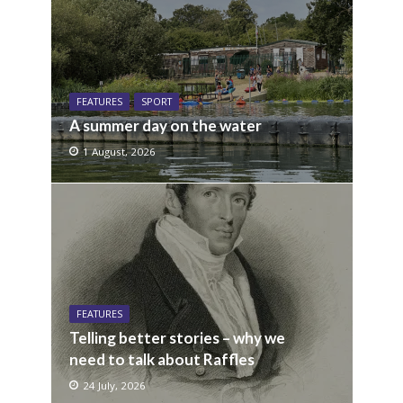
FEATURES
SPORT
A summer day on the water
1 August, 2026
FEATURES
Telling better stories – why we
need to talk about Raffles
24 July, 2026