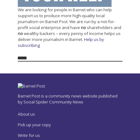
We are looking for people in Barnet who can help
support us to produce more high-quality local
journalism on Barnet Post. We are run by a not-for-
profit social enterprise and have
no
shareholders and
no
wealthy backers – every penny of income helps us
deliver more journalism in Barnet.
Help us by
subscribing
Barnet Post is a community news website published
by Social Spider Community News
About us
Pick up your copy
Write for us