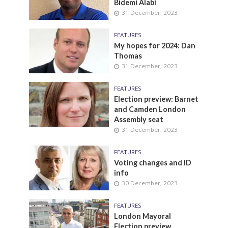
Bidemi Alabi
31 December, 2023
FEATURES
My hopes for 2024: Dan
Thomas
31 December, 2023
FEATURES
Election preview: Barnet
and Camden London
Assembly seat
31 December, 2023
FEATURES
Voting changes and ID
info
30 December, 2023
FEATURES
London Mayoral
Election preview