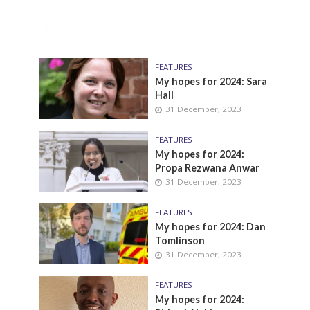
FEATURES
My hopes for 2024: Sara
Hall
31 December, 2023
FEATURES
My hopes for 2024:
Propa Rezwana Anwar
31 December, 2023
FEATURES
My hopes for 2024: Dan
Tomlinson
31 December, 2023
FEATURES
My hopes for 2024: