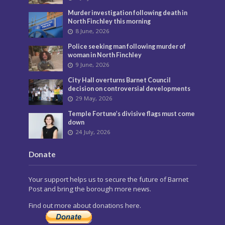
Murder investigation following death in
North Finchley this morning
8 June, 2026
Police seeking man following murder of
woman in North Finchley
9 June, 2026
City Hall overturns Barnet Council
decision on controversial developments
29 May, 2026
Temple Fortune’s divisive flags must come
down
24 July, 2026
Donate
Your support helps us to secure the future of Barnet
Post and bring the borough more news.
Find out more about donations here.