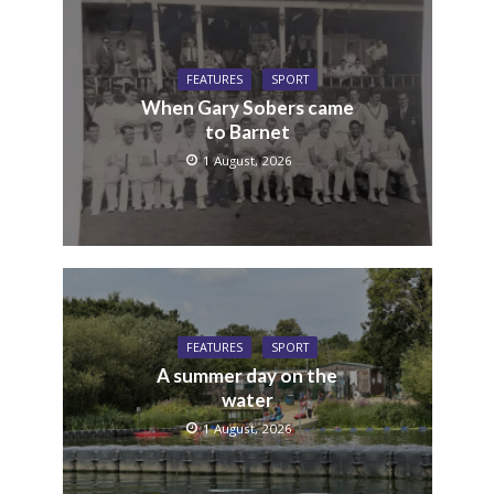
FEATURES
SPORT
When Gary Sobers came
to Barnet
1 August, 2026
FEATURES
SPORT
A summer day on the
water
1 August, 2026