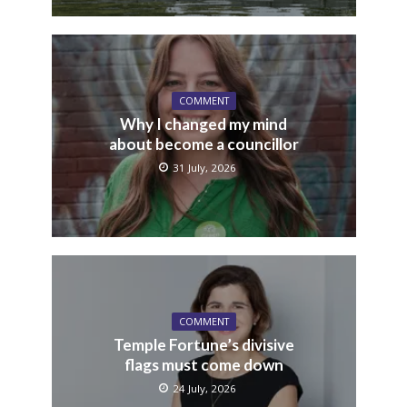
COMMENT
Why I changed my mind
about become a councillor
31 July, 2026
COMMENT
Temple Fortune’s divisive
flags must come down
24 July, 2026