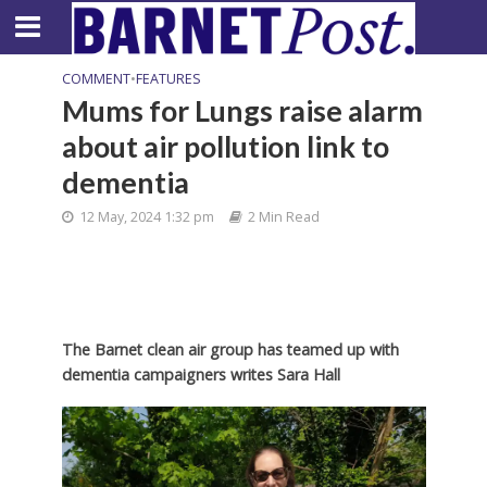
COMMENT
•
FEATURES
Mums for Lungs raise alarm
about air pollution link to
dementia
12 May, 2024 1:32 pm
2 Min Read
The Barnet clean air group has teamed up with
dementia campaigners writes Sara Hall