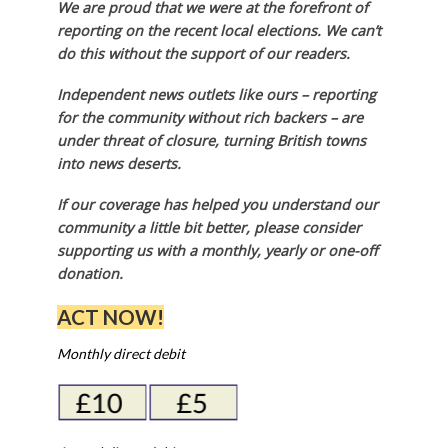
We are proud that we were at the forefront of
reporting on the recent local elections. We can’t
do this without the support of our readers.
Independent news outlets like ours – reporting
for the community without rich backers – are
under threat of closure, turning British towns
into news deserts.
If our coverage has helped you understand our
community a little bit better, please consider
supporting us with a monthly, yearly or one-off
donation.
ACT NOW!
Monthly direct debit