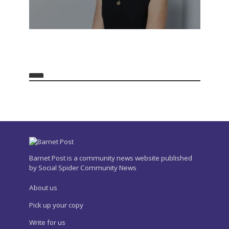
Barnet Post is a community news website published
by Social Spider Community News
About us
Pick up your copy
Write for us