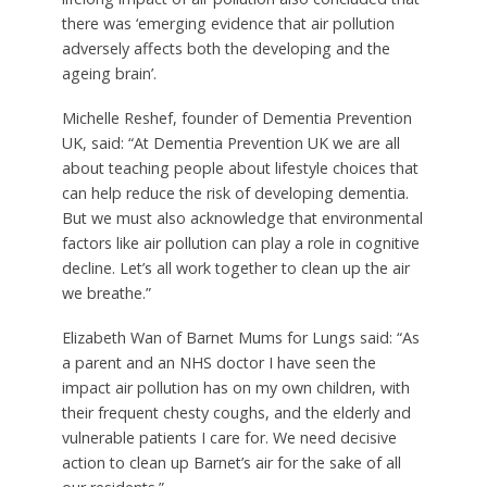
there was ‘emerging evidence that air pollution
adversely affects both the developing and the
ageing brain’.
Michelle Reshef, founder of Dementia Prevention
UK, said: “At Dementia Prevention UK we are all
about teaching people about lifestyle choices that
can help reduce the risk of developing dementia.
But we must also acknowledge that environmental
factors like air pollution can play a role in cognitive
decline. Let’s all work together to clean up the air
we breathe.”
Elizabeth Wan of Barnet Mums for Lungs said: “As
a parent and an NHS doctor I have seen the
impact air pollution has on my own children, with
their frequent chesty coughs, and the elderly and
vulnerable patients I care for. We need decisive
action to clean up Barnet’s air for the sake of all