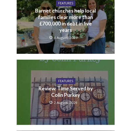
FEATURES
Barnet churches help local
families clear more than
£700,000 in debt in five
years
4 August, 2026
FEATURES
Review: Time Served by
Colin Purkey
2 August, 2026