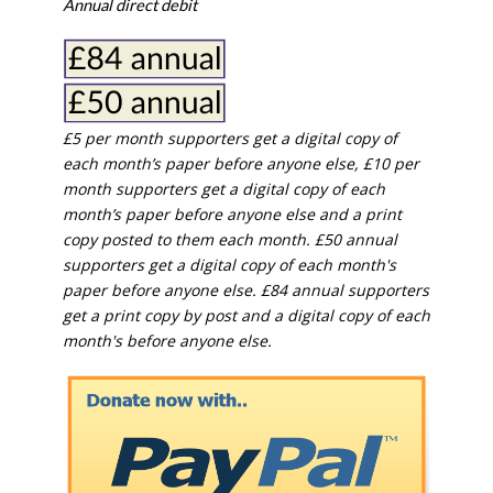
Annual direct debit
£5 per month supporters get a digital copy of
each month’s paper before anyone else, £10 per
month supporters get a digital copy of each
month’s paper before anyone else and a print
copy posted to them each month. £50 annual
supporters get a digital copy of each month's
paper before anyone else. £84 annual supporters
get a print copy by post and a digital copy of each
month's before anyone else.