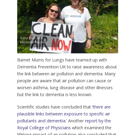
Sara Hall and
Michelle Reshef
Barnet Mums for Lungs have teamed up with
Dementia Prevention UK to raise awareness about
the link between air pollution and dementia. Many
people are aware that air pollution can cause or
worsen asthma, lung disease and other illnesses
but the link to dementia is less known.
Scientific studies have concluded that
‘there are
plausible links between exposure to specific air
pollutants and dementia.’
Another
report by the
Royal College of Physicians
which examined the
lifelong impact of air pollution also concluded that