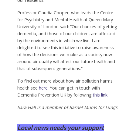
our residents.”
Professor Claudia Cooper, who leads the Centre
for Psychiatry and Mental Health at Queen Mary
University of London said: “Our chances of getting
dementia, and those of our children, are affected
by the environments in which we live. I am
delighted to see this initiative to raise awareness
of how the decisions we make as a society now
around air quality will affect our future health and
that of subsequent generations.”
To find out more about how air pollution harms
health see
here.
You can get in touch with
Dementia Prevention UK by following
this link.
Sara Hall is a member of Barnet Mums for Lungs
Local news needs your support