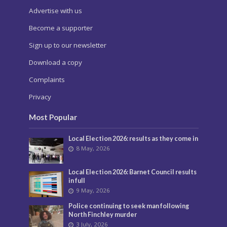
Advertise with us
Become a supporter
Sign up to our newsletter
Download a copy
Complaints
Privacy
Most Popular
Local Election 2026: results as they come in
8 May, 2026
Local Election 2026: Barnet Council results
in full
9 May, 2026
Police continuing to seek man following
North Finchley murder
3 July, 2026