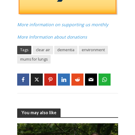
More information on supporting us monthly
More Information about donations
Tags
clear air
dementia
environment
mums for lungs
You may also like