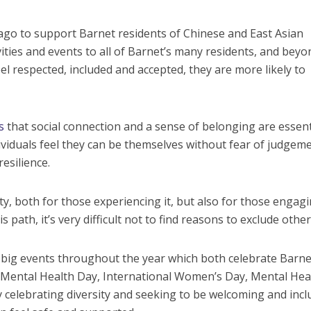
 ago to support Barnet residents of Chinese and East Asian
ities and events to all of Barnet’s many residents, and beyo
l respected, included and accepted, they are more likely to
s
that social connection and a sense of belonging are essent
viduals feel they can be themselves without fear of judgemen
resilience.
ty, both for those experiencing it, but also for those engagi
 path, it’s very difficult not to find reasons to exclude othe
big events throughout the year which both celebrate Barne
ld Mental Health Day, International Women’s Day, Mental Hea
elebrating diversity and seeking to be welcoming and inclu