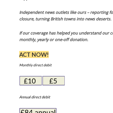
Independent news outlets like ours – reporting f
closure, turning British towns into news deserts.
If our coverage has helped you understand our com
monthly, yearly or one-off donation.
ACT NOW!
Monthly direct debit
Annual direct debit