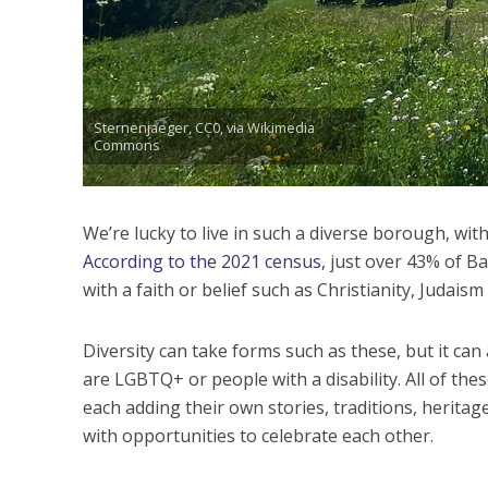
Sternenjaeger, CC0, via Wikimedia
Commons
We’re lucky to live in such a diverse borough, with
According to the 2021 census,
just over 43% of Ba
with a faith or belief such as Christianity, Judaism
Diversity can take forms such as these, but it ca
are LGBTQ+ or people with a disability. All of th
each adding their own stories, traditions, herita
with opportunities to celebrate each other.