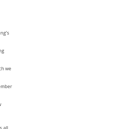
ing’s
ng
rch we
vember
w
 all