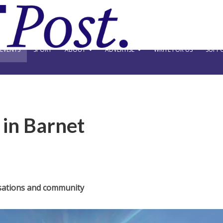
EVENTS
SPORT
ABOUT
ADVERTISE
WRITE FOR US
SUPPO
y in Barnet
sations and community