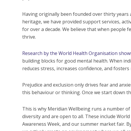
Having originally been founded over thirty years
heritage, we have provided support services, activ
for over a decade. We believe that when people fee
thrive.
Research by the World Health Organisation show
building blocks for good mental health. When indi
reduces stress, increases confidence, and fosters 
Prejudice and exclusion only drives fear and anxie
this behaviour or thinking. Once we start down this
This is why Meridian Wellbeing runs a number of 
diversity and are open to all. These include Wor
Awareness Week, and our summer market fair. By c