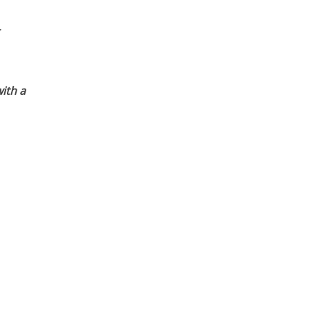
ith a