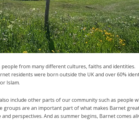
 people from many different cultures, faiths and identities.
rnet residents were born outside the UK and over 60% ident
 or Islam.
n also include other parts of our community such as people 
ese groups are an important part of what makes Barnet great
ge and perspectives. And as summer begins, Barnet comes ali