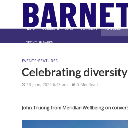
NEWS
COMMUNITY NEWS
COMMENT
FEATURES
GET YOUR PAPER
EVENTS
•
FEATURES
Celebrating diversit
13 June, 2026 6:43 pm
5 Min Read
John Truong from Meridian Wellbeing on conver