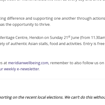
ting difference and supporting one another through actions
s the opportunity to thrive.
st
e Meritage Centre, Hendon on Sunday 21
June (from 11.30am
ty of authentic Asian stalls, food and activities. Entry is fre
es at
meridianwellbeing.com
, remember to also follow us on 
ur weekly e-newsletter
.
orting on the recent local elections. We can’t do this withou