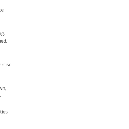
ce
ng.
ued.
ercise
wn,
.
ties