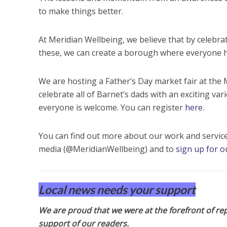
to make things better.
At Meridian Wellbeing, we believe that by celebra
these, we can create a borough where everyone ha
We are hosting a Father’s Day market fair at th
celebrate all of Barnet’s dads with an exciting varie
everyone is welcome. You can register
here
.
You can find out more about our work and servic
media (@MeridianWellbeing) and to
sign up for o
Local news needs your support
We are proud that we were at the forefront of rep
support of our readers.