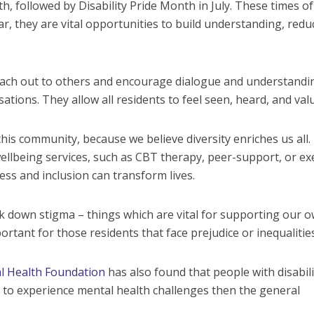
 followed by Disability Pride Month in July. These times of
r, they are vital opportunities to build understanding, redu
o reach out to others and encourage dialogue and understandi
tions. They allow all residents to feel seen, heard, and val
his community, because we believe diversity enriches us all.
lbeing services, such as CBT therapy, peer-support, or ex
ss and inclusion can transform lives.
 down stigma – things which are vital for supporting our o
portant for those residents that face prejudice or inequalities
l Health Foundation
has also found that people with disabili
to experience mental health challenges then the general