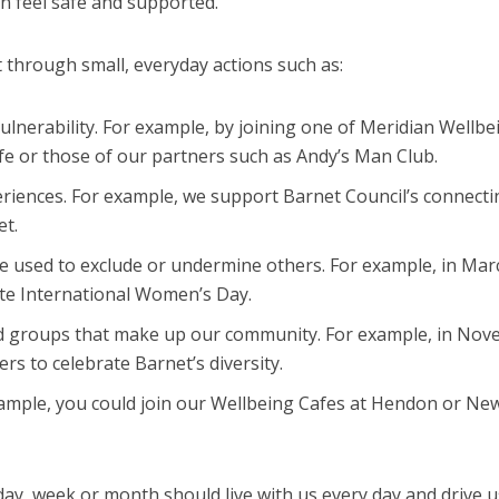
n feel safe and supported.
t through small, everyday actions such as:
lnerability. For example, by joining one of Meridian Wellbe
fe or those of our partners such as Andy’s Man Club.
riences. For example, we support Barnet Council’s connecti
et.
be used to exclude or undermine others. For example, in Ma
ate International Women’s Day.
and groups that make up our community. For example, in No
rs to celebrate Barnet’s diversity.
ample, you could join our Wellbeing Cafes at Hendon or Ne
 week or month should live with us every day and drive us