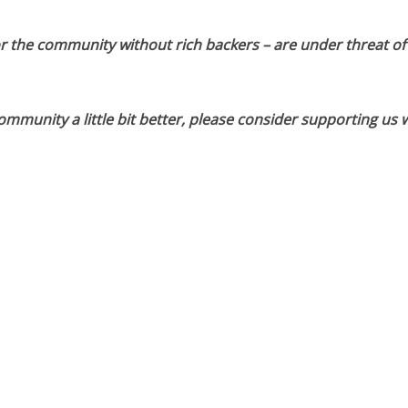
or the community without rich backers – are under threat of
munity a little bit better, please consider supporting us w