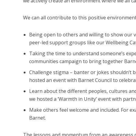
we actively create an environment where we all ca
We can all contribute to this positive environmen
Being open to others and willing to show our vu
peer-led support groups like our Wellbeing Ca
Taking the time to understand someone’s expe
communities campaign to bring together Barn
Challenge stigma – banter or jokes shouldn’t 
hosted an event with Barnet Council to celebr
Learn about the different peoples, cultures 
we hosted a ‘Warmth in Unity’ event with partne
Make others feel welcome and included. For ex
Barnet.
The lessons and momentum from an awareness day,