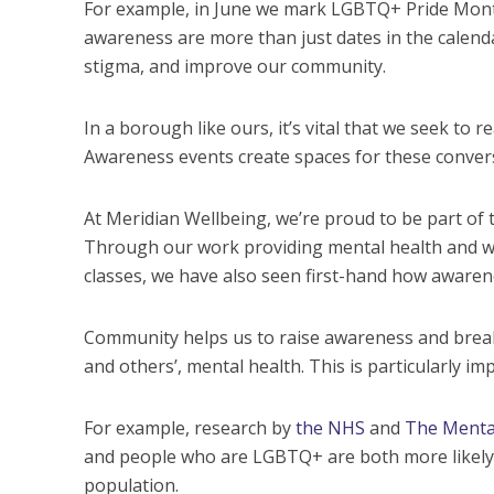
For example, in June we mark LGBTQ+ Pride Month,
awareness are more than just dates in the calenda
stigma, and improve our community.
In a borough like ours, it’s vital that we seek t
Awareness events create spaces for these conversa
At Meridian Wellbeing, we’re proud to be part of t
Through our work providing mental health and wel
classes, we have also seen first-hand how awarene
Community helps us to raise awareness and break
and others’, mental health. This is particularly im
For example, research by
the NHS
and
The Menta
and people who are LGBTQ+ are both more likely 
population.