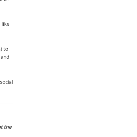
 like
) to
e and
social
t the