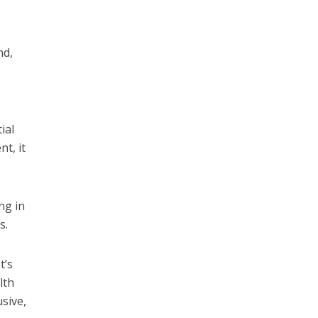
nd,
ial
t, it
ng in
rs.
t’s
lth
sive,