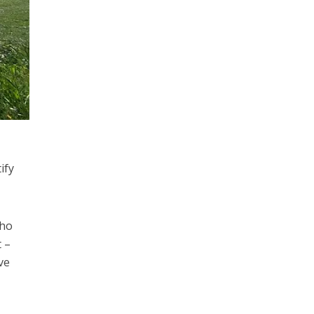
ify
who
 –
ve