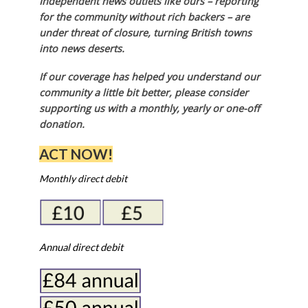
Independent news outlets like ours – reporting
for the community without rich backers – are
under threat of closure, turning British towns
into news deserts.
If our coverage has helped you understand our
community a little bit better, please consider
supporting us with a monthly, yearly or one-off
donation.
ACT NOW!
Monthly direct debit
Annual direct debit