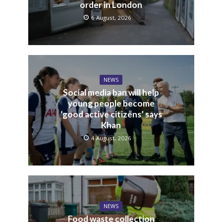
order in London
6 August, 2026
NEWS
Social media ban will help
young people become
‘good active citizens’ says
Khan
4 August, 2026
NEWS
Food waste collection