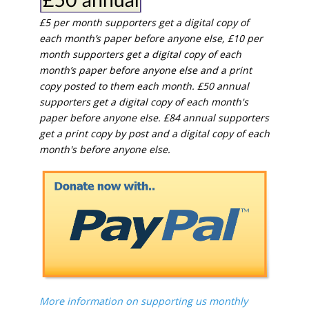
£5 per month supporters get a digital copy of
each month’s paper before anyone else, £10 per
month supporters get a digital copy of each
month’s paper before anyone else and a print
copy posted to them each month. £50 annual
supporters get a digital copy of each month's
paper before anyone else. £84 annual supporters
get a print copy by post and a digital copy of each
month's before anyone else.
More information on supporting us monthly