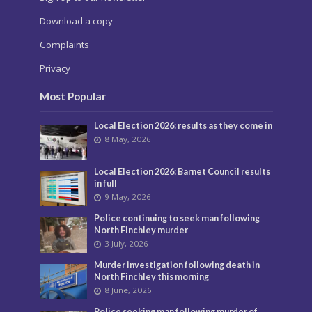
Download a copy
Complaints
Privacy
Most Popular
Local Election 2026: results as they come in
8 May, 2026
Local Election 2026: Barnet Council results
in full
9 May, 2026
Police continuing to seek man following
North Finchley murder
3 July, 2026
Murder investigation following death in
North Finchley this morning
8 June, 2026
Police seeking man following murder of