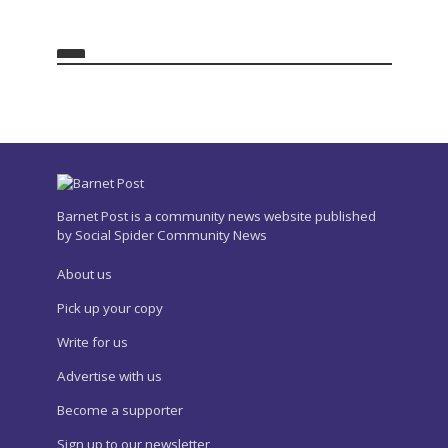
Barnet Post is a community news website published
by Social Spider Community News
About us
Pick up your copy
Write for us
Advertise with us
Become a supporter
Sign up to our newsletter