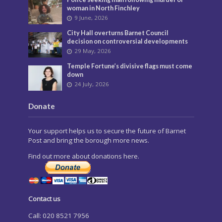
woman in North Finchley
9 June, 2026
City Hall overturns Barnet Council
decision on controversial developments
29 May, 2026
Temple Fortune’s divisive flags must come
down
24 July, 2026
Donate
Your support helps us to secure the future of Barnet
Post and bring the borough more news.
Find out more about donations here.
Contact us
Call: 020 8521 7956