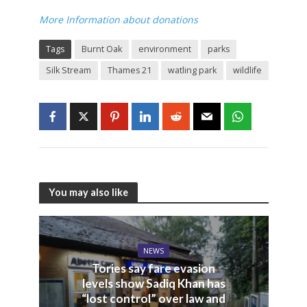
More Information about donations
Tags
Burnt Oak
environment
parks
Silk Stream
Thames 21
watling park
wildlife
You may also like
NEWS
Tories say fare evasion
levels show Sadiq Khan has
“lost control” over law and