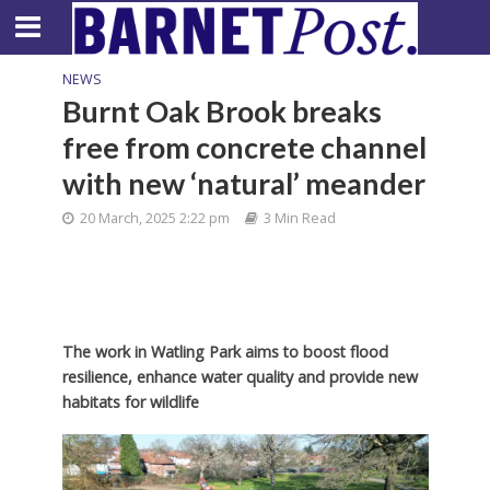
NEWS
Burnt Oak Brook breaks
free from concrete channel
with new ‘natural’ meander
20 March, 2025 2:22 pm
3 Min Read
The work in Watling Park aims to boost flood
resilience, enhance water quality and provide new
habitats for wildlife