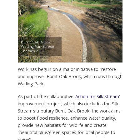
Burnt Oak Brook in
Watling Park (credit
Thames 21)
Work has begun on a major initiative to “restore
and improve” Burnt Oak Brook, which runs through
Watling Park.
As part of the collaborative ‘
Action for Silk Stream
‘
improvement project, which also includes the Silk
Stream’s tributary Burnt Oak Brook, the work aims
to boost flood resilience, enhance water quality,
provide new habitats for wildlife and create
“beautiful blue/green spaces for local people to
enjoy”.