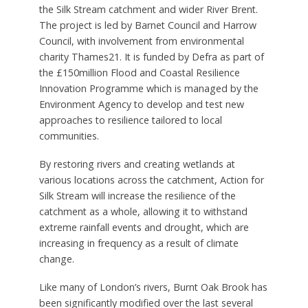
the Silk Stream catchment and wider River Brent.
The project is led by Barnet Council and Harrow
Council, with involvement from environmental
charity Thames21. It is funded by Defra as part of
the £150million Flood and Coastal Resilience
Innovation Programme which is managed by the
Environment Agency to develop and test new
approaches to resilience tailored to local
communities.
By restoring rivers and creating wetlands at
various locations across the catchment, Action for
Silk Stream will increase the resilience of the
catchment as a whole, allowing it to withstand
extreme rainfall events and drought, which are
increasing in frequency as a result of climate
change.
Like many of London’s rivers, Burnt Oak Brook has
been significantly modified over the last several