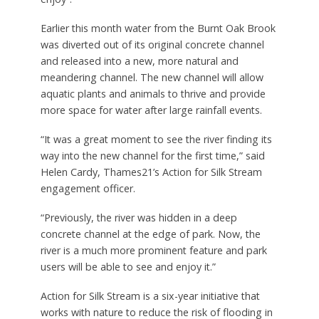
Earlier this month water from the Burnt Oak Brook
was diverted out of its original concrete channel
and released into a new, more natural and
meandering channel. The new channel will allow
aquatic plants and animals to thrive and provide
more space for water after large rainfall events.
“It was a great moment to see the river finding its
way into the new channel for the first time,” said
Helen Cardy, Thames21’s Action for Silk Stream
engagement officer.
“Previously, the river was hidden in a deep
concrete channel at the edge of park. Now, the
river is a much more prominent feature and park
users will be able to see and enjoy it.”
Action for Silk Stream is a six-year initiative that
works with nature to reduce the risk of flooding in