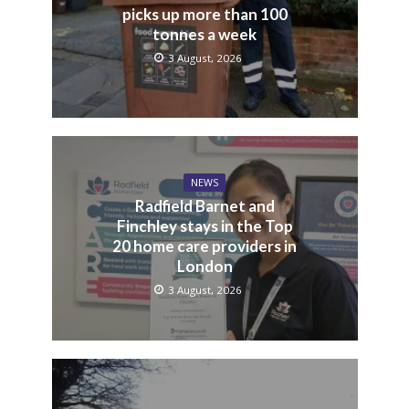
picks up more than 100
tonnes a week
3 August, 2026
NEWS
Radfield Barnet and
Finchley stays in the Top
20 home care providers in
London
3 August, 2026