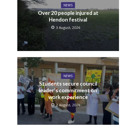
NEWS
Over 20 people injured at
Hendon festival
3 August, 2026
NEWS
Students secure council
leader’s commitment on
work experience
2 August, 2026