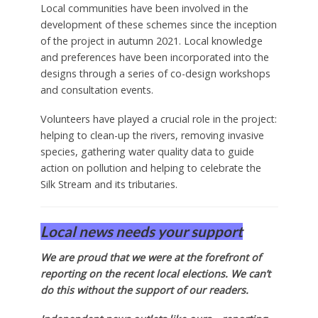
Local communities have been involved in the
development of these schemes since the inception
of the project in autumn 2021. Local knowledge
and preferences have been incorporated into the
designs through a series of co-design workshops
and consultation events.
Volunteers have played a crucial role in the project:
helping to clean-up the rivers, removing invasive
species, gathering water quality data to guide
action on pollution and helping to celebrate the
Silk Stream and its tributaries.
Local news needs your support
We are proud that we were at the forefront of
reporting on the recent local elections. We can’t
do this without the support of our readers.