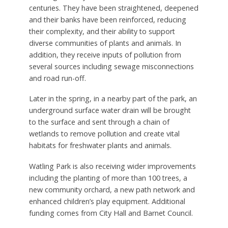
centuries. They have been straightened, deepened
and their banks have been reinforced, reducing
their complexity, and their ability to support
diverse communities of plants and animals. In
addition, they receive inputs of pollution from
several sources including sewage misconnections
and road run-off.
Later in the spring, in a nearby part of the park, an
underground surface water drain will be brought
to the surface and sent through a chain of
wetlands to remove pollution and create vital
habitats for freshwater plants and animals.
Watling Park is also receiving wider improvements
including the planting of more than 100 trees, a
new community orchard, a new path network and
enhanced children’s play equipment. Additional
funding comes from City Hall and Barnet Council.