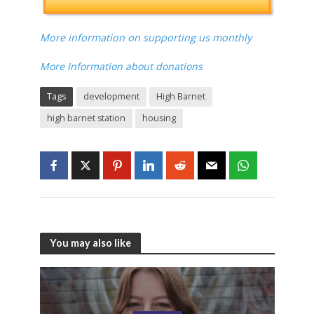
More information on supporting us monthly
More Information about donations
Tags
development
High Barnet
high barnet station
housing
You may also like