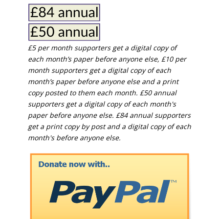
£5 per month supporters get a digital copy of
each month’s paper before anyone else, £10 per
month supporters get a digital copy of each
month’s paper before anyone else and a print
copy posted to them each month. £50 annual
supporters get a digital copy of each month's
paper before anyone else. £84 annual supporters
get a print copy by post and a digital copy of each
month's before anyone else.