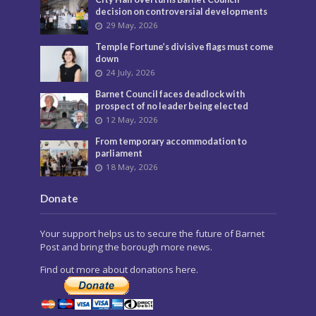
decision on controversial developments
29 May, 2026
Temple Fortune’s divisive flags must come
down
24 July, 2026
Barnet Council faces deadlock with
prospect of no leader being elected
12 May, 2026
From temporary accommodation to
parliament
18 May, 2026
Donate
Your support helps us to secure the future of Barnet
Post and bring the borough more news.
Find out more about donations here.