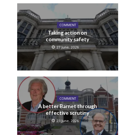
COMMENT
Taking action on
community safety
27 June, 2026
COMMENT
A better Barnet through
effective scrutiny
23 June, 2026