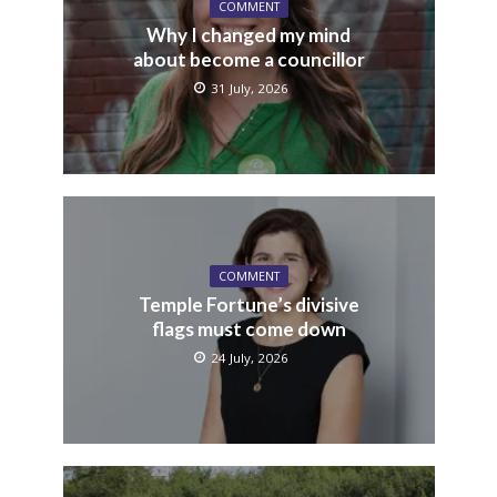
COMMENT
Why I changed my mind
about become a councillor
31 July, 2026
COMMENT
Temple Fortune’s divisive
flags must come down
24 July, 2026