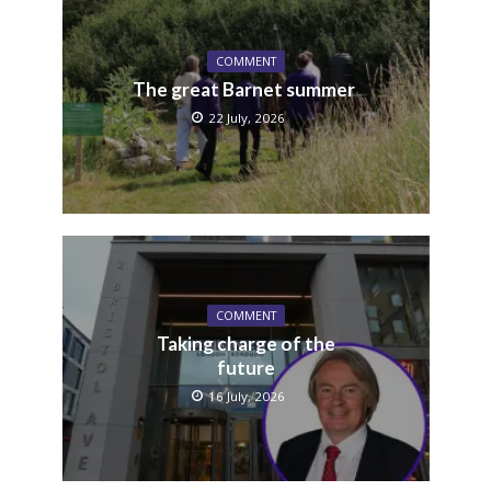
COMMENT
The great Barnet summer
22 July, 2026
COMMENT
Taking charge of the
future
16 July, 2026