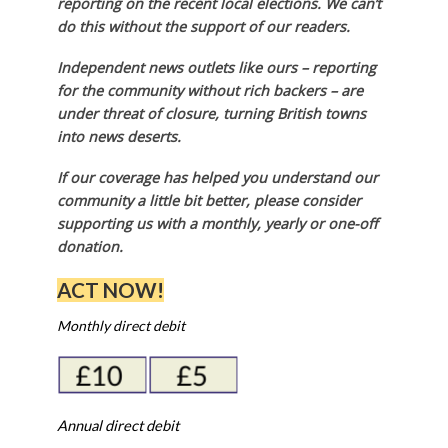
reporting on the recent local elections. We can’t
do this without the support of our readers.
Independent news outlets like ours – reporting
for the community without rich backers – are
under threat of closure, turning British towns
into news deserts.
If our coverage has helped you understand our
community a little bit better, please consider
supporting us with a monthly, yearly or one-off
donation.
ACT NOW!
Monthly direct debit
Annual direct debit