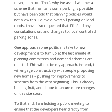
driver, I am too. That’s why I’ve asked whether a
scheme that maintains some parking is possible –
but have been told that planning policies would
not allow this. To avoid overspill parking on local
roads, I have also requested that TfL fund any
consultations on, and changes to, local controlled
parking zones.
One approach some politicians take to new
development is to turn up at the last minute at
planning committees and demand schemes are
rejected. This will not be my approach. Instead, I
will engage constructively with people proposing
new homes – pushing for improvements to
schemes from the very beginning. This is already
bearing fruit, and I hope to secure more changes
on this site soon.
To that end, I am holding a public meeting to
ensure that the developers hear directly from