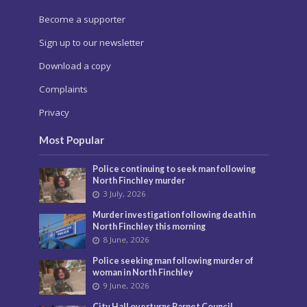
Become a supporter
Sign up to our newsletter
Download a copy
Complaints
Privacy
Most Popular
Police continuing to seek man following
North Finchley murder
3 July, 2026
Murder investigation following death in
North Finchley this morning
8 June, 2026
Police seeking man following murder of
woman in North Finchley
9 June, 2026
City Hall overturns Barnet Council