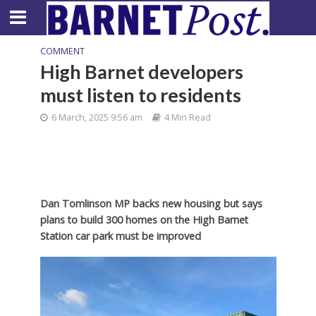
COMMENT
High Barnet developers
must listen to residents
6 March, 2025 9:56 am
4 Min Read
Dan Tomlinson MP backs new housing but says
plans to build 300 homes on the High Barnet
Station car park must be improved