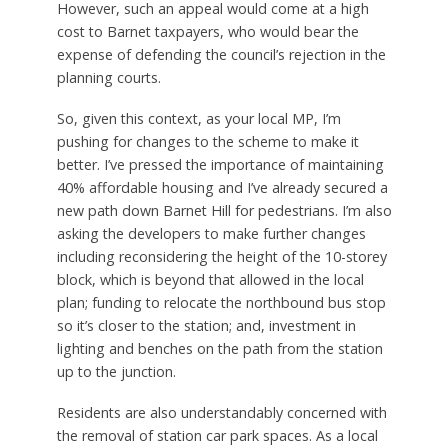
However, such an appeal would come at a high
cost to Barnet taxpayers, who would bear the
expense of defending the council’s rejection in the
planning courts.
So, given this context, as your local MP, I’m
pushing for changes to the scheme to make it
better. I’ve pressed the importance of maintaining
40% affordable housing and I’ve already secured a
new path down Barnet Hill for pedestrians. I’m also
asking the developers to make further changes
including reconsidering the height of the 10-storey
block, which is beyond that allowed in the local
plan; funding to relocate the northbound bus stop
so it’s closer to the station; and, investment in
lighting and benches on the path from the station
up to the junction.
Residents are also understandably concerned with
the removal of station car park spaces. As a local