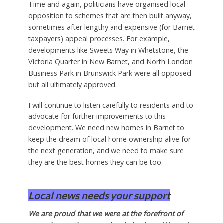
Time and again, politicians have organised local
opposition to schemes that are then built anyway,
sometimes after lengthy and expensive (for Barnet
taxpayers) appeal processes. For example,
developments like Sweets Way in Whetstone, the
Victoria Quarter in New Barnet, and North London
Business Park in Brunswick Park were all opposed
but all ultimately approved.
I will continue to listen carefully to residents and to
advocate for further improvements to this
development. We need new homes in Barnet to
keep the dream of local home ownership alive for
the next generation, and we need to make sure
they are the best homes they can be too.
Local news needs your support
We are proud that we were at the forefront of