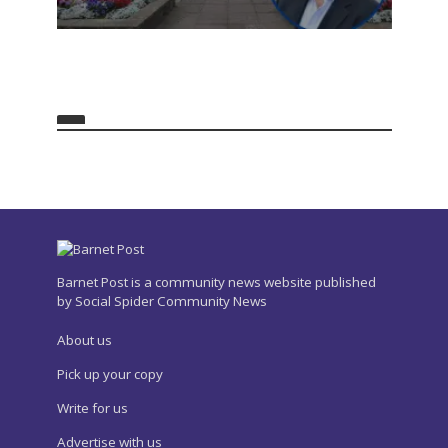
Barnet Post is a community news website published
by Social Spider Community News
About us
Pick up your copy
Write for us
Advertise with us