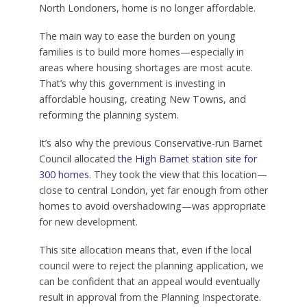
North Londoners, home is no longer affordable.
The main way to ease the burden on young
families is to build more homes—especially in
areas where housing shortages are most acute.
That’s why this government is investing in
affordable housing, creating New Towns, and
reforming the planning system.
It’s also why the previous Conservative-run Barnet
Council allocated
the High Barnet station site for
300 homes
. They took the view that this location—
close to central London, yet far enough from other
homes to avoid overshadowing—was appropriate
for new development.
This site allocation means that, even if the local
council were to reject the planning application, we
can be confident that an appeal would eventually
result in approval from the Planning Inspectorate.