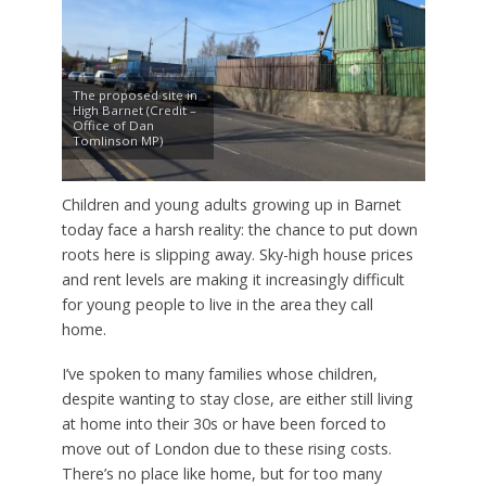
The proposed site in
High Barnet (Credit –
Office of Dan
Tomlinson MP)
Children and young adults growing up in Barnet
today face a harsh reality: the chance to put down
roots here is slipping away. Sky-high house prices
and rent levels are making it increasingly difficult
for young people to live in the area they call
home.
I’ve spoken to many families whose children,
despite wanting to stay close, are either still living
at home into their 30s or have been forced to
move out of London due to these rising costs.
There’s no place like home, but for too many