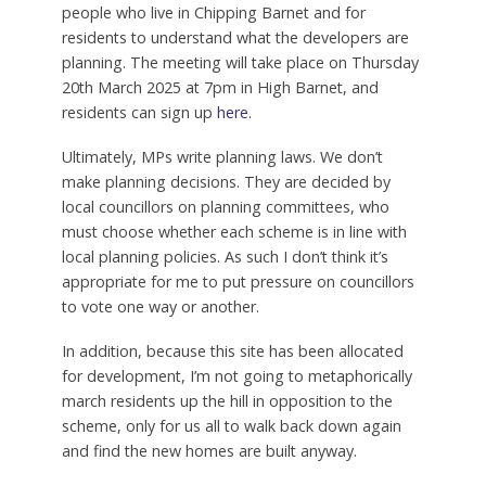
people who live in Chipping Barnet and for
residents to understand what the developers are
planning. The meeting will take place on Thursday
20th March 2025 at 7pm in High Barnet, and
residents can sign up
here
.
Ultimately, MPs write planning laws. We don’t
make planning decisions. They are decided by
local councillors on planning committees, who
must choose whether each scheme is in line with
local planning policies. As such I don’t think it’s
appropriate for me to put pressure on councillors
to vote one way or another.
In addition, because this site has been allocated
for development, I’m not going to metaphorically
march residents up the hill in opposition to the
scheme, only for us all to walk back down again
and find the new homes are built anyway.