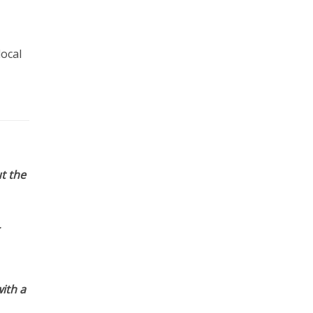
local
t the
ith a