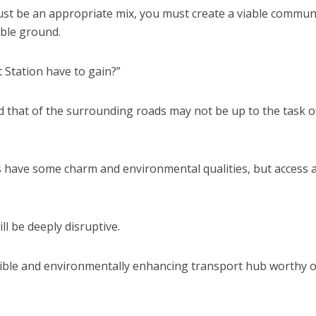
must be an appropriate mix, you must create a viable communi
able ground.
 Station have to gain?”
d that of the surrounding roads may not be up to the task o
gs have some charm and environmental qualities, but access 
ll be deeply disruptive.
ssible and environmentally enhancing transport hub worthy o