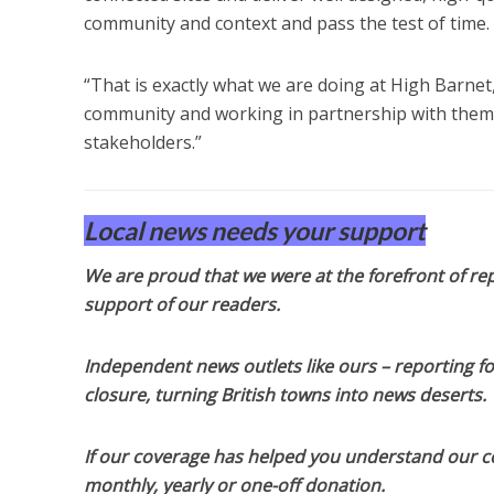
community and context and pass the test of time.
“That is exactly what we are doing at High Barnet
community and working in partnership with them to
stakeholders.”
Local news needs your support
We are proud that we were at the forefront of rep
support of our readers.
Independent news outlets like ours – reporting f
closure, turning British towns into news deserts.
If our coverage has helped you understand our com
monthly, yearly or one-off donation.