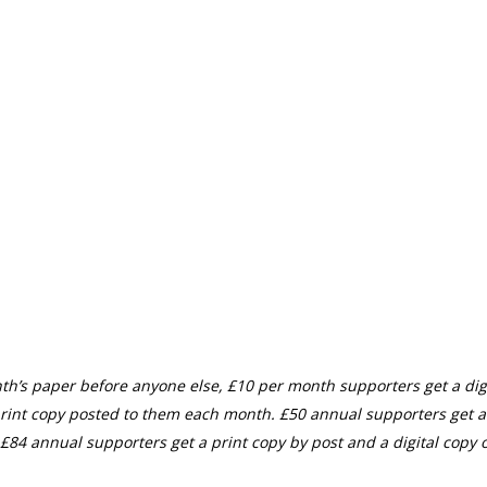
th’s paper before anyone else, £10 per month supporters get a digi
rint copy posted to them each month. £50 annual supporters get a
£84 annual supporters get a print copy by post and a digital copy o