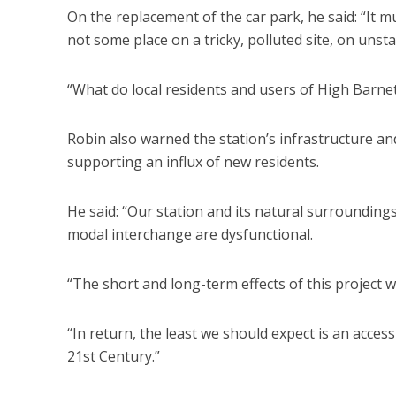
On the replacement of the car park, he said: “It 
not some place on a tricky, polluted site, on unst
“What do local residents and users of High Barnet
Robin also warned the station’s infrastructure an
supporting an influx of new residents.
He said: “Our station and its natural surroundin
modal interchange are dysfunctional.
“The short and long-term effects of this project wi
“In return, the least we should expect is an acce
21st Century.”