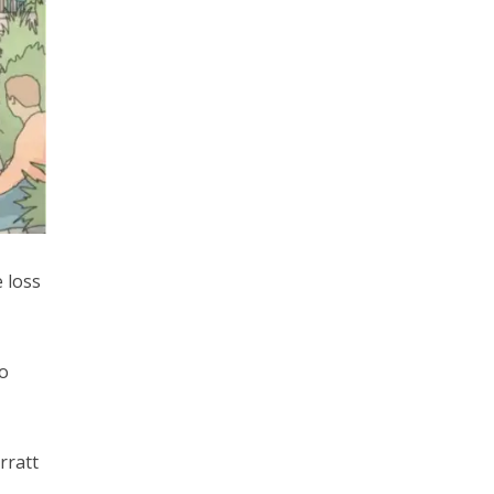
 loss
o
rratt