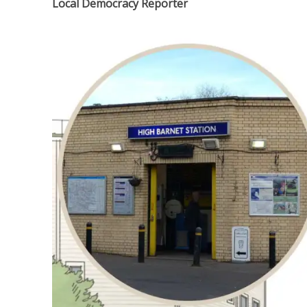
Local Democracy Reporter