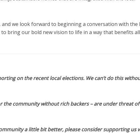
, and we look forward to beginning a conversation with the 
 bring our bold new vision to life in a way that benefits all
orting on the recent local elections. We can’t do this withou
or the community without rich backers – are under threat of
munity a little bit better, please consider supporting us w