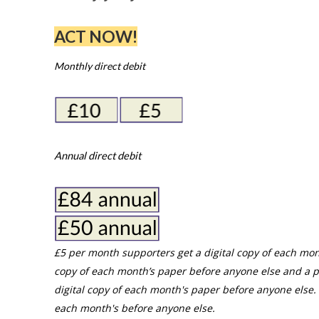
ACT NOW!
Monthly direct debit
Annual direct debit
£5 per month supporters get a digital copy of each mon
copy of each month’s paper before anyone else and a p
digital copy of each month's paper before anyone else. 
each month's before anyone else.