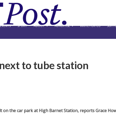
EVENTS
SPORT
ABOUT
ADVERTISE
WRITE FOR US
SUPPO
next to tube station
t on the car park at High Barnet Station, reports Grace How