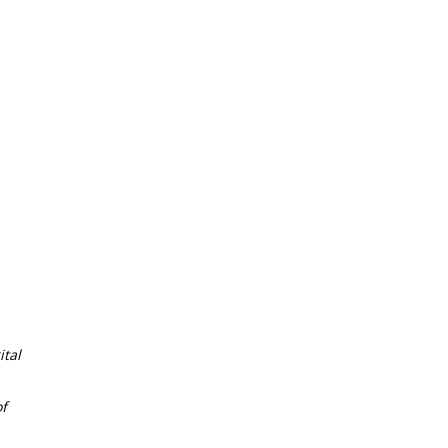
tal
f