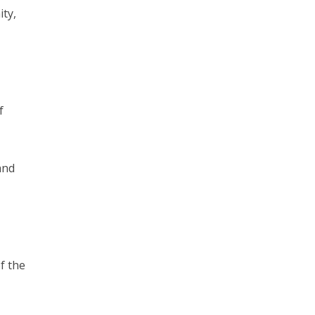
ty,
f
and
f the