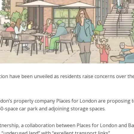
ion have been unveiled as residents raise concerns over the
don’s property company Places for London are proposing t
60-space car park and adjoining storage spaces.
nership, a collaboration between Places for London and Ba
underused land” with “excellent transport links”.