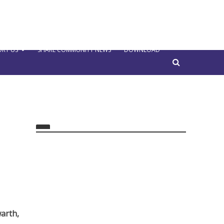
RT US
SHARE COMMUNITY NEWS
DOWNLOAD
arth,