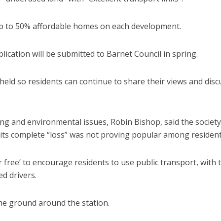
 up to 50% affordable homes on each development.
ication will be submitted to Barnet Council in spring.
held so residents can continue to share their views and disc
ing and environmental issues, Robin Bishop, said the society
 its complete “loss” was not proving popular among resident
 free’ to encourage residents to use public transport, with 
d drivers.
the ground around the station.