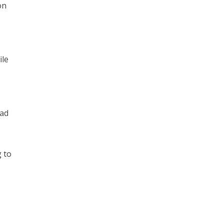
on
ile
had
 to