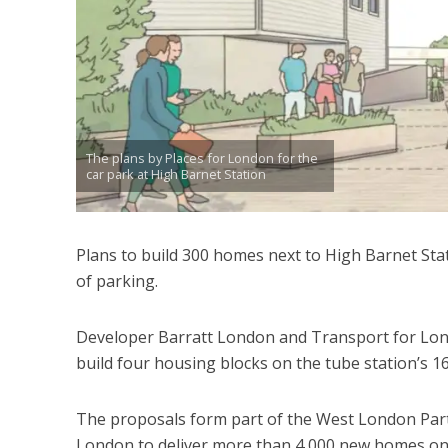
The plans by Places for London for the
car park at High Barnet Station
Plans to build 300 homes next to High Barnet Stat
of parking.
Developer Barratt London and Transport for Lon
build four housing blocks on the tube station’s 1
The proposals form part of the West London Part
London to deliver more than 4,000 new homes on “