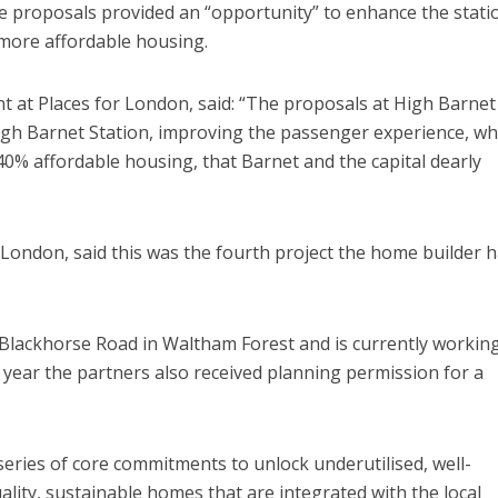
he proposals provided an “opportunity” to enhance the stati
 more affordable housing.
 at Places for London, said: “The proposals at High Barnet
igh Barnet Station, improving the passenger experience, wh
40% affordable housing, that Barnet and the capital dearly
 London, said this was the fourth project the home builder 
Blackhorse Road in Waltham Forest and is currently working
 year the partners also received planning permission for a
series of core commitments to unlock underutilised, well-
ality, sustainable homes that are integrated with the local