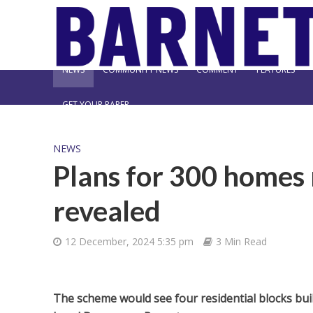
NEWS
COMMUNITY NEWS
COMMENT
FEATURES
GET YOUR PAPER
NEWS
Plans for 300 homes 
revealed
12 December, 2024 5:35 pm
3 Min Read
The scheme would see four residential blocks buil