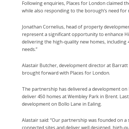
Following enquiries, Places for London claimed t
while also responding to the borough’s need for
Jonathan Cornelius, head of property development
represent a significant opportunity to enhance H
delivering the high-quality new homes, including 
needs.”
Alastair Butcher, development director at Barratt
brought forward with Places for London.
The partnership has delivered a development on 
deliver 450 homes at Wembley Park in Brent. Last
development on Bollo Lane in Ealing.
Alastair said: “Our partnership was founded on a 
connected sites and deliver well designed, high-qu