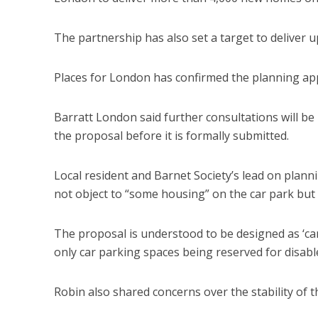
The partnership has also set a target to deliver
Places for London has confirmed the planning appl
Barratt London said further consultations will be 
the proposal before it is formally submitted.
Local resident and Barnet Society’s lead on plann
not object to “some housing” on the car park but
The proposal is understood to be designed as ‘car
only car parking spaces being reserved for disable
Robin also shared concerns over the stability of 