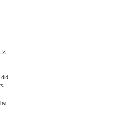
uss
 did
s.
the