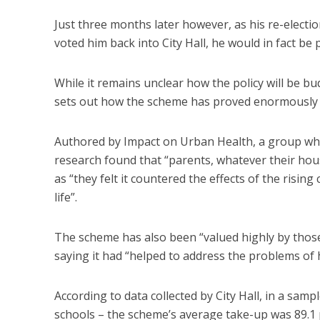
Just three months later however, as his re-elec
voted him back into City Hall, he would in fact be 
While it remains unclear how the policy will be b
sets out how the scheme has proved enormously p
Authored by Impact on Urban Health, a group whi
research found that “parents, whatever their hou
as “they felt it countered the effects of the rising
life”.
The scheme has also been “valued highly by those
saying it had “helped to address the problems of 
According to data collected by City Hall, in a sa
schools – the scheme’s average take-up was 89.1 