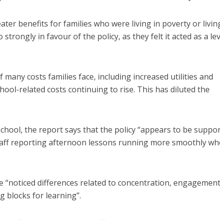
ter benefits for families who were living in poverty or livin
trongly in favour of the policy, as they felt it acted as a lev
 many costs families face, including increased utilities and
hool-related costs continuing to rise. This has diluted the
chool, the report says that the policy “appears to be suppo
staff reporting afternoon lessons running more smoothly w
have “noticed differences related to concentration, engagemen
g blocks for learning”.