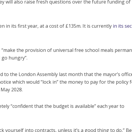
 will also raise fresh questions over the future funding of
n its first year, at a cost of £135m. It is currently
in its se
o “make the provision of universal free school meals perman
l go hungry”.
ted to the London Assembly last month that the mayor’s offic
notice which would “lock in” the money to pay for the policy f
n May 2028.
ely “confident that the budget is available” each year to
k yourself into contracts, unless it’s a good thing to do,” B