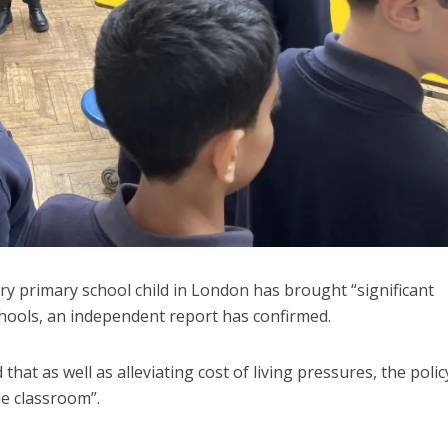
ery primary school child in London has brought “significant
schools, an independent report has confirmed.
at as well as alleviating cost of living pressures, the polic
e classroom”.