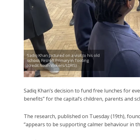
Sadiq Khan pictured on a visit to his old
school, Fircroft Primary in Tooting
(credit Noah Vickers/LDRS)
Sadiq Khan’s decision to fund free lunches for ev
benefits” for the capital’s children, parents and 
The research, published on Tuesday (19th), found th
“appears to be supporting calmer behaviour in th