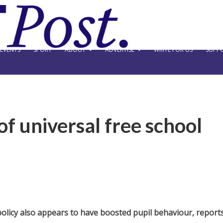
EVENTS
SPORT
ABOUT
ADVERTISE
WRITE FOR US
SUPPO
 of universal free school
e policy also appears to have boosted pupil behaviour,
report