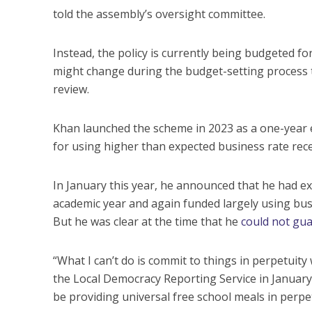
told the assembly’s oversight committee.
Instead, the policy is currently being budgeted f
might change during the budget-setting process t
review.
Khan launched the scheme in 2023 as a one-year e
for using higher than expected business rate rece
In January this year, he announced that he had ex
academic year and again funded largely using bus
But he was clear at the time that he
could not gua
“What I can’t do is commit to things in perpetuity
the Local Democracy Reporting Service in January. “
be providing universal free school meals in perpet