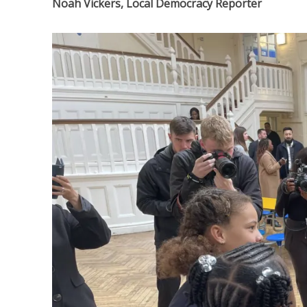
Noah Vickers, Local Democracy Reporter