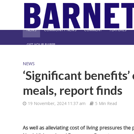
NEWS
COMMUNITY NEWS
COMMENT
FEATURES
GET YOUR PAPER
NEWS
‘Significant benefits’
meals, report finds
19 November, 2024 11:37 am
5 Min Read
As well as alleviating cost of living pressures th