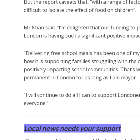
But the report caveats that, “with a range of fac
difficult to isolate the effect of food on children”.
Mr Khan said: “I’m delighted that our funding to p
London is having such a significant positive impac
“Delivering free school meals has been one of my 
how it is supporting families struggling with the c
positively impacting school communities. That’s w
permanent in London for as long as I am mayor.
“I will continue to do all I can to support London
everyone.”
Local news needs your support