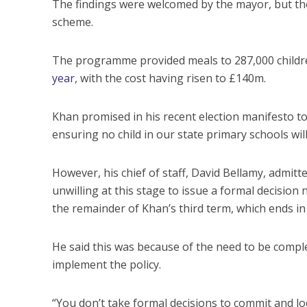
The findings were welcomed by the mayor, but they
scheme.
The programme provided meals to 287,000 children i
year
, with the cost having risen to £140m.
Khan promised in his recent election manifesto t
ensuring no child in our state primary schools wil
However, his chief of staff, David Bellamy, admit
unwilling at this stage to issue a formal decision 
the remainder of Khan’s third term, which ends i
He said this was because of the need to be complet
implement the policy.
“You don’t take formal decisions to commit and loc