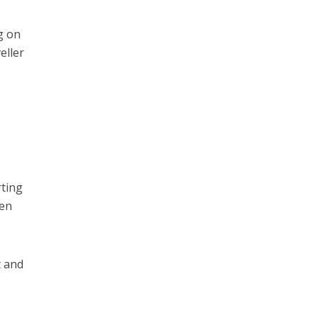
g on
eller
rting
hen
t and