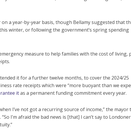
or on a year-by-year basis, though Bellamy suggested that th
his winter, or following the government’s spring spending
mergency measure to help families with the cost of living, 
ipts.
tended it for a further twelve months, to cover the 2024/25
iness rate receipts which were “more buoyant than we expe
rantee it
as a permanent funding commitment every year.
 when I’ve not got a recurring source of income,” the mayor 
So I’m afraid the bad news is [that] I can’t say to Londoners 
uity.”