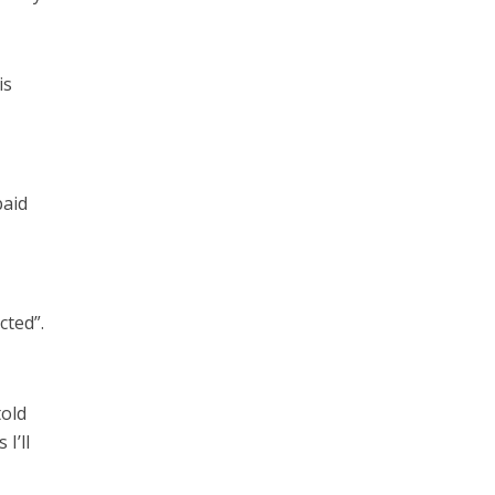
is
paid
cted”.
told
I’ll