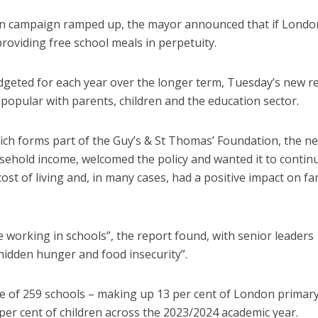
tion campaign ramped up, the mayor announced that if Londo
providing free school meals in perpetuity.
udgeted for each year over the longer term, Tuesday’s new r
opular with parents, children and the education sector.
ch forms part of the Guy’s & St Thomas’ Foundation, the n
sehold income, welcomed the policy and wanted it to continu
 cost of living and, in many cases, had a positive impact on fa
 working in schools”, the report found, with senior leaders
hidden hunger and food insecurity”.
mple of 259 schools – making up 13 per cent of London primar
per cent of children across the 2023/2024 academic year.