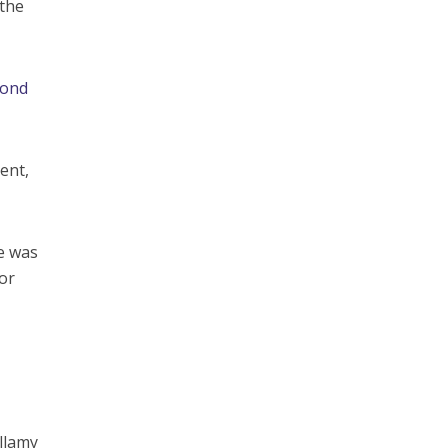
 the
cond
ent,
e was
or
ellamy