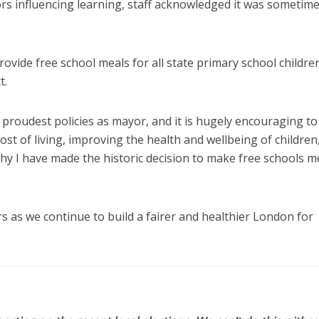
tors influencing learning, staff acknowledged it was sometim
rovide free school meals for all state primary school children
t.
proudest policies as mayor, and it is hugely encouraging to
ost of living, improving the health and wellbeing of children
hy I have made the historic decision to make free schools m
ers as we continue to build a fairer and healthier London for