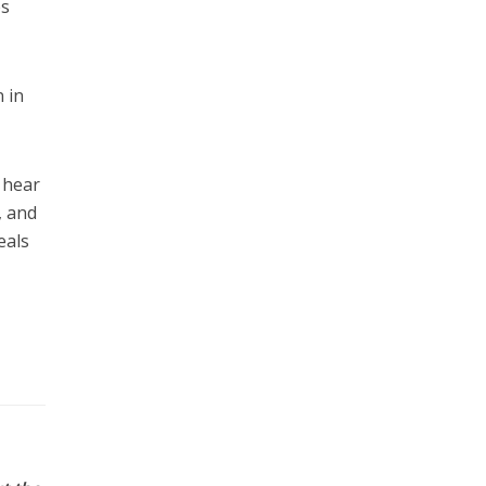
es
 in
 hear
, and
eals