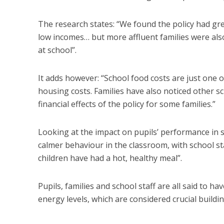
The research states: “We found the policy had grea
low incomes… but more affluent families were also s
at school”.
It adds however: “School food costs are just one of
housing costs. Families have also noticed other sc
financial effects of the policy for some families.”
Looking at the impact on pupils’ performance in s
calmer behaviour in the classroom, with school 
children have had a hot, healthy meal”.
Pupils, families and school staff are all said to 
energy levels, which are considered crucial buildin