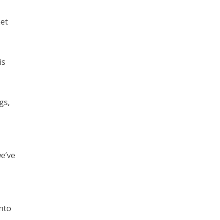
net
is
gs,
we’ve
nto