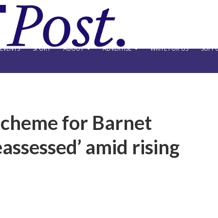
EVENTS
SPORT
ABOUT
ADVERTISE
WRITE FOR US
SUPPO
scheme for Barnet
eassessed’ amid rising