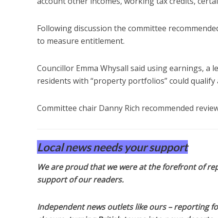
account other incomes, working tax credits, certain 
Following discussion the committee recommended t
to measure entitlement.
Councillor Emma Whysall said using earnings, a l
residents with “property portfolios” could qualify 
Committee chair Danny Rich recommended reviewi
Local news needs your support
We are proud that we were at the forefront of rep
support of our readers.
Independent news outlets like ours – reporting f