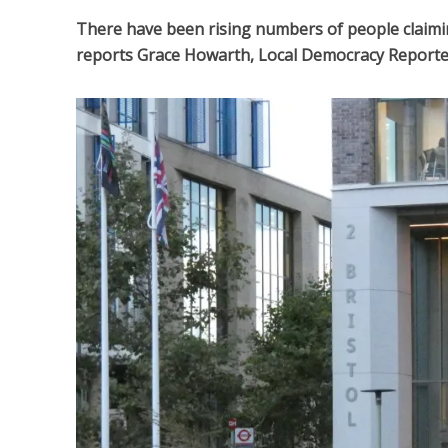
There have been rising numbers of people claimin
reports Grace Howarth, Local Democracy Reporte