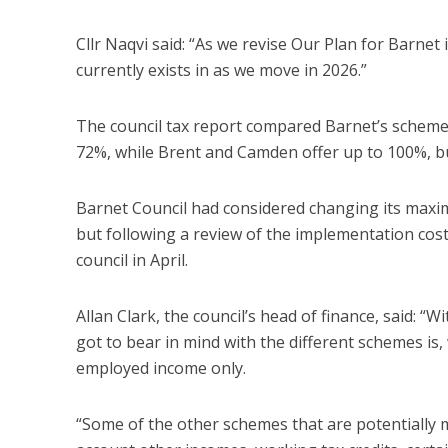
Cllr Naqvi said: “As we revise Our Plan for Barnet
currently exists in as we move in 2026.”
The council tax report compared Barnet’s scheme
72%, while Brent and Camden offer up to 100%, bu
Barnet Council had considered changing its maxim
but following a review of the implementation costs
council in April.
Allan Clark, the council’s head of finance, said: 
got to bear in mind with the different schemes is,
employed income only.
“Some of the other schemes that are potentially m