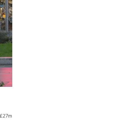
o £27m