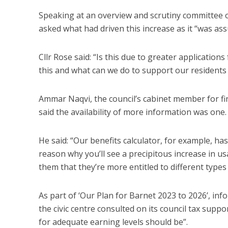
Speaking at an overview and scrutiny committee
asked what had driven this increase as it “was as
Cllr Rose said: “Is this due to greater applicatio
this and what can we do to support our residents 
Ammar Naqvi, the council’s cabinet member for fin
said the availability of more information was one.
He said: “Our benefits calculator, for example, ha
reason why you’ll see a precipitous increase in 
them that they’re more entitled to different types 
As part of ‘Our Plan for Barnet 2023 to 2026’, info
the civic centre consulted on its council tax sup
for adequate earning levels should be”.