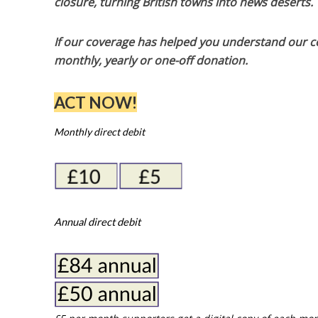
closure, turning British towns into news deserts.
If our coverage has helped you understand our com
monthly, yearly or one-off donation.
ACT NOW!
Monthly direct debit
Annual direct debit