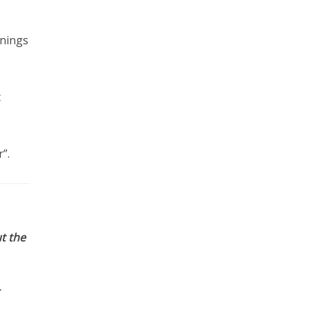
rnings
t
”.
t the