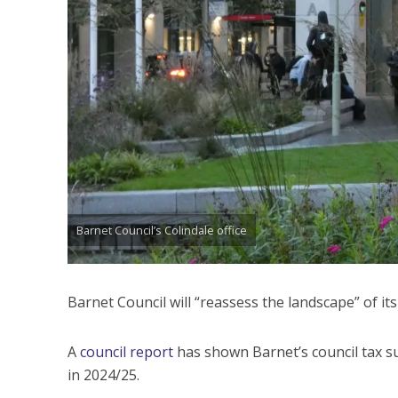
Barnet Council’s Colindale office
Barnet Council will “reassess the landscape” of it
A
council report
has shown Barnet’s council tax s
in 2024/25.