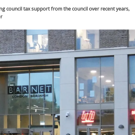
g council tax support from the council over recent years,
r