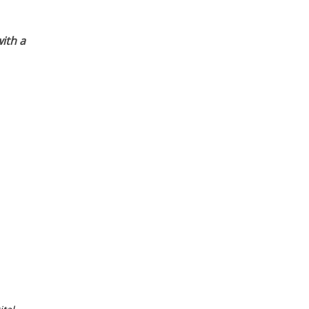
ith a