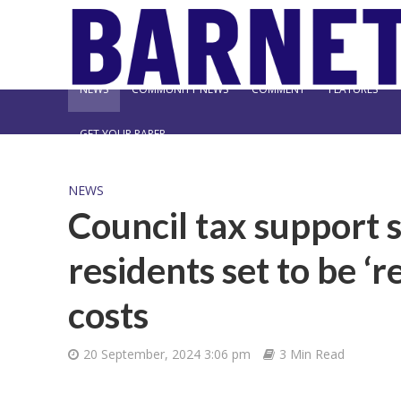
NEWS
COMMUNITY NEWS
COMMENT
FEATURES
GET YOUR PAPER
NEWS
Council tax support 
residents set to be ‘r
costs
20 September, 2024 3:06 pm
3 Min Read