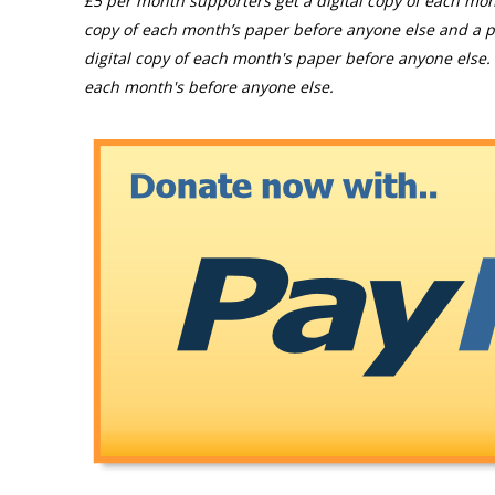
£5 per month supporters get a digital copy of each mon
copy of each month’s paper before anyone else and a p
digital copy of each month's paper before anyone else. 
each month's before anyone else.