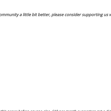
munity a little bit better, please consider supporting us w