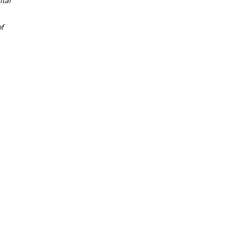
tal
f