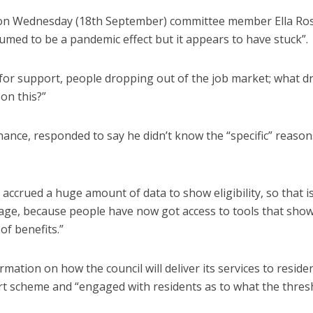
 on Wednesday (18th September) committee member Ella Ro
sumed to be a pandemic effect but it appears to have stuck”.
ns for support, people dropping out of the job market; what d
on this?”
ance, responded to say he didn’t know the “specific” reason
s accrued a huge amount of data to show eligibility, so that i
usage, because people have now got access to tools that sho
of benefits.”
rmation on how the council will deliver its services to residen
port scheme and “engaged with residents as to what the thres