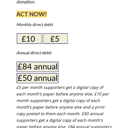
donation.
ACT NOW!
Monthly direct debit
Annual direct debit
£5 per month supporters get a digital copy of
each month’s paper before anyone else, £10 per
month supporters get a digital copy of each
month’s paper before anyone else and a print
copy posted to them each month. £50 annual
supporters get a digital copy of each month's
paper before anyone else. £84 annual supporters