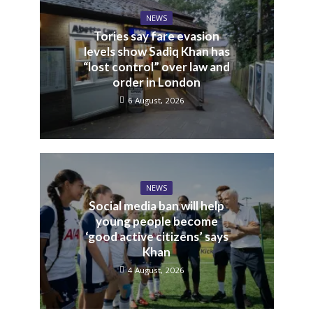
NEWS
Tories say fare evasion
levels show Sadiq Khan has
“lost control” over law and
order in London
6 August, 2026
NEWS
Social media ban will help
young people become
‘good active citizens’ says
Khan
4 August, 2026