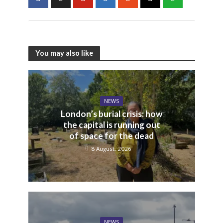
You may also like
NEWS
London’s burial crisis: how
the capital is running out
of space for the dead
8 August, 2026
NEWS