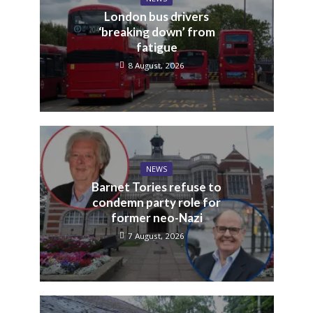
London bus drivers
‘breaking down’ from
fatigue
8 August, 2026
NEWS
Barnet Tories refuse to
condemn party role for
former neo-Nazi
7 August, 2026