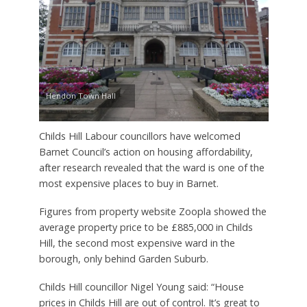
Hendon Town Hall
Childs Hill Labour councillors have welcomed
Barnet Council’s action on housing affordability,
after research revealed that the ward is one of the
most expensive places to buy in Barnet.
Figures from property website Zoopla showed the
average property price to be £885,000 in Childs
Hill, the second most expensive ward in the
borough, only behind Garden Suburb.
Childs Hill councillor Nigel Young said: “House
prices in Childs Hill are out of control. It’s great to