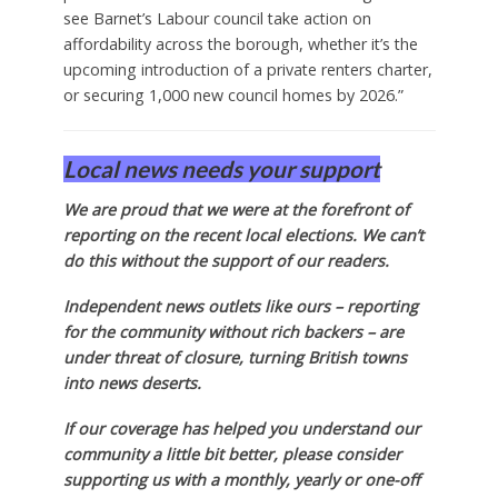
see Barnet’s Labour council take action on
affordability across the borough, whether it’s the
upcoming introduction of a private renters charter,
or securing 1,000 new council homes by 2026.”
Local news needs your support
We are proud that we were at the forefront of
reporting on the recent local elections. We can’t
do this without the support of our readers.
Independent news outlets like ours – reporting
for the community without rich backers – are
under threat of closure, turning British towns
into news deserts.
If our coverage has helped you understand our
community a little bit better, please consider
supporting us with a monthly, yearly or one-off