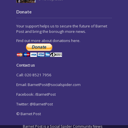
Donate
Your support helps us to secure the future of Barnet
Post and bring the borough more news.
Find out more about donations here.
Contact us
Call: 020 8521 7956
Email:
BarnetPost@socialspider.com
Facebook: /BarnetPost
Twitter: @BarnetPost
© Barnet Post
Barnet Post is a Social Spider Community News