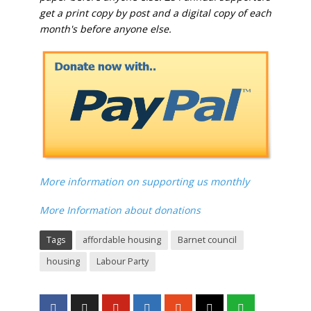
get a print copy by post and a digital copy of each
month's before anyone else.
More information on supporting us monthly
More Information about donations
Tags
affordable housing
Barnet council
housing
Labour Party