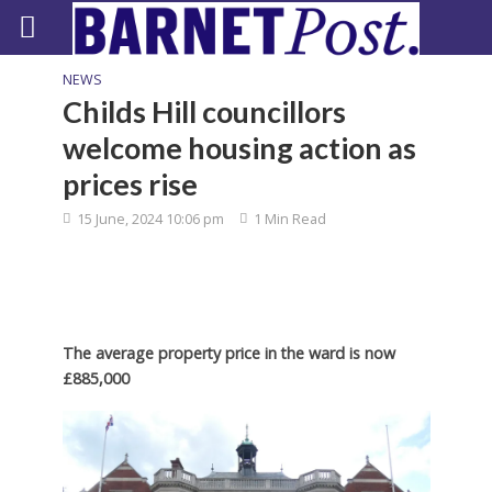
NEWS
Childs Hill councillors
welcome housing action as
prices rise
15 June, 2024 10:06 pm
1 Min Read
The average property price in the ward is now
£885,000