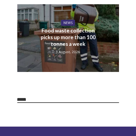
NEWS
Food waste collection
picks up more than 100
tonnes a week
3 August, 2026