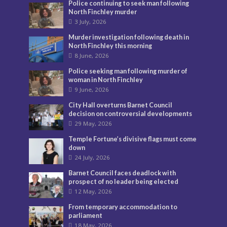
Police continuing to seek man following
North Finchley murder
3 July, 2026
Murder investigation following death in
North Finchley this morning
8 June, 2026
Police seeking man following murder of
woman in North Finchley
9 June, 2026
City Hall overturns Barnet Council
decision on controversial developments
29 May, 2026
Temple Fortune’s divisive flags must come
down
24 July, 2026
Barnet Council faces deadlock with
prospect of no leader being elected
12 May, 2026
From temporary accommodation to
parliament
18 May, 2026