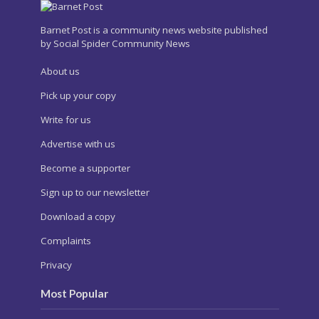
Barnet Post is a community news website published
by Social Spider Community News
About us
Pick up your copy
Write for us
Advertise with us
Become a supporter
Sign up to our newsletter
Download a copy
Complaints
Privacy
Most Popular