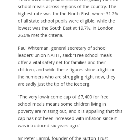
school meals across regions of the country. The
highest rate was for the North East, where 31.2%
of all state school pupils were eligible, while the
lowest was the South East at 19.7%. In London,
26.6% met the criteria.
Paul Whiteman, general secretary of school
leaders’ union NAHT, said: “Free school meals
offer a vital safety net for families and their
children, and while these figures shine a light on
the numbers who are struggling right now, they
are sadly just the tip of the iceberg.
“The very low-income cap of £7,400 for free
school meals means some children living in
poverty are missing out, and it is appalling that this
cap has not been increased with inflation since it
was introduced six years ago.”
Sir Peter Lampl, founder of the Sutton Trust