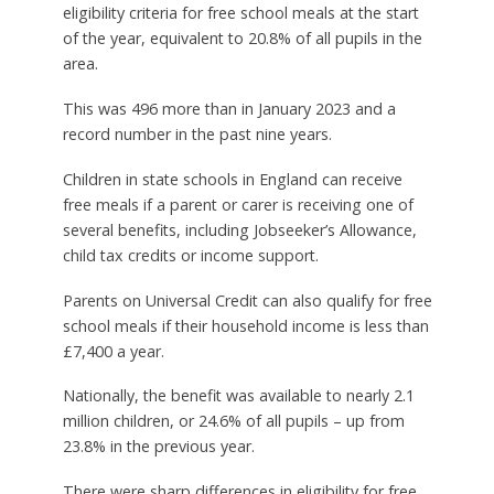
eligibility criteria for free school meals at the start
of the year, equivalent to 20.8% of all pupils in the
area.
This was 496 more than in January 2023 and a
record number in the past nine years.
Children in state schools in England can receive
free meals if a parent or carer is receiving one of
several benefits, including Jobseeker’s Allowance,
child tax credits or income support.
Parents on Universal Credit can also qualify for free
school meals if their household income is less than
£7,400 a year.
Nationally, the benefit was available to nearly 2.1
million children, or 24.6% of all pupils – up from
23.8% in the previous year.
There were sharp differences in eligibility for free