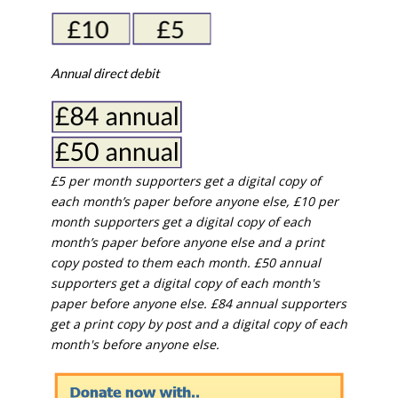
Annual direct debit
£5 per month supporters get a digital copy of
each month’s paper before anyone else, £10 per
month supporters get a digital copy of each
month’s paper before anyone else and a print
copy posted to them each month. £50 annual
supporters get a digital copy of each month's
paper before anyone else. £84 annual supporters
get a print copy by post and a digital copy of each
month's before anyone else.