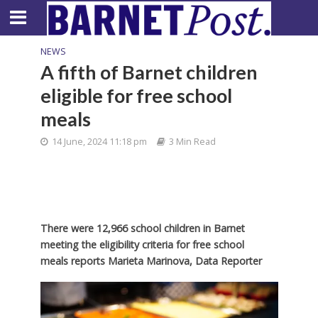
NEWS
A fifth of Barnet children
eligible for free school
meals
14 June, 2024 11:18 pm
3 Min Read
There were 12,966 school children in Barnet
meeting the eligibility criteria for free school
meals reports Marieta Marinova, Data Reporter