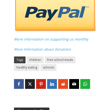
More information on supporting us monthly
More Information about donations
Tags
children
free school meals
healthy eating
schools