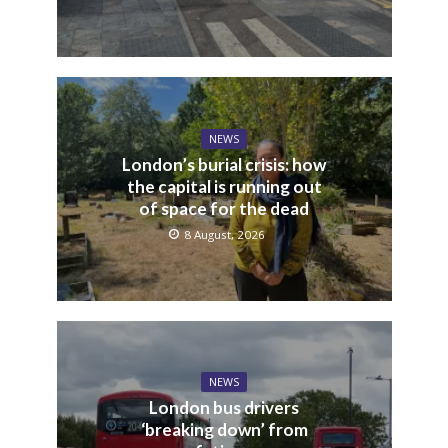
NEWS
London’s burial crisis: how
the capital is running out
of space for the dead
8 August, 2026
NEWS
London bus drivers
‘breaking down’ from