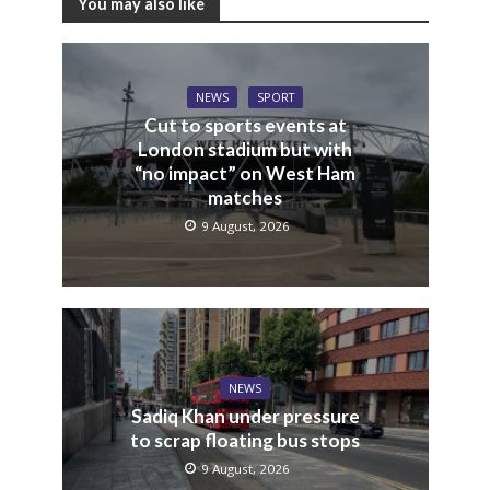
You may also like
NEWS
SPORT
Cut to sports events at
London stadium but with
“no impact” on West Ham
matches
9 August, 2026
NEWS
Sadiq Khan under pressure
to scrap floating bus stops
9 August, 2026