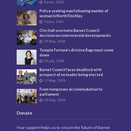
8 June, 2026
Police seeking man following murder of
woman in North Finchley
9 June, 2026
City Hall overturns Barnet Council
decision on controversial developments
29 May, 2026
Temple Fortune’s divisive flags must come
down
24 July, 2026
Barnet Council faces deadlock with
prospect of no leader being elected
12 May, 2026
From temporary accommodation to
parliament
18 May, 2026
Donate
Your support helps us to secure the future of Barnet