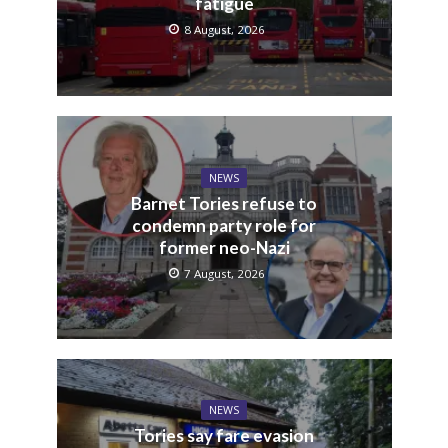
fatigue
8 August, 2026
NEWS
Barnet Tories refuse to
condemn party role for
former neo-Nazi
7 August, 2026
NEWS
Tories say fare evasion