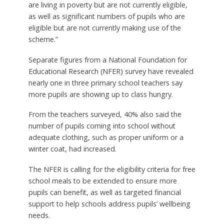
are living in poverty but are not currently eligible,
as well as significant numbers of pupils who are
eligible but are not currently making use of the
scheme.”
Separate figures from a National Foundation for
Educational Research (NFER) survey have revealed
nearly one in three primary school teachers say
more pupils are showing up to class hungry.
From the teachers surveyed, 40% also said the
number of pupils coming into school without
adequate clothing, such as proper uniform or a
winter coat, had increased.
The NFER is calling for the eligibility criteria for free
school meals to be extended to ensure more
pupils can benefit, as well as targeted financial
support to help schools address pupils’ wellbeing
needs.