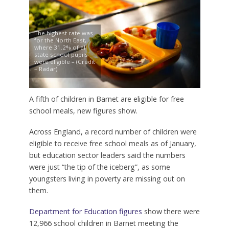
The highest rate was
for the North East,
where 31.2% of all
state school pupils
were eligible – (Credit
– Radar)
A fifth of children in Barnet are eligible for free
school meals, new figures show.
Across England, a record number of children were
eligible to receive free school meals as of January,
but education sector leaders said the numbers
were just “the tip of the iceberg”, as some
youngsters living in poverty are missing out on
them.
Department for Education figures
show there were
12,966 school children in Barnet meeting the