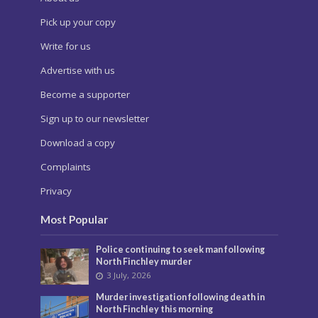
Pick up your copy
Write for us
Advertise with us
Become a supporter
Sign up to our newsletter
Download a copy
Complaints
Privacy
Most Popular
Police continuing to seek man following
North Finchley murder
3 July, 2026
Murder investigation following death in
North Finchley this morning