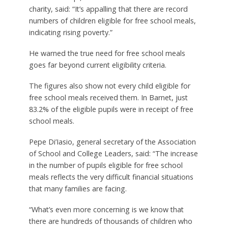
charity, said: “It’s appalling that there are record
numbers of children eligible for free school meals,
indicating rising poverty.”
He warned the true need for free school meals
goes far beyond current eligibility criteria.
The figures also show not every child eligible for
free school meals received them. In Barnet, just
83.2% of the eligible pupils were in receipt of free
school meals.
Pepe Di’Iasio, general secretary of the Association
of School and College Leaders, said: “The increase
in the number of pupils eligible for free school
meals reflects the very difficult financial situations
that many families are facing.
“What’s even more concerning is we know that
there are hundreds of thousands of children who