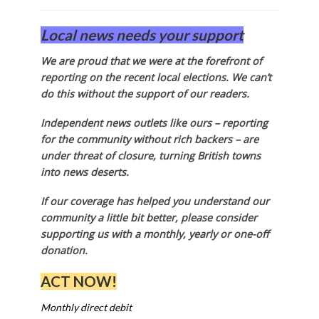
Local news needs your support
We are proud that we were at the forefront of
reporting on the recent local elections. We can’t
do this without the support of our readers.
Independent news outlets like ours – reporting
for the community without rich backers – are
under threat of closure, turning British towns
into news deserts.
If our coverage has helped you understand our
community a little bit better, please consider
supporting us with a monthly, yearly or one-off
donation.
ACT NOW!
Monthly direct debit