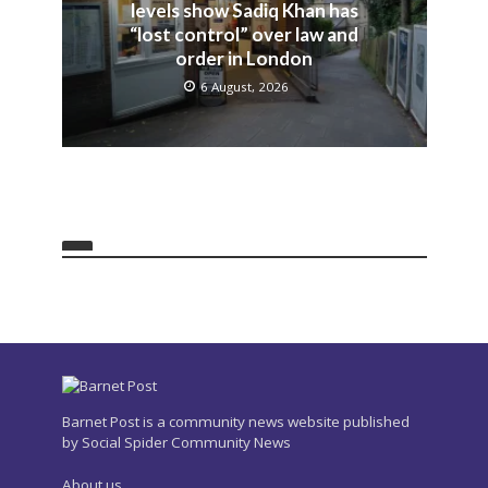
levels show Sadiq Khan has
“lost control” over law and
order in London
6 August, 2026
Barnet Post is a community news website published
by Social Spider Community News
About us