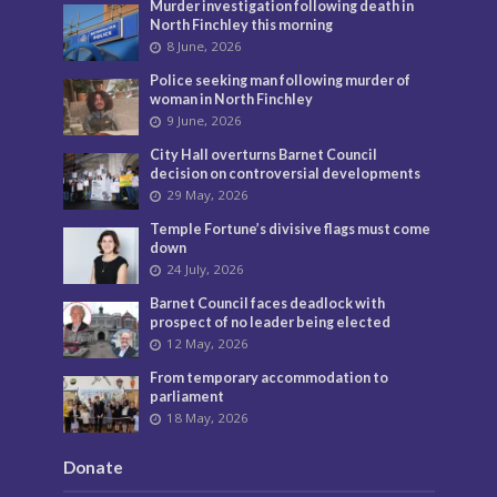
Murder investigation following death in
North Finchley this morning
8 June, 2026
Police seeking man following murder of
woman in North Finchley
9 June, 2026
City Hall overturns Barnet Council
decision on controversial developments
29 May, 2026
Temple Fortune’s divisive flags must come
down
24 July, 2026
Barnet Council faces deadlock with
prospect of no leader being elected
12 May, 2026
From temporary accommodation to
parliament
18 May, 2026
Donate