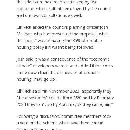
that [decision] has been scrutinised by two
independent consultants employed by the council
and our own consultations as well.”
Cllr Rich asked the council’s planning officer Josh
McLean, who had presented the proposal, what
the “point” was of having the 35% affordable
housing policy if it wasn’t being followed.
Josh said it was a consequence of the “economic
climate” developers were in and added if the costs
came down then the chances of affordable
housing “may go up”.
Cllr Rich said: “In November 2023, apparently they
[the developers] could afford 35% and by February
2024 they can’t, so by April maybe they can again?”
Following a discussion, committee members took
a vote on the scheme which saw three vote in
favour and three against.