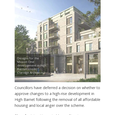
Designs for the
Moxon One
development in High
Barnet (credit
Claridge Architects)
Councillors have deferred a decision on whether to
approve changes to a high-rise development in
High Barnet following the removal of all affordable
housing and local anger over the scheme.