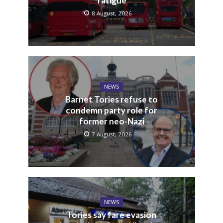
fatigue
8 August, 2026
NEWS
Barnet Tories refuse to
condemn party role for
former neo-Nazi
7 August, 2026
NEWS
Tories say fare evasion