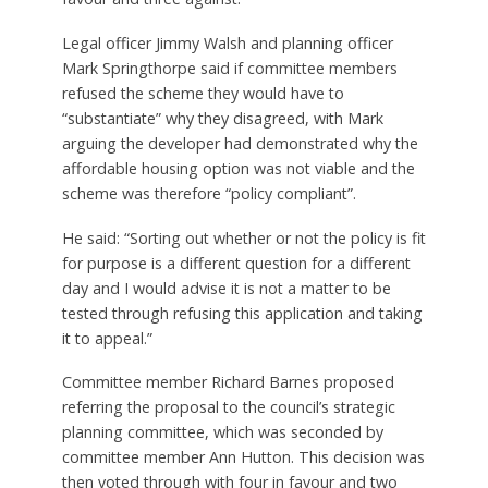
Legal officer Jimmy Walsh and planning officer
Mark Springthorpe said if committee members
refused the scheme they would have to
“substantiate” why they disagreed, with Mark
arguing the developer had demonstrated why the
affordable housing option was not viable and the
scheme was therefore “policy compliant”.
He said: “Sorting out whether or not the policy is fit
for purpose is a different question for a different
day and I would advise it is not a matter to be
tested through refusing this application and taking
it to appeal.”
Committee member Richard Barnes proposed
referring the proposal to the council’s strategic
planning committee, which was seconded by
committee member Ann Hutton. This decision was
then voted through with four in favour and two