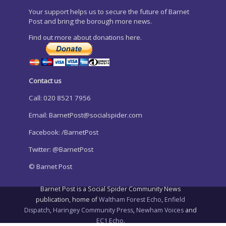
Your support helps us to secure the future of Barnet
Post and bring the borough more news.
Find out more about donations here.
Contact us
Call: 020 8521 7956
Email:
BarnetPost@socialspider.com
Facebook: /BarnetPost
Twitter: @BarnetPost
© Barnet Post
Barnet Post is a Social Spider Community News
publication, home of
Waltham Forest Echo
,
Enfield
Dispatch
,
Haringey Community Press
,
Newham Voices
and
EC1 Echo
.