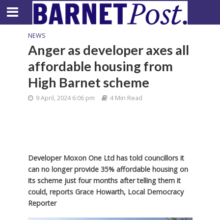
NEWS
Anger as developer axes all
affordable housing from
High Barnet scheme
9 April, 2024 6:06 pm
4 Min Read
Developer Moxon One Ltd has told councillors it
can no longer provide 35% affordable housing on
its scheme just four months after telling them it
could, reports Grace Howarth, Local Democracy
Reporter