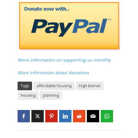
More information on supporting us monthly
More Information about donations
Tags
affordable housing
High Barnet
housing
planning