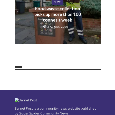
NEWS
Food waste collection
picks up more than 100
tonnes a week
3 August, 2026
Barnet Post is a community news website published
by Social Spider Community News