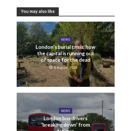
You may also like
NEWS
London’s burial crisis: how
the capital is running out
of space for the dead
8 August, 2026
NEWS
London bus drivers
‘breaking down’ from