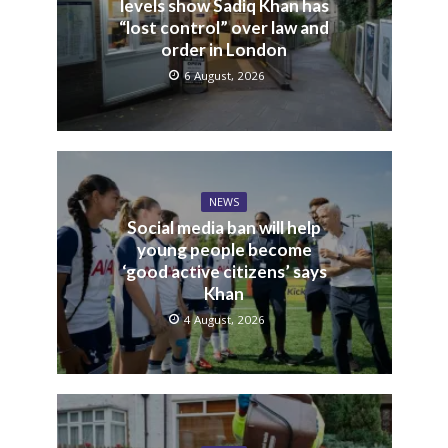
levels show Sadiq Khan has
“lost control” over law and
order in London
6 August, 2026
NEWS
Social media ban will help
young people become
‘good active citizens’ says
Khan
4 August, 2026