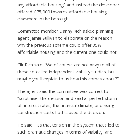
any affordable housing” and instead the developer
offered £75,000 towards affordable housing
elsewhere in the borough.
Committee member Danny Rich asked planning
agent Jamie Sullivan to elaborate on the reason
why the previous scheme could offer 35%
affordable housing and the current one could not.
Cllr Rich said: “We of course are not privy to all of
these so-called independent viability studies, but
maybe you’ll explain to us how this comes about?”
The agent said the committee was correct to
“scrutinise” the decision and said a “perfect storm”
of interest rates, the financial climate, and rising
construction costs had caused the decision.
He said: “It’s that tension in the system that’s led to
such dramatic changes in terms of viability, and