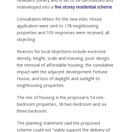
Howdens Joinery and is set to be demolished and
redeveloped into a
five-storey residential scheme
.
Consultation letters for the new Intec House
application were sent to 178 neighbouring
properties and 105 responses were received, all
objecting.
Reasons for local objections include excessive
density, height, scale and massing, poor design,
the removal of affordable housing, the cumulative
impact with the adjacent development Fortune
House, and loss of daylight and sunlight to
neighbouring properties.
The mix of housing in the proposal is 54 one-
bedroom properties, 38 two-bedroom and six
three-bedroom.
The planning statement said the proposed
scheme could not “viably support the delivery of