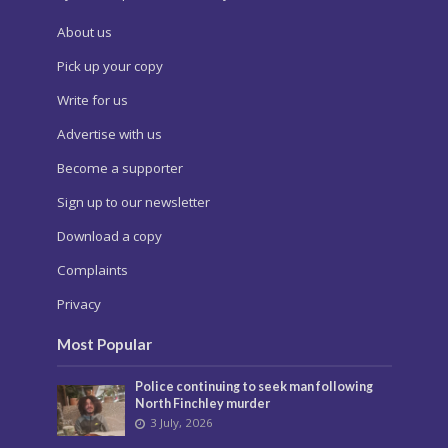
About us
Pick up your copy
Write for us
Advertise with us
Become a supporter
Sign up to our newsletter
Download a copy
Complaints
Privacy
Most Popular
Police continuing to seek man following
North Finchley murder
3 July, 2026