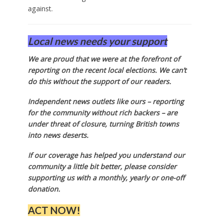
against.
Local news needs your support
We are proud that we were at the forefront of
reporting on the recent local elections. We can’t
do this without the support of our readers.
Independent news outlets like ours – reporting
for the community without rich backers – are
under threat of closure, turning British towns
into news deserts.
If our coverage has helped you understand our
community a little bit better, please consider
supporting us with a monthly, yearly or one-off
donation.
ACT NOW!