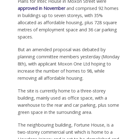
Plans for Intec House in Moxon Street were
approved in November
and comprised 92 homes
in buildings up to seven storeys, with 35%
allocated as affordable housing, plus 728 square
metres of employment space and 36 car parking
spaces.
But an amended proposal was debated by
planning committee members yesterday (Monday
8th), with applicant Moxon One Ltd hoping to
increase the number of homes to 98, while
removing all affordable housing.
The site is currently home to a three-storey
building, mainly used as office space, with a
warehouse to the rear and car parking, plus some
green space in the surrounding area.
The neighbouring building, Fortune House, is a
two-storey commercial unit which is home to a