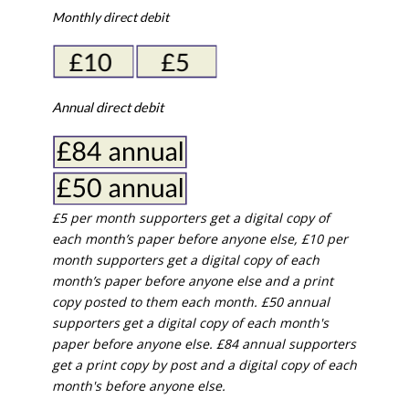
Monthly direct debit
Annual direct debit
£5 per month supporters get a digital copy of
each month’s paper before anyone else, £10 per
month supporters get a digital copy of each
month’s paper before anyone else and a print
copy posted to them each month. £50 annual
supporters get a digital copy of each month's
paper before anyone else. £84 annual supporters
get a print copy by post and a digital copy of each
month's before anyone else.