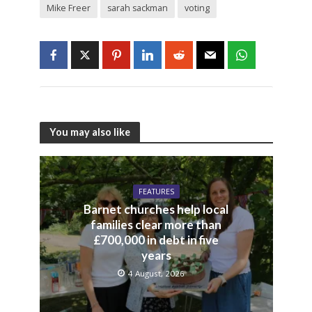
Mike Freer
sarah sackman
voting
You may also like
FEATURES
Barnet churches help local
families clear more than
£700,000 in debt in five
years
4 August, 2026