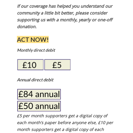
If our coverage has helped you understand our
community a little bit better, please consider
supporting us with a monthly, yearly or one-off
donation.
ACT NOW!
Monthly direct debit
Annual direct debit
£5 per month supporters get a digital copy of
each month’s paper before anyone else, £10 per
month supporters get a digital copy of each