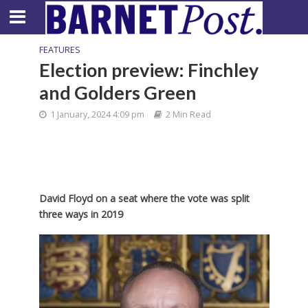
FEATURES
Election preview: Finchley
and Golders Green
1 January, 2024 4:09 pm
2 Min Read
David Floyd on a seat where the vote was split
three ways in 2019