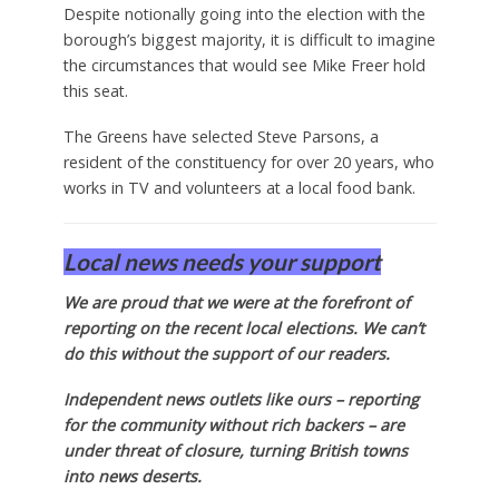
Despite notionally going into the election with the
borough’s biggest majority, it is difficult to imagine
the circumstances that would see Mike Freer hold
this seat.
The Greens have selected Steve Parsons, a
resident of the constituency for over 20 years, who
works in TV and volunteers at a local food bank.
Local news needs your support
We are proud that we were at the forefront of
reporting on the recent local elections. We can’t
do this without the support of our readers.
Independent news outlets like ours – reporting
for the community without rich backers – are
under threat of closure, turning British towns
into news deserts.