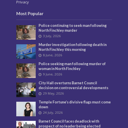
Privacy
Most Popular
Police continuing to seek man following
North Finchley murder
3 July, 2026
Murder investigation following death in
North Finchley this morning
8 June, 2026
Police seeking man following murder of
woman in North Finchley
9 June, 2026
City Hall overturns Barnet Council
decision on controversial developments
29 May, 2026
Temple Fortune’s divisive flags must come
down
24 July, 2026
Barnet Council faces deadlock with
prospect of no leader being elected