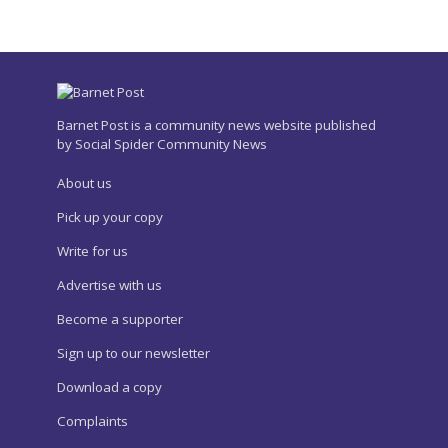
Barnet Post is a community news website published
by Social Spider Community News
About us
Pick up your copy
Write for us
Advertise with us
Become a supporter
Sign up to our newsletter
Download a copy
Complaints