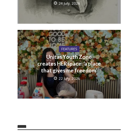
24 July, 2026
FEATURES
Unitas Youth Zone
creates HERspace: ‘a place
that gives me freedom’
22 July, 2026