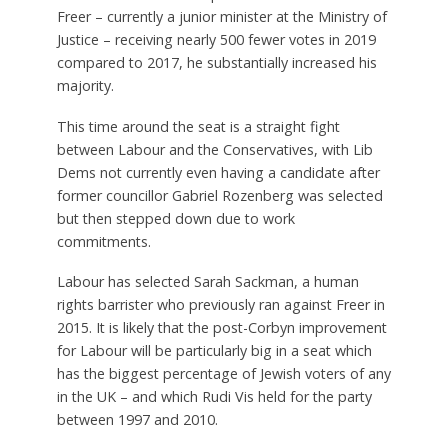
Freer – currently a junior minister at the Ministry of
Justice – receiving nearly 500 fewer votes in 2019
compared to 2017, he substantially increased his
majority.
This time around the seat is a straight fight
between Labour and the Conservatives, with Lib
Dems not currently even having a candidate after
former councillor Gabriel Rozenberg was selected
but then stepped down due to work
commitments.
Labour has selected Sarah Sackman, a human
rights barrister who previously ran against Freer in
2015. It is likely that the post-Corbyn improvement
for Labour will be particularly big in a seat which
has the biggest percentage of Jewish voters of any
in the UK – and which Rudi Vis held for the party
between 1997 and 2010.