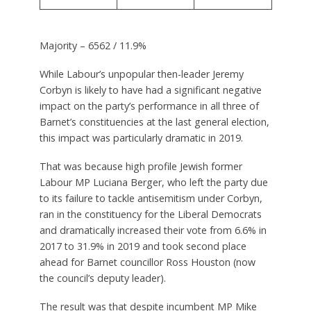
Majority – 6562 / 11.9%
While Labour’s unpopular then-leader Jeremy
Corbyn is likely to have had a significant negative
impact on the party’s performance in all three of
Barnet’s constituencies at the last general election,
this impact was particularly dramatic in 2019.
That was because high profile Jewish former
Labour MP Luciana Berger, who left the party due
to its failure to tackle antisemitism under Corbyn,
ran in the constituency for the Liberal Democrats
and dramatically increased their vote from 6.6% in
2017 to 31.9% in 2019 and took second place
ahead for Barnet councillor Ross Houston (now
the council’s deputy leader).
The result was that despite incumbent MP Mike