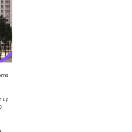
erns
s up
0
0