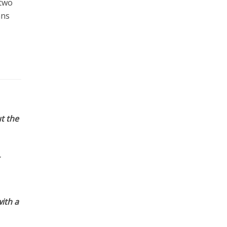
 two
ans
t the
ith a