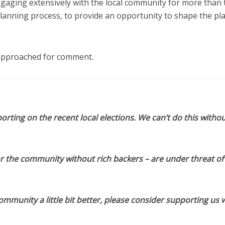
gaging extensively with the local community for more than
planning process, to provide an opportunity to shape the pl
 approached for comment.
orting on the recent local elections. We can’t do this withou
or the community without rich backers – are under threat of
munity a little bit better, please consider supporting us w