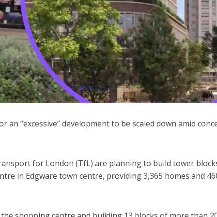
 for an “excessive” development to be scaled down amid conc
ansport for London (TfL) are planning to build tower block
Centre in Edgware town centre, providing 3,365 homes and 46
he shopping centre and building 13 blocks of more than 2