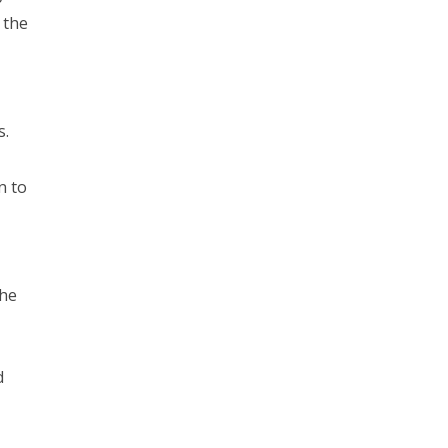
 the
s.
n to
the
d