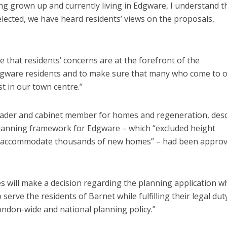
ng grown up and currently living in Edgware, I understand t
lected, we have heard residents’ views on the proposals,
e that residents’ concerns are at the forefront of the
Edgware residents and to make sure that many who come to 
t in our town centre.’’
eader and cabinet member for homes and regeneration, des
 planning framework for Edgware – which “excluded height
uld accommodate thousands of new homes” – had been appro
 will make a decision regarding the planning application wh
 serve the residents of Barnet while fulfilling their legal dut
London-wide and national planning policy.”