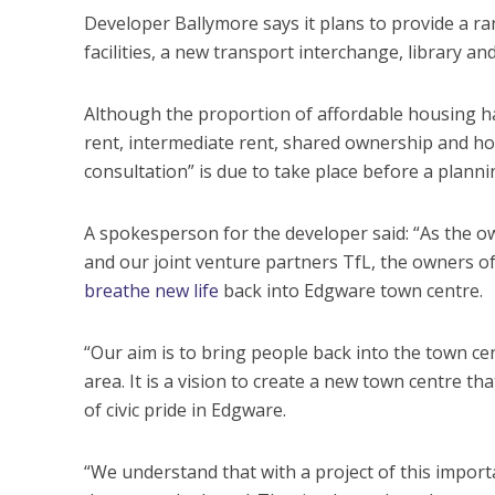
Developer Ballymore says it plans to provide a ran
facilities, a new transport interchange, library and
Although the proportion of affordable housing has
rent, intermediate rent, shared ownership and home
consultation” is due to take place before a plannin
A spokesperson for the developer said: “As the 
and our joint venture partners TfL, the owners of 
breathe new life
back into Edgware town centre.
“Our aim is to bring people back into the town cen
area. It is a vision to create a new town centre t
of civic pride in Edgware.
“We understand that with a project of this importa