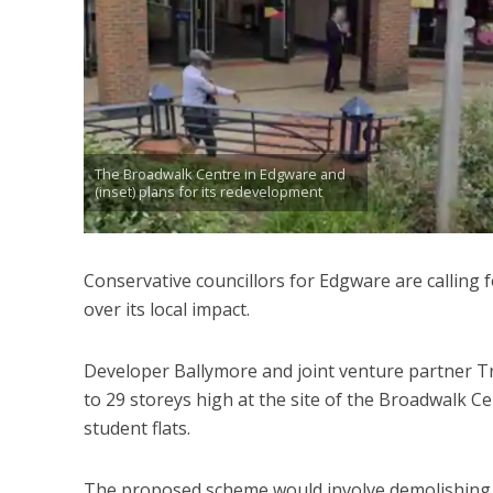
The Broadwalk Centre in Edgware and
(inset) plans for its redevelopment
Conservative councillors for Edgware are calling
over its local impact.
Developer Ballymore and joint venture partner Tr
to 29 storeys high at the site of the Broadwalk 
student flats.
The proposed scheme would involve demolishing t