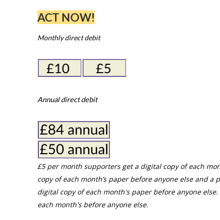
ACT NOW!
Monthly direct debit
Annual direct debit
£5 per month supporters get a digital copy of each mon
copy of each month’s paper before anyone else and a p
digital copy of each month's paper before anyone else. 
each month's before anyone else.