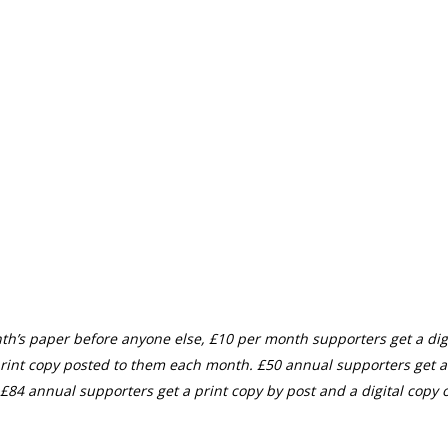
th’s paper before anyone else, £10 per month supporters get a digi
rint copy posted to them each month. £50 annual supporters get a
£84 annual supporters get a print copy by post and a digital copy o