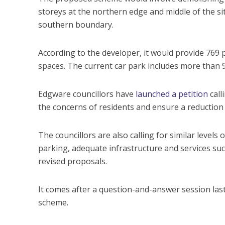
storeys at the northern edge and middle of the s
southern boundary.
According to the developer, it would provide 769 
spaces. The current car park includes more than 
Edgware councillors have
launched a petition
call
the concerns of residents and ensure a reduction
The councillors are also calling for similar levels 
parking, adequate infrastructure and services such
revised proposals.
It comes after a question-and-answer session la
scheme.