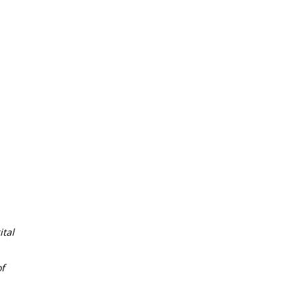
tal
f