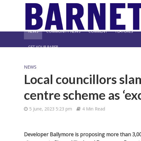
NEWS
COMMUNITY NEWS
COMMENT
FEATURES
GET YOUR PAPER
NEWS
Local councillors s
centre scheme as ‘exc
5 June, 2023 5:23 pm
4 Min Read
Developer Ballymore is proposing more than 3,00