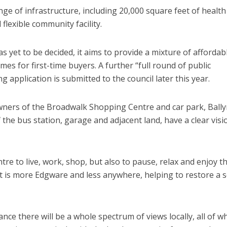
ge of infrastructure, including 20,000 square feet of health
 flexible community facility.
 yet to be decided, it aims to provide a mixture of affordab
s for first-time buyers. A further “full round of public
g application is submitted to the council later this year.
owners of the Broadwalk Shopping Centre and car park, Ball
the bus station, garage and adjacent land, have a clear visi
tre to live, work, shop, but also to pause, relax and enjoy t
hat is more Edgware and less anywhere, helping to restore a 
nce there will be a whole spectrum of views locally, all of w