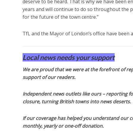
deserve to be heard. That is why we have been en
years and will continue to do so throughout the 
for the future of the town centre.”
TfL and the Mayor of London’s office have been
Local news needs your support
We are proud that we were at the forefront of rep
support of our readers.
Independent news outlets like ours – reporting f
closure, turning British towns into news deserts.
If our coverage has helped you understand our com
monthly, yearly or one-off donation.