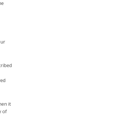
he
our
cribed
ved
en it
y of