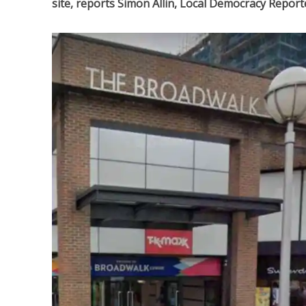
site, reports Simon Allin, Local Democracy Report