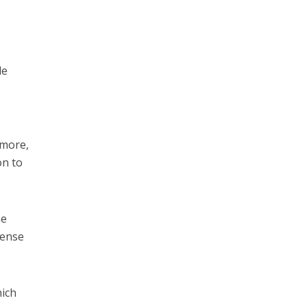
le
ymore,
on to
he
sense
hich