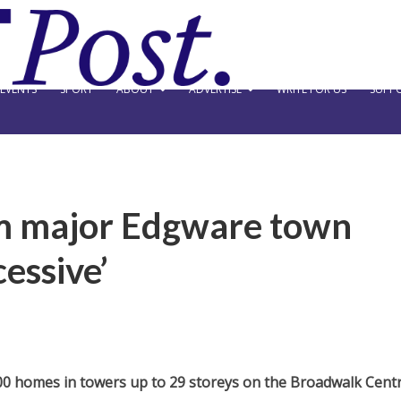
EVENTS
SPORT
ABOUT
ADVERTISE
WRITE FOR US
SUPPO
lam major Edgware town
essive’
0 homes in towers up to 29 storeys on the Broadwalk Cent