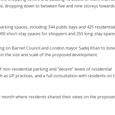
ite, dropping down to between five and nine storeys towards
parking spaces, including 344 public bays and 425 residential
900 short-stay spaces for shoppers and 250 long-stay space
ing on Barnet Council and London mayor Sadiq Khan to liste
 in the size and scale of the proposed development.
of non-residential parking and “decent” levels of residential
 as GP practices, and a full consultation with residents on 
st month where residents shared their views on the propose