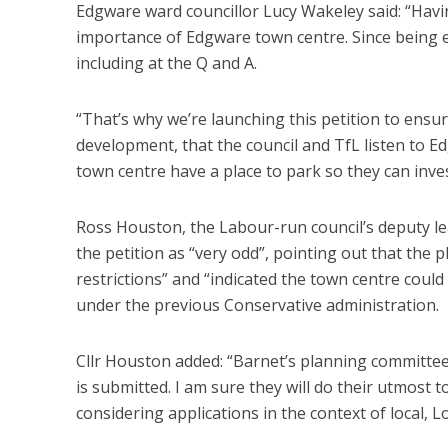
Edgware ward councillor Lucy Wakeley said: “Havi
importance of Edgware town centre. Since being e
including at the Q and A.
“That’s why we’re launching this petition to ensur
development, that the council and TfL listen to 
town centre have a place to park so they can inves
Ross Houston, the Labour-run council’s deputy l
the petition as “very odd”, pointing out that the
restrictions” and “indicated the town centre co
under the previous Conservative administration.
Cllr Houston added: “Barnet’s planning committees
is submitted. I am sure they will do their utmost to
considering applications in the context of local, 