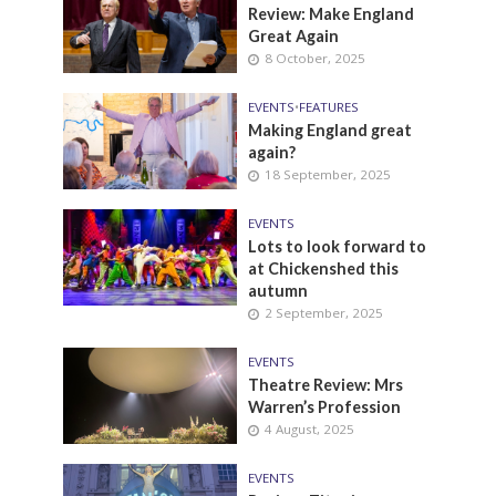
Review: Make England
Great Again
8 October, 2025
EVENTS
•
FEATURES
Making England great
again?
18 September, 2025
EVENTS
Lots to look forward to
at Chickenshed this
autumn
2 September, 2025
EVENTS
Theatre Review: Mrs
Warren’s Profession
4 August, 2025
EVENTS