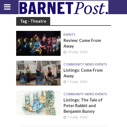
Tag - Theatre
EVENTS
Review: Come From
Away
24 July, 2026
COMMUNITY NEWS
•
EVENTS
Listings: Come From
Away
15 July, 2026
COMMUNITY NEWS
•
EVENTS
Listings: The Tale of
Peter Rabbit and
Benjamin Bunny
13 July, 2026