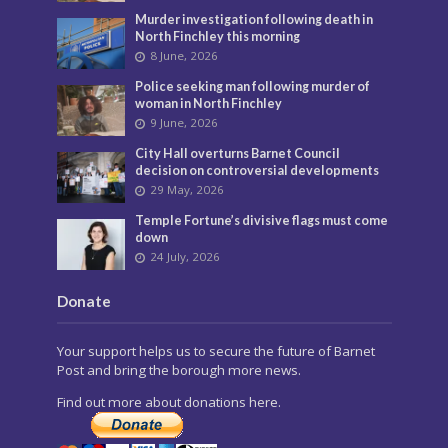
Murder investigation following death in
North Finchley this morning
8 June, 2026
Police seeking man following murder of
woman in North Finchley
9 June, 2026
City Hall overturns Barnet Council
decision on controversial developments
29 May, 2026
Temple Fortune’s divisive flags must come
down
24 July, 2026
Donate
Your support helps us to secure the future of Barnet
Post and bring the borough more news.
Find out more about donations here.