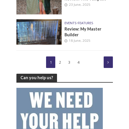
23 June, 2025
EVENTS
•
FEATURES
Review: My Master
Builder
18 June, 2025
1
2
3
4
Can you help us?