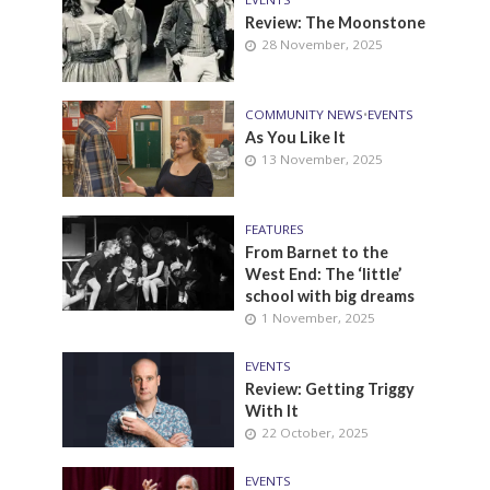
Review: The Moonstone
28 November, 2025
COMMUNITY NEWS
•
EVENTS
As You Like It
13 November, 2025
FEATURES
From Barnet to the
West End: The ‘little’
school with big dreams
1 November, 2025
EVENTS
Review: Getting Triggy
With It
22 October, 2025
EVENTS