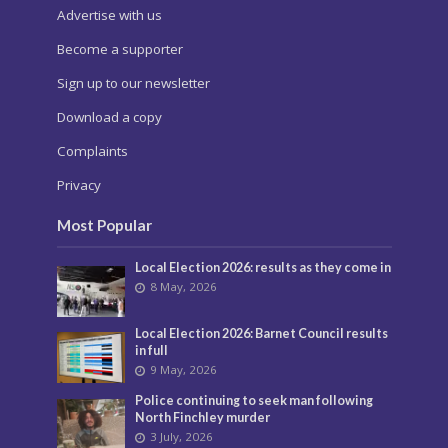
Advertise with us
Become a supporter
Sign up to our newsletter
Download a copy
Complaints
Privacy
Most Popular
Local Election 2026: results as they come in
8 May, 2026
Local Election 2026: Barnet Council results
in full
9 May, 2026
Police continuing to seek man following
North Finchley murder
3 July, 2026