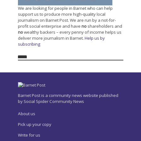
We are looking for people in Barnet who can help
support us to produce more high-quality local
journalism on Barnet Post. We are run by a not-for-
profit social enterprise and have
no
shareholders and
no
wealthy backers – every penny of income helps us
deliver more journalism in Barnet.
Help us by
subscribing
Barnet Post is a community news website published
by Social Spider Community News
About us
Pick up your copy
Write for us