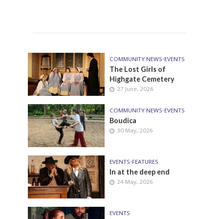
COMMUNITY NEWS
•
EVENTS
The Lost Girls of
Highgate Cemetery
27 June, 2026
COMMUNITY NEWS
•
EVENTS
Boudica
30 May, 2026
EVENTS
•
FEATURES
In at the deep end
24 May, 2026
EVENTS