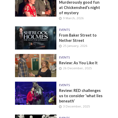
Murderously good fun
at Chickenshed’s night
of mystery
9 March, 2026
EVENTS
From Baker Street to
Nether Street
25 January, 2026
EVENTS
Review: As You Like It
26 December, 2025
EVENTS
Review: RED challenges
us to consider ‘what lies
beneath’
3 December, 2025
EVENTS