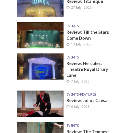
Review: Titanique
27 July, 2025
EVENTS
Review: Till the Stars
Come Down
13 July, 2025
EVENTS
Review: Hercules,
Theatre Royal Drury
Lane
7 July, 2025
EVENTS
•
FEATURES
Review: Julius Caesar
6 July, 2025
EVENTS
Review: The Tempest