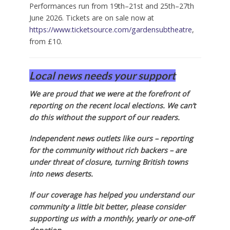
Performances run from 19th–21st and 25th–27th
June 2026. Tickets are on sale now at
https://www.ticketsource.com/gardensubtheatre
,
from £10.
Local news needs your support
We are proud that we were at the forefront of
reporting on the recent local elections. We can’t
do this without the support of our readers.
Independent news outlets like ours – reporting
for the community without rich backers – are
under threat of closure, turning British towns
into news deserts.
If our coverage has helped you understand our
community a little bit better, please consider
supporting us with a monthly, yearly or one-off