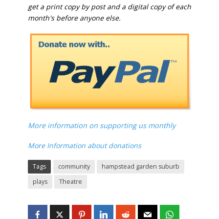
get a print copy by post and a digital copy of each
month's before anyone else.
More information on supporting us monthly
More Information about donations
Tags
community
hampstead garden suburb
plays
Theatre