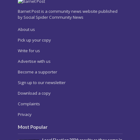
Barnet Post is a community news website published
by Social Spider Community News
About us
Pick up your copy
Write for us
Advertise with us
Become a supporter
Sign up to our newsletter
Download a copy
Complaints
Privacy
Most Popular