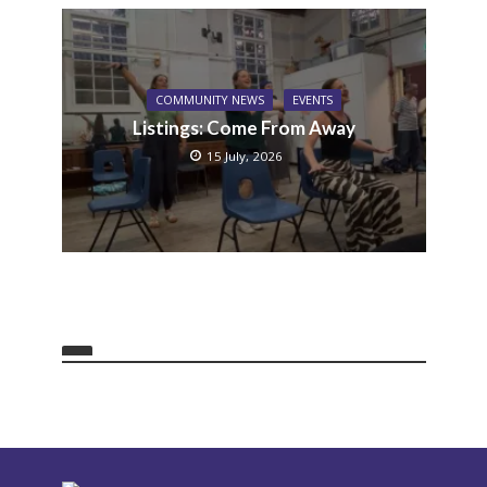
COMMUNITY NEWS
EVENTS
Listings: Come From Away
15 July, 2026