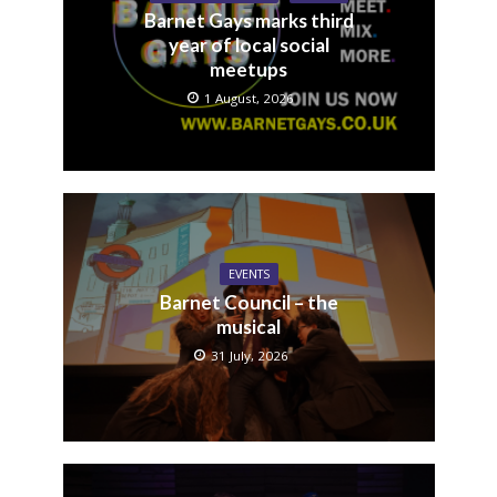
Barnet Gays marks third
year of local social
meetups
1 August, 2026
EVENTS
Barnet Council – the
musical
31 July, 2026