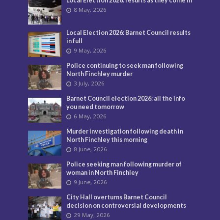
Local Election 2026: results as they come in
8 May, 2026
Local Election 2026: Barnet Council results
in full
9 May, 2026
Police continuing to seek man following
North Finchley murder
3 July, 2026
Barnet Council election 2026: all the info
you need tomorrow
6 May, 2026
Murder investigation following death in
North Finchley this morning
8 June, 2026
Police seeking man following murder of
woman in North Finchley
9 June, 2026
City Hall overturns Barnet Council
decision on controversial developments
29 May, 2026