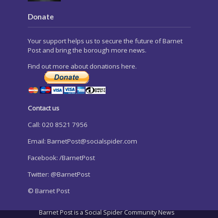
Donate
Your support helps us to secure the future of Barnet
Post and bring the borough more news.
Find out more about donations here.
Contact us
Call: 020 8521 7956
Email:
BarnetPost@socialspider.com
Facebook: /BarnetPost
Twitter: @BarnetPost
© Barnet Post
Barnet Post is a Social Spider Community News