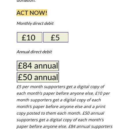
donation.
ACT NOW!
Monthly direct debit
Annual direct debit
£5 per month supporters get a digital copy of
each month’s paper before anyone else, £10 per
month supporters get a digital copy of each
month’s paper before anyone else and a print
copy posted to them each month. £50 annual
supporters get a digital copy of each month's
paper before anyone else. £84 annual supporters