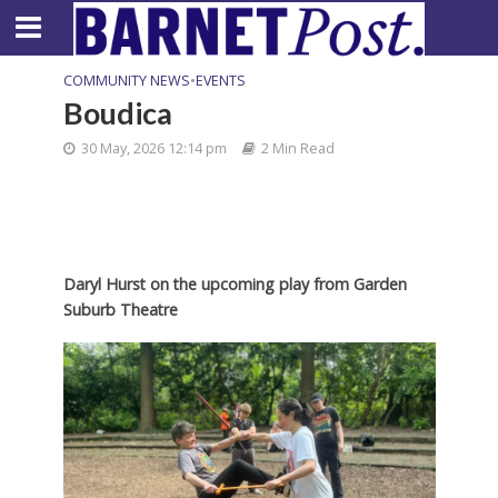
COMMUNITY NEWS
•
EVENTS
Boudica
30 May, 2026 12:14 pm
2 Min Read
Daryl Hurst on the upcoming play from Garden
Suburb Theatre