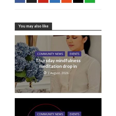
You may also like
COMMUNITY NEWS
EVENTS
Thursday mindfulness
meditation drop in
2 August, 2026
COMMUNITY NEWS
EVENTS