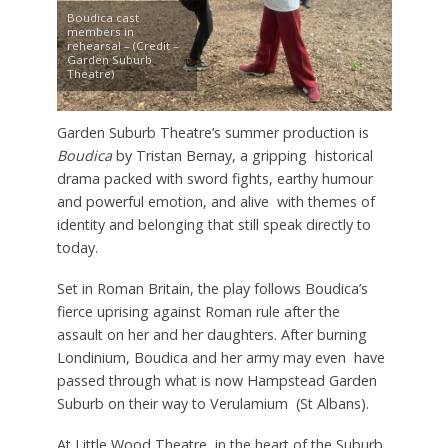
Boudica cast
members in
rehearsal – (Credit –
Garden Suburb
Theatre)
Garden Suburb Theatre’s summer production is
Boudica
by Tristan Bernay, a gripping historical
drama packed with sword fights, earthy humour
and powerful emotion, and alive with themes of
identity and belonging that still speak directly to
today.
Set in Roman Britain, the play follows Boudica’s
fierce uprising against Roman rule after the
assault on her and her daughters. After burning
Londinium, Boudica and her army may even have
passed through what is now Hampstead Garden
Suburb on their way to Verulamium (St Albans).
At Little Wood Theatre, in the heart of the Suburb,