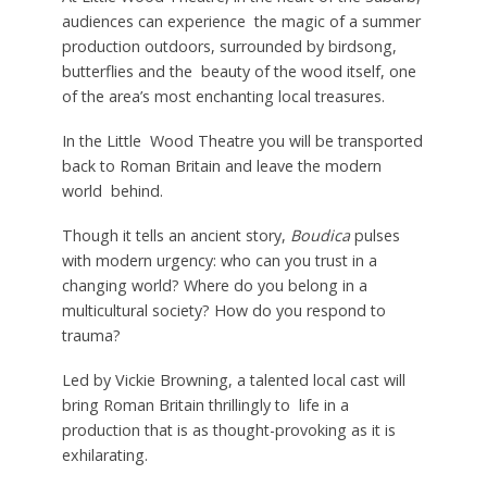
audiences can experience the magic of a summer
production outdoors, surrounded by birdsong,
butterflies and the beauty of the wood itself, one
of the area’s most enchanting local treasures.
In the Little Wood Theatre you will be transported
back to Roman Britain and leave the modern
world behind.
Though it tells an ancient story,
Boudica
pulses
with modern urgency: who can you trust in a
changing world? Where do you belong in a
multicultural society? How do you respond to
trauma?
Led by Vickie Browning, a talented local cast will
bring Roman Britain thrillingly to life in a
production that is as thought-provoking as it is
exhilarating.