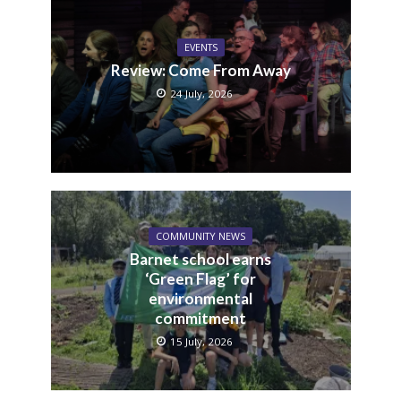
EVENTS
Review: Come From Away
24 July, 2026
COMMUNITY NEWS
Barnet school earns
‘Green Flag’ for
environmental
commitment
15 July, 2026