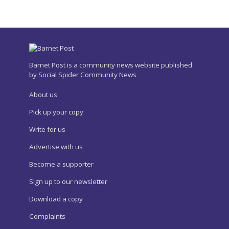
Barnet Post is a community news website published
by Social Spider Community News
About us
Pick up your copy
Write for us
Advertise with us
Become a supporter
Sign up to our newsletter
Download a copy
Complaints