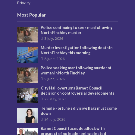
Privacy
Most Popular
Police continuing to seek man following
North Finchley murder
3 July, 2026
Murder investigation following death in
North Finchley this morning
8 June, 2026
Police seeking man following murder of
woman in North Finchley
9 June, 2026
City Hall overturns Barnet Council
decision on controversial developments
29 May, 2026
Temple Fortune’s divisive flags must come
down
24 July, 2026
Barnet Council faces deadlock with
prospect of no leader being elected