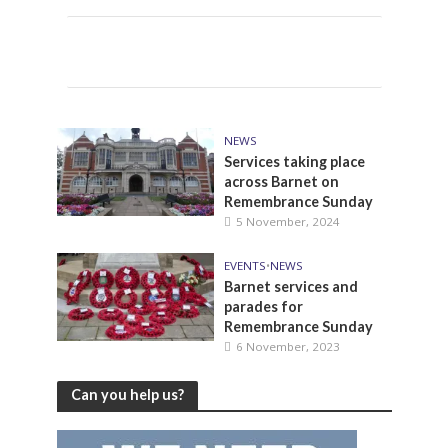
NEWS
Services taking place
across Barnet on
Remembrance Sunday
5 November, 2024
EVENTS
•
NEWS
Barnet services and
parades for
Remembrance Sunday
6 November, 2023
Can you help us?