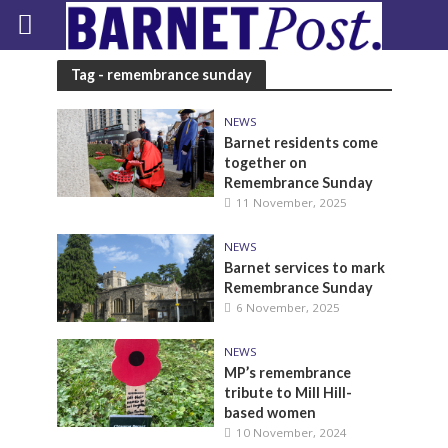
Tag - remembrance sunday
NEWS
Barnet residents come
together on
Remembrance Sunday
11 November, 2025
NEWS
Barnet services to mark
Remembrance Sunday
6 November, 2025
NEWS
MP’s remembrance
tribute to Mill Hill-
based women
10 November, 2024