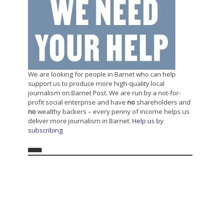
We are looking for people in Barnet who can help
support us to produce more high-quality local
journalism on Barnet Post. We are run by a not-for-
profit social enterprise and have
no
shareholders and
no
wealthy backers – every penny of income helps us
deliver more journalism in Barnet.
Help us by
subscribing