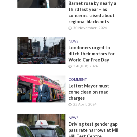
Barnet rose by nearly a
third last year – as
concerns raised about
regional blackspots
30 November, 2024
NEWS
Londoners urged to
ditch their motors for
World Car Free Day
2 August, 2024
COMMENT
Letter: Mayor must
come clean on road
charges
23 April, 2024
NEWS
Driving test gender gap
pass rate narrows at Mill
Hill Test Centre