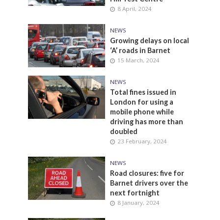
8 April, 2024
NEWS
Growing delays on local
‘A’ roads in Barnet
15 March, 2024
NEWS
Total fines issued in
London for using a
mobile phone while
driving has more than
doubled
23 February, 2024
NEWS
Road closures: five for
Barnet drivers over the
next fortnight
8 January, 2024