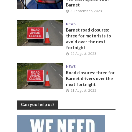
Barnet
5 September, 2023
NEWS
Barnet road closures:
three for motorists to
avoid over the next
fortnight
29 August, 2023
NEWS
Road closures: three for
Barnet drivers over the
next fortnight
21 August, 2023
Can you help us?