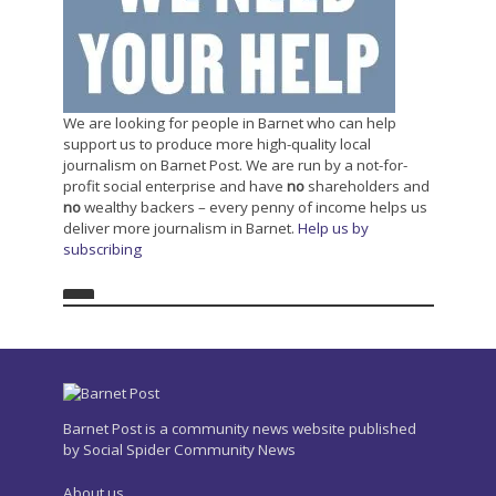
We are looking for people in Barnet who can help
support us to produce more high-quality local
journalism on Barnet Post. We are run by a not-for-
profit social enterprise and have
no
shareholders and
no
wealthy backers – every penny of income helps us
deliver more journalism in Barnet.
Help us by
subscribing
Barnet Post is a community news website published
by Social Spider Community News
About us