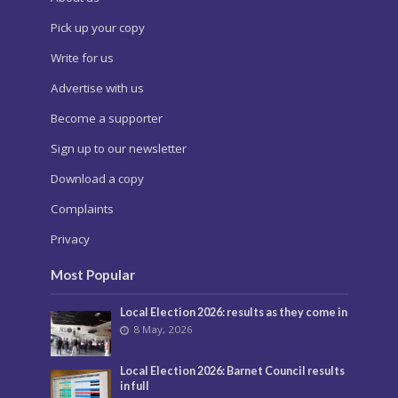
Pick up your copy
Write for us
Advertise with us
Become a supporter
Sign up to our newsletter
Download a copy
Complaints
Privacy
Most Popular
Local Election 2026: results as they come in
8 May, 2026
Local Election 2026: Barnet Council results
in full