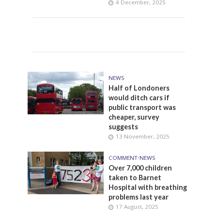
4 December, 2025
NEWS
Half of Londoners
would ditch cars if
public transport was
cheaper, survey
suggests
13 November, 2025
COMMENT
•
NEWS
Over 7,000 children
taken to Barnet
Hospital with breathing
problems last year
17 August, 2025