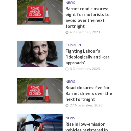
NEWS
Barnet road closures:
eight for motorists to
avoid over the next
fortnight
4 December, 2023
COMMENT
Fighting Labour’s
“ideologically anti-car
approach”
3 December, 2023
NEWS
Road closures: five for
Barnet drivers over the
next fortnight
27 November, 2023
NEWS
Rise in low-emission
vehicles registered in