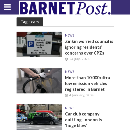
Tag - cars
NEWS
Zinkin worried council is
ignoring residents’
concerns over CPZs
24 July, 2026
NEWS
More than 10,000 ultra
low emission vehicles
registered in Barnet
4 January, 2026
NEWS
Car club company
quitting London is
‘huge blow’