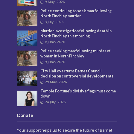
9 May, 2026
Police continuing to seek man following
North Finchley murder
3 July, 2026
Murder investigation following death in
North Finchley this morning
8 June, 2026
Police seeking man following murder of
woman in North Finchley
9 June, 2026
City Hall overturns Barnet Council
decision on controversial developments
29 May, 2026
Temple Fortune’s divisive flags must come
down
24 July, 2026
Donate
Your support helps us to secure the future of Barnet