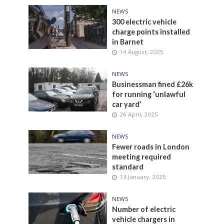
NEWS
300 electric vehicle
charge points installed
in Barnet
14 August, 2025
NEWS
Businessman fined £26k
for running ‘unlawful
car yard’
26 April, 2025
NEWS
Fewer roads in London
meeting required
standard
13 January, 2025
NEWS
Number of electric
vehicle chargers in