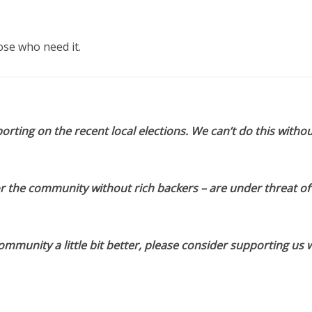
hose who need it.
orting on the recent local elections. We can’t do this withou
or the community without rich backers – are under threat of
munity a little bit better, please consider supporting us w