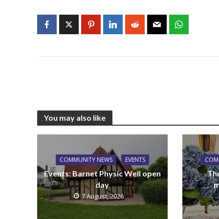
You may also like
COMMUNITY NEWS
EVENTS
COM
Events: Barnet Physic Well open
Th
day
m
7 August, 2026