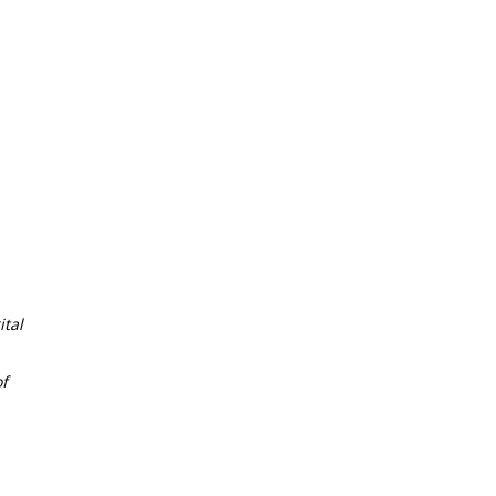
tal
f