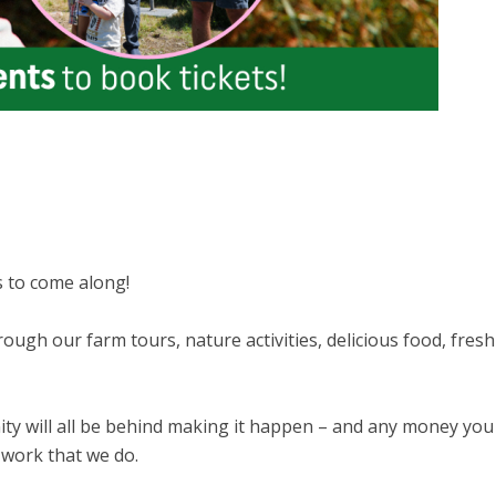
s to come along!
ugh our farm tours, nature activities, delicious food, fresh
y will all be behind making it happen – and any money you
 work that we do.