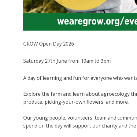
GROW Open Day 2026
Saturday 27th June from 10am to 3pm
A day of learning and fun for everyone who want
Explore the farm and learn about agroecology thro
produce, picking-your-own flowers, and more.
Our young people, volunteers, team and communit
spend on the day will support our charity and the