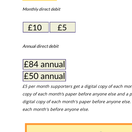
Monthly direct debit
Annual direct debit
£5 per month supporters get a digital copy of each mon
copy of each month’s paper before anyone else and a p
digital copy of each month's paper before anyone else. 
each month's before anyone else.