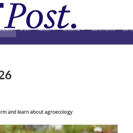
EVENTS
SPORT
ABOUT
ADVERTISE
WRITE FOR US
SUPPO
26
arm and learn about agroecology