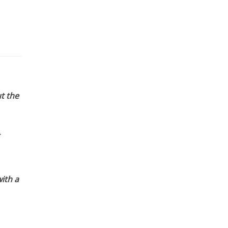
t the
ith a