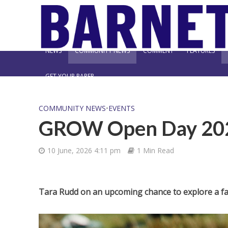
NEWS
COMMUNITY NEWS
COMMENT
FEATURES
GET YOUR PAPER
COMMUNITY NEWS
•
EVENTS
GROW Open Day 20
10 June, 2026 4:11 pm
1 Min Read
Tara Rudd on an upcoming chance to explore a f