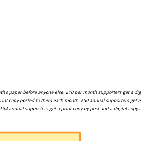
th’s paper before anyone else, £10 per month supporters get a digi
rint copy posted to them each month. £50 annual supporters get a
£84 annual supporters get a print copy by post and a digital copy o