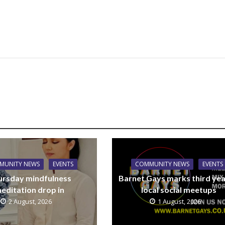
MUNITY NEWS
EVENTS
COMMUNITY NEWS
EVENTS
ursday mindfulness
Barnet Gays marks third yea
editation drop in
local social meetups
2 August, 2026
1 August, 2026