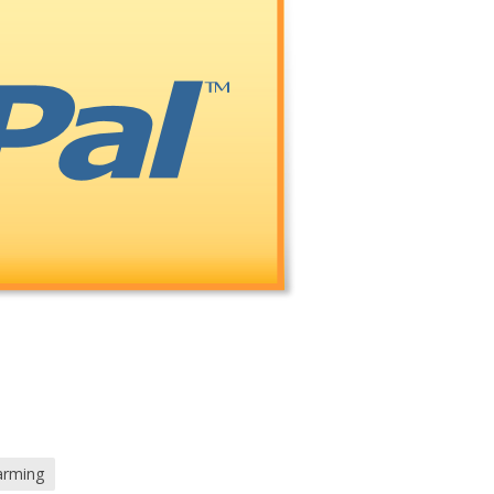
arming