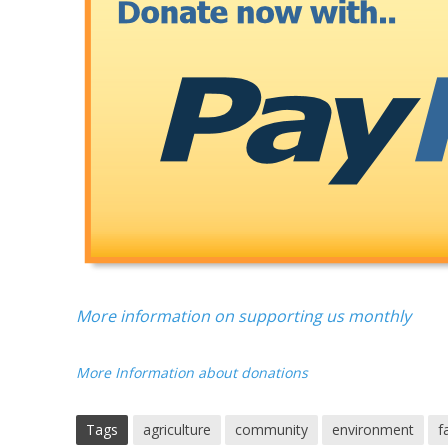
More information on supporting us monthly
More Information about donations
Tags
agriculture
community
environment
f