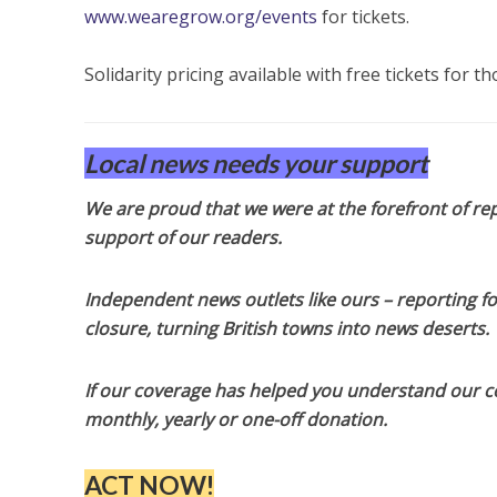
www.wearegrow.org/events
for tickets.
Solidarity pricing available with free tickets for t
Local news needs your support
We are proud that we were at the forefront of rep
support of our readers.
Independent news outlets like ours – reporting f
closure, turning British towns into news deserts.
If our coverage has helped you understand our com
monthly, yearly or one-off donation.
ACT NOW!