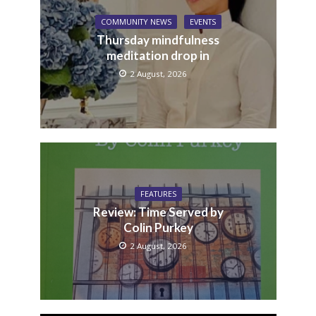
COMMUNITY NEWS
EVENTS
Thursday mindfulness
meditation drop in
2 August, 2026
FEATURES
Review: Time Served by
Colin Purkey
2 August, 2026