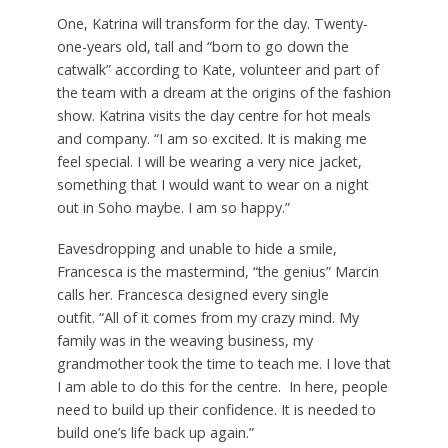
One, Katrina will transform for the day. Twenty-
one-years old, tall and “born to go down the
catwalk” according to Kate, volunteer and part of
the team with a dream at the origins of the fashion
show. Katrina visits the day centre for hot meals
and company. “I am so excited. It is making me
feel special. I will be wearing a very nice jacket,
something that I would want to wear on a night
out in Soho maybe. I am so happy.”
Eavesdropping and unable to hide a smile,
Francesca is the mastermind, “the genius” Marcin
calls her. Francesca designed every single
outfit. “All of it comes from my crazy mind. My
family was in the weaving business, my
grandmother took the time to teach me. I love that
I am able to do this for the centre. In here, people
need to build up their confidence. It is needed to
build one’s life back up again.”