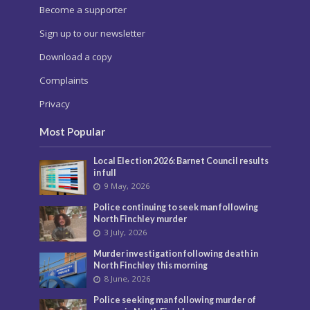
Become a supporter
Sign up to our newsletter
Download a copy
Complaints
Privacy
Most Popular
Local Election 2026: Barnet Council results
in full
9 May, 2026
Police continuing to seek man following
North Finchley murder
3 July, 2026
Murder investigation following death in
North Finchley this morning
8 June, 2026
Police seeking man following murder of