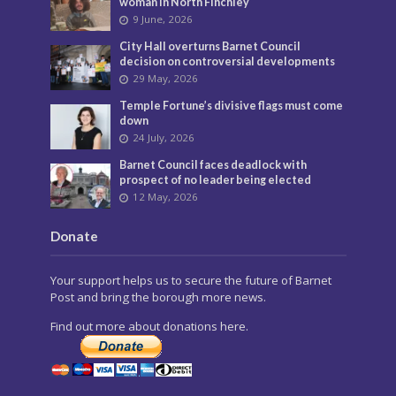
woman in North Finchley
9 June, 2026
City Hall overturns Barnet Council
decision on controversial developments
29 May, 2026
Temple Fortune’s divisive flags must come
down
24 July, 2026
Barnet Council faces deadlock with
prospect of no leader being elected
12 May, 2026
Donate
Your support helps us to secure the future of Barnet
Post and bring the borough more news.
Find out more about donations here.