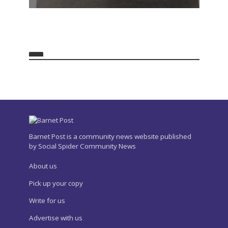
Barnet Post is a community news website published
by Social Spider Community News
About us
Pick up your copy
Write for us
Advertise with us