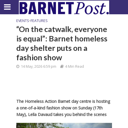
EVENTS
•
FEATURES
“On the catwalk, everyone
is equal”: Barnet homeless
day shelter puts on a
fashion show
14 May, 2026 6:59 pm
4 Min Read
The Homeless Action Barnet day centre is hosting
a one-of-a-kind fashion show on Sunday (17th
May), Leïla Davaud takes you behind the scenes