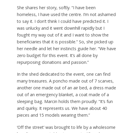
She shares her story, softly. “I have been
homeless, I have used the centre. I’m not ashamed
to say it. I don’t think I could have predicted it. I
was unlucky and it went downhill rapidly but I
fought my way out of it and I want to show the
beneficiaries that it is possible.” So, she picked up
her needle and let her instincts guide her. “We have
zero budget for this event. It’s all done by
repurposing donations and passion.”
In the shed dedicated to the event, one can find
many treasures. A poncho made out of 7 scarves,
another one made out of an air bed, a dress made
out of an emergency blanket, a coat made of a
sleeping bag. Marcin holds them proudly: “It’s fun
and quirky. It represents us. We have about 40
pieces and 15 models wearing them.”
‘Off the street’ was brought to life by a wholesome