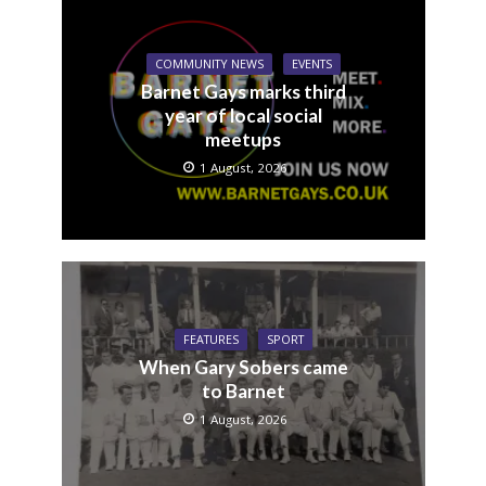
COMMUNITY NEWS
EVENTS
Barnet Gays marks third
year of local social
meetups
1 August, 2026
FEATURES
SPORT
When Gary Sobers came
to Barnet
1 August, 2026