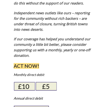
do this without the support of our readers.
Independent news outlets like ours – reporting
for the community without rich backers – are
under threat of closure, turning British towns
into news deserts.
If our coverage has helped you understand our
community a little bit better, please consider
supporting us with a monthly, yearly or one-off
donation.
ACT NOW!
Monthly direct debit
Annual direct debit