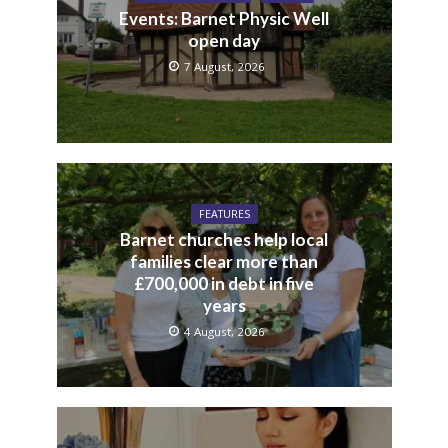
Events: Barnet Physic Well
open day
7 August, 2026
FEATURES
Barnet churches help local
families clear more than
£700,000 in debt in five
years
4 August, 2026