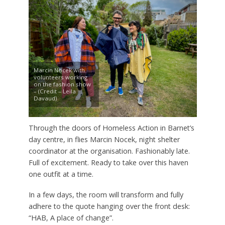
Marcin Nocek with
volunteers working
on the fashion show
– (Credit – Leïla
Davaud)
Through the doors of Homeless Action in Barnet’s
day centre, in flies Marcin Nocek, night shelter
coordinator at the organisation. Fashionably late.
Full of excitement. Ready to take over this haven
one outfit at a time.
In a few days, the room will transform and fully
adhere to the quote hanging over the front desk:
“HAB, A place of change”.