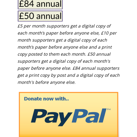
£5 per month supporters get a digital copy of
each month’s paper before anyone else, £10 per
month supporters get a digital copy of each
month’s paper before anyone else and a print
copy posted to them each month. £50 annual
supporters get a digital copy of each month's
paper before anyone else. £84 annual supporters
get a print copy by post and a digital copy of each
month's before anyone else.