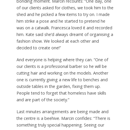
bonding moment. Marcin recounts: “One day, one
of our clients asked for clothes, we took him to the
shed and he picked a few items to try on. I made
him strike a pose and he started to pretend he
was on a catwalk. Francesca loved it and recorded
him. Kate said she’d always dreamt of organising a
fashion show. We looked at each other and
decided to create one!”
And everyone is helping where they can. “One of
our clients is a professional barber so he will be
cutting hair and working on the models. Another
one is currently giving a new life to benches and
outside tables in the garden, fixing them up.
People tend to forget that homeless have skills
and are part of the society.”
Last minutes arrangements are being made and
the centre is a beehive. Marcin confides: “There is
something truly special happening. Seeing our