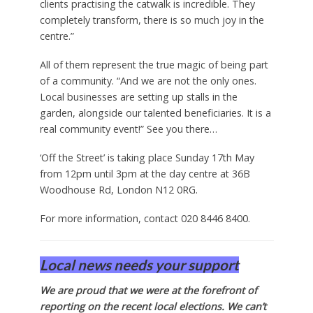
clients practising the catwalk is incredible. They
completely transform, there is so much joy in the
centre.”
All of them represent the true magic of being part
of a community. “And we are not the only ones.
Local businesses are setting up stalls in the
garden, alongside our talented beneficiaries. It is a
real community event!” See you there…
‘Off the Street’ is taking place Sunday 17th May
from 12pm until 3pm at the day centre at 36B
Woodhouse Rd, London N12 0RG.
For more information, contact 020 8446 8400.
Local news needs your support
We are proud that we were at the forefront of
reporting on the recent local elections. We can’t