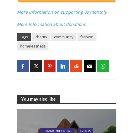
More information on supporting us monthly
More Information about donations
Tags
charity
community
fashion
homelessness
You may also like
COMMUNITY NEWS
EVENTS