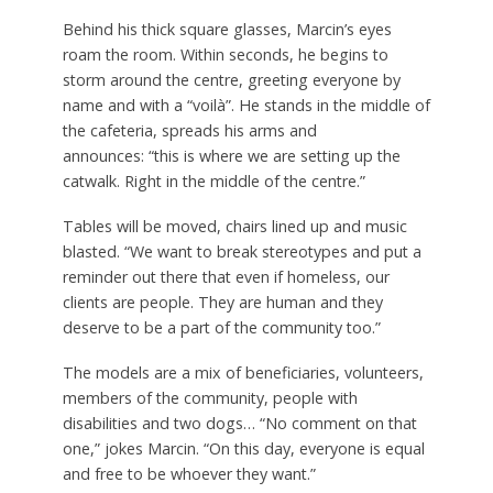
Behind his thick square glasses, Marcin’s eyes
roam the room. Within seconds, he begins to
storm around the centre, greeting everyone by
name and with a “voilà”. He stands in the middle of
the cafeteria, spreads his arms and
announces: “this is where we are setting up the
catwalk. Right in the middle of the centre.”
Tables will be moved, chairs lined up and music
blasted. “We want to break stereotypes and put a
reminder out there that even if homeless, our
clients are people. They are human and they
deserve to be a part of the community too.”
The models are a mix of beneficiaries, volunteers,
members of the community, people with
disabilities and two dogs… “No comment on that
one,” jokes Marcin. “On this day, everyone is equal
and free to be whoever they want.”