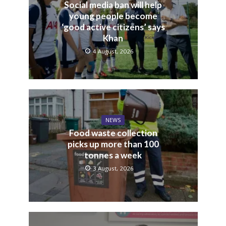
Social media ban will help
young people become
‘good active citizens’ says
Khan
4 August, 2026
NEWS
Food waste collection
picks up more than 100
tonnes a week
3 August, 2026