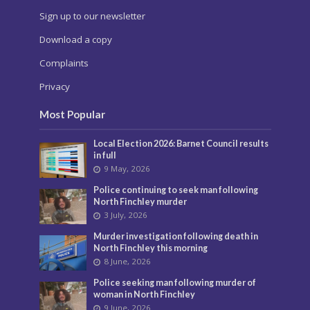
Sign up to our newsletter
Download a copy
Complaints
Privacy
Most Popular
Local Election 2026: Barnet Council results
in full
9 May, 2026
Police continuing to seek man following
North Finchley murder
3 July, 2026
Murder investigation following death in
North Finchley this morning
8 June, 2026
Police seeking man following murder of
woman in North Finchley
9 June, 2026