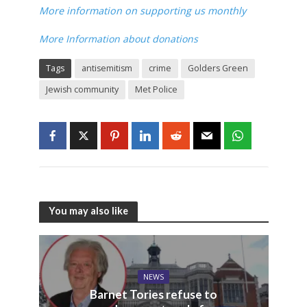
More information on supporting us monthly
More Information about donations
Tags
antisemitism
crime
Golders Green
Jewish community
Met Police
You may also like
NEWS
Barnet Tories refuse to