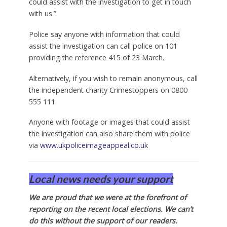
could assist with the investigation to get in touch
with us.”
Police say anyone with information that could
assist the investigation can call police on 101
providing the reference 415 of 23 March.
Alternatively, if you wish to remain anonymous, call
the independent charity Crimestoppers on 0800
555 111.
Anyone with footage or images that could assist
the investigation can also share them with police
via
www.ukpoliceimageappeal.co.uk
Local news needs your support
We are proud that we were at the forefront of
reporting on the recent local elections. We can’t
do this without the support of our readers.