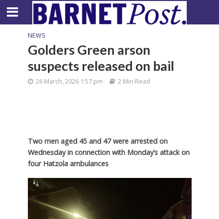
NEWS
Golders Green arson
suspects released on bail
26 March, 2026 1:57 pm
2 Min Read
Two men aged 45 and 47 were arrested on
Wednesday in connection with Monday’s attack on
four Hatzola ambulances