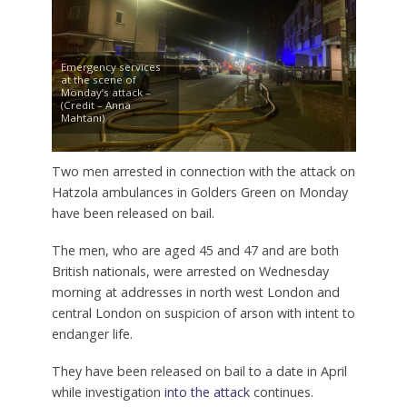
Emergency services
at the scene of
Monday’s attack –
(Credit – Anna
Mahtani)
Two men arrested in connection with the attack on
Hatzola ambulances in Golders Green on Monday
have been released on bail.
The men, who are aged 45 and 47 and are both
British nationals, were arrested on Wednesday
morning at addresses in north west London and
central London on suspicion of arson with intent to
endanger life.
They have been released on bail to a date in April
while investigation
into the attack
continues.