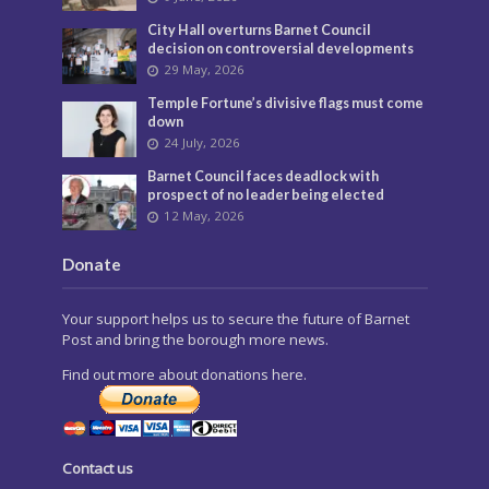
City Hall overturns Barnet Council
decision on controversial developments
29 May, 2026
Temple Fortune’s divisive flags must come
down
24 July, 2026
Barnet Council faces deadlock with
prospect of no leader being elected
12 May, 2026
Donate
Your support helps us to secure the future of Barnet
Post and bring the borough more news.
Find out more about donations here.
Contact us