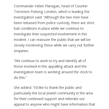
Commander Helen Flanagan, head of Counter
Terrorism Policing London, which is leading the
investigation said: “Although the two men have
been released from police custody, there are strict
bail conditions in place while we continue to
investigate their suspected involvement in this
incident. I can reassure the public that we will be
closely monitoring these while we carry out further
enquiries.
“We continue to work to try and identify all of
those involved in this appalling attack and the
investigation team is working around the clock to
do this.”
She added: “I’d like to thank the public and
particularly the local Jewish community in the area
for their continued support and reiterate our
appeal to anyone who might have information that