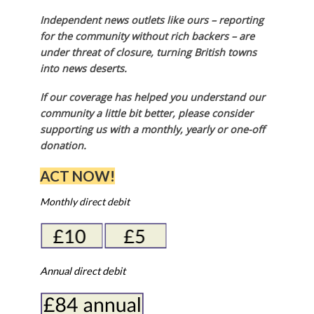
Independent news outlets like ours – reporting
for the community without rich backers – are
under threat of closure, turning British towns
into news deserts.
If our coverage has helped you understand our
community a little bit better, please consider
supporting us with a monthly, yearly or one-off
donation.
ACT NOW!
Monthly direct debit
Annual direct debit