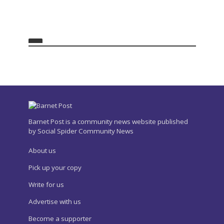
Barnet Post is a community news website published
by Social Spider Community News
About us
Pick up your copy
Write for us
Advertise with us
Become a supporter