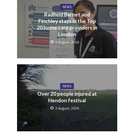
NEWS
Radfield Barnet and
Finchley stays in the Top
20 home care providers in
London
3 August, 2026
NEWS
Over 20 people injured at
Hendon festival
3 August, 2026