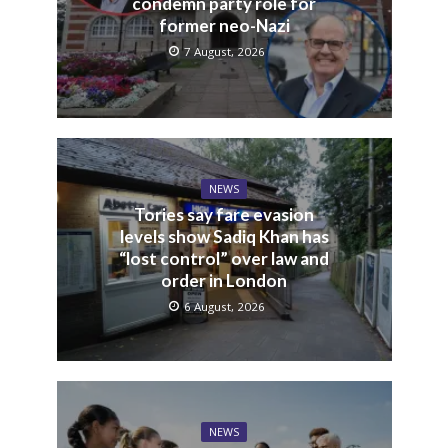
condemn party role for
former neo-Nazi
7 August, 2026
NEWS
Tories say fare evasion
levels show Sadiq Khan has
“lost control” over law and
order in London
6 August, 2026
NEWS