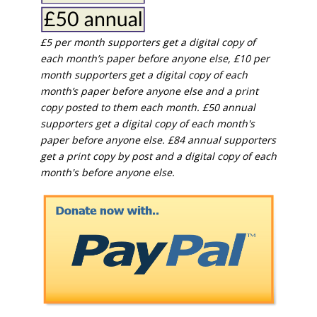
£5 per month supporters get a digital copy of
each month’s paper before anyone else, £10 per
month supporters get a digital copy of each
month’s paper before anyone else and a print
copy posted to them each month. £50 annual
supporters get a digital copy of each month's
paper before anyone else. £84 annual supporters
get a print copy by post and a digital copy of each
month's before anyone else.