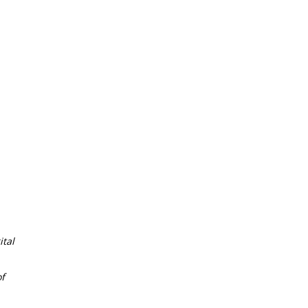
tal
f