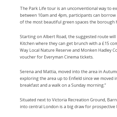
The Park Life tour is an unconventional way to e
between 10am and 4pm, participants can borrow b
of the most beautiful green spaces the borough h
Starting on Albert Road, the suggested route will
Kitchen where they can get brunch with a £15 co
Way Local Nature Reserve and Monken Hadley Com
voucher for Everyman Cinema tickets.
Serena and Mattia, moved into the area in Autumn 
exploring the area up to Enfield since we moved in, 
breakfast and a walk on a Sunday morning.”
Situated next to Victoria Recreation Ground, Bar
into central London is a big draw for prospective