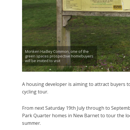
Monken Hadley Common, one of the
green spaces prospective homebuyers
will be invited to visit
A housing developer is aiming to attract buyers 
cycling tour.
From next Saturday 19th July through to Septembe
Park Quarter homes in New Barnet to tour the loc
summer.