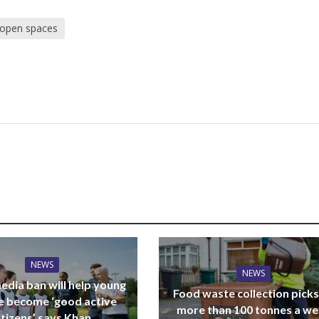
 open spaces
NEWS
NEWS
edia ban will help young
Food waste collection picks
e become ‘good active
more than 100 tonnes a w
itizens’ says Khan