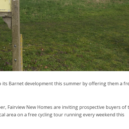
to its Barnet development this summer by offering them a fr
r, Fairview New Homes are inviting prospective buyers of t
al area on a free cycling tour running every weekend this