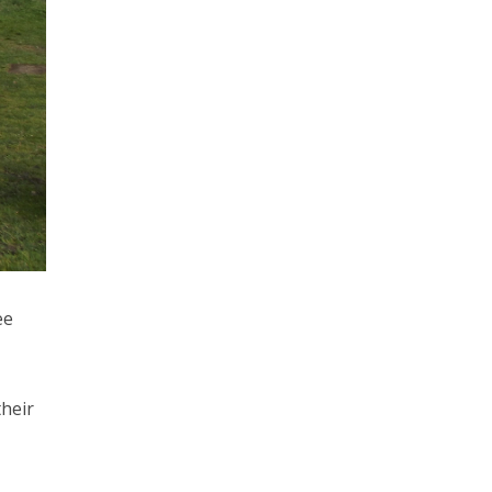
ee
heir