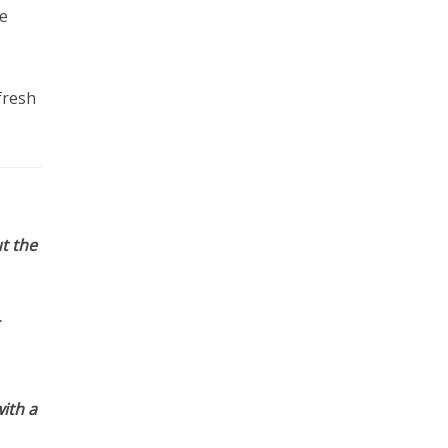
e
fresh
t the
ith a