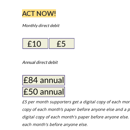
ACT NOW!
Monthly direct debit
Annual direct debit
£5 per month supporters get a digital copy of each mon
copy of each month’s paper before anyone else and a p
digital copy of each month's paper before anyone else. 
each month's before anyone else.