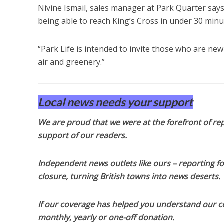
Nivine Ismail, sales manager at Park Quarter say
being able to reach King’s Cross in under 30 minut
“Park Life is intended to invite those who are new
air and greenery.”
Local news needs your support
We are proud that we were at the forefront of rep
support of our readers.
Independent news outlets like ours – reporting f
closure, turning British towns into news deserts.
If our coverage has helped you understand our com
monthly, yearly or one-off donation.