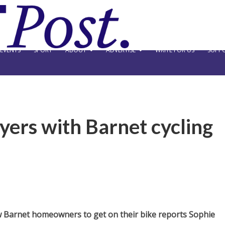
EVENTS
SPORT
ABOUT
ADVERTISE
WRITE FOR US
SUPPO
ers with Barnet cycling
 Barnet homeowners to get on their bike reports Sophie