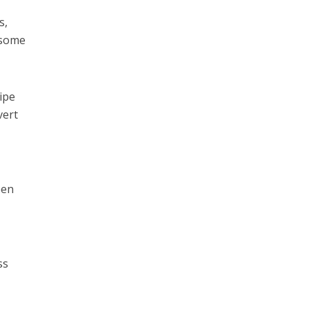
s,
 some
ipe
vert
een
ss