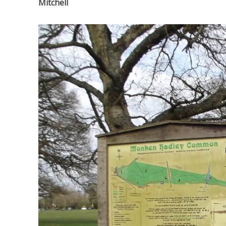
Mitchell