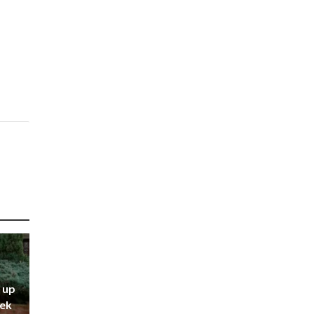
 up
eek