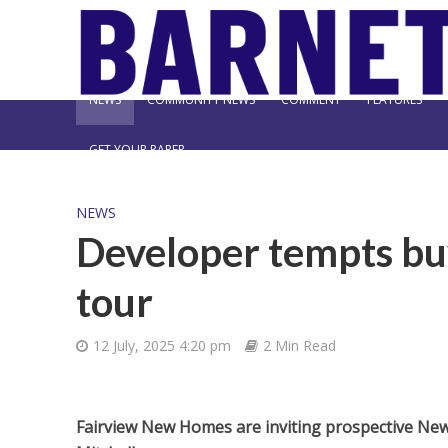
NEWS
COMMUNITY NEWS
COMMENT
FEATURES
GET YOUR PAPER
NEWS
Developer tempts buy
tour
12 July, 2025 4:20 pm
2 Min Read
Fairview New Homes are inviting prospective New