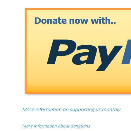
More information on supporting us monthly
More Information about donations