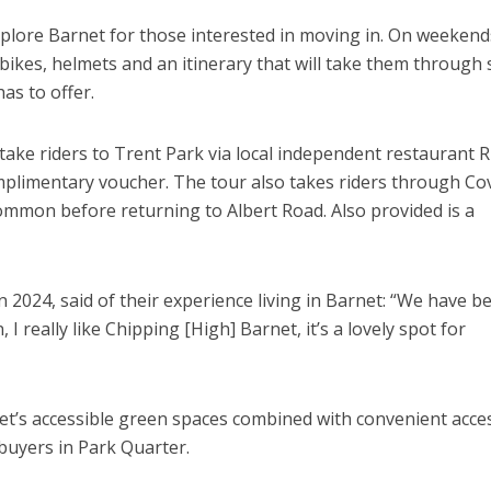
xplore Barnet for those interested in moving in. On weekend
ikes, helmets and an itinerary that will take them through
as to offer.
 take riders to Trent Park via local independent restaurant R
mplimentary voucher. The tour also takes riders through Co
mon before returning to Albert Road. Also provided is a
2024, said of their experience living in Barnet: “We have b
I really like Chipping [High] Barnet, it’s a lovely spot for
net’s accessible green spaces combined with convenient acce
 buyers in Park Quarter.