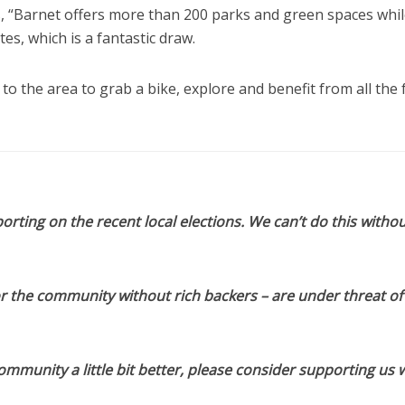
s, “Barnet offers more than 200 parks and green spaces whil
es, which is a fantastic draw.
 to the area to grab a bike, explore and benefit from all the 
orting on the recent local elections. We can’t do this withou
or the community without rich backers – are under threat of
munity a little bit better, please consider supporting us w