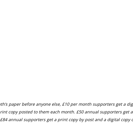
th’s paper before anyone else, £10 per month supporters get a digi
rint copy posted to them each month. £50 annual supporters get a
£84 annual supporters get a print copy by post and a digital copy o