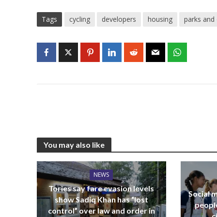
Tags
cycling
developers
housing
parks and
You may also like
NEWS
Tories say fare evasion levels
Social m
show Sadiq Khan has “lost
peopl
control” over law and order in
c