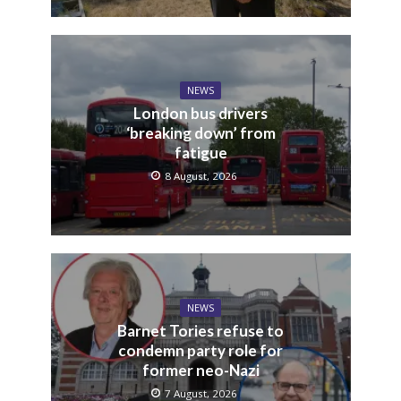
NEWS
London bus drivers
‘breaking down’ from
fatigue
8 August, 2026
NEWS
Barnet Tories refuse to
condemn party role for
former neo-Nazi
7 August, 2026