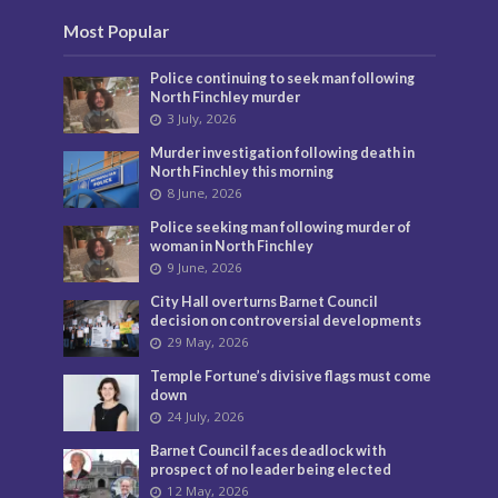
Most Popular
Police continuing to seek man following
North Finchley murder
3 July, 2026
Murder investigation following death in
North Finchley this morning
8 June, 2026
Police seeking man following murder of
woman in North Finchley
9 June, 2026
City Hall overturns Barnet Council
decision on controversial developments
29 May, 2026
Temple Fortune’s divisive flags must come
down
24 July, 2026
Barnet Council faces deadlock with
prospect of no leader being elected
12 May, 2026