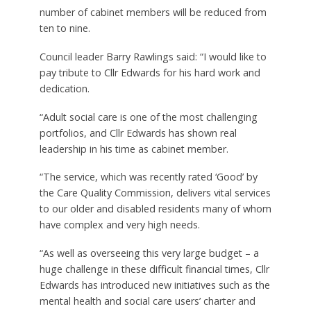
number of cabinet members will be reduced from
ten to nine.
Council leader Barry Rawlings said: “I would like to
pay tribute to Cllr Edwards for his hard work and
dedication.
“Adult social care is one of the most challenging
portfolios, and Cllr Edwards has shown real
leadership in his time as cabinet member.
“The service, which was recently rated ‘Good’ by
the Care Quality Commission, delivers vital services
to our older and disabled residents many of whom
have complex and very high needs.
“As well as overseeing this very large budget – a
huge challenge in these difficult financial times, Cllr
Edwards has introduced new initiatives such as the
mental health and social care users’ charter and