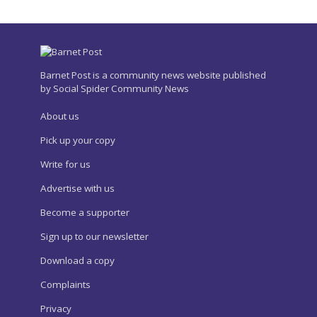
Barnet Post is a community news website published
by Social Spider Community News
About us
Pick up your copy
Write for us
Advertise with us
Become a supporter
Sign up to our newsletter
Download a copy
Complaints
Privacy