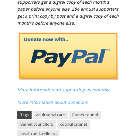
supporters get a digital copy of each month's
paper before anyone else. £84 annual supporters
get a print copy by post and a digital copy of each
month's before anyone else.
More information on supporting us monthly
More Information about donations
Tags
adult social care
Barnet council
Barnet councillors
council cabinet
health and wellness