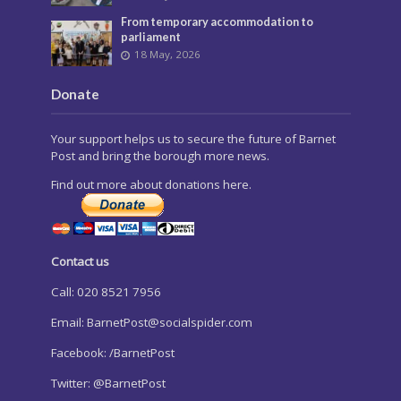
From temporary accommodation to
parliament
18 May, 2026
Donate
Your support helps us to secure the future of Barnet
Post and bring the borough more news.
Find out more about donations here.
Contact us
Call: 020 8521 7956
Email:
BarnetPost@socialspider.com
Facebook: /BarnetPost
Twitter: @BarnetPost