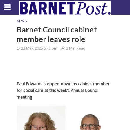
NEWS
Barnet Council cabinet
member leaves role
22 May, 2025 5:45 pm
2 Min Read
Paul Edwards stepped down as cabinet member
for social care at this week’s Annual Council
meeting