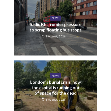
NEWS
Sadiq Khan under pressure
to scrap floating bus stops
9 August, 2026
NEWS
London’s burial crisis: how
the capital is running out
of space for the dead
8 August, 2026