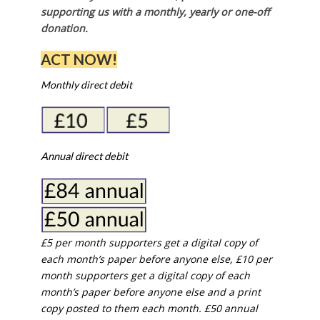
supporting us with a monthly, yearly or one-off
donation.
ACT NOW!
Monthly direct debit
Annual direct debit
£5 per month supporters get a digital copy of
each month’s paper before anyone else, £10 per
month supporters get a digital copy of each
month’s paper before anyone else and a print
copy posted to them each month. £50 annual