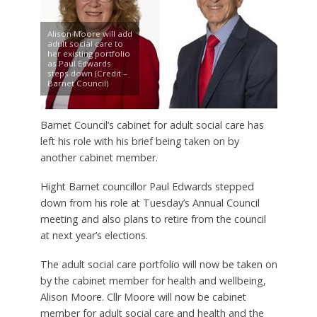
Alison Moore will add
adult social care to
her existing portfolio
as Paul Edwards
steps down (Credit –
Barnet Council)
Barnet Council’s cabinet for adult social care has
left his role with his brief being taken on by
another cabinet member.
Hight Barnet councillor Paul Edwards stepped
down from his role at Tuesday’s Annual Council
meeting and also plans to retire from the council
at next year’s elections.
The adult social care portfolio will now be taken on
by the cabinet member for health and wellbeing,
Alison Moore. Cllr Moore will now be cabinet
member for adult social care and health and the