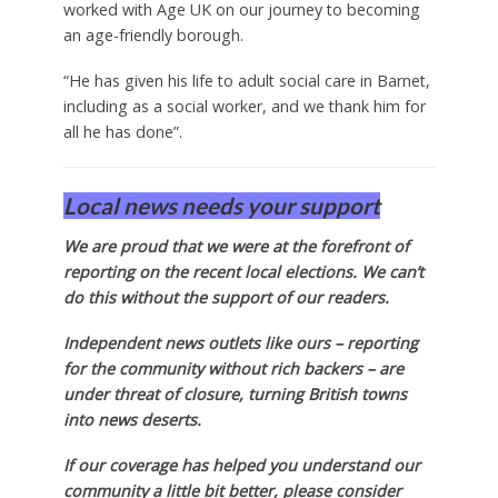
worked with Age UK on our journey to becoming
an age-friendly borough.
“He has given his life to adult social care in Barnet,
including as a social worker, and we thank him for
all he has done”.
Local news needs your support
We are proud that we were at the forefront of
reporting on the recent local elections. We can’t
do this without the support of our readers.
Independent news outlets like ours – reporting
for the community without rich backers – are
under threat of closure, turning British towns
into news deserts.
If our coverage has helped you understand our
community a little bit better, please consider