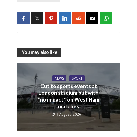
You may also like
NEWS
SPORT
Cut to sports events at
London stadium but with
“no impact” on West Ham
matches
9 August, 2026