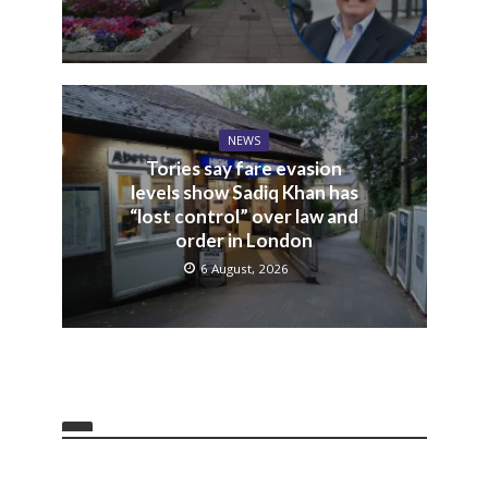
NEWS
Tories say fare evasion
levels show Sadiq Khan has
“lost control” over law and
order in London
6 August, 2026