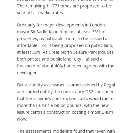
The remaining 1,177 homes are proposed to be
sold off at market rates.
Ordinarily for major developments in London,
mayor Sir Sadiq Khan requires at least 35% of
properties, by habitable room, to be classed as
affordable – or, if being proposed on public land,
at least 50%. As Great North Leisure Park includes
both private and public land, City Hall said a
threshold of about 40% had been agreed with the
developer.
But a viability assessment commissioned by Regal
and carried out by the consultancy DS2 concluded
that the scheme’s construction costs would run to
more than a half-a-billion pounds, with the new
leisure centre’s construction costing almost £46m
alone.
The assessment’s modelling found that “even with