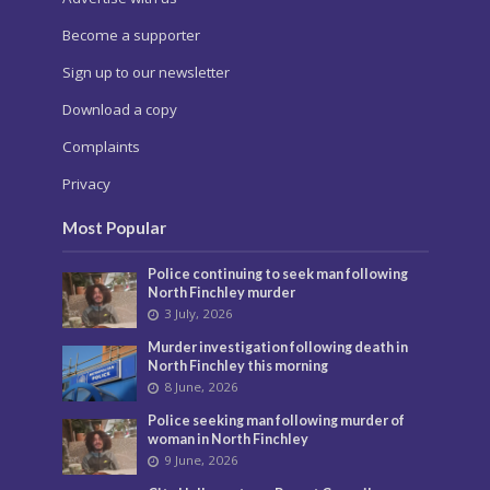
Become a supporter
Sign up to our newsletter
Download a copy
Complaints
Privacy
Most Popular
Police continuing to seek man following
North Finchley murder
3 July, 2026
Murder investigation following death in
North Finchley this morning
8 June, 2026
Police seeking man following murder of
woman in North Finchley
9 June, 2026