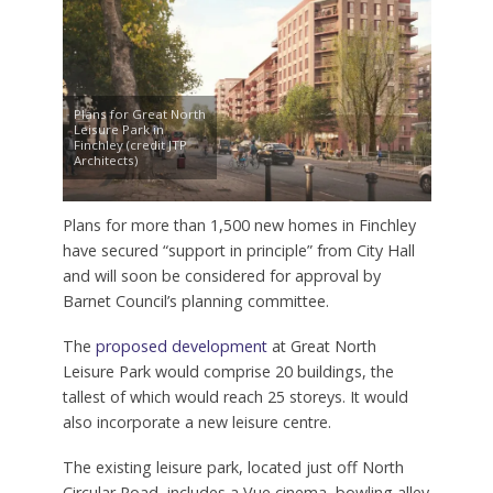
Plans for Great North
Leisure Park in
Finchley (credit JTP
Architects)
Plans for more than 1,500 new homes in Finchley
have secured “support in principle” from City Hall
and will soon be considered for approval by
Barnet Council’s planning committee.
The
proposed development
at Great North
Leisure Park would comprise 20 buildings, the
tallest of which would reach 25 storeys. It would
also incorporate a new leisure centre.
The existing leisure park, located just off North
Circular Road, includes a Vue cinema, bowling alley