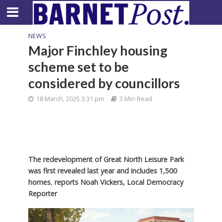
NEWS
Major Finchley housing
scheme set to be
considered by councillors
18 March, 2025 3:31 pm
3 Min Read
The redevelopment of Great North Leisure Park
was first revealed last year and includes 1,500
homes
,
reports Noah Vickers, Local Democracy
Reporter