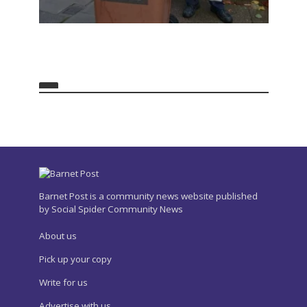
Barnet Post is a community news website published
by Social Spider Community News
About us
Pick up your copy
Write for us
Advertise with us