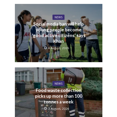
NEWS
Social media ban will help
young people become
‘good active citizens’ says
Khan
4 August, 2026
NEWS
Food waste collection
picks up more than 100
tonnes a week
3 August, 2026