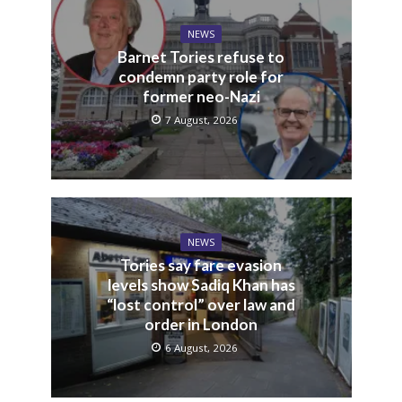
NEWS
Barnet Tories refuse to
condemn party role for
former neo-Nazi
7 August, 2026
NEWS
Tories say fare evasion
levels show Sadiq Khan has
“lost control” over law and
order in London
6 August, 2026