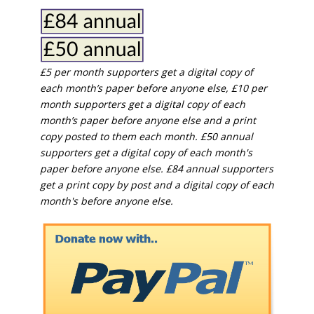
£5 per month supporters get a digital copy of
each month’s paper before anyone else, £10 per
month supporters get a digital copy of each
month’s paper before anyone else and a print
copy posted to them each month. £50 annual
supporters get a digital copy of each month's
paper before anyone else. £84 annual supporters
get a print copy by post and a digital copy of each
month's before anyone else.