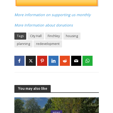
More information on supporting us monthly
More Information about donations
Tags
City Hall
Finchley
housing
planning
redevelopment
You may also like
NEWS