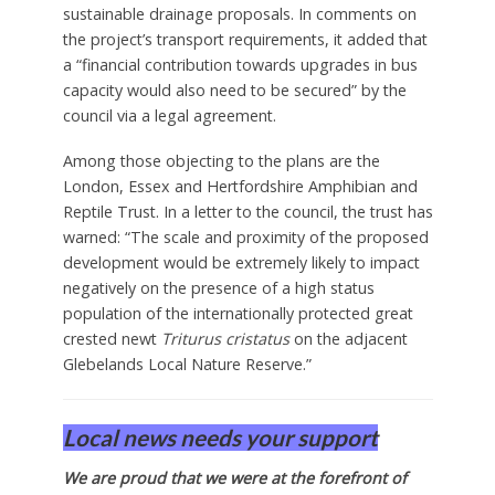
sustainable drainage proposals. In comments on
the project’s transport requirements, it added that
a “financial contribution towards upgrades in bus
capacity would also need to be secured” by the
council via a legal agreement.
Among those objecting to the plans are the
London, Essex and Hertfordshire Amphibian and
Reptile Trust. In a letter to the council, the trust has
warned: “The scale and proximity of the proposed
development would be extremely likely to impact
negatively on the presence of a high status
population of the internationally protected great
crested newt
Triturus cristatus
on the adjacent
Glebelands Local Nature Reserve.”
Local news needs your support
We are proud that we were at the forefront of