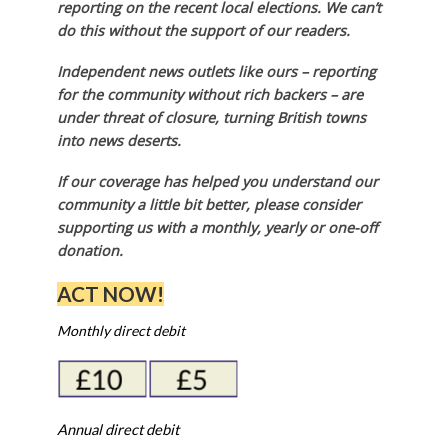
reporting on the recent local elections. We can’t
do this without the support of our readers.
Independent news outlets like ours – reporting
for the community without rich backers – are
under threat of closure, turning British towns
into news deserts.
If our coverage has helped you understand our
community a little bit better, please consider
supporting us with a monthly, yearly or one-off
donation.
ACT NOW!
Monthly direct debit
Annual direct debit