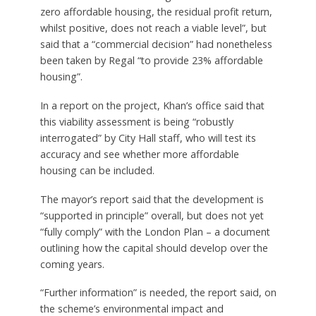
zero affordable housing, the residual profit return,
whilst positive, does not reach a viable level”, but
said that a “commercial decision” had nonetheless
been taken by Regal “to provide 23% affordable
housing”.
In a report on the project, Khan’s office said that
this viability assessment is being “robustly
interrogated” by City Hall staff, who will test its
accuracy and see whether more affordable
housing can be included.
The mayor’s report said that the development is
“supported in principle” overall, but does not yet
“fully comply” with the London Plan – a document
outlining how the capital should develop over the
coming years.
“Further information” is needed, the report said, on
the scheme’s environmental impact and