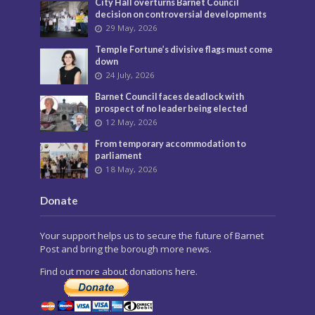
City Hall overturns Barnet Council
decision on controversial developments
29 May, 2026
Temple Fortune’s divisive flags must come
down
24 July, 2026
Barnet Council faces deadlock with
prospect of no leader being elected
12 May, 2026
From temporary accommodation to
parliament
18 May, 2026
Donate
Your support helps us to secure the future of Barnet
Post and bring the borough more news.
Find out more about donations here.