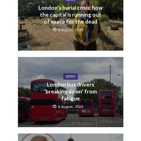
London’s burial crisis: how
the capital is running out
of space for the dead
8 August, 2026
NEWS
London bus drivers
‘breaking down’ from
fatigue
8 August, 2026