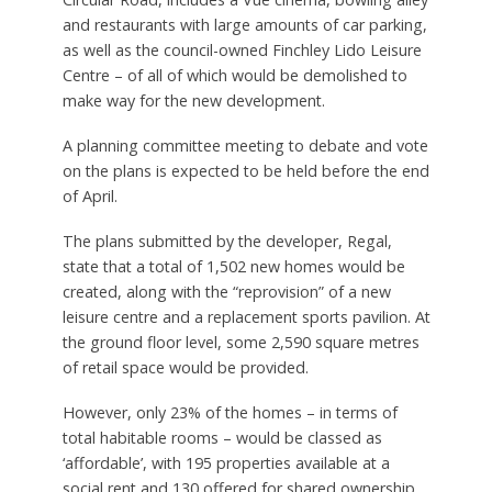
and restaurants with large amounts of car parking,
as well as the council-owned Finchley Lido Leisure
Centre – of all of which would be demolished to
make way for the new development.
A planning committee meeting to debate and vote
on the plans is expected to be held before the end
of April.
The plans submitted by the developer, Regal,
state that a total of 1,502 new homes would be
created, along with the “reprovision” of a new
leisure centre and a replacement sports pavilion. At
the ground floor level, some 2,590 square metres
of retail space would be provided.
However, only 23% of the homes – in terms of
total habitable rooms – would be classed as
‘affordable’, with 195 properties available at a
social rent and 130 offered for shared ownership.