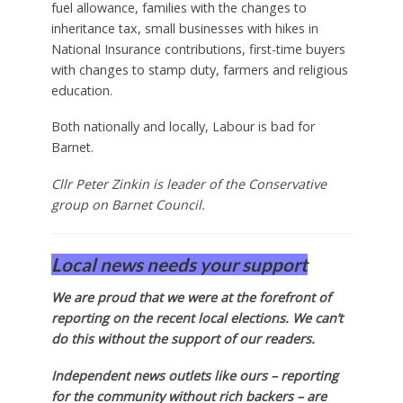
fuel allowance, families with the changes to
inheritance tax, small businesses with hikes in
National Insurance contributions, first-time buyers
with changes to stamp duty, farmers and religious
education.
Both nationally and locally, Labour is bad for
Barnet.
Cllr Peter Zinkin is leader of the Conservative
group on Barnet Council.
Local news needs your support
We are proud that we were at the forefront of
reporting on the recent local elections. We can’t
do this without the support of our readers.
Independent news outlets like ours – reporting
for the community without rich backers – are