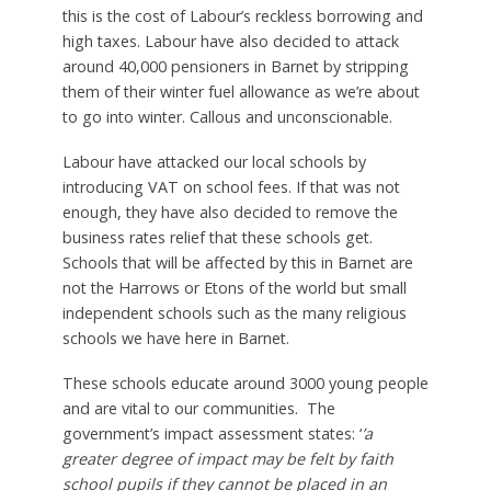
this is the cost of Labour’s reckless borrowing and
high taxes. Labour have also decided to attack
around 40,000 pensioners in Barnet by stripping
them of their winter fuel allowance as we’re about
to go into winter. Callous and unconscionable.
Labour have attacked our local schools by
introducing VAT on school fees. If that was not
enough, they have also decided to remove the
business rates relief that these schools get.
Schools that will be affected by this in Barnet are
not the Harrows or Etons of the world but small
independent schools such as the many religious
schools we have here in Barnet.
These schools educate around 3000 young people
and are vital to our communities. The
government’s impact assessment states: ‘
’a
greater degree of impact may be felt by faith
school pupils if they cannot be placed in an