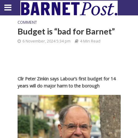
COMMENT
Budget is “bad for Barnet”
6 November, 2024 5:34 pm
4 Min Read
Cllr Peter Zinkin says Labour’s first budget for 14
years will do major harm to the borough