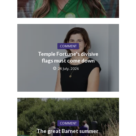
COMMENT
Temple Fortune’s divisive
flags must come down
24 July, 2026
COMMENT
The great Barnet summer