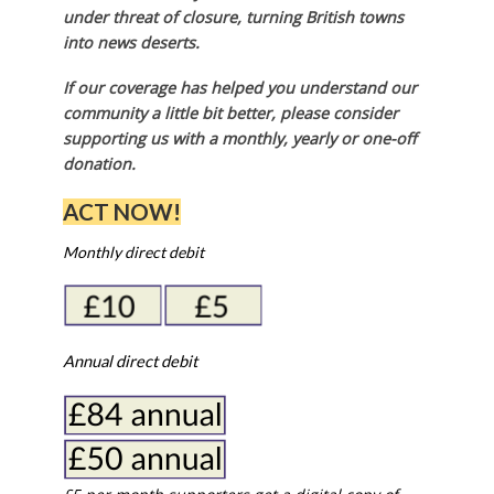
under threat of closure, turning British towns
into news deserts.
If our coverage has helped you understand our
community a little bit better, please consider
supporting us with a monthly, yearly or one-off
donation.
ACT NOW!
Monthly direct debit
Annual direct debit