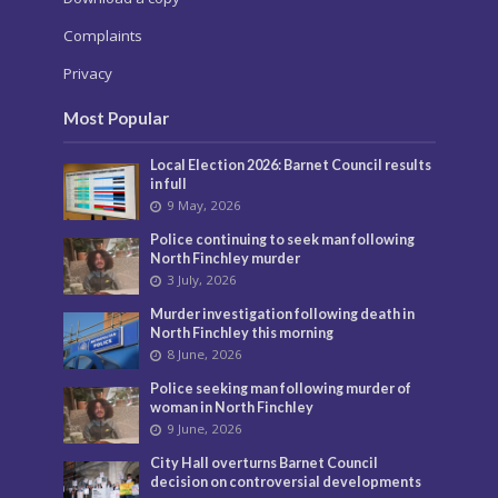
Complaints
Privacy
Most Popular
Local Election 2026: Barnet Council results
in full
9 May, 2026
Police continuing to seek man following
North Finchley murder
3 July, 2026
Murder investigation following death in
North Finchley this morning
8 June, 2026
Police seeking man following murder of
woman in North Finchley
9 June, 2026
City Hall overturns Barnet Council
decision on controversial developments