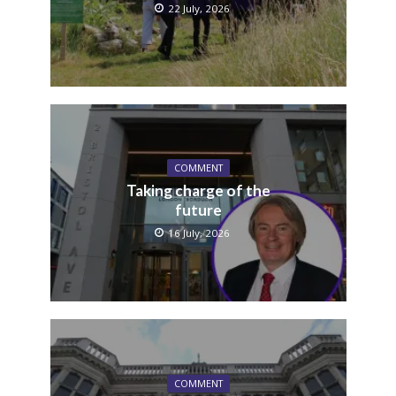
22 July, 2026
COMMENT
Taking charge of the
future
16 July, 2026
COMMENT