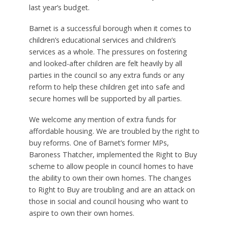
last year’s budget.
Barnet is a successful borough when it comes to
children’s educational services and children’s
services as a whole. The pressures on fostering
and looked-after children are felt heavily by all
parties in the council so any extra funds or any
reform to help these children get into safe and
secure homes will be supported by all parties.
We welcome any mention of extra funds for
affordable housing. We are troubled by the right to
buy reforms. One of Barnet’s former MPs,
Baroness Thatcher, implemented the Right to Buy
scheme to allow people in council homes to have
the ability to own their own homes. The changes
to Right to Buy are troubling and are an attack on
those in social and council housing who want to
aspire to own their own homes.