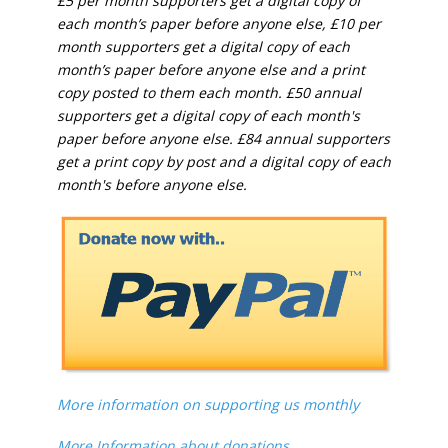
£5 per month supporters get a digital copy of
each month’s paper before anyone else, £10 per
month supporters get a digital copy of each
month’s paper before anyone else and a print
copy posted to them each month. £50 annual
supporters get a digital copy of each month's
paper before anyone else. £84 annual supporters
get a print copy by post and a digital copy of each
month's before anyone else.
More information on supporting us monthly
More Information about donations