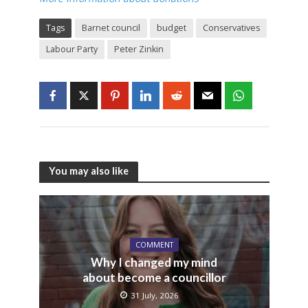
Tags
Barnet council
budget
Conservatives
Labour Party
Peter Zinkin
You may also like
COMMENT
Why I changed my mind
about become a councillor
31 July, 2026