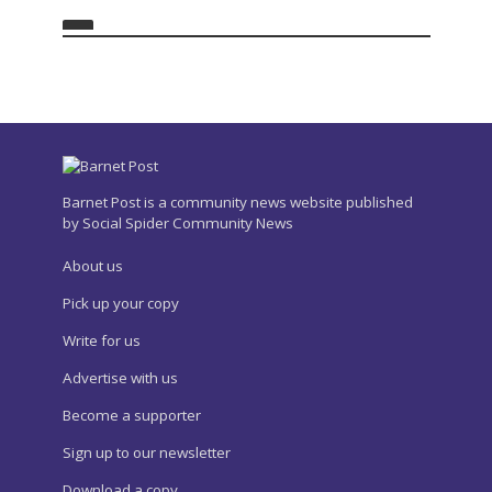
Barnet Post is a community news website published
by Social Spider Community News
About us
Pick up your copy
Write for us
Advertise with us
Become a supporter
Sign up to our newsletter
Download a copy