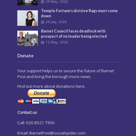
29 May, 2026
Temple Fortune’s divisive flags must come
down
24 July, 2026
Barnet Council faces deadlock with
prospect of no leader being elected
12 May, 2026
Donate
Your support helps us to secure the future of Barnet
Post and bring the borough more news.
Find out more about donations here.
Contact us
Call: 020 8521 7956
Email:
BarnetPost@socialspider.com