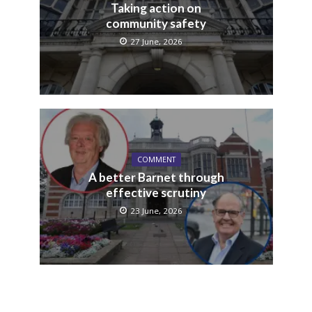
Taking action on
community safety
27 June, 2026
COMMENT
A better Barnet through
effective scrutiny
23 June, 2026