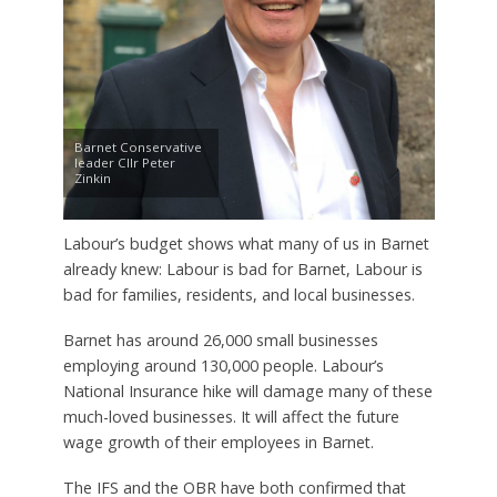
Barnet Conservative
leader Cllr Peter
Zinkin
Labour’s budget shows what many of us in Barnet
already knew: Labour is bad for Barnet, Labour is
bad for families, residents, and local businesses.
Barnet has around 26,000 small businesses
employing around 130,000 people. Labour’s
National Insurance hike will damage many of these
much-loved businesses. It will affect the future
wage growth of their employees in Barnet.
The IFS and the OBR have both confirmed that