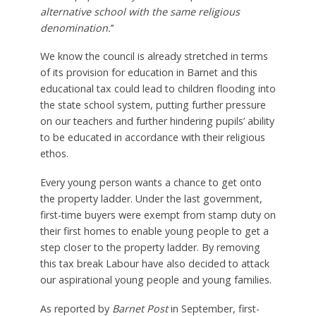
alternative school with the same religious
denomination.
’’
We know the council is already stretched in terms
of its provision for education in Barnet and this
educational tax could lead to children flooding into
the state school system, putting further pressure
on our teachers and further hindering pupils’ ability
to be educated in accordance with their religious
ethos.
Every young person wants a chance to get onto
the property ladder. Under the last government,
first-time buyers were exempt from stamp duty on
their first homes to enable young people to get a
step closer to the property ladder. By removing
this tax break Labour have also decided to attack
our aspirational young people and young families.
As reported by
Barnet Post
in September, first-