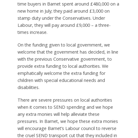
time buyers in Barnet spent around £480,000 on a
new home in July; they paid around £3,000 on
stamp duty under the Conservatives. Under
Labour, they will pay around £9,000 – a three-
times increase.
On the funding given to local government, we
welcome that the government has decided, in line
with the previous Conservative government, to
provide extra funding to local authorities. We
emphatically welcome the extra funding for
children with special educational needs and
disabilities.
There are severe pressures on local authorities
when it comes to SEND spending and we hope
any extra monies will help alleviate these
pressures. In Barnet, we hope these extra monies
will encourage Barnet’s Labour council to reverse
the cruel SEND transport cut that they included in