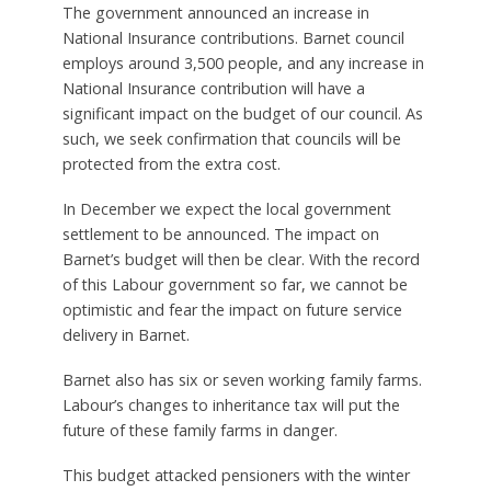
The government announced an increase in
National Insurance contributions. Barnet council
employs around 3,500 people, and any increase in
National Insurance contribution will have a
significant impact on the budget of our council. As
such, we seek confirmation that councils will be
protected from the extra cost.
In December we expect the local government
settlement to be announced. The impact on
Barnet’s budget will then be clear. With the record
of this Labour government so far, we cannot be
optimistic and fear the impact on future service
delivery in Barnet.
Barnet also has six or seven working family farms.
Labour’s changes to inheritance tax will put the
future of these family farms in danger.
This budget attacked pensioners with the winter