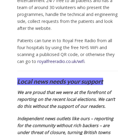
entertainment 24/7 free to all patients and has a
team of around 30 volunteers who present the
programmes, handle the technical and engineering
side, collect requests from the patients and look
after the website.
Patients can tune in to Royal Free Radio from all
four hospitals by using the free NHS WiFi and
scanning a publicised QR code, or otherwise they
can go to
royalfreeradio.co.uk/wifi
.
Local news needs your support
We are proud that we were at the forefront of
reporting on the recent local elections. We can’t
do this without the support of our readers.
Independent news outlets like ours – reporting
for the community without rich backers – are
under threat of closure, turning British towns