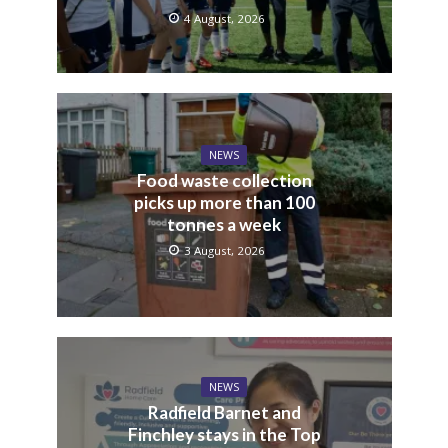
4 August, 2026
NEWS
Food waste collection
picks up more than 100
tonnes a week
3 August, 2026
NEWS
Radfield Barnet and
Finchley stays in the Top