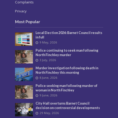
Complaints
Privacy
Most Popular
Local Election 2026: Barnet Council results
in full
9 May, 2026
Police continuing to seek man following
North Finchley murder
3 July, 2026
Murder investigation following death in
North Finchley this morning
8 June, 2026
Police seeking man following murder of
woman in North Finchley
9 June, 2026
City Hall overturns Barnet Council
decision on controversial developments
29 May, 2026