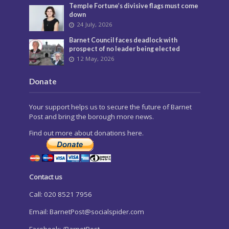
Temple Fortune’s divisive flags must come
down
24 July, 2026
Barnet Council faces deadlock with
prospect of no leader being elected
12 May, 2026
Donate
Your support helps us to secure the future of Barnet
Post and bring the borough more news.
Find out more about donations here.
Contact us
Call: 020 8521 7956
Email:
BarnetPost@socialspider.com