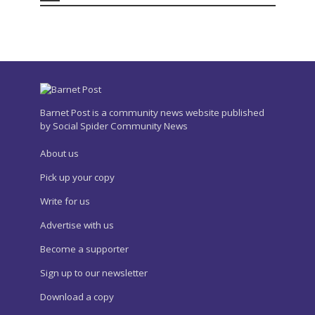
Barnet Post is a community news website published
by Social Spider Community News
About us
Pick up your copy
Write for us
Advertise with us
Become a supporter
Sign up to our newsletter
Download a copy