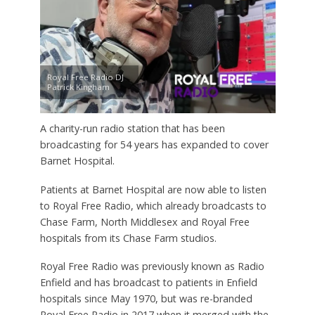
Royal Free Radio DJ
Patrick Kingham
A charity-run radio station that has been
broadcasting for 54 years has expanded to cover
Barnet Hospital.
Patients at Barnet Hospital are now able to listen
to Royal Free Radio, which already broadcasts to
Chase Farm, North Middlesex and Royal Free
hospitals from its Chase Farm studios.
Royal Free Radio was previously known as Radio
Enfield and has broadcast to patients in Enfield
hospitals since May 1970, but was re-branded
Royal Free Radio in 2017 when it merged with the