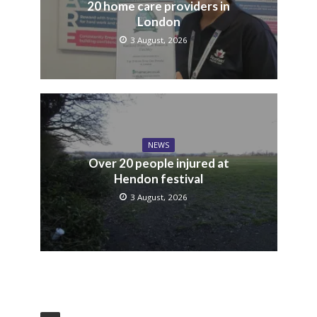
20 home care providers in
London
3 August, 2026
NEWS
Over 20 people injured at
Hendon festival
3 August, 2026