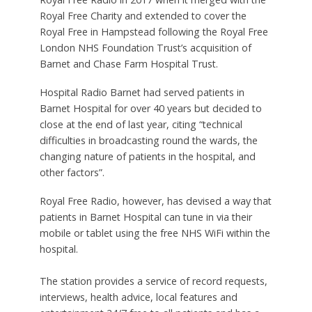
Royal Free Charity and extended to cover the
Royal Free in Hampstead following the Royal Free
London NHS Foundation Trust’s acquisition of
Barnet and Chase Farm Hospital Trust.
Hospital Radio Barnet had served patients in
Barnet Hospital for over 40 years but decided to
close at the end of last year, citing “technical
difficulties in broadcasting round the wards, the
changing nature of patients in the hospital, and
other factors”.
Royal Free Radio, however, has devised a way that
patients in Barnet Hospital can tune in via their
mobile or tablet using the free NHS WiFi within the
hospital.
The station provides a service of record requests,
interviews, health advice, local features and