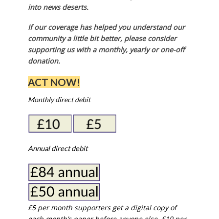
into news deserts.
If our coverage has helped you understand our
community a little bit better, please consider
supporting us with a monthly, yearly or one-off
donation.
ACT NOW!
Monthly direct debit
Annual direct debit
£5 per month supporters get a digital copy of
each month’s paper before anyone else, £10 per