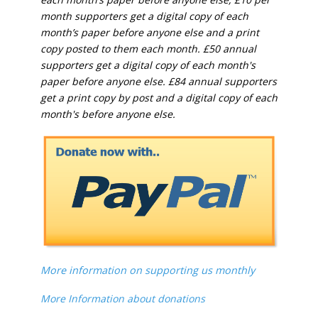
month supporters get a digital copy of each
month’s paper before anyone else and a print
copy posted to them each month. £50 annual
supporters get a digital copy of each month's
paper before anyone else. £84 annual supporters
get a print copy by post and a digital copy of each
month's before anyone else.
More information on supporting us monthly
More Information about donations