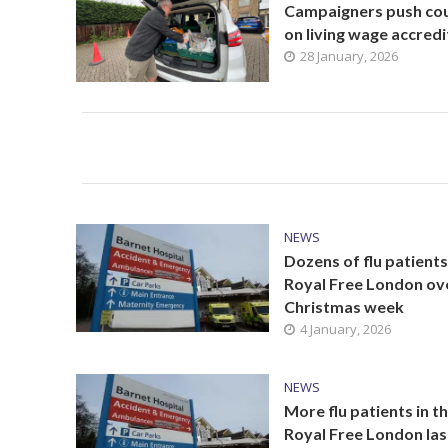
Campaigners push cou
on living wage accredi
28 January, 2026
NEWS
Dozens of flu patients
Royal Free London ov
Christmas week
4 January, 2026
NEWS
More flu patients in t
Royal Free London las