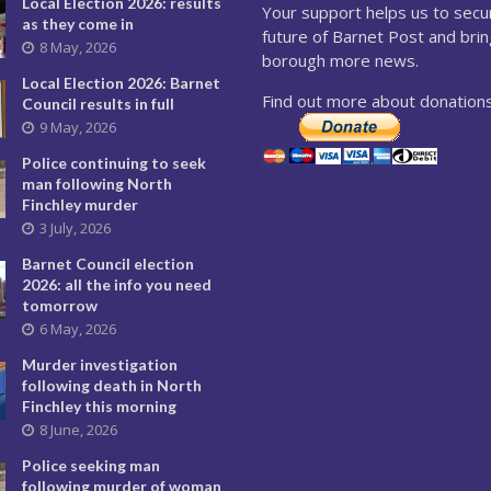
Local Election 2026: results
Your support helps us to secu
as they come in
future of Barnet Post and brin
8 May, 2026
borough more news.
Local Election 2026: Barnet
Find out more about donations
Council results in full
9 May, 2026
Police continuing to seek
man following North
Finchley murder
3 July, 2026
Barnet Council election
2026: all the info you need
tomorrow
6 May, 2026
Murder investigation
following death in North
Finchley this morning
8 June, 2026
Police seeking man
following murder of woman