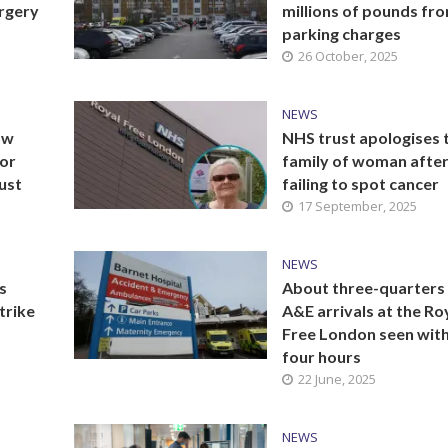
urgery
millions of pounds fr
parking charges
26 October, 2025
NEWS
ow
NHS trust apologises 
for
family of woman afte
ust
failing to spot cancer
17 September, 2025
NEWS
s
About three-quarters
trike
A&E arrivals at the Ro
Free London seen with
four hours
22 June, 2025
NEWS