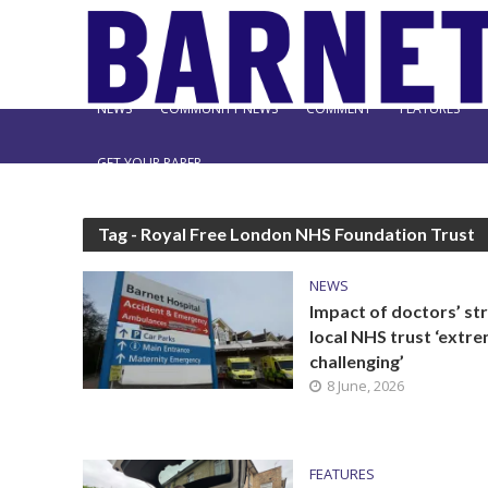
NEWS
COMMUNITY NEWS
COMMENT
FEATURES
GET YOUR PAPER
Tag - Royal Free London NHS Foundation Trust
NEWS
Impact of doctors’ str
local NHS trust ‘extr
challenging’
8 June, 2026
FEATURES