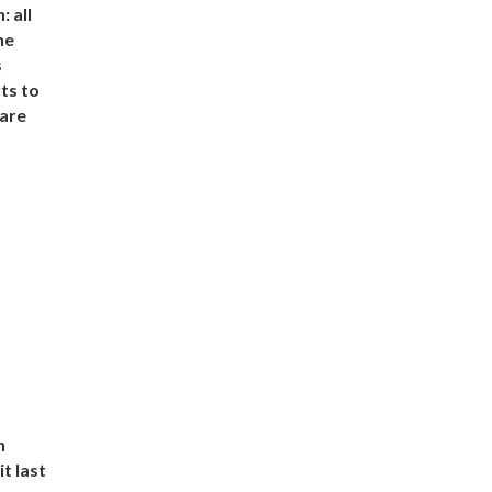
 all
he
s
ts to
 are
n
t last