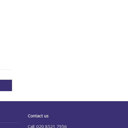
Contact us
Call: 020 8521 7956