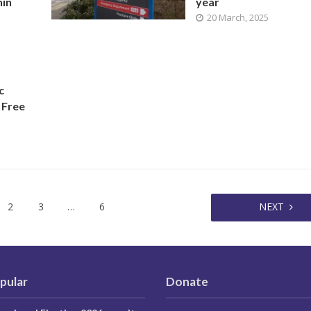
hin
year
20 March, 2025
c
 Free
2
3
…
6
NEXT
pular
Donate