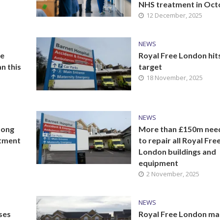
NHS treatment in Oct
12 December, 2025
NEWS
he
Royal Free London hit
n this
target
18 November, 2025
NEWS
mong
More than £150m nee
atment
to repair all Royal Fre
London buildings and
equipment
2 November, 2025
NEWS
ses
Royal Free London m