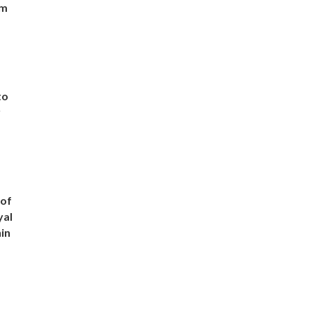
om
to
r
 of
yal
in