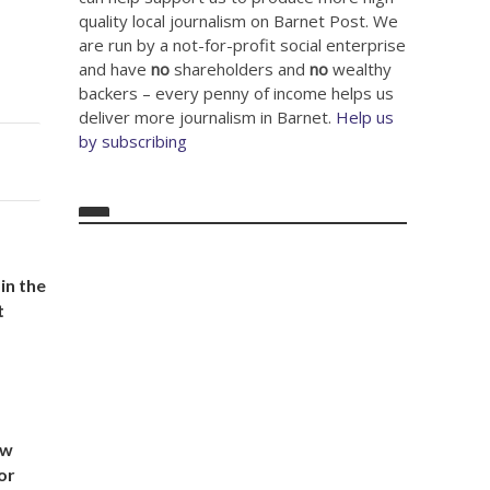
quality local journalism on Barnet Post. We
are run by a not-for-profit social enterprise
and have
no
shareholders and
no
wealthy
backers – every penny of income helps us
deliver more journalism in Barnet.
Help us
by subscribing
in the
t
ow
or