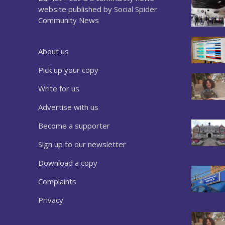
website published by Social Spider
Community News
About us
Pick up your copy
Write for us
Advertise with us
Become a supporter
Sign up to our newsletter
Download a copy
Complaints
Privacy