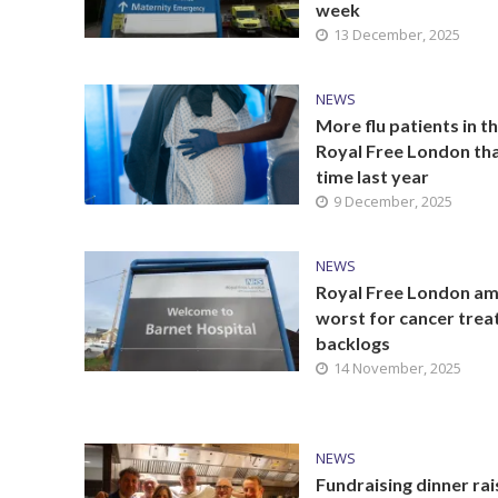
week
13 December, 2025
NEWS
More flu patients in t
Royal Free London tha
time last year
9 December, 2025
NEWS
Royal Free London a
worst for cancer tre
backlogs
14 November, 2025
NEWS
Fundraising dinner rai