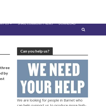
RT US
SHARE COMMUNITY NEWS
DOWNLOAD
Can you help us?
 three
ed by
ust
We are looking for people in Barnet who
can help support us to produce more high-