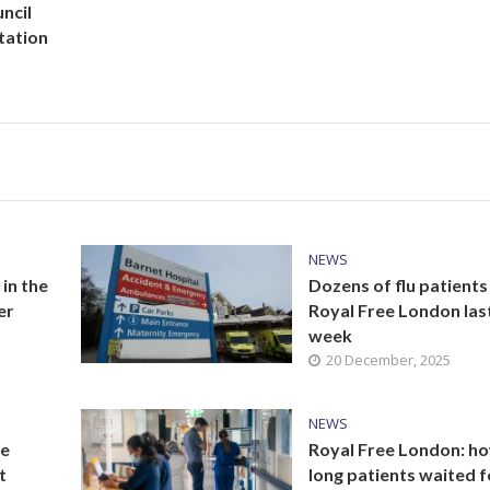
ncil
tation
NEWS
 in the
Dozens of flu patients 
er
Royal Free London las
week
20 December, 2025
NEWS
he
Royal Free London: h
t
long patients waited f