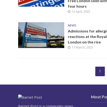
Free London seen wit
four hours
12 April, 2025
NEWS
Admissions for allergi
reactions at the Royal
London on the rise
17 March, 2025
1
Most Po
Barnet Post is a community news