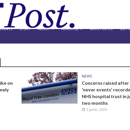
EVENTS
SPORT
ABOUT
ADVERTISE
WRITE FOR US
SUPPO
NEWS
ike on
Concerns raised after
emely
‘never events’ record
NHS hospital trust in j
two months
5 June, 2026