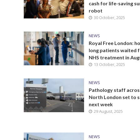
cash for life-saving s
robot
30 October, 2025
NEWS
Royal Free London: h
long patients waited 
NHS treatment in Aug
13 October, 2025
NEWS
Pathology staff acros
North London set to s
next week
29 August, 2025
NEWS