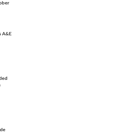
ober
s A&E
ded
e
ade