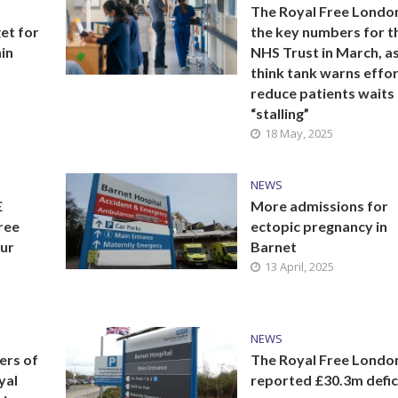
The Royal Free London:
et for
the key numbers for t
in
NHS Trust in March, a
think tank warns effor
reduce patients waits
“stalling”
18 May, 2025
NEWS
E
More admissions for
Free
ectopic pregnancy in
our
Barnet
13 April, 2025
NEWS
ers of
The Royal Free Londo
yal
reported £30.3m defici