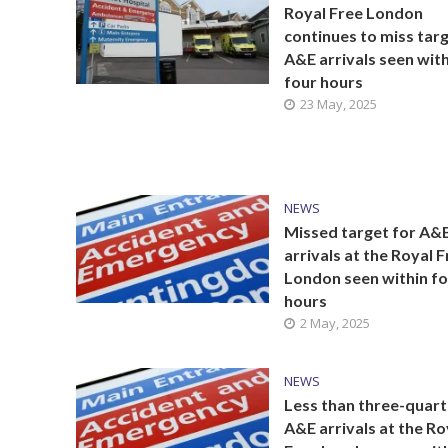
Royal Free London
continues to miss targ
A&E arrivals seen with
four hours
23 May, 2025
NEWS
Missed target for A&
arrivals at the Royal 
London seen within f
hours
2 May, 2025
NEWS
Less than three-quart
A&E arrivals at the Ro