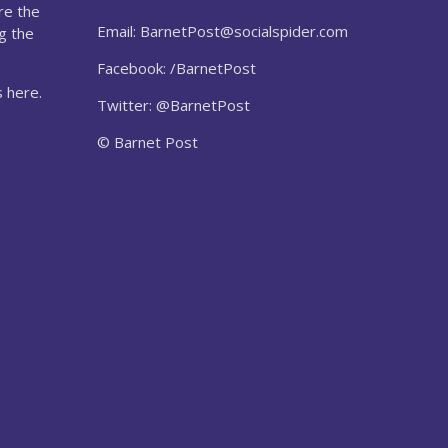
re the
Email:
BarnetPost@socialspider.com
g the
Facebook: /BarnetPost
 here.
Twitter: @BarnetPost
© Barnet Post