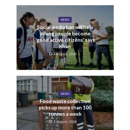
NEWS
Social media ban will help
young people become
‘good active citizens’ says
Khan
4 August, 2026
NEWS
Food waste collection
picks up more than 100
tonnes a week
3 August, 2026