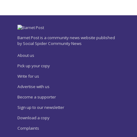
Barnet Post is a community news website published
by Social Spider Community News
About us
Pick up your copy
Write for us
Advertise with us
Become a supporter
Sign up to our newsletter
Download a copy
Complaints