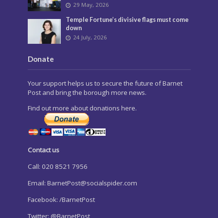
29 May, 2026
Temple Fortune’s divisive flags must come
down
24 July, 2026
Donate
Your support helps us to secure the future of Barnet
Post and bring the borough more news.
Find out more about donations here.
Contact us
Call: 020 8521 7956
Email:
BarnetPost@socialspider.com
Facebook: /BarnetPost
Twitter: @BarnetPost