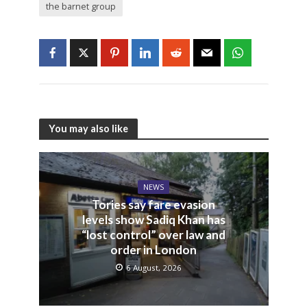
the barnet group
You may also like
NEWS
Tories say fare evasion
levels show Sadiq Khan has
“lost control” over law and
order in London
6 August, 2026