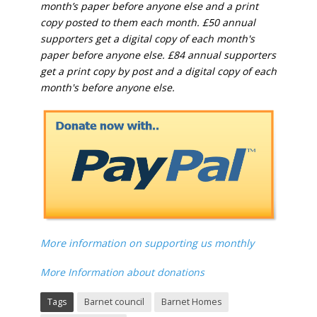
month’s paper before anyone else and a print
copy posted to them each month. £50 annual
supporters get a digital copy of each month's
paper before anyone else. £84 annual supporters
get a print copy by post and a digital copy of each
month's before anyone else.
More information on supporting us monthly
More Information about donations
Tags
Barnet council
Barnet Homes