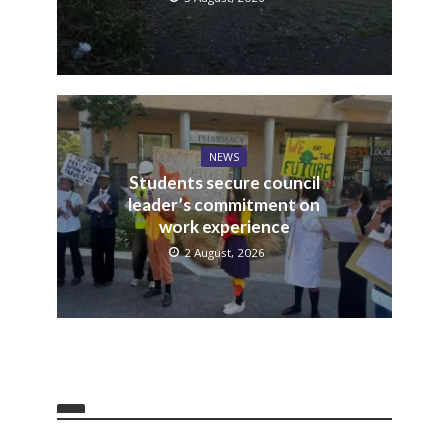
NEWS
Students secure council
leader’s commitment on
work experience
2 August, 2026