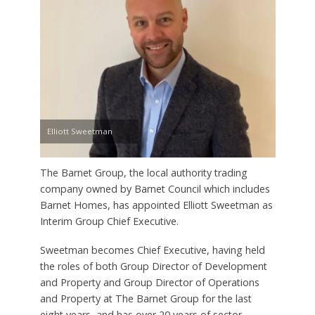
Elliott Sweetman
The Barnet Group, the local authority trading
company owned by Barnet Council which includes
Barnet Homes, has appointed Elliott Sweetman as
Interim Group Chief Executive.
Sweetman becomes Chief Executive, having held
the roles of both Group Director of Development
and Property and Group Director of Operations
and Property at The Barnet Group for the last
eight years, and has over 20 years of sector