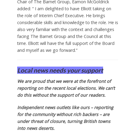
Chair of The Barnet Group, Eamon McGoldrick
added: “ I am delighted to have Elliott taking on
the role of Interim Chief Executive. He brings
considerable skills and knowledge to the role. He is
also very familiar with the context and challenges
facing The Barnet Group and the Council at this
time. Elliott will have the full support of the Board
and myself as we go forward.”
Local news needs your support
We are proud that we were at the forefront of
reporting on the recent local elections. We can’t
do this without the support of our readers.
Independent news outlets like ours – reporting
for the community without rich backers – are
under threat of closure, turning British towns
into news deserts.