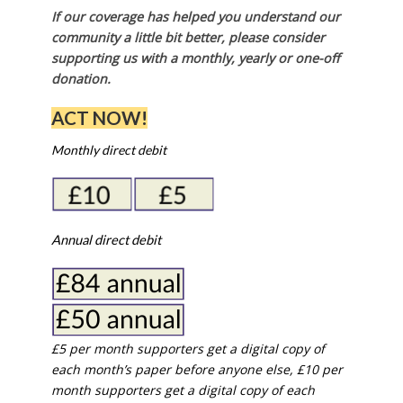
If our coverage has helped you understand our
community a little bit better, please consider
supporting us with a monthly, yearly or one-off
donation.
ACT NOW!
Monthly direct debit
Annual direct debit
£5 per month supporters get a digital copy of
each month’s paper before anyone else, £10 per
month supporters get a digital copy of each