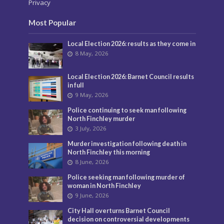
Privacy
Most Popular
Local Election 2026: results as they come in
8 May, 2026
Local Election 2026: Barnet Council results
in full
9 May, 2026
Police continuing to seek man following
North Finchley murder
3 July, 2026
Murder investigation following death in
North Finchley this morning
8 June, 2026
Police seeking man following murder of
woman in North Finchley
9 June, 2026
City Hall overturns Barnet Council
decision on controversial developments