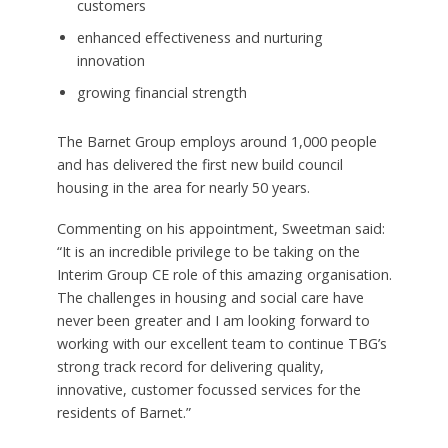
customers
enhanced effectiveness and nurturing
innovation
growing financial strength
The Barnet Group employs around 1,000 people
and has delivered the first new build council
housing in the area for nearly 50 years.
Commenting on his appointment, Sweetman said:
“It is an incredible privilege to be taking on the
Interim Group CE role of this amazing organisation.
The challenges in housing and social care have
never been greater and I am looking forward to
working with our excellent team to continue TBG’s
strong track record for delivering quality,
innovative, customer focussed services for the
residents of Barnet.”