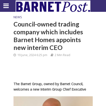
NEWS
Council-owned trading
company which includes
Barnet Homes appoints
new interim CEO
19 June, 2024 6:25 pm
2 Min Read
The Barnet Group, owned by Barnet Council,
welcomes a new Interim Group Chief Executive