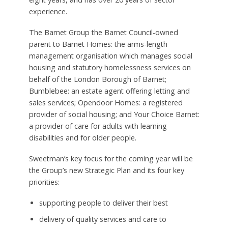
experience.
The Barnet Group the Barnet Council-owned
parent to Barnet Homes: the arms-length
management organisation which manages social
housing and statutory homelessness services on
behalf of the London Borough of Barnet;
Bumblebee: an estate agent offering letting and
sales services; Opendoor Homes: a registered
provider of social housing; and Your Choice Barnet:
a provider of care for adults with learning
disabilities and for older people.
Sweetman’s key focus for the coming year will be
the Group’s new Strategic Plan and its four key
priorities:
supporting people to deliver their best
delivery of quality services and care to