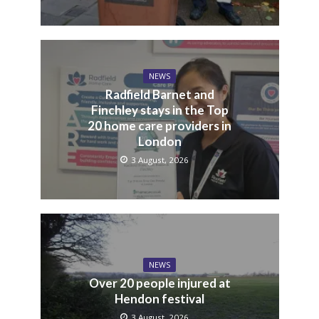
NEWS
Radfield Barnet and
Finchley stays in the Top
20 home care providers in
London
3 August, 2026
NEWS
Over 20 people injured at
Hendon festival
3 August, 2026