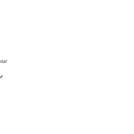
tal
f