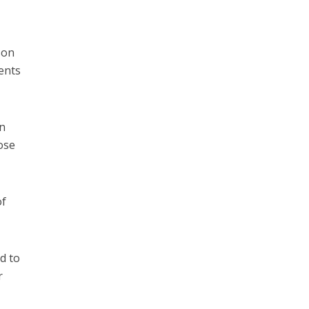
son
ents
in
ose
of
d to
r