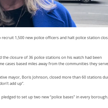
ecruit 1,500 new police officers and halt police station clo
 the closure of 36 police stations on his watch had been
some cases based miles away from the communities they serve
tive mayor, Boris Johnson, closed more than 60 stations du
don’t add up”.
te pledged to set up two new “police bases” in every borough.