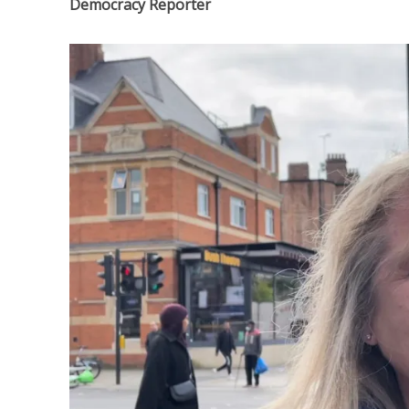
Democracy Reporter