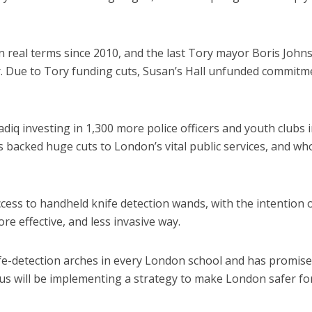
 real terms since 2010, and the last Tory mayor Boris John
r. Due to Tory funding cuts, Susan’s Hall unfunded commitm
adiq investing in 1,300 more police officers and youth clubs 
 backed huge cuts to London’s vital public services, and wh
access to handheld knife detection wands, with the intention 
re effective, and less invasive way.
ife-detection arches in every London school and has promise
s will be implementing a strategy to make London safer fo