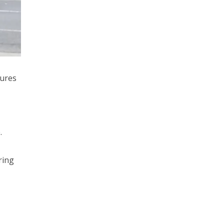
sures
.
ring