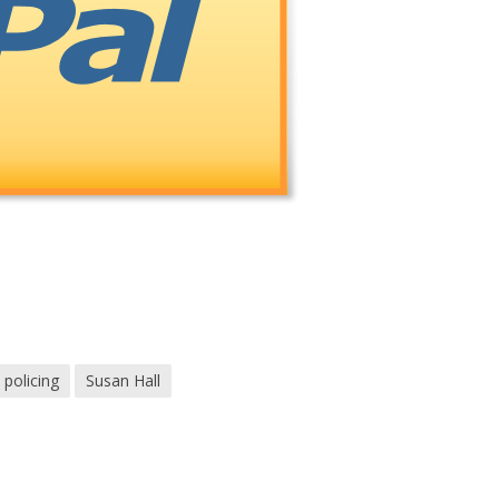
policing
Susan Hall