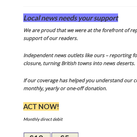
Local news needs your support
We are proud that we were at the forefront of rep
support of our readers.
Independent news outlets like ours – reporting f
closure, turning British towns into news deserts.
If our coverage has helped you understand our com
monthly, yearly or one-off donation.
ACT NOW!
Monthly direct debit