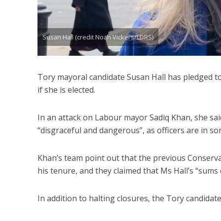
Susan Hall (credit Noah Vickers/LDRS)
Tory mayoral candidate Susan Hall has pledged to r
if she is elected.
In an attack on Labour mayor Sadiq Khan, she said
“disgraceful and dangerous”, as officers are in 
Khan’s team point out that the previous Conserva
his tenure, and they claimed that Ms Hall’s “sums 
In addition to halting closures, the Tory candida