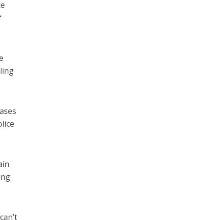
ce
f
e
ling
bases
lice
ain
ing
can’t