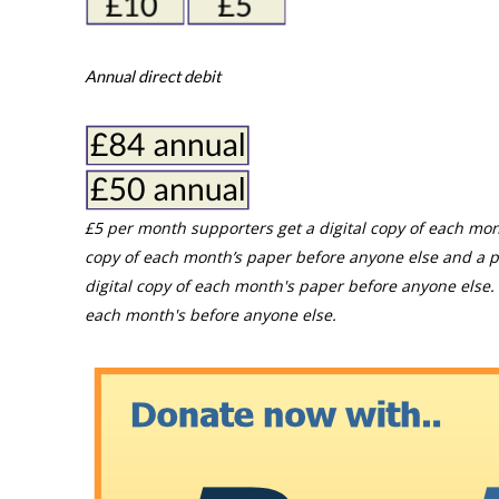
Annual direct debit
£5 per month supporters get a digital copy of each mon
copy of each month’s paper before anyone else and a p
digital copy of each month's paper before anyone else. 
each month's before anyone else.