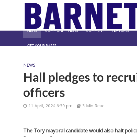
NEWS
COMMUNITY NEWS
COMMENT
FEATURES
GET YOUR PAPER
NEWS
Hall pledges to recru
officers
11 April, 2024 6:39 pm
3 Min Read
The Tory mayoral candidate would also halt police 