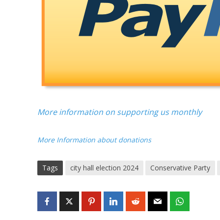
More information on supporting us monthly
More Information about donations
Tags
city hall election 2024
Conservative Party