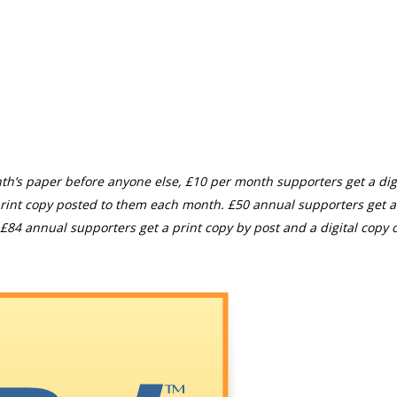
th’s paper before anyone else, £10 per month supporters get a digi
rint copy posted to them each month. £50 annual supporters get a
£84 annual supporters get a print copy by post and a digital copy o