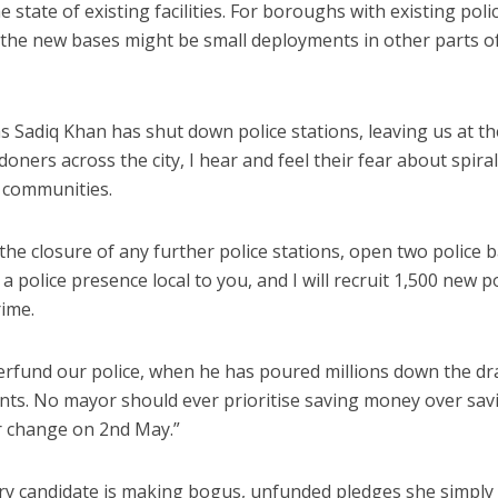
state of existing facilities. For boroughs with existing poli
, the new bases might be small deployments in other parts o
s Sadiq Khan has shut down police stations, leaving us at th
doners across the city, I hear and feel their fear about spiral
l communities.
p the closure of any further police stations, open two police 
 police presence local to you, and I will recruit 1,500 new po
rime.
derfund our police, when he has poured millions down the dr
unts. No mayor should ever prioritise saving money over sav
or change on 2nd May.”
y candidate is making bogus, unfunded pledges she simply 