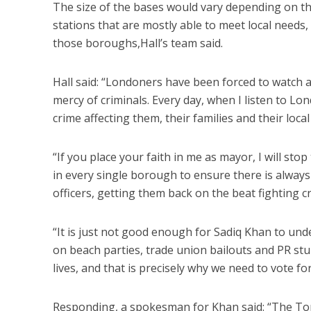
The size of the bases would vary depending on the 
stations that are mostly able to meet local needs
those boroughs,Hall’s team said.
Hall said: “Londoners have been forced to watch a
mercy of criminals. Every day, when I listen to Lon
crime affecting them, their families and their loca
“If you place your faith in me as mayor, I will sto
in every single borough to ensure there is always a
officers, getting them back on the beat fighting c
“It is just not good enough for Sadiq Khan to un
on beach parties, trade union bailouts and PR st
lives, and that is precisely why we need to vote f
Responding, a spokesman for Khan said: “The Tor