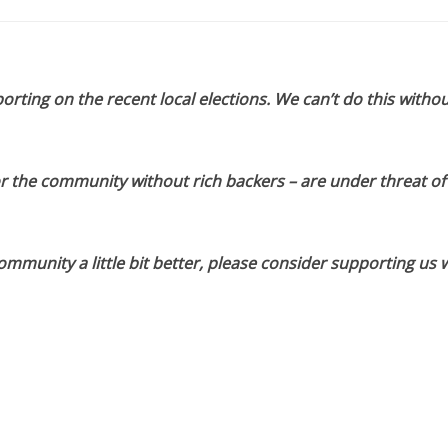
orting on the recent local elections. We can’t do this withou
or the community without rich backers – are under threat of
munity a little bit better, please consider supporting us w