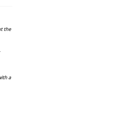
t the
ith a