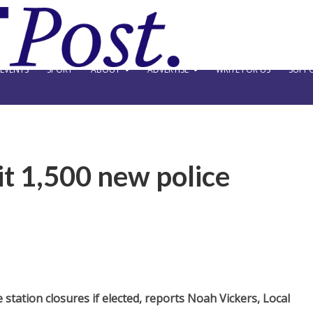
EVENTS
SPORT
ABOUT
ADVERTISE
WRITE FOR US
SUPPO
it 1,500 new police
station closures if elected, reports Noah Vickers, Local