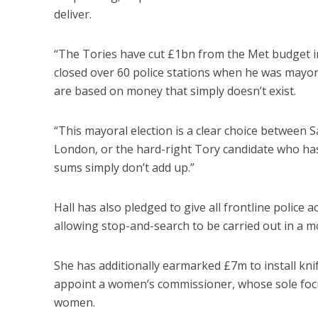
deliver.
“The Tories have cut £1bn from the Met budget in
closed over 60 police stations when he was mayo
are based on money that simply doesn’t exist.
“This mayoral election is a clear choice between S
London, or the hard-right Tory candidate who has
sums simply don’t add up.”
Hall has also pledged to give all frontline police 
allowing stop-and-search to be carried out in a mo
She has additionally earmarked £7m to install kn
appoint a women’s commissioner, whose sole focu
women.